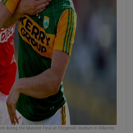
rk during the Munster Final at Fitzgerald Stadium in Killarney.