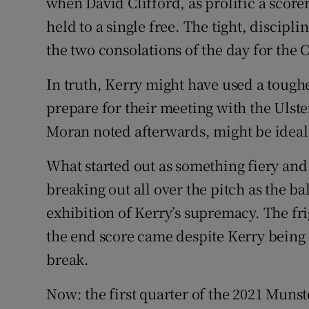
when David Clifford, as prolific a score
held to a single free. The tight, discip
the two consolations of the day for the
In truth, Kerry might have used a tough
prepare for their meeting with the Ulst
Moran noted afterwards, might be ideal:
What started out as something fiery and 
breaking out all over the pitch as the b
exhibition of Kerry’s supremacy. The fri
the end score came despite Kerry being i
break.
Now: the first quarter of the 2021 Munst