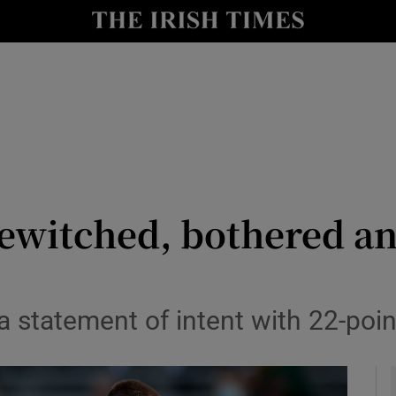
Show Health sub sections
le
Show Life & Style sub sections
Show Culture sub sections
nt
Show Environment sub sections
y
Show Technology sub sections
bewitched, bothered a
Show Science sub sections
a statement of intent with 22-poin