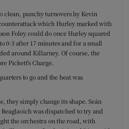
wo clean, punchy turnovers by Kevin
t counterattack which Hurley marked with
ason Foley could do once Hurley squared
to 0-3 after 17 minutes and for a small
nded around Killarney. Of course, the
re Pickett's Charge.
quarters to go and the heat was
me, they simply change its shape. Seán
 Beaglaoich was dispatched to try and
ght the orchestra on the road, with