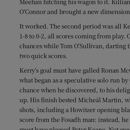
Meehan hitching his wagon to it. Killia
O'Connor and brought a new dimension t
It worked. The second period was all K
1-8 to 0-2, all scores coming from play.
chances while Tom O’Sullivan, darting 
two quick scores.
Kerry's goal must have galled Ronan Mc
what began as a speculative solo run b
chance when he discovered, to his deli
up. His finish bested Micheál Martin, w
shots, including a Howitzer opening bla
score from the Fosadh man: instead, he 
must have pleased Peter Keane. Not ever