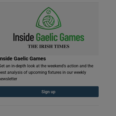
Inside Gaelic Games
Get an in-depth look at the weekend's action and the
best analysis of upcoming fixtures in our weekly
newsletter
Sign up