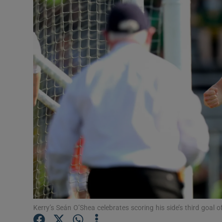
Transport
Motors
Listen
Podcasts
Video
Photogra
Gaeilge
History
Student H
Kerry’s Seán O’Shea celebrates scoring his side’s third goa
Offbeat