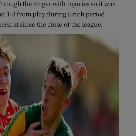
rough the ringer with injuries so it was
 hit 1-3 from play during a rich period
en at since the close of the league.