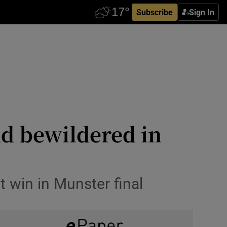
Subscribe
Sign In
nd bewildered in
t win in Munster final