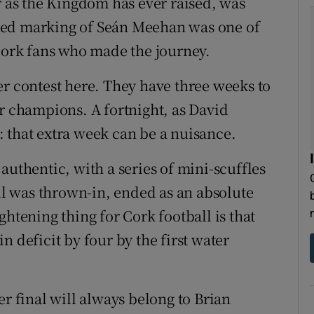
r as the Kingdom has ever raised, was
lined marking of Seán Meehan was one of
 Cork fans who made the journey.
er contest here. They have three weeks to
er champions. A fortnight, as David
 that extra week can be a nuisance.
authentic, with a series of mini-scuffles
all was thrown-in, ended as an absolute
ghtening thing for Cork football is that
n deficit by four by the first water
er final will always belong to Brian