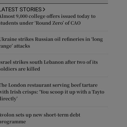
LATEST STORIES
Almost 9,000 college offers issued today to
students under ‘Round Zero’ of CAO
Ukraine strikes Russian oil refineries in ‘long
range’ attacks
Israel strikes south Lebanon after two of its
soldiers are killed
The London restaurant serving beef tartare
with Irish crisps: ‘You scoop it up with a Tayto
directly’
Avolon sets up new short-term debt
programme