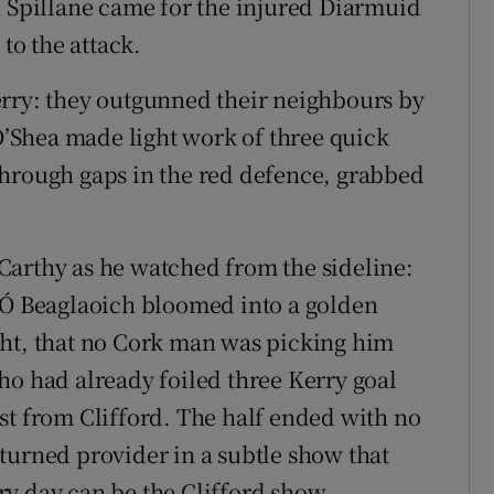
n Spillane came for the injured Diarmuid
o the attack.
erry: they outgunned their neighbours by
 O’Shea made light work of three quick
through gaps in the red defence, grabbed
Carthy as he watched from the sideline:
y Ó Beaglaoich bloomed into a golden
ght, that no Cork man was picking him
ho had already foiled three Kerry goal
st from Clifford. The half ended with no
turned provider in a subtle show that
y day can be the Clifford show.