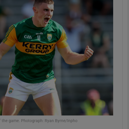
Show Motors sub sections
Show Podcasts sub sections
phy
Show Gaeilge sub sections
Show History sub sections
ub
l of the game. Photograph: Ryan Byrne/Inpho