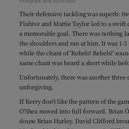
Photograph: Ryan Byrne/Inpho
Their defensive tackling was superb: t
Flahive and Mattie Taylor led to a swif
a memorable goal. There was nothing J
the shoulders and ran at him. It was 1-5 
while the chant of 'Rebels! Rebels!' sou
same chant was heard a short while befo
Unfortunately, there was another three 
unforgiving.
If Kerry don't like the pattern of the ga
O'Shea moved into full forward. Brian Ó
douse Brian Hurley. David Clifford brou