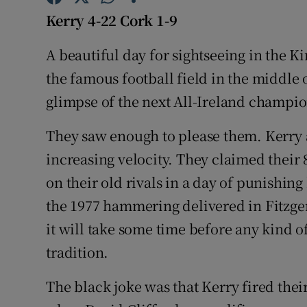
Kerry 4-22 Cork 1-9
Family No
A beautiful day for sightseeing in the K
Sponsore
the famous football field in the middle 
Subscribe
glimpse of the next All-Ireland champio
Competiti
They saw enough to please them. Kerry
increasing velocity. They claimed their 8
Newslette
on their old rivals in a day of punishing
Weather F
the 1977 hammering delivered in Fitzge
it will take some time before any kind o
tradition.
The black joke was that Kerry fired thei