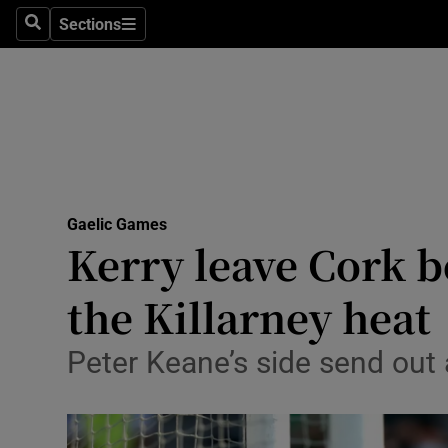
Sections
Health
Search
Sections
Life & Sty
Culture
Environme
Technolog
Gaelic Games
Kerry leave Cork 
Science
the Killarney heat
Media
Peter Keane’s side send out 
Abroad
Obituaries