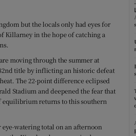
tices
Opens in new window
ingdom but the locals only had eyes for
d
Show Sponsored sub sections
of Killarney in the hope of catching a
r Rewards
ns.
ons
 are moving through the summer at
2nd title by inflicting an historic defeat
rs
 heat. The 22-point difference eclipsed
orecast
rald Stadium and deepened the fear that
f equilibrium returns to this southern
r eye-watering total on an afternoon