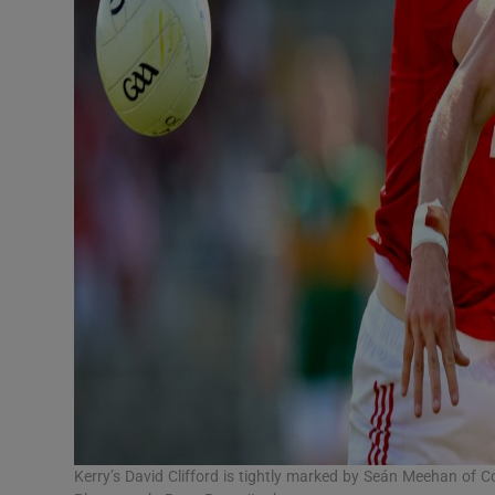
Kerry’s David Clifford is tightly marked by Seán Meehan of Co