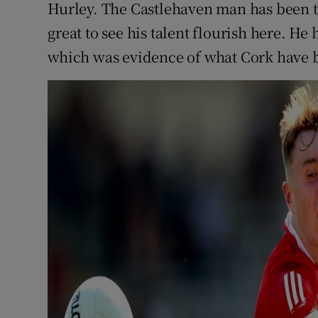
Hurley. The Castlehaven man has been th
great to see his talent flourish here. He
which was evidence of what Cork have be