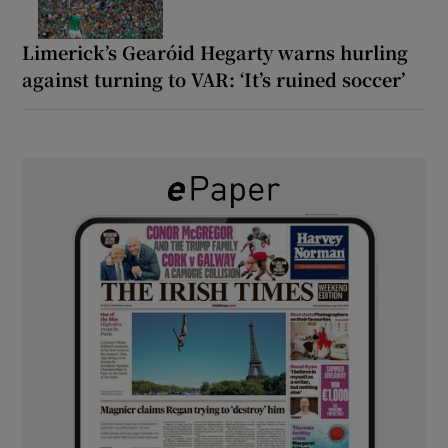
Limerick’s Gearóid Hegarty warns hurling
against turning to VAR: ‘It’s ruined soccer’