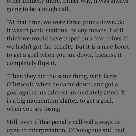
other unlucky there. Either way, it was always
going to be a tough call.
“At that time, we were three points down. So
it wasn’t panic stations, by any means. I still
think we would have tipped on a few points if
we hadn’t got the penalty. But it is a nice boost
to get a goal when you are down, because it
completely flips it.
“Then they did the same thing, with Barry
O’Driscoll, when he came down, and got a
goal against us (almost immediately after). It
is a big momentum shifter, to get a goal,
when you are losing.
Still, even if that penalty call will always be
open to interpretation, O’Donoghue still had