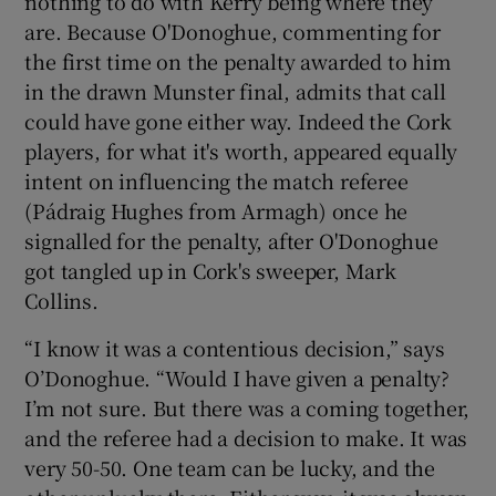
nothing to do with Kerry being where they
are. Because O'Donoghue, commenting for
the first time on the penalty awarded to him
in the drawn Munster final, admits that call
could have gone either way. Indeed the Cork
players, for what it's worth, appeared equally
intent on influencing the match referee
(Pádraig Hughes from Armagh) once he
signalled for the penalty, after O'Donoghue
got tangled up in Cork's sweeper, Mark
Collins.
“I know it was a contentious decision,” says
O’Donoghue. “Would I have given a penalty?
I’m not sure. But there was a coming together,
and the referee had a decision to make. It was
very 50-50. One team can be lucky, and the