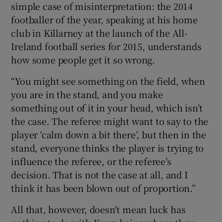
simple case of misinterpretation: the 2014
footballer of the year, speaking at his home
club in Killarney at the launch of the All-
Ireland football series for 2015, understands
how some people get it so wrong.
“You might see something on the field, when
you are in the stand, and you make
something out of it in your head, which isn’t
the case. The referee might want to say to the
player ‘calm down a bit there’, but then in the
stand, everyone thinks the player is trying to
influence the referee, or the referee’s
decision. That is not the case at all, and I
think it has been blown out of proportion.”
All that, however, doesn't mean luck has