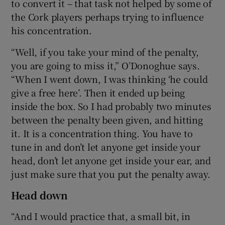
to convert it – that task not helped by some of
the Cork players perhaps trying to influence
his concentration.
“Well, if you take your mind of the penalty,
you are going to miss it,” O’Donoghue says.
“When I went down, I was thinking ‘he could
give a free here’. Then it ended up being
inside the box. So I had probably two minutes
between the penalty been given, and hitting
it. It is a concentration thing. You have to
tune in and don’t let anyone get inside your
head, don’t let anyone get inside your ear, and
just make sure that you put the penalty away.
Head down
“And I would practice that, a small bit, in