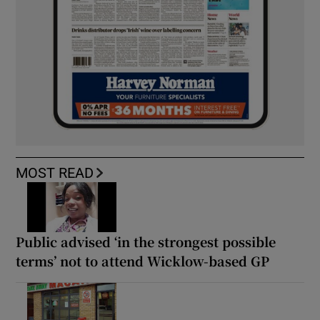
MOST READ
Public advised ‘in the strongest possible
terms’ not to attend Wicklow-based GP