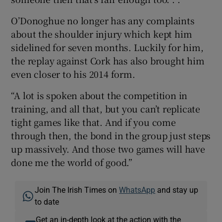
O’Donoghue no longer has any complaints
about the shoulder injury which kept him
sidelined for seven months. Luckily for him,
the replay against Cork has also brought him
even closer to his 2014 form.
“A lot is spoken about the competition in
training, and all that, but you can’t replicate
tight games like that. And if you come
through then, the bond in the group just steps
up massively. And those two games will have
done me the world of good.”
Join The Irish Times on
WhatsApp
and stay up
to date
Get an in-depth look at the action with the