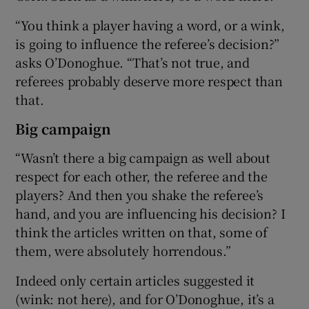
“You think a player having a word, or a wink,
is going to influence the referee’s decision?”
asks O’Donoghue. “That’s not true, and
referees probably deserve more respect than
 window
that.
Show Sponsored sub sections
Big campaign
“Wasn’t there a big campaign as well about
respect for each other, the referee and the
players? And then you shake the referee’s
hand, and you are influencing his decision? I
think the articles written on that, some of
them, were absolutely horrendous.”
Indeed only certain articles suggested it
(wink: not here), and for O’Donoghue, it’s a