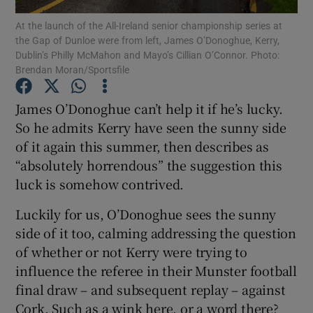
At the launch of the All-Ireland senior championship series at
the Gap of Dunloe were from left, James O’Donoghue, Kerry,
Dublin’s Philly McMahon and Mayo’s Cillian O’Connor. Photo:
Brendan Moran/Sportsfile
Show Motors sub sections
James O’Donoghue can’t help it if he’s lucky.
So he admits Kerry have seen the sunny side
of it again this summer, then describes as
“absolutely horrendous” the suggestion this
Show Podcasts sub sections
luck is somehow contrived.
Luckily for us, O’Donoghue sees the sunny
side of it too, calming addressing the question
of whether or not Kerry were trying to
influence the referee in their Munster football
Show Gaeilge sub sections
final draw – and subsequent replay – against
Show History sub sections
Cork. Such as a wink here, or a word there?