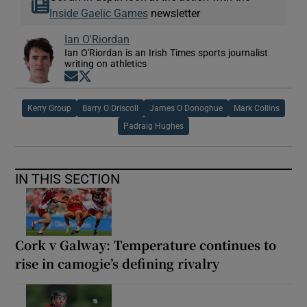
Inside Gaelic Games
newsletter
Ian O'Riordan
Ian O'Riordan is an Irish Times sports journalist
writing on athletics
Opens in new window
Opens in new window
Kerry Group
Barry O Driscoll
James O Donoghue
Mark Collins
Padraig Hughes
IN THIS SECTION
Cork v Galway: Temperature continues to
rise in camogie’s defining rivalry