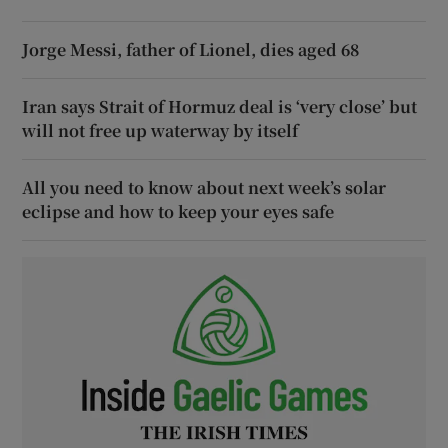
Jorge Messi, father of Lionel, dies aged 68
Iran says Strait of Hormuz deal is ‘very close’ but
will not free up waterway by itself
All you need to know about next week’s solar
eclipse and how to keep your eyes safe