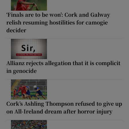
‘Finals are to be won’: Cork and Galway
relish resuming hostilities for camogie
decider
Allianz rejects allegation that it is complicit
in genocide
Cork’s Ashling Thompson refused to give up
on All-Ireland dream after horror injury