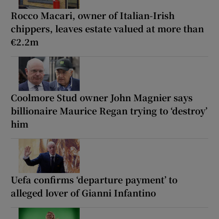
Rocco Macari, owner of Italian-Irish
chippers, leaves estate valued at more than
€2.2m
Coolmore Stud owner John Magnier says
billionaire Maurice Regan trying to ‘destroy’
him
Uefa confirms ‘departure payment’ to
alleged lover of Gianni Infantino