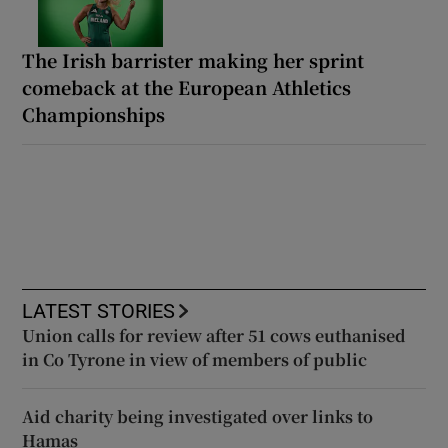
The Irish barrister making her sprint
comeback at the European Athletics
Championships
LATEST STORIES
Union calls for review after 51 cows euthanised
in Co Tyrone in view of members of public
Aid charity being investigated over links to
Hamas