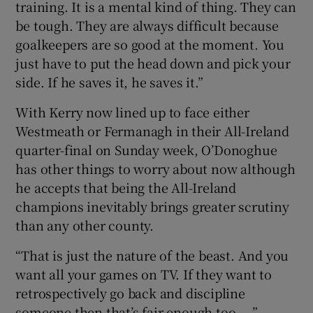
training. It is a mental kind of thing. They can
be tough. They are always difficult because
goalkeepers are so good at the moment. You
just have to put the head down and pick your
side. If he saves it, he saves it.”
With Kerry now lined up to face either
Westmeath or Fermanagh in their All-Ireland
quarter-final on Sunday week, O’Donoghue
has other things to worry about now although
he accepts that being the All-Ireland
champions inevitably brings greater scrutiny
than any other county.
“That is just the nature of the beast. And you
want all your games on TV. If they want to
retrospectively go back and discipline
someone then that’s fair enough too. . .”