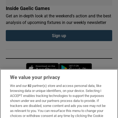
Inside Gaelic Games
Get an in-depth look at the weekend's action and the best
analysis of upcoming fixtures in our weekly newsletter
Sign up
Opens in new window
Opens in new 
We value your privacy
We and our
82
partner(s) store and access personal data, like
Subscribe
browsing data or unique identifiers, on your device. Selecting I
ACCEPT enables tracking technologies to support the purposes
Support
shown under we and our partners process data to provide. If
trackers are disabled, some content and ads you see may not be
About Us
as relevant to you. You can resurface this menu to change your
choices or withdraw consent at any time by clicking the Cookie