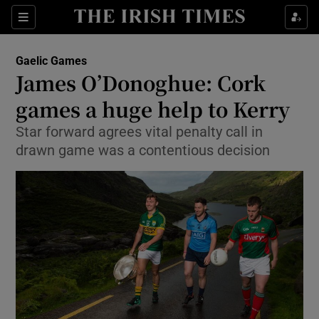
Show Property sub sections
Sections
Show Food sub sections
Gaelic Games
James O’Donoghue: Cork
Show Health sub sections
games a huge help to Kerry
Show Life & Style sub sections
Star forward agrees vital penalty call in
Show Culture sub sections
drawn game was a contentious decision
Show Environment sub sections
Show Technology sub sections
Show Science sub sections