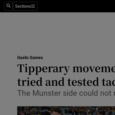
Sections
Health
Search
Sections
Life & Sty
Culture
Environme
Technolog
Gaelic Games
Tipperary movement
Science
tried and tested ta
Media
The Munster side could not
Abroad
Obituaries