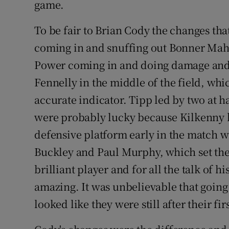
game.
To be fair to Brian Cody the changes th
coming in and snuffing out Bonner Maher
Power coming in and doing damage an
Fennelly in the middle of the field, whi
accurate indicator. Tipp led by two at h
were probably lucky because Kilkenny h
defensive platform early in the match w
Buckley and Paul Murphy, which set the 
brilliant player and for all the talk of h
amazing. It was unbelievable that going 
looked like they were still after their firs