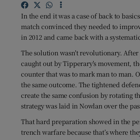
Family No
In the end it was a case of back to bas
match convinced they needed to improve 
Sponsore
in 2012 and came back with a systematic
Subscribe
The solution wasn't revolutionary. Afte
Competiti
caught out by Tipperary's movement, the
counter that was to mark man to man. On
Newslette
the same outcome. The tightened defenc
Weather F
create the same confusion by rotating th
strategy was laid in Nowlan over the pas
That hard preparation showed in the pe
trench warfare because that’s where the