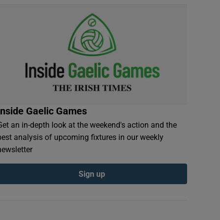
Inside Gaelic Games
Get an in-depth look at the weekend's action and the
best analysis of upcoming fixtures in our weekly
newsletter
Sign up