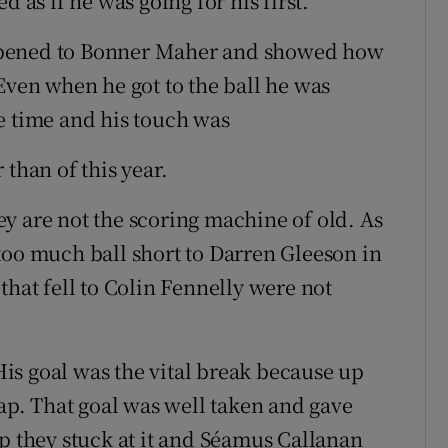
d as if he was going for his first.
ppened to Bonner Maher and showed how
Even when he got to the ball he was
e time and his touch was
 than of this year.
y are not the scoring machine of old. As
too much ball short to Darren Gleeson in
that fell to Colin Fennelly were not
is goal was the vital break because up
gap. That goal was well taken and gave
pp they stuck at it and Séamus Callanan