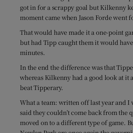
got in for a scrappy goal but Kilkenny 
moment came when Jason Forde went for 
That would have made it a one-point g
but had Tipp caught them it would have 
minutes.
In the end the difference was that Tipp
whereas Kilkenny had a good look at it 
beat Tipperary.
What a team: written off last year and I 
said they couldn’t come back from the qu
moved on to a different type of game. But
Nowlan Park are once again the governi