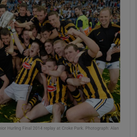
Show Motors sub sections
Show Podcasts sub sections
phy
Show Gaeilge sub sections
Show History sub sections
ub
Senior Hurling Final 2014 replay at Croke Park. Photograph: Alan