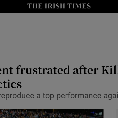
Show Health sub sections
le
Show Life & Style sub sections
Show Culture sub sections
nt
Show Environment sub sections
y
Show Technology sub sections
 frustrated after Kil
Show Science sub sections
ctics
 reproduce a top performance aga