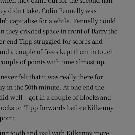
 when they came out for the second half
y didn't take. Colin Fennelly was
't capitalise for a while. Fennelly could
n they created space in front of Barry the
er end Tipp struggled for scores and
and a couple of frees kept them in touch
ouple of points with time almost up.
never felt that it was really there for
ay in the 50th minute. At one end the
id well – got in a couple of blocks and
blocks on Tipp forwards before Kilkenny
point.
ting tooth and nail with Kilkenny more