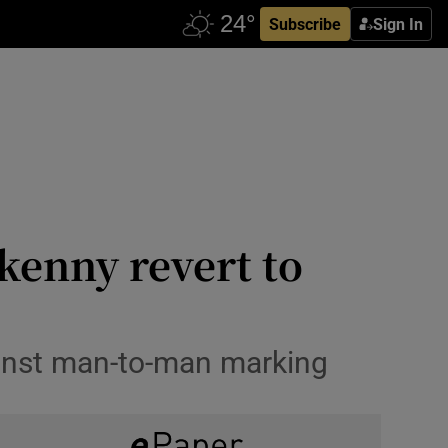
Subscribe
Sign In
kenny revert to
inst man-to-man marking