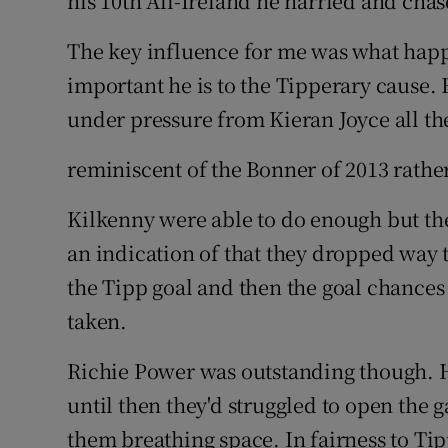
his 10th All-Ireland he harried and chase
The key influence for me was what ha
important he is to the Tipperary cause. 
under pressure from Kieran Joyce all th
reminiscent of the Bonner of 2013 rather
Kilkenny were able to do enough but the
an indication of that they dropped way 
the Tipp goal and then the goal chances 
taken.
Richie Power was outstanding though. H
until then they'd struggled to open the 
them breathing space. In fairness to Ti