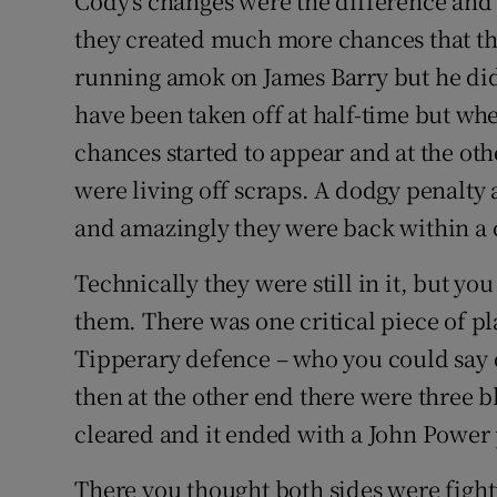
Cody's changes were the difference and
they created much more chances that the
running amok on James Barry but he didn
have been taken off at half-time but whe
chances started to appear and at the oth
were living off scraps. A dodgy penalty 
and amazingly they were back within a c
Technically they were still in it, but you 
them. There was one critical piece of pl
Tipperary defence – who you could say d
then at the other end there were three 
cleared and it ended with a John Power 
There you thought both sides were figh