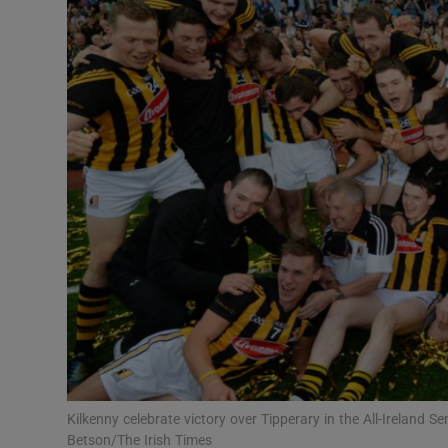
Transport
Motors
Listen
Podcasts
Video
Photogra
Gaeilge
History
Student H
Kilkenny celebrate victory over Tipperary in the All-Ireland 
Offbeat
Betson/The Irish Times