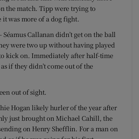
n the match. Tipp were trying to
 it was more of a dog fight.
– Séamus Callanan didn’t get on the ball
 they were two up without having played
o kick on. Immediately after half-time
 as if they didn’t come out of the
en out of sight.
hie Hogan likely hurler of the year after
ly just brought on Michael Cahill, the
 sending on Henry Shefflin. For a man on