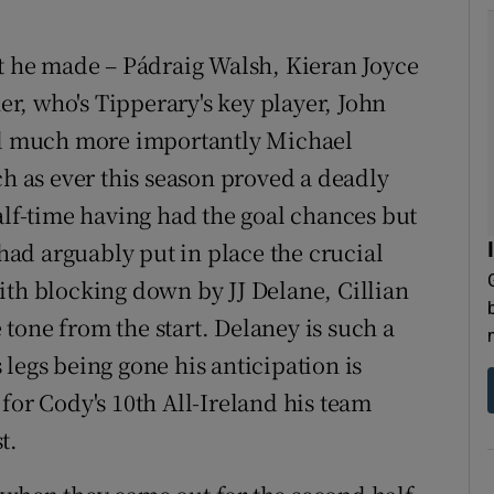
at he made – Pádraig Walsh, Kieran Joyce
, who's Tipperary's key player, John
d much more importantly Michael
ch as ever this season proved a deadly
alf-time having had the goal chances but
ad arguably put in place the crucial
ith blocking down by JJ Delane, Cillian
tone from the start. Delaney is such a
is legs being gone his anticipation is
for Cody's 10th All-Ireland his team
t.