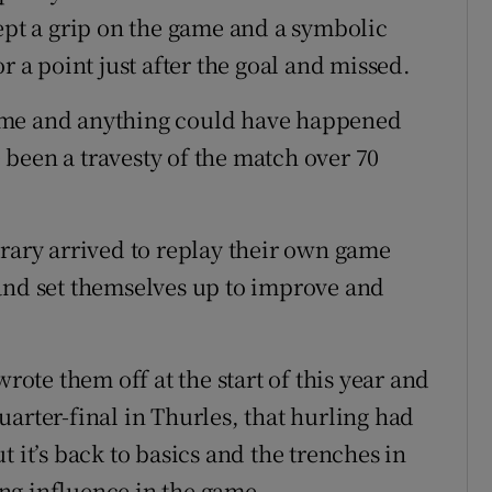
kept a grip on the game and a symbolic
a point just after the goal and missed.
ame and anything could have happened
been a travesty of the match over 70
erary arrived to replay their own game
and set themselves up to improve and
wrote them off at the start of this year and
arter-final in Thurles, that hurling had
 it’s back to basics and the trenches in
ng influence in the game.