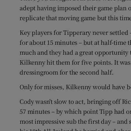
adept having imposed their game plan o
replicate that moving game but this time
Key players for Tipperary never settled 
for about 15 minutes – but at half-time
much and they had a great opportunity t
Kilkenny hit them for five points. It was
dressingroom for the second half.
Only for misses, Kilkenny would have be
Cody wasn't slow to act, bringing off Ric
57 minutes – by which point Tipp had on
most impressive sub the first day – and