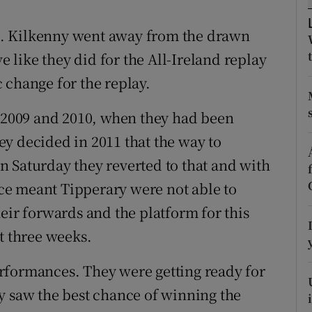
tices
Opens in new window
ics. Kilkenny went away from the drawn
like they did for the All-Ireland replay
d
Show Sponsored sub sections
 change for the replay.
r Rewards
r 2009 and 2010, when they had been
ons
y decided in 2011 that the way to
 Saturday they reverted to that and with
rs
e meant Tipperary were not able to
orecast
eir forwards and the platform for this
t three weeks.
rformances. They were getting ready for
y saw the best chance of winning the