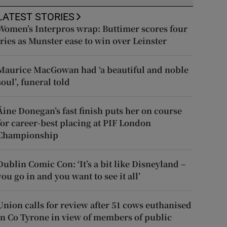
LATEST STORIES
Women’s Interpros wrap: Buttimer scores four
tries as Munster ease to win over Leinster
Maurice MacGowan had ‘a beautiful and noble
soul’, funeral told
Áine Donegan’s fast finish puts her on course
for career-best placing at PIF London
Championship
Dublin Comic Con: ‘It’s a bit like Disneyland –
you go in and you want to see it all’
Union calls for review after 51 cows euthanised
in Co Tyrone in view of members of public