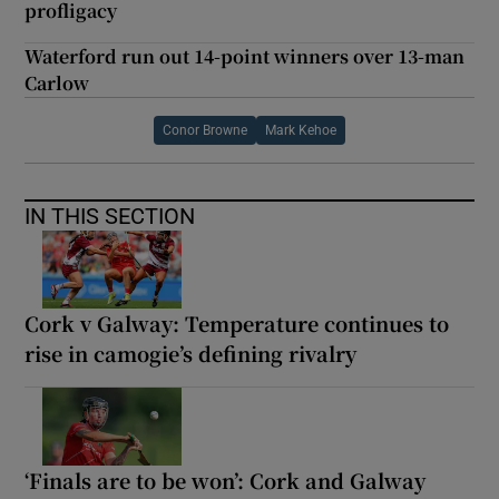
profligacy
Waterford run out 14-point winners over 13-man
Carlow
Conor Browne
Mark Kehoe
IN THIS SECTION
Cork v Galway: Temperature continues to
rise in camogie’s defining rivalry
‘Finals are to be won’: Cork and Galway