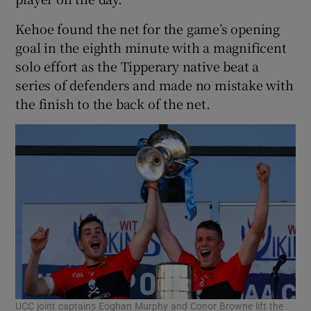
Kehoe found the net for the game’s opening
goal in the eighth minute with a magnificent
solo effort as the Tipperary native beat a
series of defenders and made no mistake with
 window
the finish to the back of the net.
Show Sponsored sub sections
UCC joint captains Eoghan Murphy and Conor Browne lift the