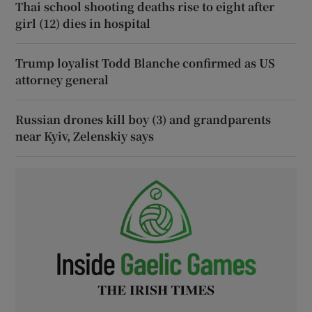
Thai school shooting deaths rise to eight after
girl (12) dies in hospital
Trump loyalist Todd Blanche confirmed as US
attorney general
Russian drones kill boy (3) and grandparents
near Kyiv, Zelenskiy says