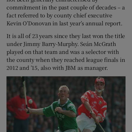
commitment in the past couple of decades – a
fact referred to by county chief executive
Kevin O’Donovan in last year’s annual report.
It is all of 23 years since they last won the title
under Jimmy Barry-Murphy. Seán McGrath
played on that team and was a selector with
the county when they reached league finals in
2012 and ’15, also with JBM as manager.