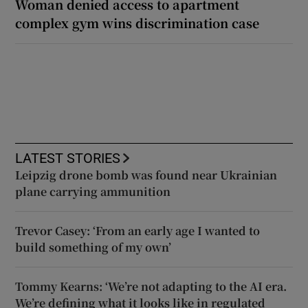
Woman denied access to apartment
complex gym wins discrimination case
LATEST STORIES
Leipzig drone bomb was found near Ukrainian
plane carrying ammunition
Trevor Casey: ‘From an early age I wanted to
build something of my own’
Tommy Kearns: ‘We’re not adapting to the AI era.
We’re defining what it looks like in regulated