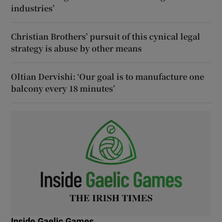
industries’
Christian Brothers’ pursuit of this cynical legal
strategy is abuse by other means
Oltian Dervishi: ‘Our goal is to manufacture one
balcony every 18 minutes’
Inside Gaelic Games