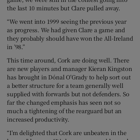
the last 10 minutes but Clare pulled away.
“We went into 1999 seeing the previous year
as progress. We had given Clare a game and
they probably should have won the All-Ireland
in ’98.”
This time around, Cork are doing well. There
are new players and manager Kieran Kingston
has brought in Dónal O'Grady to help sort out
a better structure for a team generally well
supplied with forwards but not defenders. So
far the changed emphasis has seen not so
much a tightening of the rearguard but an
increased productivity.
“I’m delighted that Cork are unbeaten in the