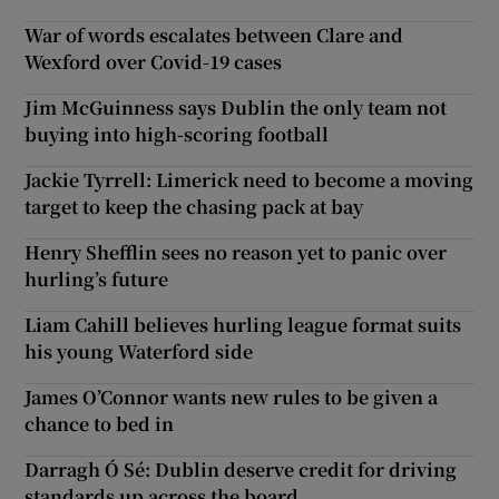
War of words escalates between Clare and
Wexford over Covid-19 cases
Jim McGuinness says Dublin the only team not
buying into high-scoring football
Jackie Tyrrell: Limerick need to become a moving
target to keep the chasing pack at bay
Henry Shefflin sees no reason yet to panic over
hurling’s future
Liam Cahill believes hurling league format suits
his young Waterford side
James O’Connor wants new rules to be given a
chance to bed in
Darragh Ó Sé: Dublin deserve credit for driving
standards up across the board