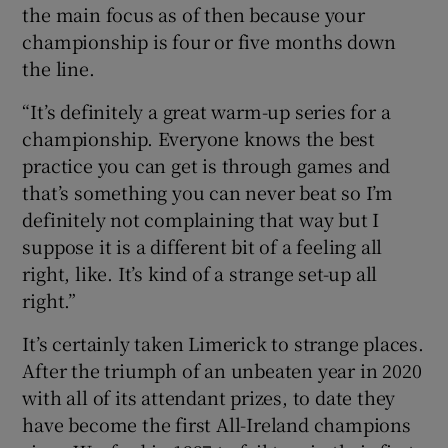
the main focus as of then because your
championship is four or five months down
the line.
“It’s definitely a great warm-up series for a
championship. Everyone knows the best
practice you can get is through games and
that’s something you can never beat so I’m
definitely not complaining that way but I
suppose it is a different bit of a feeling all
right, like. It’s kind of a strange set-up all
right.”
It’s certainly taken Limerick to strange places.
After the triumph of an unbeaten year in 2020
with all of its attendant prizes, to date they
have become the first All-Ireland champions