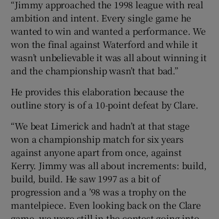
“Jimmy approached the 1998 league with real
ambition and intent. Every single game he
wanted to win and wanted a performance. We
won the final against Waterford and while it
wasn’t unbelievable it was all about winning it
and the championship wasn’t that bad.”
He provides this elaboration because the
outline story is of a 10-point defeat by Clare.
“We beat Limerick and hadn’t at that stage
won a championship match for six years
against anyone apart from once, against
Kerry. Jimmy was all about increments: build,
build, build. He saw 1997 as a bit of
progression and a ’98 was a trophy on the
mantelpiece. Even looking back on the Clare
game, we were still in the contest going into