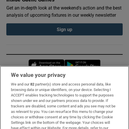
Get an in-depth look at the weekend's action and the best
analysis of upcoming fixtures in our weekly newsletter
Sign up
Opens in new window
Opens in new 
We value your privacy
We and our
82
partner(s) store and access personal data, like
Subscribe
browsing data or unique identifiers, on your device. Selecting I
ACCEPT enables tracking technologies to support the purposes
Support
shown under we and our partners process data to provide. If
trackers are disabled, some content and ads you see may not be
About Us
as relevant to you. You can resurface this menu to change your
choices or withdraw consent at any time by clicking the Cookie
Irish Times Products & Services
Settings link on the bottom of the webpage. Your choices will
have effect within our Website. For more details, refer to our