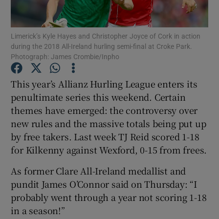
Limerick’s Kyle Hayes and Christopher Joyce of Cork in action
during the 2018 All-Ireland hurling semi-final at Croke Park.
Photograph: James Crombie/Inpho
Show Motors sub sections
This year’s Allianz Hurling League enters its
penultimate series this weekend. Certain
themes have emerged: the controversy over
Show Podcasts sub sections
new rules and the massive totals being put up
by free takers. Last week TJ Reid scored 1-18
for Kilkenny against Wexford, 0-15 from frees.
As former Clare All-Ireland medallist and
pundit James O’Connor said on Thursday: “I
Show Gaeilge sub sections
probably went through a year not scoring 1-18
in a season!”
Show History sub sections