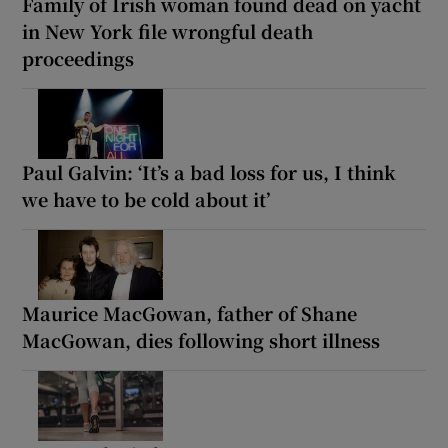
Family of Irish woman found dead on yacht
in New York file wrongful death
proceedings
Paul Galvin: ‘It’s a bad loss for us, I think
we have to be cold about it’
Maurice MacGowan, father of Shane
MacGowan, dies following short illness