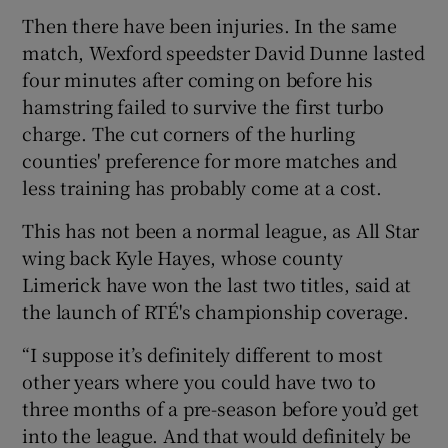
Then there have been injuries. In the same
match, Wexford speedster David Dunne lasted
four minutes after coming on before his
hamstring failed to survive the first turbo
 window
charge. The cut corners of the hurling
counties' preference for more matches and
Show Sponsored sub sections
less training has probably come at a cost.
This has not been a normal league, as All Star
wing back Kyle Hayes, whose county
Limerick have won the last two titles, said at
the launch of RTÉ's championship coverage.
“I suppose it’s definitely different to most
other years where you could have two to
three months of a pre-season before you’d get
into the league. And that would definitely be