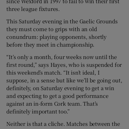
since Wexford in 1997 to fail to win their first
three league fixtures.
This Saturday evening in the Gaelic Grounds
they must come to grips with an old
conundrum: playing opponents, shortly
before they meet in championship.
“It’s only a month, four weeks now until the
first round,” says Hayes, who is suspended for
this weekend’s match. “It isn’t ideal, I
suppose, in a sense but like we’ll be going out,
definitely, on Saturday evening to get a win
and expecting to get a good performance
against an in-form Cork team. That’s
definitely important too.”
Neither is that a cliche. Matches between the