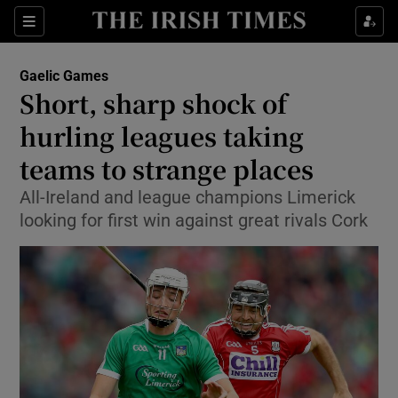
Show Property sub sections
Sections
Show Food sub sections
Gaelic Games
Short, sharp shock of
Show Health sub sections
hurling leagues taking
Show Life & Style sub sections
teams to strange places
Show Culture sub sections
All-Ireland and league champions Limerick
looking for first win against great rivals Cork
Show Environment sub sections
Show Technology sub sections
Show Science sub sections