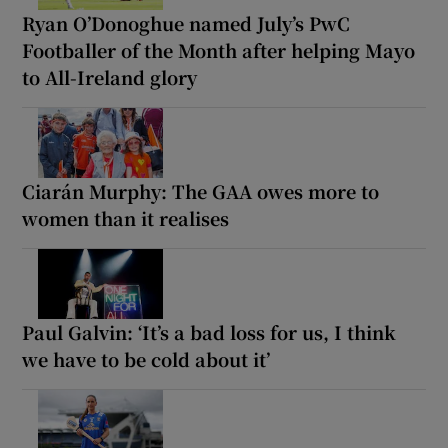
Ryan O’Donoghue named July’s PwC
Footballer of the Month after helping Mayo
to All-Ireland glory
Ciarán Murphy: The GAA owes more to
women than it realises
Paul Galvin: ‘It’s a bad loss for us, I think
we have to be cold about it’