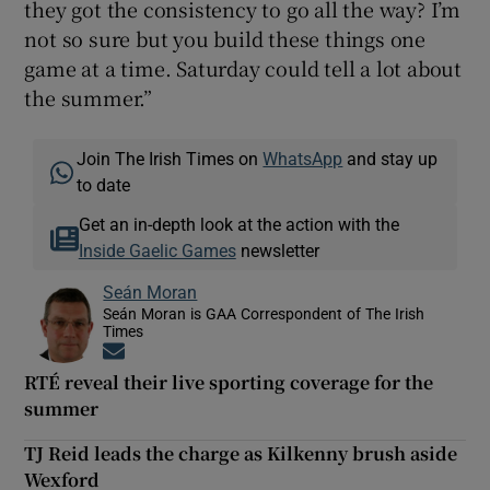
they got the consistency to go all the way? I’m
not so sure but you build these things one
game at a time. Saturday could tell a lot about
the summer.”
Join The Irish Times on
WhatsApp
and stay up
to date
Get an in-depth look at the action with the
Inside Gaelic Games
newsletter
Seán Moran
Seán Moran is GAA Correspondent of The Irish
Times
Opens in new window
RTÉ reveal their live sporting coverage for the
summer
TJ Reid leads the charge as Kilkenny brush aside
Wexford