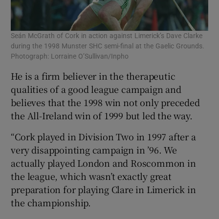
Seán McGrath of Cork in action against Limerick’s Dave Clarke
during the 1998 Munster SHC semi-final at the Gaelic Grounds.
Photograph: Lorraine O’Sullivan/Inpho
He is a firm believer in the therapeutic
qualities of a good league campaign and
believes that the 1998 win not only preceded
the All-Ireland win of 1999 but led the way.
“Cork played in Division Two in 1997 after a
very disappointing campaign in ’96. We
actually played London and Roscommon in
the league, which wasn’t exactly great
preparation for playing Clare in Limerick in
the championship.