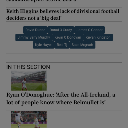
Keith Higgins believes lack of divisional football
deciders not a ‘big deal’
David Dunne
Donal O Grady
James O Connor
Jimmy Barry Murphy
Kevin O Donovan
Kieran Kingston
Kyle Hayes
Reid Tj
Sean Mcgrath
IN THIS SECTION
Ryan O’Donoghue: ‘After the All-Ireland, a
lot of people know where Belmullet is’