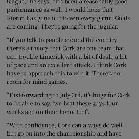
league,” he says. “It’s been a reasonably good
performance as well. I would hope that
Kieran has gone out to win every game. Goals
are coming. They’re going for the jugular.
“If you talk to people around the country
there’s a theory that Cork are one team that
can trouble Limerick with a bit of dash, a bit
of pace and an excellent attack. I think Cork
have to approach this to win it. There’s no
room for mind games.
“Fast-forwarding to July 3rd, it’s huge for Cork
to be able to say, ‘we beat these guys four
weeks ago on their home turf’.
“With confidence, Cork can always do well
but go on into the championship and have