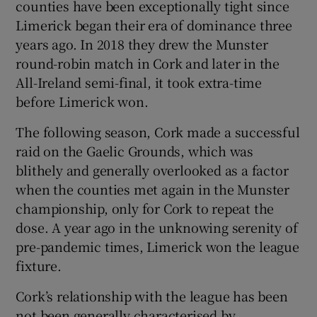
counties have been exceptionally tight since
Limerick began their era of dominance three
years ago. In 2018 they drew the Munster
round-robin match in Cork and later in the
All-Ireland semi-final, it took extra-time
before Limerick won.
The following season, Cork made a successful
raid on the Gaelic Grounds, which was
blithely and generally overlooked as a factor
when the counties met again in the Munster
championship, only for Cork to repeat the
dose. A year ago in the unknowing serenity of
pre-pandemic times, Limerick won the league
fixture.
Cork’s relationship with the league has been
not been generally characterised by