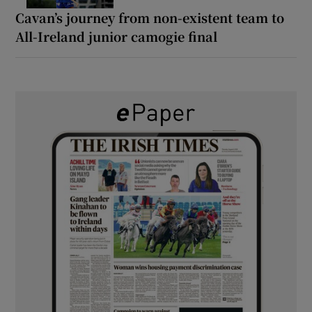
Cavan’s journey from non-existent team to
All-Ireland junior camogie final