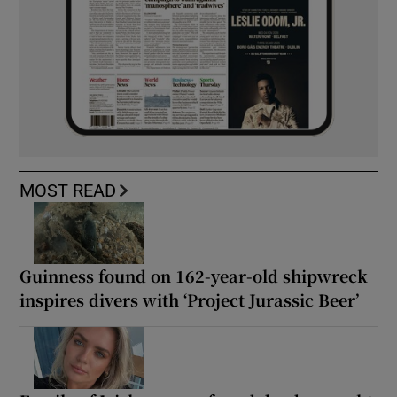
MOST READ
Guinness found on 162-year-old shipwreck
inspires divers with ‘Project Jurassic Beer’