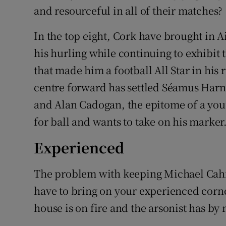
and resourceful in all of their matches?
In the top eight, Cork have brought in
his hurling while continuing to exhibi
that made him a football All Star in his 
centre forward has settled Séamus Harn
and Alan Cadogan, the epitome of a you
for ball and wants to take on his marker
Experienced
The problem with keeping Michael Cahill 
have to bring on your experienced corn
house is on fire and the arsonist has by n