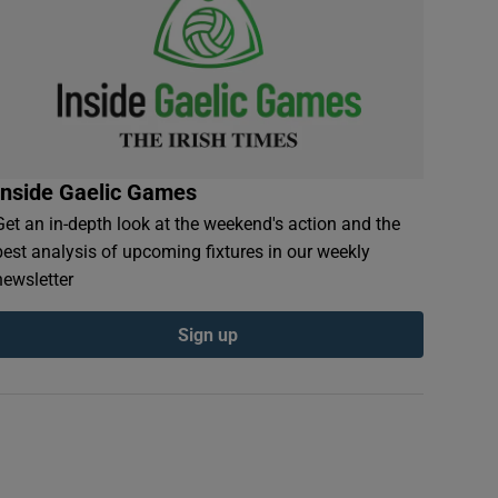
Inside Gaelic Games
Get an in-depth look at the weekend's action and the
best analysis of upcoming fixtures in our weekly
newsletter
Sign up