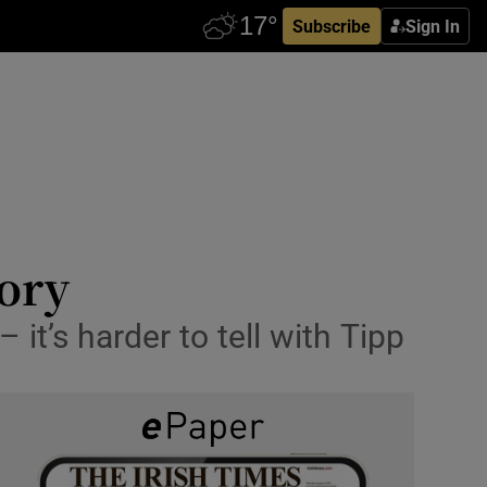
Subscribe
Sign In
tory
t’s harder to tell with Tipp