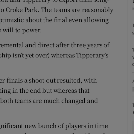
to Croke Park. The teams are reasonably
tices
Opens in new window
timistic about the final even allowing
d
s will to power.
Show Sponsored sub sections
r Rewards
remental and direct after three years of
ip isn’t yet over) whereas Tipperary’s
ons
rs
-finals a shoot-out resulted, with
orecast
ing in the end but whereas that
 both teams are much changed and
ignificant new bunch of players in time