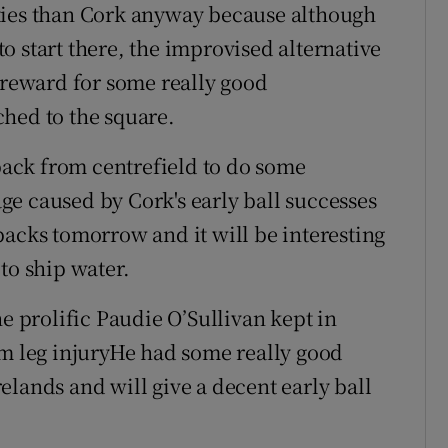
ties than Cork anyway because although
 to start there, the improvised alternative
r reward for some really good
hed to the square.
ack from centrefield to do some
e caused by Cork's early ball successes
f backs tomorrow and it will be interesting
to ship water.
he prolific Paudie O’Sullivan kept in
om leg injuryHe had some really good
Irelands and will give a decent early ball