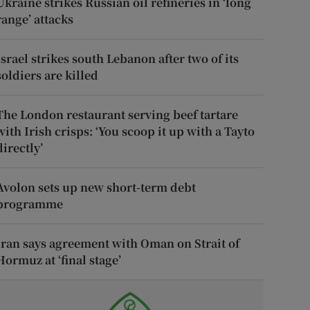
Ukraine strikes Russian oil refineries in ‘long
range’ attacks
Israel strikes south Lebanon after two of its
soldiers are killed
The London restaurant serving beef tartare
with Irish crisps: ‘You scoop it up with a Tayto
directly’
Avolon sets up new short-term debt
programme
Iran says agreement with Oman on Strait of
Hormuz at ‘final stage’