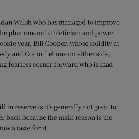
 Aidan Walsh who has managed to improve
t the phenomenal athleticism and power
rookie year, Bill Cooper, whose solidity at
edy and Conor Lehane on either side,
ng fearless corner forward who is mad
.
in reserve is it’s generally not great to
er back because the main reason is the
ow a taste for it.