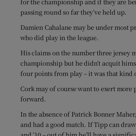
for the championship and if they are be
passing round so far they’ve held up.
Damien Cahalane may be under most pres
who did play in the league.
His claims on the number three jersey 
championship but he didn’t acquit himse
four points from play – it was that kind
Cork may of course want to exert more p
forward.
In the absence of Patrick Bonner Maher
and had a good match. If Tipp can draw
and ’10 – out of him he’ll have a signific