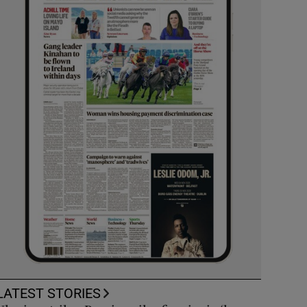
LATEST STORIES