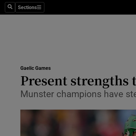
Sections
Health
Search
Sections
Life & Sty
Culture
Environme
Technolog
Gaelic Games
Present strengths 
Science
Munster champions have stead
Media
Abroad
Obituaries