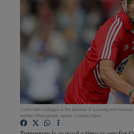
Transport
Motors
Listen
Podcasts
Video
Photogra
Gaeilge
History
Cork’s Alan Cadogan is the epitome of a young and fearless 
marker. Photograph: James Crombie/Inpho
Student H
Tomorrow is as good a time as any for C
Offbeat