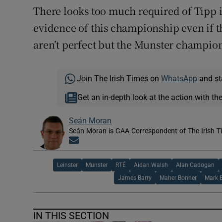
There looks too much required of Tipp i
evidence of this championship even if t
aren’t perfect but the Munster champion
Join The Irish Times on
WhatsApp
and st
Get an in-depth look at the action with th
Seán Moran
Seán Moran is GAA Correspondent of The Irish T
Opens in new window
Leinster
Munster
RTÉ
Aidan Walsh
Alan Cadogan
James Barry
Maher Bonner
Mark E
IN THIS SECTION