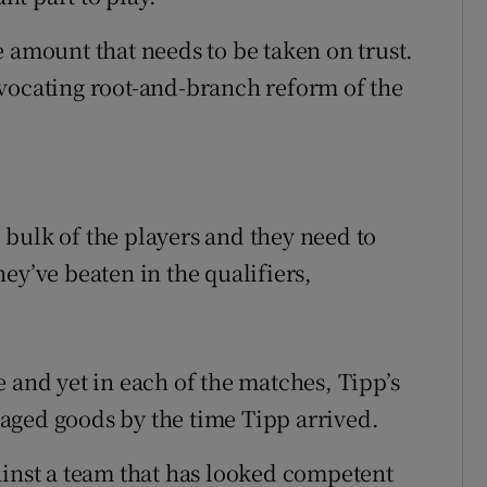
 amount that needs to be taken on trust.
vocating root-and-branch reform of the
bulk of the players and they need to
ey’ve beaten in the qualifiers,
 and yet in each of the matches, Tipp’s
aged goods by the time Tipp arrived.
ainst a team that has looked competent