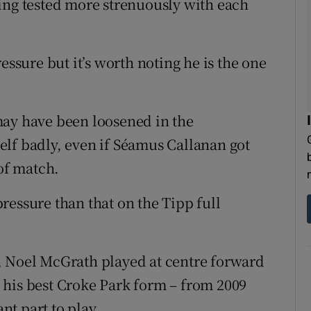
ing tested more strenuously with each
sure but it’s worth noting he is the one
may have been loosened in the
lf badly, even if Séamus Callanan got
 of match.
ressure than that on the Tipp full
, Noel McGrath played at centre forward
 his best Croke Park form – from 2009
ant part to play.