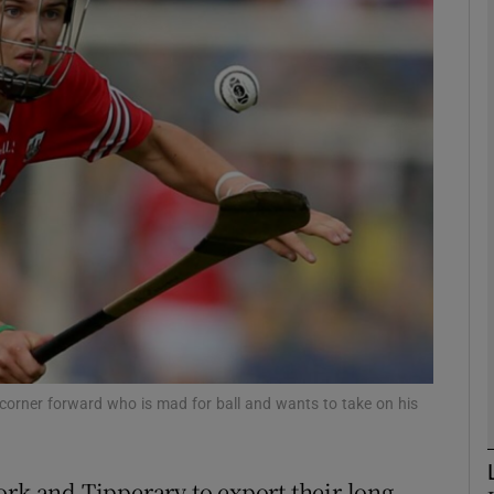
Show Motors sub sections
Show Podcasts sub sections
phy
Show Gaeilge sub sections
Show History sub sections
corner forward who is mad for ball and wants to take on his
ub
ork and Tipperary to export their long-