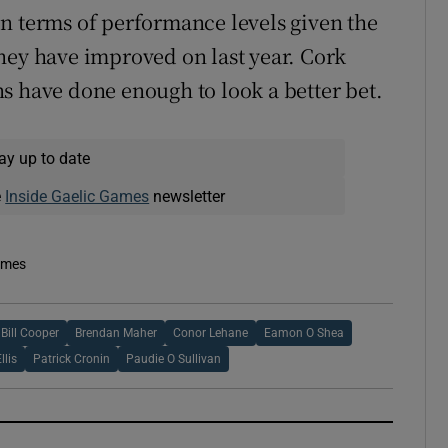
n terms of performance levels given the
hey have improved on last year. Cork
s have done enough to look a better bet.
ay up to date
e
Inside Gaelic Games
newsletter
imes
Bill Cooper
Brendan Maher
Conor Lehane
Eamon O Shea
llis
Patrick Cronin
Paudie O Sullivan