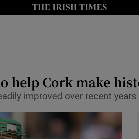
Show Health sub sections
le
Show Life & Style sub sections
Show Culture sub sections
nt
Show Environment sub sections
y
Show Technology sub sections
to help Cork make his
Show Science sub sections
ily improved over recent years – i