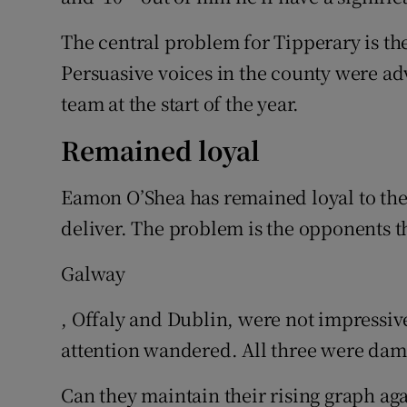
The central problem for Tipperary is the
Persuasive voices in the county were ad
team at the start of the year.
Remained loyal
Eamon O’Shea has remained loyal to the 
deliver. The problem is the opponents th
Galway
, Offaly and Dublin, were not impressive
attention wandered. All three were dam
Can they maintain their rising graph ag