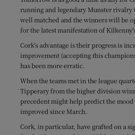
running and legendary Munster rivalry 
Family No
well matched and the winners will be op
Sponsore
for the latest manifestation of Kilkenny'
Subscribe
Cork’s advantage is their progress is inc
improvement (accepting this championsh
Competiti
has been more erratic.
Newslette
When the teams met in the league quarter
Weather F
Tipperary from the higher division winn
precedent might help predict the mood
improved since March.
Cork, in particular, have grafted on a s