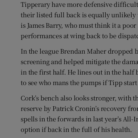
Tipperary have more defensive difficul
their listed full back is equally unlikely
is James Barry, who must think it a poo
performances at wing back to be dispatc
In the league Brendan Maher dropped b
screening and helped mitigate the damag
in the first half. He lines out in the hal
to see who mans the pumps if Tipp start 
Cork’s bench also looks stronger, with t
reserve by Patrick Cronin’s recovery fr
spells in the forwards in last year’s All-
option if back in the full of his health.