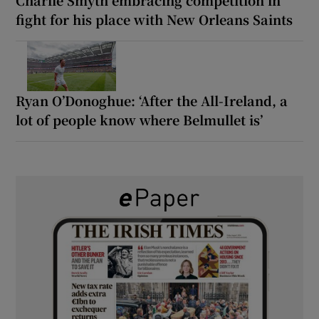
fight for his place with New Orleans Saints
Ryan O’Donoghue: ‘After the All-Ireland, a
lot of people know where Belmullet is’