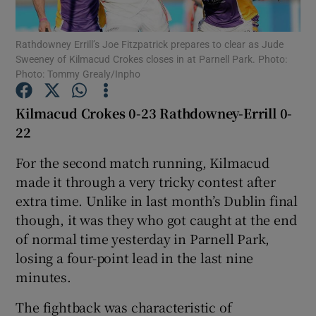
Rathdowney Errill’s Joe Fitzpatrick prepares to clear as Jude
Sweeney of Kilmacud Crokes closes in at Parnell Park. Photo:
Photo: Tommy Grealy/Inpho
Show Motors sub sections
Kilmacud Crokes 0-23 Rathdowney-Errill 0-
22
For the second match running, Kilmacud
Show Podcasts sub sections
made it through a very tricky contest after
extra time. Unlike in last month’s Dublin final
though, it was they who got caught at the end
of normal time yesterday in Parnell Park,
losing a four-point lead in the last nine
Show Gaeilge sub sections
minutes.
The fightback was characteristic of
Show History sub sections