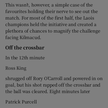
This wasn’t, however, a simple case of the
favourites holding their nerve to see out the
match. For most of the first half, the Laois
champions held the initiative and created a
plethora of chances to magnify the challenge
facing Kilmacud.
Off the crossbar
In the 12th minute
Ross King
shrugged off Rory O’Carroll and powered in on
goal, but his shot rapped off the crossbar and
the ball was cleared. Eight minutes later
Patrick Purcell