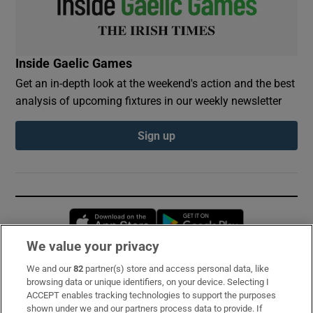
Inside Gaelic Games
Get an in-depth look at the weekend's action and the best
analysis of upcoming fixtures in our weekly newsletter
Sign up
Opens in new window
Opens in new 
We value your privacy
We and our
82
partner(s) store and access personal data, like
Subscribe
browsing data or unique identifiers, on your device. Selecting I
ACCEPT enables tracking technologies to support the purposes
Support
shown under we and our partners process data to provide. If