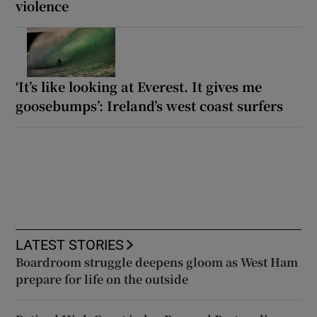
violence
‘It’s like looking at Everest. It gives me
goosebumps’: Ireland’s west coast surfers
LATEST STORIES
Boardroom struggle deepens gloom as West Ham
prepare for life on the outside