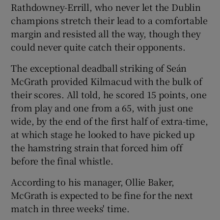
Rathdowney-Errill, who never let the Dublin
champions stretch their lead to a comfortable
margin and resisted all the way, though they
could never quite catch their opponents.
 window
The exceptional deadball striking of Seán
McGrath provided Kilmacud with the bulk of
Show Sponsored sub sections
their scores. All told, he scored 15 points, one
from play and one from a 65, with just one
wide, by the end of the first half of extra-time,
at which stage he looked to have picked up
the hamstring strain that forced him off
before the final whistle.
According to his manager, Ollie Baker,
McGrath is expected to be fine for the next
match in three weeks' time.