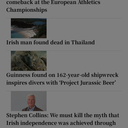
comeback at the European Athletics
Championships
Irish man found dead in Thailand
Guinness found on 162-year-old shipwreck
inspires divers with ‘Project Jurassic Beer’
Stephen Collins: We must kill the myth that
Irish independence was achieved through