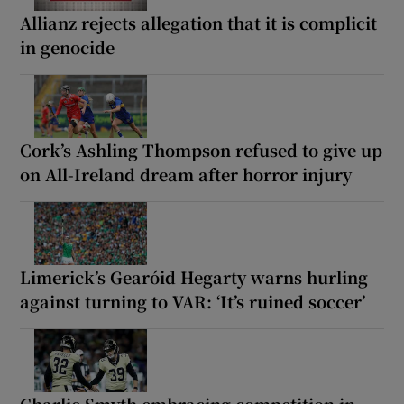
Allianz rejects allegation that it is complicit
in genocide
Cork’s Ashling Thompson refused to give up
on All-Ireland dream after horror injury
Limerick’s Gearóid Hegarty warns hurling
against turning to VAR: ‘It’s ruined soccer’
Charlie Smyth embracing competition in