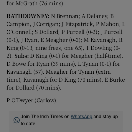
for McGrath (76 mins).
RATHDOWNEY:
N Brennan; A Delaney, B
Campion, J Corrigan; J Fitzpatrick, P Mahon, L
O'Connell; S Dollard, P Purcell (0-2); J Purcell
(0-1), J Ryan, E Meagher (0-2); M Kavanagh, R
King (0-13, nine frees, one 65), T Dowling (0-
2).
Subs:
D King (0-1) for Meagher (half-time),
D Bowe for Ryan (39 mins), L Tynan (0-1) for
Kavanagh (57). Meagher for Tynan (extra
time), Kavanagh for D King (70 mins), E Burke
for Dollard (70 mins).
P O’Dwyer (Carlow).
Join The Irish Times on
WhatsApp
and stay up
to date