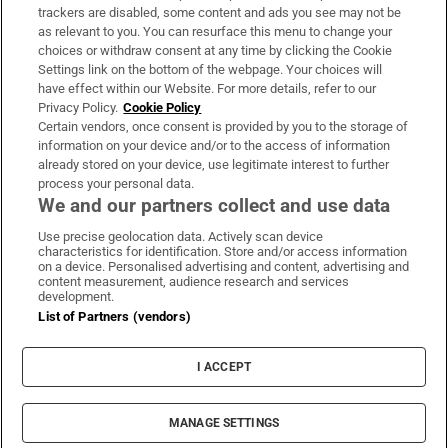
trackers are disabled, some content and ads you see may not be
About Us
as relevant to you. You can resurface this menu to change your
choices or withdraw consent at any time by clicking the Cookie
Irish Times Products & Services
Settings link on the bottom of the webpage. Your choices will
have effect within our Website. For more details, refer to our
Privacy Policy.
Cookie Policy
OUR PARTNERS:
Certain vendors, once consent is provided by you to the storage of
information on your device and/or to the access of information
already stored on your device, use legitimate interest to further
process your personal data.
We and our partners collect and use data
Use precise geolocation data. Actively scan device
characteristics for identification. Store and/or access information
Irish Times on WhatsApp
Irish Times on Facebook
Irish Times on X
Irish Times on LinkedIn
Irish Times on Instagram
on a device. Personalised advertising and content, advertising and
content measurement, audience research and services
development.
Terms & Conditions
List of Partners (vendors)
Privacy Policy
Cookie Information
Cookie Settings
I ACCEPT
Community Standards
Copyright
© 2026 The Irish Times DAC
MANAGE SETTINGS