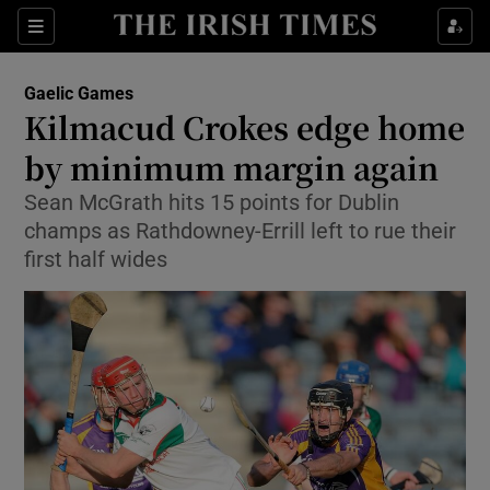
Show Property sub sections
Sections
Show Food sub sections
Gaelic Games
Kilmacud Crokes edge home
Show Health sub sections
by minimum margin again
Show Life & Style sub sections
Sean McGrath hits 15 points for Dublin
Show Culture sub sections
champs as Rathdowney-Errill left to rue their
first half wides
Show Environment sub sections
Show Technology sub sections
Show Science sub sections