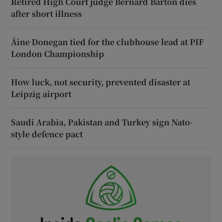
Retired High Court judge Bernard Barton dies
after short illness
Áine Donegan tied for the clubhouse lead at PIF
London Championship
How luck, not security, prevented disaster at
Leipzig airport
Saudi Arabia, Pakistan and Turkey sign Nato-
style defence pact