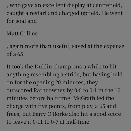
, who gave an excellent display at centrefield,
caught a restart and charged upfield. He went
for goal and
Matt Collins
, again more than useful, saved at the expense
of a 65.
It took the Dublin champions a while to hit
anything resembling a stride, but having held
on for the opening 20 minutes, they
outscored Rathdowney by 0-6 to 0-1 in the 10
minutes before half-time. McGrath led the
charge with five points, from play, a 65 and
frees, but Barry O’Rorke also hit a good score
to leave it 0-11 to 0-7 at half-time.