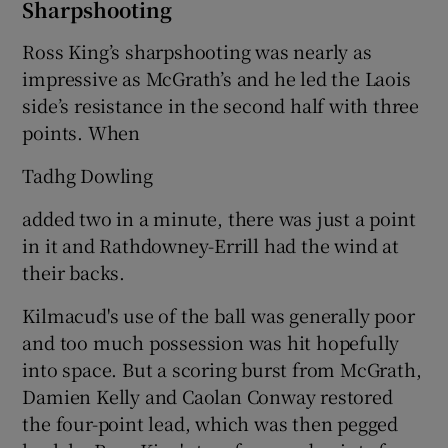
Sharpshooting
Ross King’s sharpshooting was nearly as
impressive as McGrath’s and he led the Laois
side’s resistance in the second half with three
points. When
Tadhg Dowling
added two in a minute, there was just a point
in it and Rathdowney-Errill had the wind at
their backs.
Kilmacud's use of the ball was generally poor
and too much possession was hit hopefully
into space. But a scoring burst from McGrath,
Damien Kelly and Caolan Conway restored
the four-point lead, which was then pegged