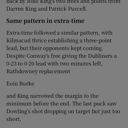
back by Ross King's two frees and points from
Darren King and Patrick Purcell.
Same pattern in extra-time
Extra-time followed a similar pattern, with
Kilmacud thrice establishing a three-point
lead, but their opponents kept coming.
Despite Conway’s free giving the Dubliners a
0-23 to 0-20 lead with two minutes left,
Rathdowney replacement
Eoin Burke
and King narrowed the margin to the
minimum before the end. The last puck saw
Dowling’s shot dropping on target but just too
short.