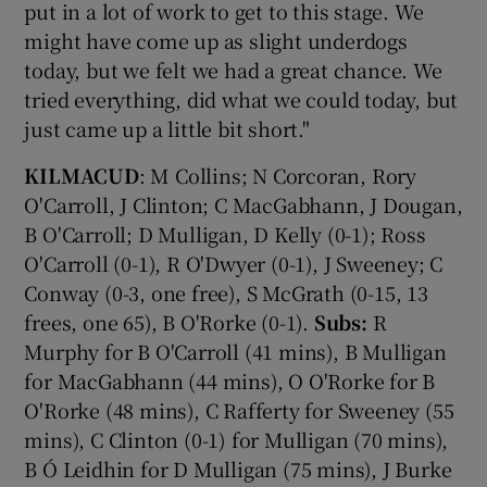
put in a lot of work to get to this stage. We
might have come up as slight underdogs
today, but we felt we had a great chance. We
tried everything, did what we could today, but
just came up a little bit short."
KILMACUD
: M Collins; N Corcoran, Rory
O'Carroll, J Clinton; C MacGabhann, J Dougan,
B O'Carroll; D Mulligan, D Kelly (0-1); Ross
O'Carroll (0-1), R O'Dwyer (0-1), J Sweeney; C
Conway (0-3, one free), S McGrath (0-15, 13
frees, one 65), B O'Rorke (0-1).
Subs:
R
Murphy for B O'Carroll (41 mins), B Mulligan
for MacGabhann (44 mins), O O'Rorke for B
O'Rorke (48 mins), C Rafferty for Sweeney (55
mins), C Clinton (0-1) for Mulligan (70 mins),
B Ó Leidhin for D Mulligan (75 mins), J Burke