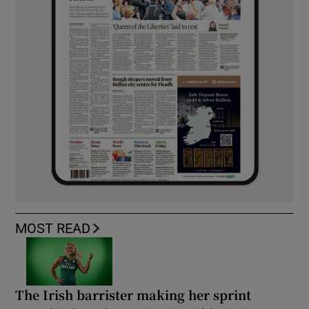
MOST READ
The Irish barrister making her sprint