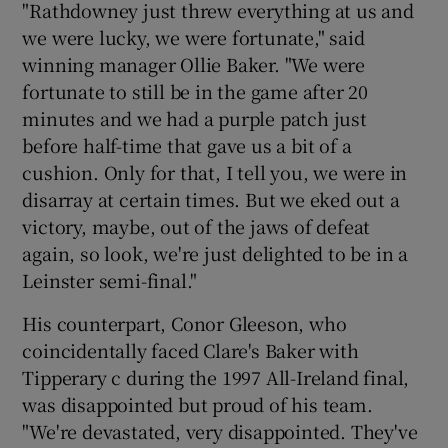
"Rathdowney just threw everything at us and
we were lucky, we were fortunate," said
winning manager Ollie Baker. "We were
fortunate to still be in the game after 20
minutes and we had a purple patch just
before half-time that gave us a bit of a
cushion. Only for that, I tell you, we were in
disarray at certain times. But we eked out a
victory, maybe, out of the jaws of defeat
again, so look, we're just delighted to be in a
Leinster semi-final."
His counterpart, Conor Gleeson, who
coincidentally faced Clare's Baker with
Tipperary c during the 1997 All-Ireland final,
was disappointed but proud of his team.
"We're devastated, very disappointed. They've