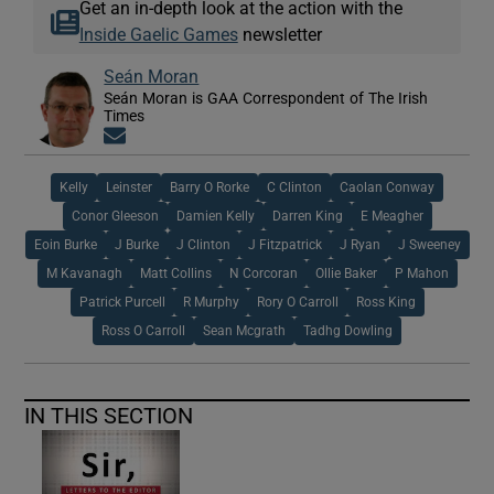
Get an in-depth look at the action with the
Inside Gaelic Games
newsletter
Seán Moran
Seán Moran is GAA Correspondent of The Irish
Times
Opens in new window
Kelly
Leinster
Barry O Rorke
C Clinton
Caolan Conway
Conor Gleeson
Damien Kelly
Darren King
E Meagher
Eoin Burke
J Burke
J Clinton
J Fitzpatrick
J Ryan
J Sweeney
M Kavanagh
Matt Collins
N Corcoran
Ollie Baker
P Mahon
Patrick Purcell
R Murphy
Rory O Carroll
Ross King
Ross O Carroll
Sean Mcgrath
Tadhg Dowling
IN THIS SECTION