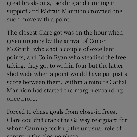
great break-outs, tackling and running in
support and Pádraic Mannion crowned one
such move with a point.
The closest Clare got was on the hour when,
given urgency by the arrival of Conor
McGrath, who shot a couple of excellent
points, and Colin Ryan who steadied the free
taking, they got to within four but the latter
shot wide when a point would have put just a
score between them. Within a minute Cathal
Mannion had started the margin expanding
once more.
Forced to chase goals from close-in frees,
Clare couldn’t crack the Galway rearguard for
whom Canning took up the unusual role of
sentry in the closing phase.