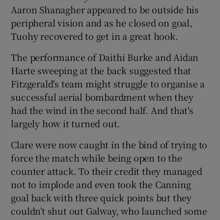
Aaron Shanagher appeared to be outside his
peripheral vision and as he closed on goal,
Tuohy recovered to get in a great hook.
The performance of Daithi Burke and Aidan
Harte sweeping at the back suggested that
Fitzgerald's team might struggle to organise a
successful aerial bombardment when they
had the wind in the second half. And that's
largely how it turned out.
Clare were now caught in the bind of trying to
force the match while being open to the
counter attack. To their credit they managed
not to implode and even took the Canning
goal back with three quick points but they
couldn’t shut out Galway, who launched some