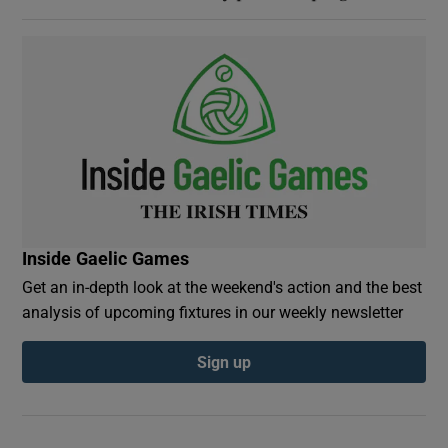
Inside Gaelic Games
Get an in-depth look at the weekend's action and the best
analysis of upcoming fixtures in our weekly newsletter
Sign up