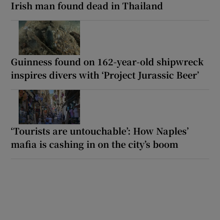
Irish man found dead in Thailand
Guinness found on 162-year-old shipwreck
inspires divers with ‘Project Jurassic Beer’
‘Tourists are untouchable’: How Naples’
mafia is cashing in on the city’s boom