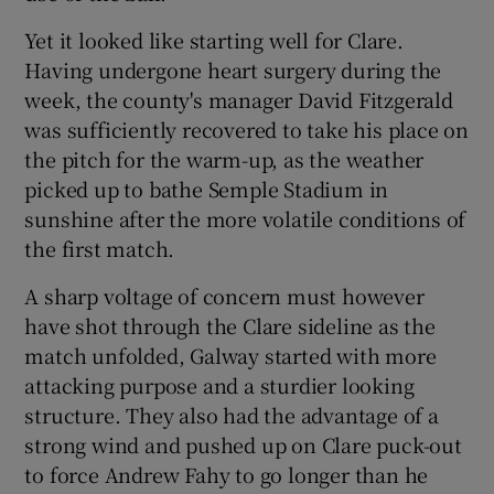
Yet it looked like starting well for Clare.
Having undergone heart surgery during the
week, the county's manager David Fitzgerald
was sufficiently recovered to take his place on
the pitch for the warm-up, as the weather
picked up to bathe Semple Stadium in
sunshine after the more volatile conditions of
the first match.
A sharp voltage of concern must however
have shot through the Clare sideline as the
match unfolded, Galway started with more
attacking purpose and a sturdier looking
structure. They also had the advantage of a
strong wind and pushed up on Clare puck-out
to force Andrew Fahy to go longer than he