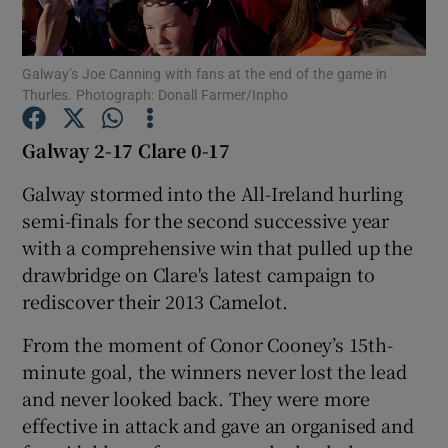
Galway’s Joe Canning with fans at the end of the game in
Thurles. Photograph: Donall Farmer/Inpho
Show Motors sub sections
Galway 2-17 Clare 0-17
Galway stormed into the All-Ireland hurling
semi-finals for the second successive year
Show Podcasts sub sections
with a comprehensive win that pulled up the
drawbridge on Clare's latest campaign to
rediscover their 2013 Camelot.
From the moment of Conor Cooney’s 15th-
minute goal, the winners never lost the lead
Show Gaeilge sub sections
and never looked back. They were more
effective in attack and gave an organised and
Show History sub sections