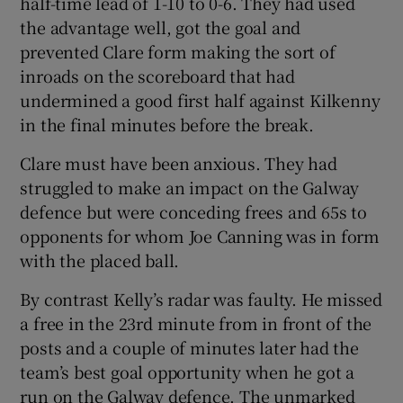
half-time lead of 1-10 to 0-6. They had used
the advantage well, got the goal and
prevented Clare form making the sort of
inroads on the scoreboard that had
undermined a good first half against Kilkenny
in the final minutes before the break.
Clare must have been anxious. They had
struggled to make an impact on the Galway
defence but were conceding frees and 65s to
opponents for whom Joe Canning was in form
with the placed ball.
By contrast Kelly’s radar was faulty. He missed
a free in the 23rd minute from in front of the
posts and a couple of minutes later had the
team’s best goal opportunity when he got a
run on the Galway defence. The unmarked