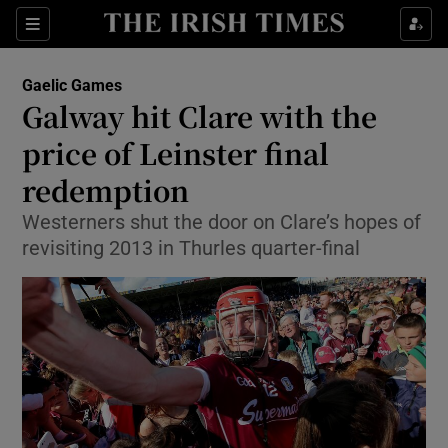
Show Property sub sections
Sections
Show Food sub sections
Gaelic Games
Galway hit Clare with the
Show Health sub sections
price of Leinster final
Show Life & Style sub sections
redemption
Show Culture sub sections
Westerners shut the door on Clare’s hopes of
revisiting 2013 in Thurles quarter-final
Show Environment sub sections
Show Technology sub sections
Show Science sub sections