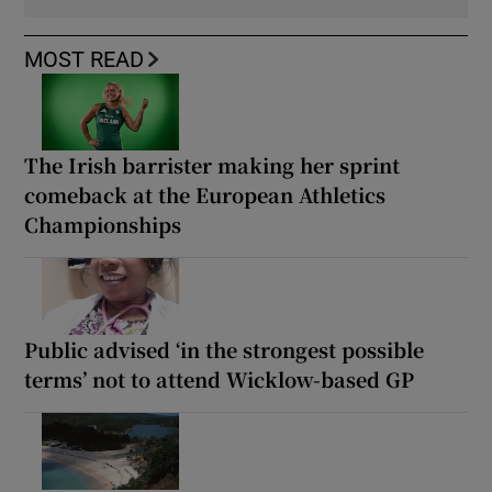
MOST READ
The Irish barrister making her sprint
comeback at the European Athletics
Championships
Public advised ‘in the strongest possible
terms’ not to attend Wicklow-based GP