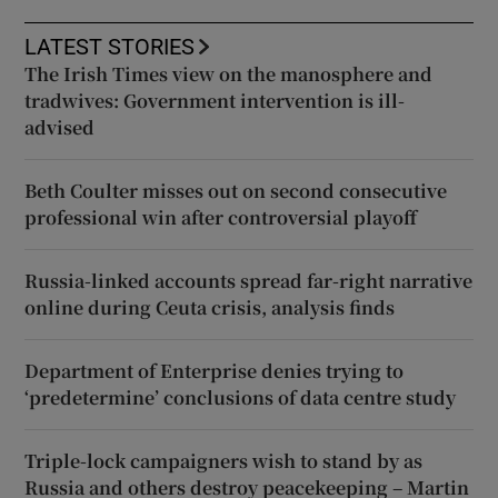
LATEST STORIES
The Irish Times view on the manosphere and
tradwives: Government intervention is ill-
advised
Beth Coulter misses out on second consecutive
professional win after controversial playoff
Russia-linked accounts spread far-right narrative
online during Ceuta crisis, analysis finds
Department of Enterprise denies trying to
‘predetermine’ conclusions of data centre study
Triple-lock campaigners wish to stand by as
Russia and others destroy peacekeeping – Martin