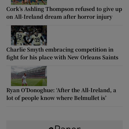
Cork’s Ashling Thompson refused to give up
on All-Ireland dream after horror injury
Charlie Smyth embracing competition in
fight for his place with New Orleans Saints
Ryan O’Donoghue: ‘After the All-Ireland, a
lot of people know where Belmullet is’