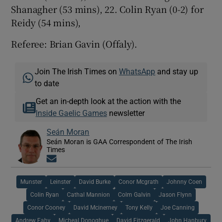
Shanagher (53 mins), 22. Colin Ryan (0-2) for
Reidy (54 mins),
Referee: Brian Gavin (Offaly).
Join The Irish Times on
WhatsApp
and stay up
to date
Get an in-depth look at the action with the
Inside Gaelic Games
newsletter
Seán Moran
Seán Moran is GAA Correspondent of The Irish
Times
Opens in new window
Munster
Leinster
David Burke
Conor Mcgrath
Johnny Coen
Colin Ryan
Cathal Mannion
Colm Galvin
Jason Flynn
Conor Cooney
David Mcinerney
Tony Kelly
Joe Canning
Andrew Fahy
Micheal Donoghue
David Fitzgerald
John Hanbury