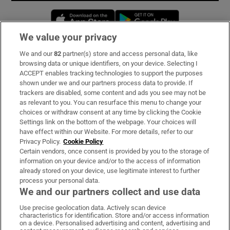
Opens in new window
Opens in new 
We value your privacy
We and our
82
partner(s) store and access personal data, like
Subscribe
browsing data or unique identifiers, on your device. Selecting I
ACCEPT enables tracking technologies to support the purposes
Support
shown under we and our partners process data to provide. If
trackers are disabled, some content and ads you see may not be
About Us
as relevant to you. You can resurface this menu to change your
choices or withdraw consent at any time by clicking the Cookie
Irish Times Products & Services
Settings link on the bottom of the webpage. Your choices will
have effect within our Website. For more details, refer to our
Privacy Policy.
Cookie Policy
OUR PARTNERS:
Certain vendors, once consent is provided by you to the storage of
information on your device and/or to the access of information
already stored on your device, use legitimate interest to further
process your personal data.
We and our partners collect and use data
Use precise geolocation data. Actively scan device
characteristics for identification. Store and/or access information
Irish Times on WhatsApp
Irish Times on Facebook
Irish Times on X
Irish Times on LinkedIn
Irish Times on Instagram
on a device. Personalised advertising and content, advertising and