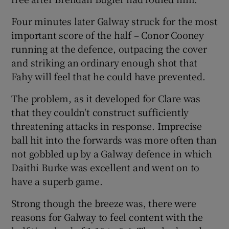
Four minutes later Galway struck for the most
important score of the half – Conor Cooney
running at the defence, outpacing the cover
and striking an ordinary enough shot that
Fahy will feel that he could have prevented.
The problem, as it developed for Clare was
that they couldn't construct sufficiently
threatening attacks in response. Imprecise
ball hit into the forwards was more often than
not gobbled up by a Galway defence in which
Daithi Burke was excellent and went on to
have a superb game.
Strong though the breeze was, there were
reasons for Galway to feel content with the