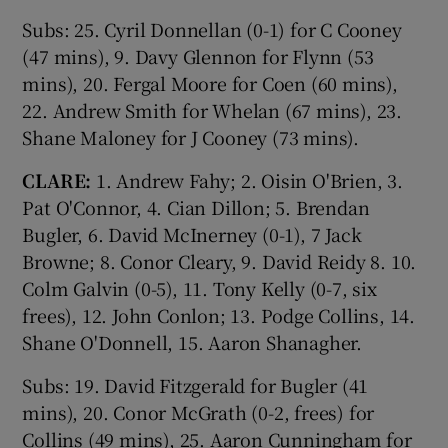
Subs: 25. Cyril Donnellan (0-1) for C Cooney
(47 mins), 9. Davy Glennon for Flynn (53
mins), 20. Fergal Moore for Coen (60 mins),
22. Andrew Smith for Whelan (67 mins), 23.
Shane Maloney for J Cooney (73 mins).
CLARE:
1. Andrew Fahy; 2. Oisin O'Brien, 3.
Pat O'Connor, 4. Cian Dillon; 5. Brendan
Bugler, 6. David McInerney (0-1), 7 Jack
Browne; 8. Conor Cleary, 9. David Reidy 8. 10.
Colm Galvin (0-5), 11. Tony Kelly (0-7, six
frees), 12. John Conlon; 13. Podge Collins, 14.
Shane O'Donnell, 15. Aaron Shanagher.
Subs: 19. David Fitzgerald for Bugler (41
mins), 20. Conor McGrath (0-2, frees) for
Collins (49 mins), 25. Aaron Cunningham for