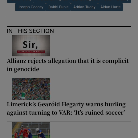
Joseph Cooney
Daithi Burke
Adrian Tuohy
Aidan Harte
IN THIS SECTION
Allianz rejects allegation that it is complicit
in genocide
Limerick’s Gearóid Hegarty warns hurling
against turning to VAR: ‘It’s ruined soccer’