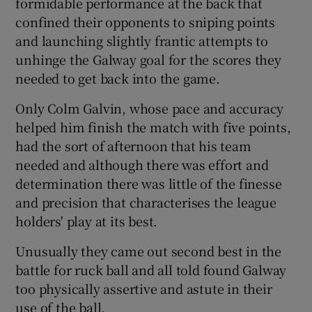
formidable performance at the back that
confined their opponents to sniping points
and launching slightly frantic attempts to
unhinge the Galway goal for the scores they
needed to get back into the game.
 window
Only Colm Galvin, whose pace and accuracy
Show Sponsored sub sections
helped him finish the match with five points,
had the sort of afternoon that his team
needed and although there was effort and
determination there was little of the finesse
and precision that characterises the league
holders' play at its best.
Unusually they came out second best in the
battle for ruck ball and all told found Galway
too physically assertive and astute in their
use of the ball.