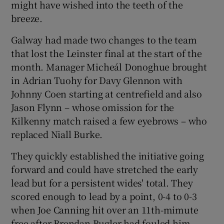
might have wished into the teeth of the
breeze.
Galway had made two changes to the team
that lost the Leinster final at the start of the
month. Manager Micheál Donoghue brought
in Adrian Tuohy for Davy Glennon with
Johnny Coen starting at centrefield and also
Jason Flynn – whose omission for the
Kilkenny match raised a few eyebrows – who
replaced Niall Burke.
They quickly established the initiative going
forward and could have stretched the early
lead but for a persistent wides' total. They
scored enough to lead by a point, 0-4 to 0-3
when Joe Canning hit over an 11th-mimute
free after Brendan Bugler had fouled him.