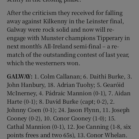
After the criticism they received for falling
away against Kilkenny in the Leinster final,
Galway were rock solid and now will re-
engage with Munster champions Tipperary in
next month's All-Ireland semi-final – a re-
match of the outstanding contest of last year,
which the westerners won.
GALWAY:
1. Colm Callanan; 6. Daithi Burke, 3.
John Hanbury, 18. Adrian Tuohy; 5. Gearóid
McInerney, 4. Pádraic Mannion (0-1), 7. Aidan
Harte (0-1); 8. David Burke (capt; 0-2), 2.
Johnny Coen (0-1); 24. Jason Flynn, 11. Joseph
Cooney (0-2), 10. Conor Cooney (1-0); 15.
Cathal Mannion (0-1), 12. Joe Canning (1-8, six
points frees and two 65s), 13. Conor Whelan.