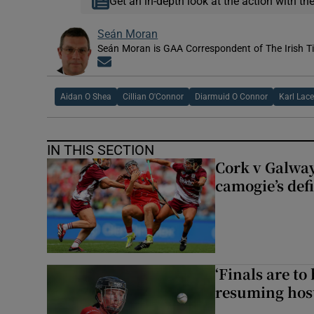
Get an in-depth look at the action with th
Seán Moran
Seán Moran is GAA Correspondent of The Irish T
Opens in new window
Aidan O Shea
Cillian O'Connor
Diarmuid O Connor
Karl Lac
IN THIS SECTION
Cork v Galway
camogie’s def
‘Finals are to
resuming host