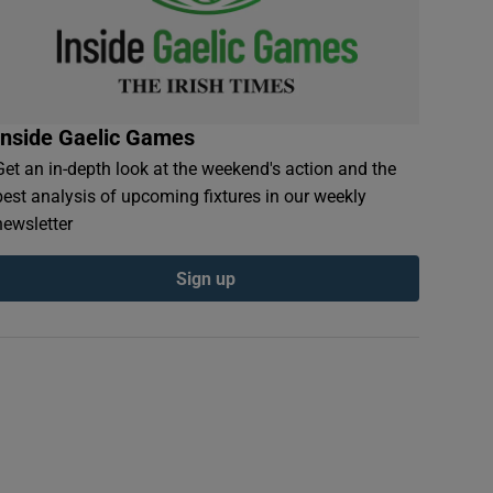
Inside Gaelic Games
Get an in-depth look at the weekend's action and the
best analysis of upcoming fixtures in our weekly
newsletter
Sign up