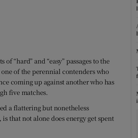
tices
Opens in new window
d
Show Sponsored sub sections
r Rewards
ons
s of “hard” and “easy” passages to the
h one of the perennial contenders who
rs
ince coming up against another who has
orecast
ugh five matches.
d a flattering but nonetheless
is that not alone does energy get spent