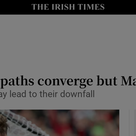
Show Health sub sections
le
Show Life & Style sub sections
Show Culture sub sections
nt
Show Environment sub sections
y
Show Technology sub sections
 paths converge but M
Show Science sub sections
 lead to their downfall