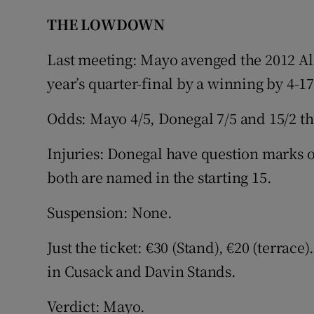
THE LOWDOWN
Last meeting: Mayo avenged the 2012 All
year’s quarter-final by a winning by 4-17
Odds: Mayo 4/5, Donegal 7/5 and 15/2 t
Injuries: Donegal have question marks
both are named in the starting 15.
Suspension: None.
Just the ticket: €30 (Stand), €20 (terrac
in Cusack and Davin Stands.
Verdict: Mayo.