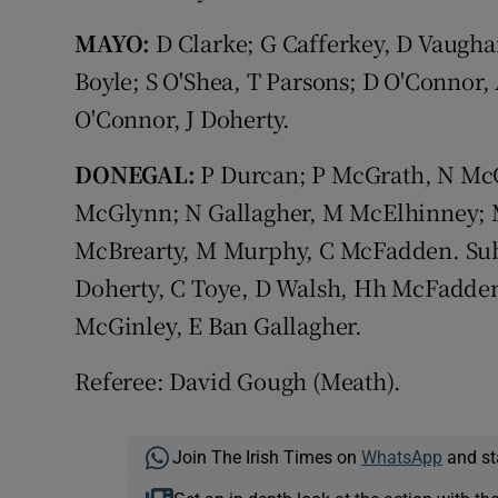
MAYO:
D Clarke; G Cafferkey, D Vaugha
Boyle; S O'Shea, T Parsons; D O'Connor
O'Connor, J Doherty.
DONEGAL:
P Durcan; P McGrath, N Mc
McGlynn; N Gallagher, M McElhinney; M
McBrearty, M Murphy, C McFadden. Su
Doherty, C Toye, D Walsh, Hh McFadde
McGinley, E Ban Gallagher.
Referee: David Gough (Meath).
Join The Irish Times on
WhatsApp
and st