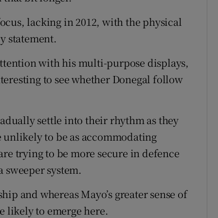
cus, lacking in 2012, with the physical
ly statement.
ttention with his multi-purpose displays,
interesting to see whether Donegal follow
adually settle into their rhythm as they
e unlikely to be as accommodating
 trying to be more secure in defence
 a sweeper system.
ship and whereas Mayo’s greater sense of
e likely to emerge here.