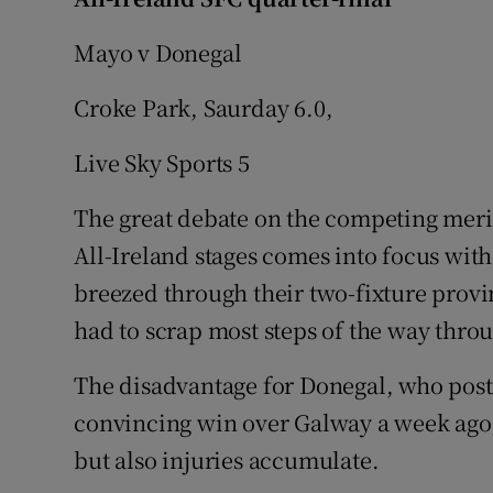
Family No
Mayo v Donegal
Sponsore
Croke Park, Saurday 6.0,
Subscribe
Live Sky Sports 5
Competiti
The great debate on the competing merit
All-Ireland stages comes into focus wit
Newslette
breezed through their two-fixture prov
Weather F
had to scrap most steps of the way thro
The disadvantage for Donegal, who poste
convincing win over Galway a week ago, 
but also injuries accumulate.