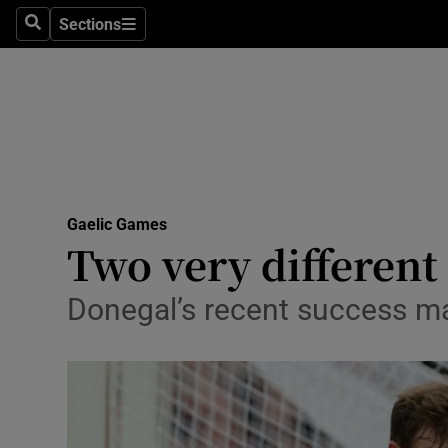
Sections
Health
Search
Sections
Life & Sty
Culture
Environme
Technolog
Gaelic Games
Two very different
Science
Donegal’s recent success may
Media
Abroad
Obituaries