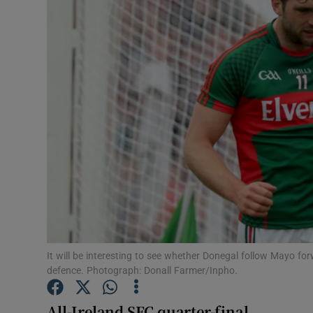
Transport
Motors
Listen
Podcasts
Video
Photogra
Gaeilge
History
It will be interesting to see whether Donegal follow Mayo f
defence. Photograph: Donall Farmer/Inpho.
Student H
All-Ireland SFC quarter-final
Offbeat