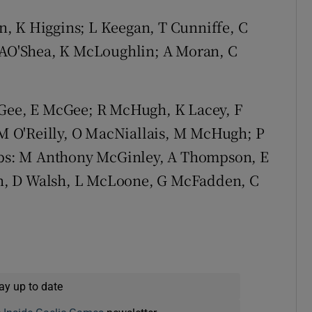
n, K Higgins; L Keegan, T Cunniffe, C
, AO'Shea, K McLoughlin; A Moran, C
Gee, E McGee; R McHugh, K Lacey, F
 O'Reilly, O MacNiallais, M McHugh; P
bs: M Anthony McGinley, A Thompson, E
n, D Walsh, L McLoone, G McFadden, C
ay up to date