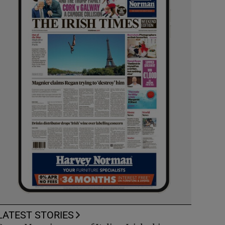
LATEST STORIES