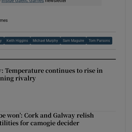
e
Inside Gaelic Games
newsletter
imes
ey
Keith Higgins
Michael Murphy
Sam Maguire
Tom Parsons
: Temperature continues to rise in
ining rivalry
 be won’: Cork and Galway relish
ilities for camogie decider