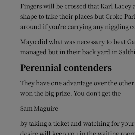
Fingers will be crossed that Karl Lace
shape to take their places but Croke Par
around if you're carrying any niggling 
Mayo did what was necessary to beat Ga
managed but in their back yard in Salth
Perennial contenders
They have one advantage over the other 
won the big prize. You don’t get the
Sam Maguire
by taking a ticket and watching for you
desire will keep you in the waiting room 