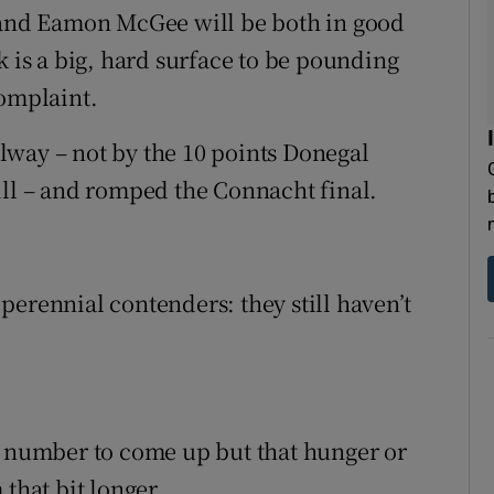
y and Eamon McGee will be both in good
k is a big, hard surface to be pounding
complaint.
lway – not by the 10 points Donegal
ill – and romped the Connacht final.
perennial contenders: they still haven’t
r number to come up but that hunger or
that bit longer.