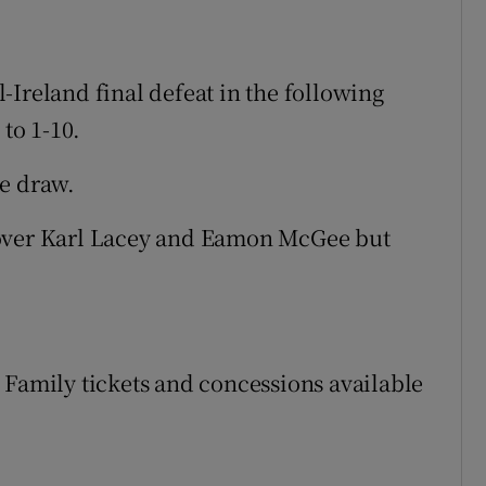
-Ireland final defeat in the following
 to 1-10.
he draw.
 over Karl Lacey and Eamon McGee but
e). Family tickets and concessions available