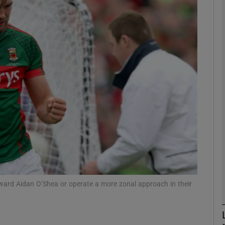
Show Motors sub sections
Show Podcasts sub sections
phy
Show Gaeilge sub sections
Show History sub sections
orward Aidan O’Shea or operate a more zonal approach in their
ub