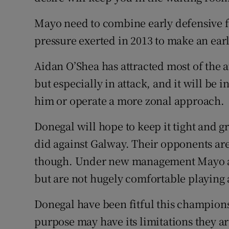
Mayo need to combine early defensive fo
pressure exerted in 2013 to make an ear
Aidan O’Shea has attracted most of the a
but especially in attack, and it will be 
him or operate a more zonal approach.
Donegal will hope to keep it tight and gr
did against Galway. Their opponents ar
though. Under new management Mayo are
but are not hugely comfortable playing
Donegal have been fitful this champion
purpose may have its limitations they ar