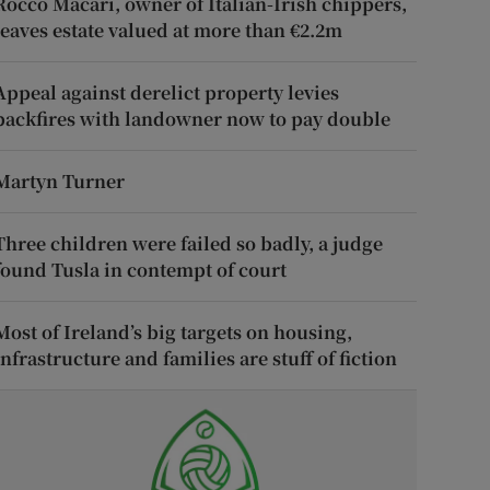
Rocco Macari, owner of Italian-Irish chippers,
leaves estate valued at more than €2.2m
Appeal against derelict property levies
backfires with landowner now to pay double
Martyn Turner
Three children were failed so badly, a judge
found Tusla in contempt of court
Most of Ireland’s big targets on housing,
infrastructure and families are stuff of fiction