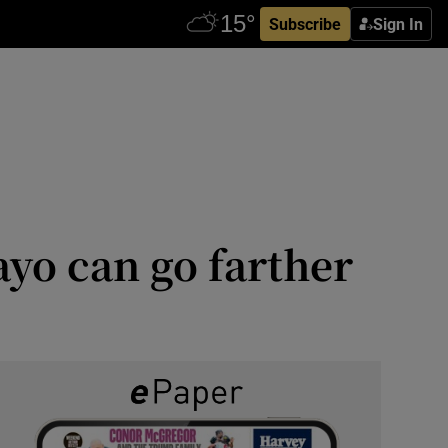
Subscribe
Sign In
ayo can go farther