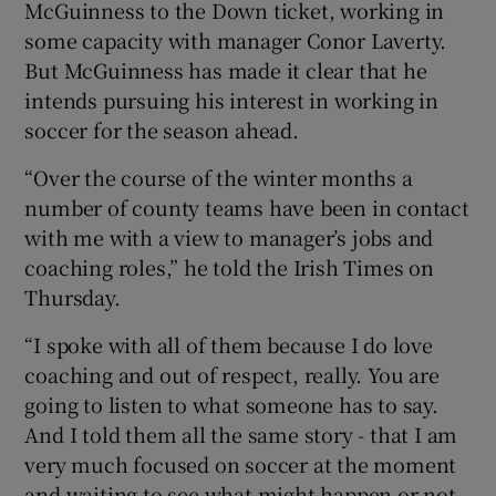
McGuinness to the Down ticket, working in
some capacity with manager Conor Laverty.
But McGuinness has made it clear that he
intends pursuing his interest in working in
soccer for the season ahead.
 window
“Over the course of the winter months a
Show Sponsored sub sections
number of county teams have been in contact
with me with a view to manager’s jobs and
coaching roles,” he told the Irish Times on
Thursday.
“I spoke with all of them because I do love
coaching and out of respect, really. You are
going to listen to what someone has to say.
And I told them all the same story - that I am
very much focused on soccer at the moment
and waiting to see what might happen or not