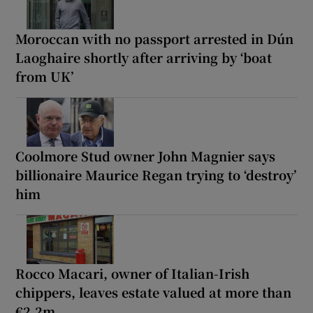
Moroccan with no passport arrested in Dún
Laoghaire shortly after arriving by ‘boat
from UK’
Coolmore Stud owner John Magnier says
billionaire Maurice Regan trying to ‘destroy’
him
Rocco Macari, owner of Italian-Irish
chippers, leaves estate valued at more than
€2.2m