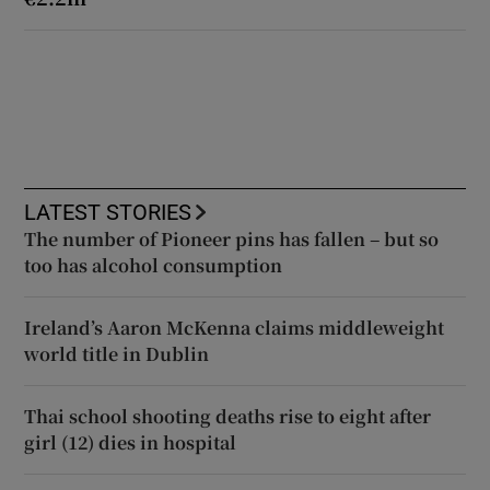
LATEST STORIES
The number of Pioneer pins has fallen – but so
too has alcohol consumption
Ireland’s Aaron McKenna claims middleweight
world title in Dublin
Thai school shooting deaths rise to eight after
girl (12) dies in hospital