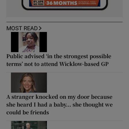
MOST READ
Public advised ‘in the strongest possible
terms’ not to attend Wicklow-based GP
A stranger knocked on my door because
she heard I had a baby... she thought we
could be friends