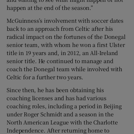
happen at the end of the season.”
McGuinness’s involvement with soccer dates
back to an approach from Celtic after his
radical impact on the fortunes of the Donegal
senior team, with whom he won a first Ulster
title in 19 years and, in 2012, an All-Ireland
senior title. He continued to manage and
coach the Donegal team while involved with
Celtic for a further two years.
Since then, he has been obtaining his
coaching licenses and has had various
coaching roles, including a period in Beijing
under Roger Schmidt and a season in the
North American League with the Charlotte
Independence. After returning home to