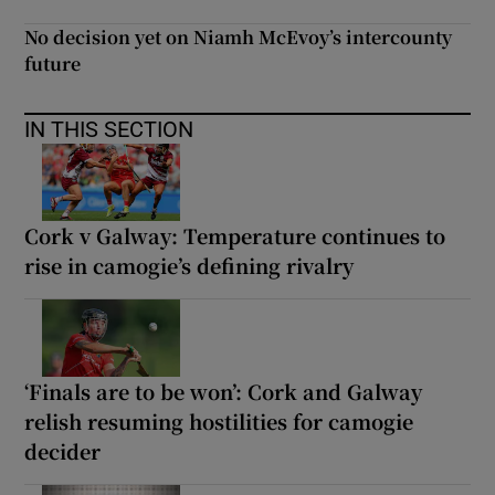
No decision yet on Niamh McEvoy’s intercounty
future
IN THIS SECTION
Cork v Galway: Temperature continues to
rise in camogie’s defining rivalry
‘Finals are to be won’: Cork and Galway
relish resuming hostilities for camogie
decider