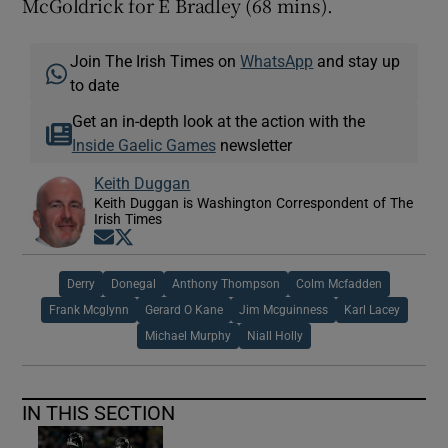
McGoldrick for E Bradley (68 mins).
Join The Irish Times on
WhatsApp
and stay up
to date
Get an in-depth look at the action with the
Inside Gaelic Games
newsletter
Keith Duggan
Keith Duggan is Washington Correspondent of The
Irish Times
Opens in new window
Opens in new window
Derry
Donegal
Anthony Thompson
Colm Mcfadden
Frank Mcglynn
Gerard O Kane
Jim Mcguinness
Karl Lacey
Michael Murphy
Niall Holly
IN THIS SECTION