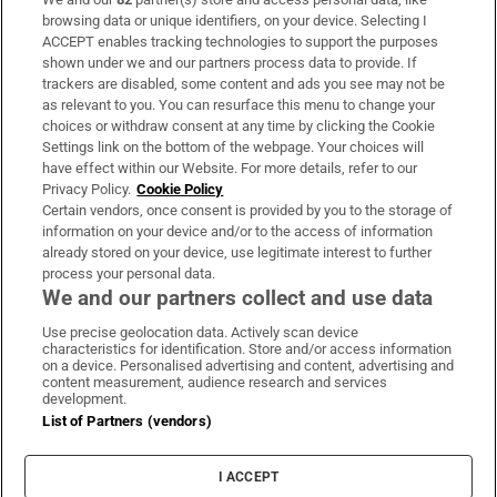
Subscribe
browsing data or unique identifiers, on your device. Selecting I
ACCEPT enables tracking technologies to support the purposes
Support
shown under we and our partners process data to provide. If
trackers are disabled, some content and ads you see may not be
About Us
as relevant to you. You can resurface this menu to change your
choices or withdraw consent at any time by clicking the Cookie
Irish Times Products & Services
Settings link on the bottom of the webpage. Your choices will
have effect within our Website. For more details, refer to our
Privacy Policy.
Cookie Policy
OUR PARTNERS:
Certain vendors, once consent is provided by you to the storage of
information on your device and/or to the access of information
already stored on your device, use legitimate interest to further
process your personal data.
We and our partners collect and use data
Use precise geolocation data. Actively scan device
characteristics for identification. Store and/or access information
Irish Times on WhatsApp
Irish Times on Facebook
Irish Times on X
Irish Times on LinkedIn
Irish Times on Instagram
on a device. Personalised advertising and content, advertising and
content measurement, audience research and services
development.
Terms & Conditions
List of Partners (vendors)
Privacy Policy
Cookie Information
Cookie Settings
I ACCEPT
Community Standards