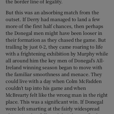
the border line of legality.
But this was an absorbing match from the
outset. If Derry had managed to land a few
more of the first half chances, then perhaps
the Donegal men might have been looser in
their formation as they chased the game. But
trailing by just 0-2, they came roaring to life
with a frightening exhibition by Murphy while
all around him the key men of Donegal’s All-
Ireland winning season began to move with
the familiar smoothness and menace. They
could live with a day when Colm McFadden
couldn’t tap into his game and when
McBrearty felt like the wrong man in the right
place. This was a significant win. If Donegal
were left smarting at the fairly widespread