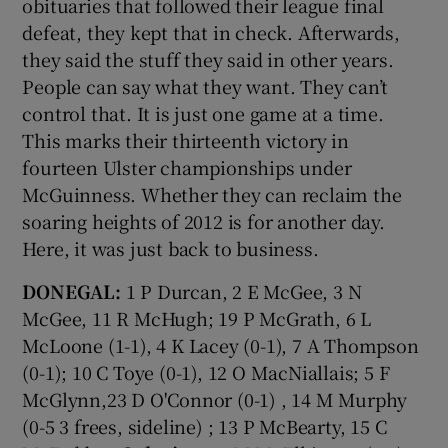
obituaries that followed their league final
defeat, they kept that in check. Afterwards,
they said the stuff they said in other years.
People can say what they want. They can’t
control that. It is just one game at a time.
This marks their thirteenth victory in
fourteen Ulster championships under
McGuinness. Whether they can reclaim the
soaring heights of 2012 is for another day.
Here, it was just back to business.
DONEGAL:
1 P Durcan, 2 E McGee, 3 N
McGee, 11 R McHugh; 19 P McGrath, 6 L
McLoone (1-1), 4 K Lacey (0-1), 7 A Thompson
(0-1); 10 C Toye (0-1), 12 O MacNiallais; 5 F
McGlynn,23 D O'Connor (0-1) , 14 M Murphy
(0-5 3 frees, sideline) ; 13 P McBearty, 15 C