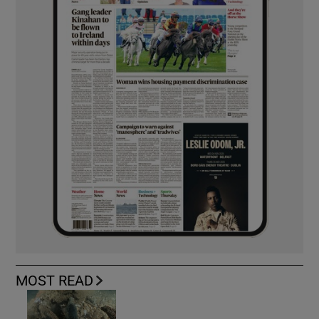
MOST READ