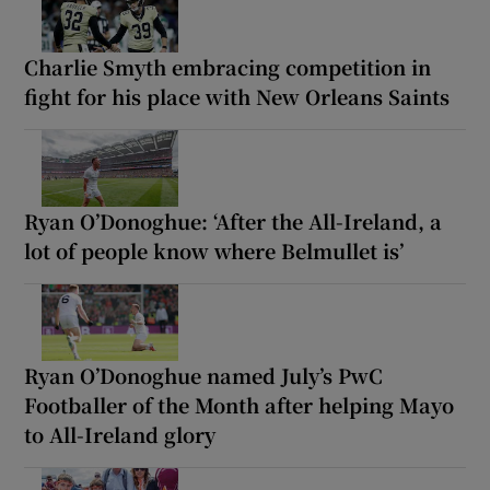
Charlie Smyth embracing competition in
fight for his place with New Orleans Saints
Ryan O’Donoghue: ‘After the All-Ireland, a
lot of people know where Belmullet is’
Ryan O’Donoghue named July’s PwC
Footballer of the Month after helping Mayo
to All-Ireland glory