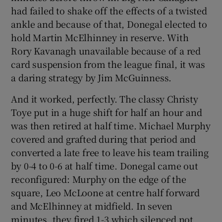
had failed to shake off the effects of a twisted
ankle and because of that, Donegal elected to
hold Martin McElhinney in reserve. With
Rory Kavanagh unavailable because of a red
card suspension from the league final, it was
a daring strategy by Jim McGuinness.
And it worked, perfectly. The classy Christy
Toye put in a huge shift for half an hour and
was then retired at half time. Michael Murphy
covered and grafted during that period and
converted a late free to leave his team trailing
by 0-4 to 0-6 at half time. Donegal came out
reconfigured: Murphy on the edge of the
square, Leo McLoone at centre half forward
and McElhinney at midfield. In seven
minutes, they fired 1-3 which silenced not