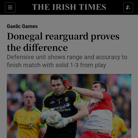
Show Property sub sections
Sections
Show Food sub sections
Gaelic Games
Donegal rearguard proves
Show Health sub sections
the difference
Show Life & Style sub sections
Defensive unit shows range and accuracy to
Show Culture sub sections
finish match with solid 1-3 from play
Show Environment sub sections
Show Technology sub sections
Show Science sub sections