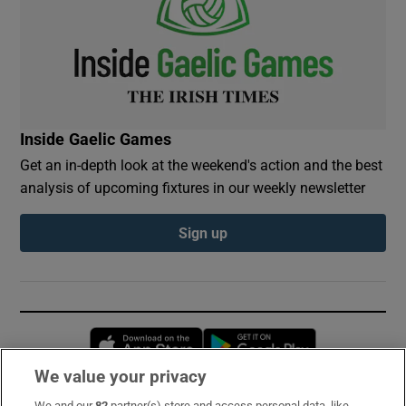
Inside Gaelic Games
Get an in-depth look at the weekend's action and the best
analysis of upcoming fixtures in our weekly newsletter
Sign up
Opens in new window
Opens in new 
We value your privacy
We and our
82
partner(s) store and access personal data, like