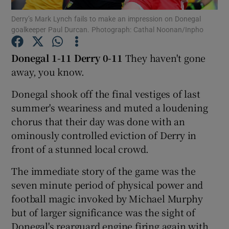
Derry’s Mark Lynch fails to make an impression on Donegal
goalkeeper Paul Durcan. Photograph: Cathal Noonan/Inpho
Donegal 1-11
Derry 0-11
They haven't gone
away, you know.
Show Motors sub sections
Donegal shook off the final vestiges of last
summer's weariness and muted a loudening
chorus that their day was done with an
Show Podcasts sub sections
ominously controlled eviction of Derry in
front of a stunned local crowd.
The immediate story of the game was the
seven minute period of physical power and
football magic invoked by Michael Murphy
Show Gaeilge sub sections
but of larger significance was the sight of
Show History sub sections
Donegal's rearguard engine firing again with