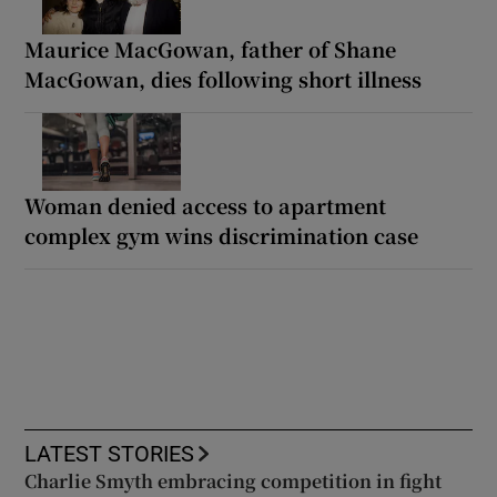
Maurice MacGowan, father of Shane
MacGowan, dies following short illness
Woman denied access to apartment
complex gym wins discrimination case
LATEST STORIES
Charlie Smyth embracing competition in fight