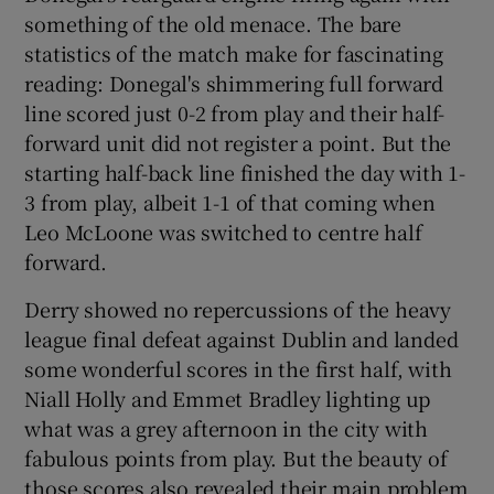
something of the old menace. The bare
statistics of the match make for fascinating
reading: Donegal's shimmering full forward
line scored just 0-2 from play and their half-
 window
forward unit did not register a point. But the
starting half-back line finished the day with 1-
Show Sponsored sub sections
3 from play, albeit 1-1 of that coming when
Leo McLoone was switched to centre half
forward.
Derry showed no repercussions of the heavy
league final defeat against Dublin and landed
some wonderful scores in the first half, with
Niall Holly and Emmet Bradley lighting up
what was a grey afternoon in the city with
fabulous points from play. But the beauty of
those scores also revealed their main problem