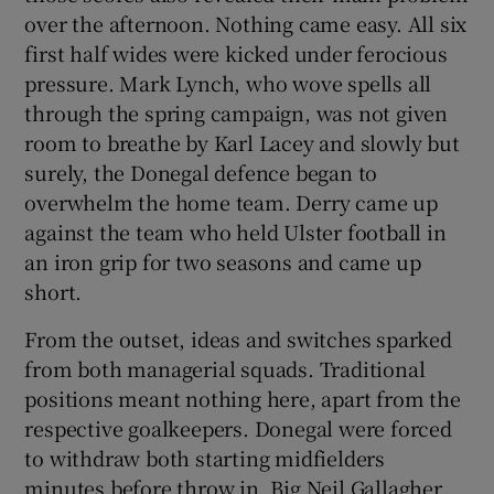
over the afternoon. Nothing came easy. All six
first half wides were kicked under ferocious
pressure. Mark Lynch, who wove spells all
through the spring campaign, was not given
room to breathe by Karl Lacey and slowly but
surely, the Donegal defence began to
overwhelm the home team. Derry came up
against the team who held Ulster football in
an iron grip for two seasons and came up
short.
From the outset, ideas and switches sparked
from both managerial squads. Traditional
positions meant nothing here, apart from the
respective goalkeepers. Donegal were forced
to withdraw both starting midfielders
minutes before throw in. Big Neil Gallagher