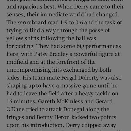
and rapacious best. When Derry came to their
senses, their immediate world had changed.
The scoreboard read 1-9 to 0-6 and the task of
trying to find a way through the posse of
yellow shirts following the ball was
forbidding. They had some big performances
here, with Patsy Bradley a powerful figure at
midfield and at the forefront of the
uncompromising hits exchanged by both
sides. His team mate Fergal Doherty was also
shaping up to have a massive game until he
had to leave the field after a heavy tackle on
16 minutes. Gareth McKinless and Gerard
O’Kane tried to attack Donegal along the
fringes and Benny Heron kicked two points
upon his introduction. Derry chipped away