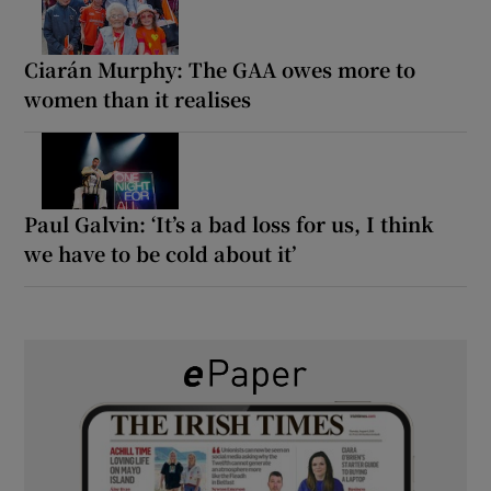
Ciarán Murphy: The GAA owes more to
women than it realises
Paul Galvin: ‘It’s a bad loss for us, I think
we have to be cold about it’