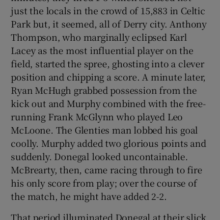
just the locals in the crowd of 15,883 in Celtic
Park but, it seemed, all of Derry city. Anthony
Thompson, who marginally eclipsed Karl
Lacey as the most influential player on the
field, started the spree, ghosting into a clever
position and chipping a score. A minute later,
Ryan McHugh grabbed possession from the
kick out and Murphy combined with the free-
running Frank McGlynn who played Leo
McLoone. The Glenties man lobbed his goal
coolly. Murphy added two glorious points and
suddenly. Donegal looked uncontainable.
McBrearty, then, came racing through to fire
his only score from play; over the course of
the match, he might have added 2-2.
That period illuminated Donegal at their slick