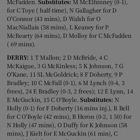
McFadden.
Substitutes:
M McElhinney (0-1),
for C Toye ( half-time), N Gallagher for D
O'Connor (43 mins), D Walsh for O
MacNiallais (58 mins), L Keaney for P
McBearty (64 mins), D Molloy for C McFadden
( 69 mins).
DERRY:
1 T Mallon; 2 D McBride, 4 C
McKaigue, 3 G McKinless; 5 K Johnson, 7 G
O'Kane, 11 SL McGoldrick; 8 F Doherty, 9 P
Bradley; 10 C McFall (0-1), 6 M Lynch (0-4, 3
frees), 24 E Bradley (0-3, 2 frees); 12 E Lynn, 14
E McGuckin, 15 C O'Boyle.
Substitutes:
N
Holly (0-1) for F Doherty (16 mins inj.), R Bell
for C O'Boyle (42 mins), B Heron (0-2, 1 50) for
N Holly (47 mins), O Duffy for K Johnson (58
mins), J Kielt for E McGuckin (61 min), C