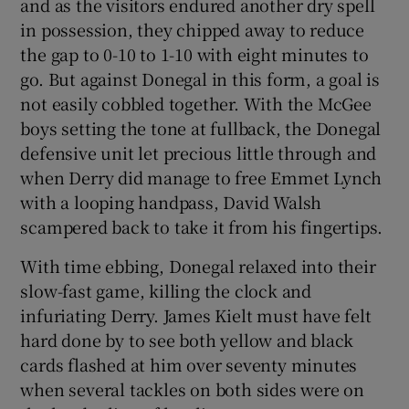
and as the visitors endured another dry spell
in possession, they chipped away to reduce
the gap to 0-10 to 1-10 with eight minutes to
go. But against Donegal in this form, a goal is
not easily cobbled together. With the McGee
boys setting the tone at fullback, the Donegal
defensive unit let precious little through and
when Derry did manage to free Emmet Lynch
with a looping handpass, David Walsh
scampered back to take it from his fingertips.
With time ebbing, Donegal relaxed into their
slow-fast game, killing the clock and
infuriating Derry. James Kielt must have felt
hard done by to see both yellow and black
cards flashed at him over seventy minutes
when several tackles on both sides were on