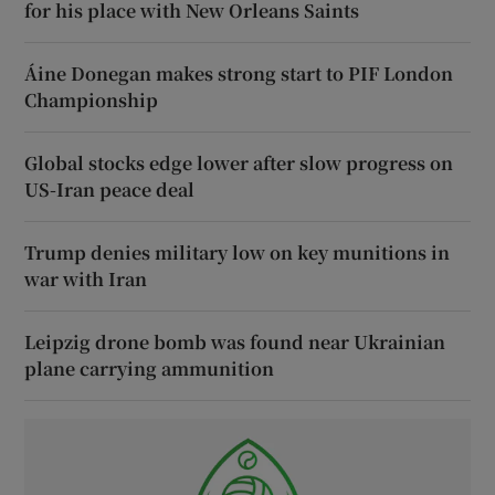
for his place with New Orleans Saints
Áine Donegan makes strong start to PIF London
Championship
Global stocks edge lower after slow progress on
US-Iran peace deal
Trump denies military low on key munitions in
war with Iran
Leipzig drone bomb was found near Ukrainian
plane carrying ammunition