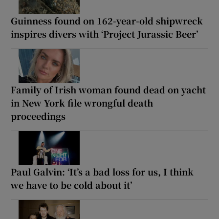
Guinness found on 162-year-old shipwreck
inspires divers with ‘Project Jurassic Beer’
Family of Irish woman found dead on yacht
in New York file wrongful death
proceedings
Paul Galvin: ‘It’s a bad loss for us, I think
we have to be cold about it’