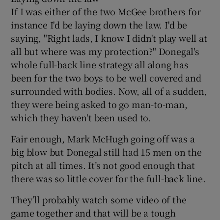
If I was either of the two McGee brothers for
instance I'd be laying down the law. I'd be
saying, "Right lads, I know I didn't play well at
all but where was my protection?" Donegal's
whole full-back line strategy all along has
been for the two boys to be well covered and
surrounded with bodies. Now, all of a sudden,
they were being asked to go man-to-man,
which they haven't been used to.
Fair enough, Mark McHugh going off was a
big blow but Donegal still had 15 men on the
pitch at all times. It’s not good enough that
there was so little cover for the full-back line.
They’ll probably watch some video of the
game together and that will be a tough