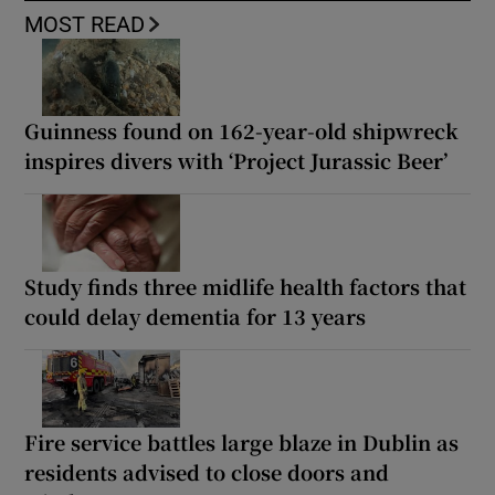
MOST READ
Guinness found on 162-year-old shipwreck
inspires divers with ‘Project Jurassic Beer’
Study finds three midlife health factors that
could delay dementia for 13 years
Fire service battles large blaze in Dublin as
residents advised to close doors and