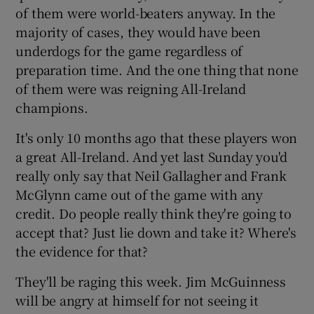
of them were world-beaters anyway. In the
majority of cases, they would have been
underdogs for the game regardless of
preparation time. And the one thing that none
of them were was reigning All-Ireland
champions.
It's only 10 months ago that these players won
a great All-Ireland. And yet last Sunday you'd
really only say that Neil Gallagher and Frank
McGlynn came out of the game with any
credit. Do people really think they're going to
accept that? Just lie down and take it? Where's
the evidence for that?
They'll be raging this week. Jim McGuinness
will be angry at himself for not seeing it