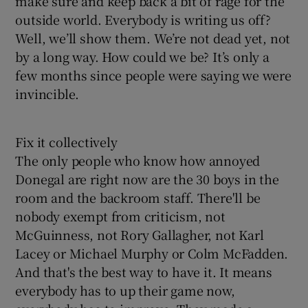
make sure and keep back a bit of rage for the
outside world. Everybody is writing us off?
Well, we’ll show them. We’re not dead yet, not
by a long way. How could we be? It’s only a
few months since people were saying we were
invincible.
Fix it collectively
The only people who know how annoyed
Donegal are right now are the 30 boys in the
room and the backroom staff. There'll be
nobody exempt from criticism, not
McGuinness, not Rory Gallagher, not Karl
Lacey or Michael Murphy or Colm McFadden.
And that's the best way to have it. It means
everybody has to up their game now,