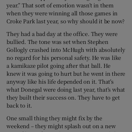
year.” That sort of emotion wasn’t in them
when they were winning all those games in
Croke Park last year, so why should it be now?
They had a bad day at the office. They were
bullied. The tone was set when Stephen
Gollogly crashed into McHugh with absolutely
no regard for his personal safety. He was like
a kamikaze pilot going after that ball. He
knew it was going to hurt but he went in there
anyway like his life depended on it. That's
what Donegal were doing last year, that's what
they built their success on. They have to get
back to it.
One small thing they might fix by the
weekend – they might splash out on a new