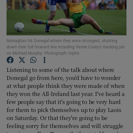
Monaghan hit Donegal where they were strongest, shutting
Show Motors sub sections
down their full forward line including Vinnie Corey’s marking job
on Michael Murphy. Photograph: Inpho
Listening to some of the talk about where
Show Podcasts sub sections
Donegal go from here, you'd have to wonder
at what people think they were made of when
they won the All-Ireland last year. I've heard a
few people say that it's going to be very hard
for them to pick themselves up to play Laois
Show Gaeilge sub sections
on Saturday. Or that they're going to be
feeling sorry for themselves and will struggle
Show History sub sections