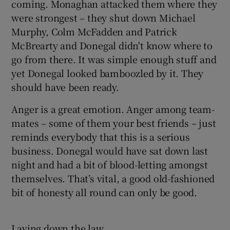
coming. Monaghan attacked them where they
were strongest – they shut down Michael
Murphy, Colm McFadden and Patrick
McBrearty and Donegal didn't know where to
go from there. It was simple enough stuff and
yet Donegal looked bamboozled by it. They
should have been ready.
Anger is a great emotion. Anger among team-
mates – some of them your best friends – just
reminds everybody that this is a serious
business. Donegal would have sat down last
night and had a bit of blood-letting amongst
themselves. That’s vital, a good old-fashioned
bit of honesty all round can only be good.
Laying down the law