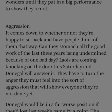
wonders until they put in a big performance
to show they’re not.
Aggression
It comes down to whether or not they're
happy to sit back and have people think of
them that way. Can they stomach all the good
work of the last three years being undermined
because of one bad day? Laois are coming
knocking on the door this Saturday and
Donegal will answer it. They have to turn the
anger they must feel into the sort of
aggression that will show everyone they're
not done yet.
Donegal would be in a far worse position if
they’d lost last week’s game by a point. The