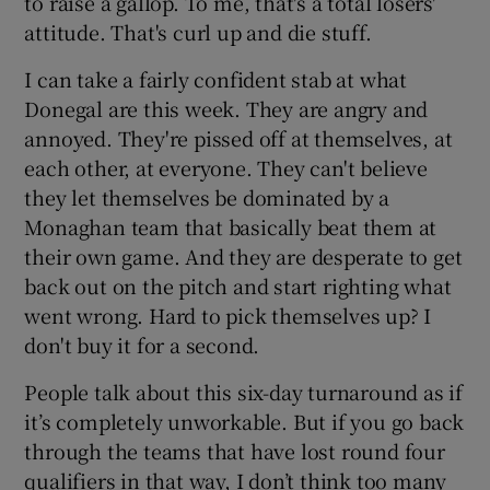
to raise a gallop. To me, that's a total losers'
attitude. That's curl up and die stuff.
I can take a fairly confident stab at what
Donegal are this week. They are angry and
 window
annoyed. They're pissed off at themselves, at
each other, at everyone. They can't believe
they let themselves be dominated by a
Show Sponsored sub sections
Monaghan team that basically beat them at
their own game. And they are desperate to get
back out on the pitch and start righting what
went wrong. Hard to pick themselves up? I
don't buy it for a second.
People talk about this six-day turnaround as if
it’s completely unworkable. But if you go back
through the teams that have lost round four
qualifiers in that way, I don’t think too many