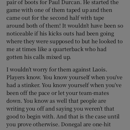
pair of boots for Paul Durcan. He started the
game with one of them taped up and then
came out for the second half with tape
around both of them! It wouldn’t have been so
noticeable if his kicks outs had been going
where they were supposed to but he looked to
me at times like a quarterback who had
gotten his calls mixed up.
I wouldn’t worry for them against Laois.
Players know. You know yourself when you’ve
had a stinker. You know yourself when you’ve
been off the pace or let your team-mates
down. You know as well that people are
writing you off and saying you weren’t that
good to begin with. And that is the case until
you prove otherwise. Donegal are one-hit