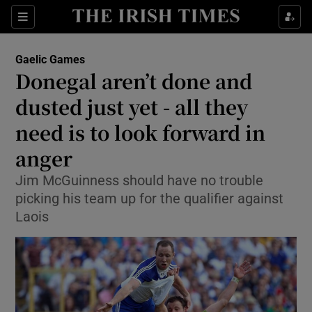
Show Property sub sections
Sections
Show Food sub sections
Gaelic Games
Donegal aren’t done and
Show Health sub sections
dusted just yet - all they
Show Life & Style sub sections
need is to look forward in
Show Culture sub sections
anger
Show Environment sub sections
Jim McGuinness should have no trouble
picking his team up for the qualifier against
Show Technology sub sections
Laois
Show Science sub sections