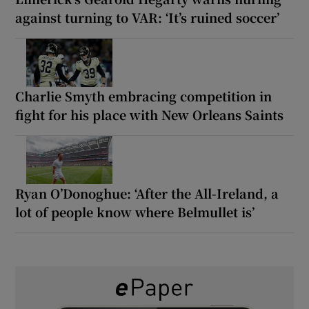
against turning to VAR: ‘It’s ruined soccer’
Charlie Smyth embracing competition in
fight for his place with New Orleans Saints
Ryan O’Donoghue: ‘After the All-Ireland, a
lot of people know where Belmullet is’