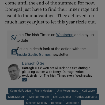
come until the end of the summer. For now,
Donegal just have to find their inner rage and
use it to their advantage. They achieved too
much last year just to let this year fizzle out.
Join The Irish Times on
WhatsApp
and stay up
to date
Get an in-depth look at the action with the
Inside Gaelic Games
newsletter
Darragh Ó Sé
Darragh Ó Sé won six All-Ireland titles during a
glittering career with Kerry. Darragh writes
exclusively for The Irish Times every Wednesday
Opens in new window
Colm McFadden
Frank Mcglynn
Jim Mcguinness
Karl Lacey
Mark Mchugh
Michael Murphy
Neil Gallagher
Patrick McBrearty
Stephen Gollogly
Donegal
Monaghan