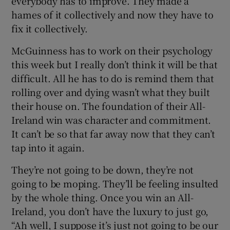
everybody has to improve. They made a
hames of it collectively and now they have to
fix it collectively.
McGuinness has to work on their psychology
this week but I really don’t think it will be that
difficult. All he has to do is remind them that
rolling over and dying wasn’t what they built
their house on. The foundation of their All-
Ireland win was character and commitment.
It can’t be so that far away now that they can’t
tap into it again.
They’re not going to be down, they’re not
going to be moping. They’ll be feeling insulted
by the whole thing. Once you win an All-
Ireland, you don’t have the luxury to just go,
“Ah well, I suppose it’s just not going to be our