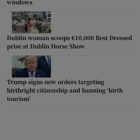
windows
Dublin woman scoops €10,000 Best Dressed
prize at Dublin Horse Show
Trump signs new orders targeting
birthright citizenship and banning ‘birth
tourism’