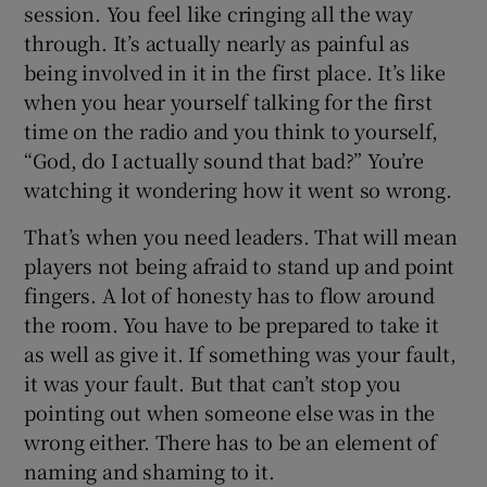
session. You feel like cringing all the way
through. It’s actually nearly as painful as
being involved in it in the first place. It’s like
when you hear yourself talking for the first
time on the radio and you think to yourself,
“God, do I actually sound that bad?” You’re
watching it wondering how it went so wrong.
That’s when you need leaders. That will mean
players not being afraid to stand up and point
fingers. A lot of honesty has to flow around
the room. You have to be prepared to take it
as well as give it. If something was your fault,
it was your fault. But that can’t stop you
pointing out when someone else was in the
wrong either. There has to be an element of
naming and shaming to it.