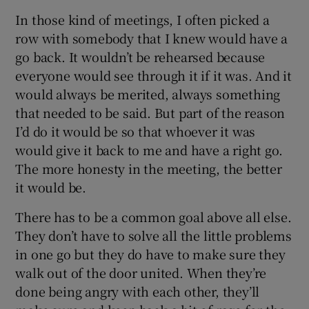
In those kind of meetings, I often picked a
row with somebody that I knew would have a
go back. It wouldn’t be rehearsed because
everyone would see through it if it was. And it
would always be merited, always something
that needed to be said. But part of the reason
I’d do it would be so that whoever it was
would give it back to me and have a right go.
The more honesty in the meeting, the better
it would be.
There has to be a common goal above all else.
They don’t have to solve all the little problems
in one go but they do have to make sure they
walk out of the door united. When they’re
done being angry with each other, they’ll