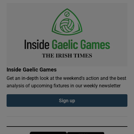
Inside Gaelic Games
Get an in-depth look at the weekend's action and the best
analysis of upcoming fixtures in our weekly newsletter
Sign up