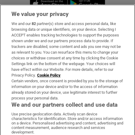
Opens in new window
Opens in new 
We value your privacy
We and our
82
partner(s) store and access personal data, like
Subscribe
browsing data or unique identifiers, on your device. Selecting I
ACCEPT enables tracking technologies to support the purposes
Support
shown under we and our partners process data to provide. If
trackers are disabled, some content and ads you see may not be
About Us
as relevant to you. You can resurface this menu to change your
choices or withdraw consent at any time by clicking the Cookie
Irish Times Products & Services
Settings link on the bottom of the webpage. Your choices will
have effect within our Website. For more details, refer to our
Privacy Policy.
Cookie Policy
OUR PARTNERS:
Certain vendors, once consent is provided by you to the storage of
information on your device and/or to the access of information
already stored on your device, use legitimate interest to further
process your personal data.
We and our partners collect and use data
Use precise geolocation data. Actively scan device
characteristics for identification. Store and/or access information
Irish Times on WhatsApp
Irish Times on Facebook
Irish Times on X
Irish Times on LinkedIn
Irish Times on Instagram
on a device. Personalised advertising and content, advertising and
content measurement, audience research and services
development.