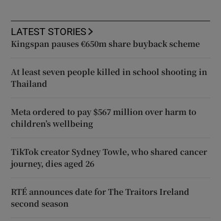
LATEST STORIES
Kingspan pauses €650m share buyback scheme
At least seven people killed in school shooting in
Thailand
Meta ordered to pay $567 million over harm to
children’s wellbeing
TikTok creator Sydney Towle, who shared cancer
journey, dies aged 26
RTÉ announces date for The Traitors Ireland
second season