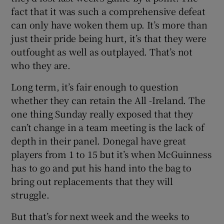
fact that it was such a comprehensive defeat
can only have woken them up. It’s more than
just their pride being hurt, it’s that they were
outfought as well as outplayed. That’s not
who they are.
Long term, it’s fair enough to question
whether they can retain the All -Ireland. The
one thing Sunday really exposed that they
can’t change in a team meeting is the lack of
depth in their panel. Donegal have great
players from 1 to 15 but it’s when McGuinness
has to go and put his hand into the bag to
bring out replacements that they will
struggle.
But that’s for next week and the weeks to