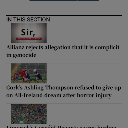
IN THIS SECTION
Allianz rejects allegation that it is complicit
in genocide
Cork’s Ashling Thompson refused to give up
on All-Ireland dream after horror injury
Limerick’s Gearóid Hegarty warns hurling