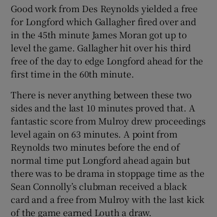
Good work from Des Reynolds yielded a free
for Longford which Gallagher fired over and
in the 45th minute James Moran got up to
level the game. Gallagher hit over his third
free of the day to edge Longford ahead for the
first time in the 60th minute.
There is never anything between these two
sides and the last 10 minutes proved that. A
fantastic score from Mulroy drew proceedings
level again on 63 minutes. A point from
Reynolds two minutes before the end of
normal time put Longford ahead again but
there was to be drama in stoppage time as the
Sean Connolly’s clubman received a black
card and a free from Mulroy with the last kick
of the game earned Louth a draw.