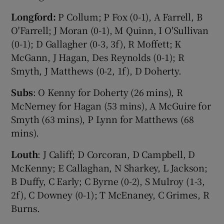
Longford:
P Collum; P Fox (0-1), A Farrell, B
O'Farrell; J Moran (0-1), M Quinn, I O'Sullivan
(0-1); D Gallagher (0-3, 3f), R Moffett; K
McGann, J Hagan, Des Reynolds (0-1); R
Smyth, J Matthews (0-2, 1f), D Doherty.
Subs
: O Kenny for Doherty (26 mins), R
McNerney for Hagan (53 mins), A McGuire for
Smyth (63 mins), P Lynn for Matthews (68
mins).
Louth
: J Califf; D Corcoran, D Campbell, D
McKenny; E Callaghan, N Sharkey, L Jackson;
B Duffy, C Early; C Byrne (0-2), S Mulroy (1-3,
2f), C Downey (0-1); T McEnaney, C Grimes, R
Burns.