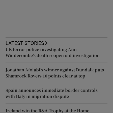
LATEST STORIES
UK terror police investigating Ann
Widdecombe’s death reopen old investigation
Jonathan Afolabi’s winner against Dundalk puts
Shamrock Rovers 10 points clear at top
Spain announces immediate border controls
with Italy in migration dispute
Ireland win the R&A Trophy at the Home