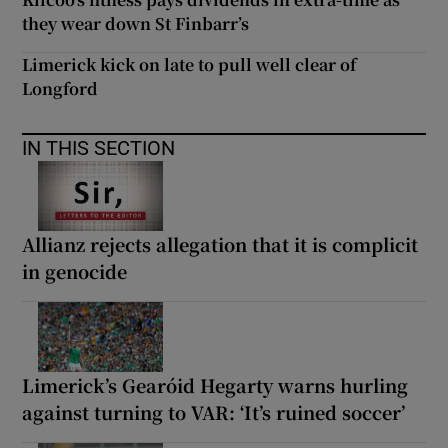
they wear down St Finbarr’s
Limerick kick on late to pull well clear of
Longford
IN THIS SECTION
Allianz rejects allegation that it is complicit
in genocide
Limerick’s Gearóid Hegarty warns hurling
against turning to VAR: ‘It’s ruined soccer’