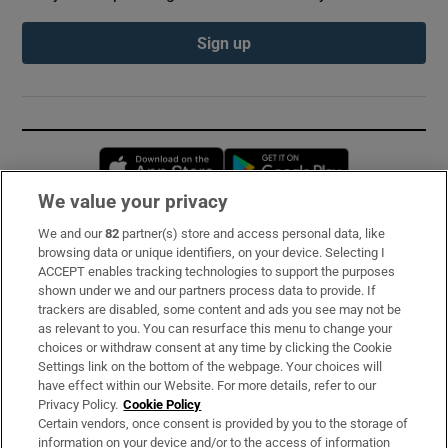
Sign up
Opens in new window
Opens in new 
We value your privacy
We and our
82
partner(s) store and access personal data, like
Subscribe
browsing data or unique identifiers, on your device. Selecting I
ACCEPT enables tracking technologies to support the purposes
Support
shown under we and our partners process data to provide. If
trackers are disabled, some content and ads you see may not be
About Us
as relevant to you. You can resurface this menu to change your
choices or withdraw consent at any time by clicking the Cookie
Irish Times Products & Services
Settings link on the bottom of the webpage. Your choices will
have effect within our Website. For more details, refer to our
Privacy Policy.
Cookie Policy
OUR PARTNERS:
Certain vendors, once consent is provided by you to the storage of
information on your device and/or to the access of information