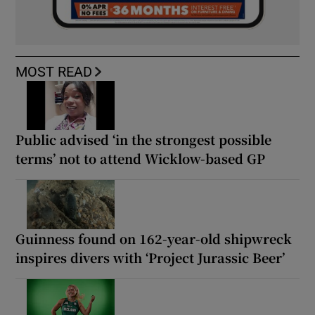
MOST READ
Public advised ‘in the strongest possible
terms’ not to attend Wicklow-based GP
Guinness found on 162-year-old shipwreck
inspires divers with ‘Project Jurassic Beer’