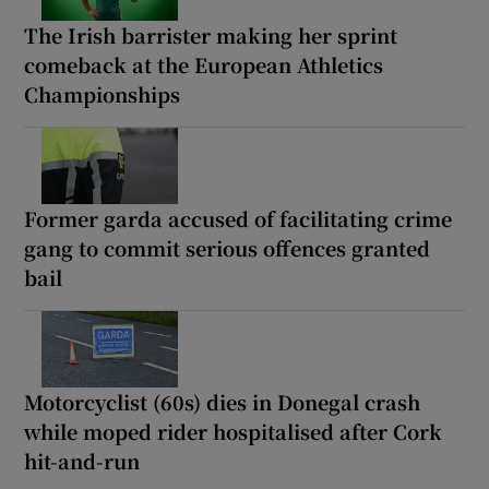
The Irish barrister making her sprint
comeback at the European Athletics
Championships
Former garda accused of facilitating crime
gang to commit serious offences granted
bail
Motorcyclist (60s) dies in Donegal crash
while moped rider hospitalised after Cork
hit-and-run