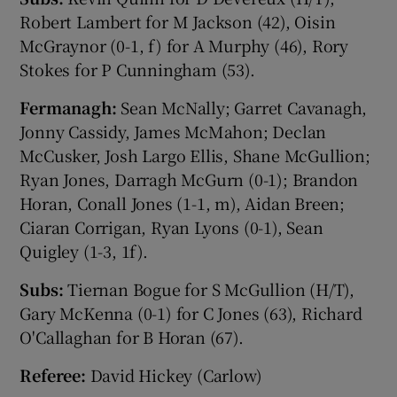
Robert Lambert for M Jackson (42), Oisin
McGraynor (0-1, f) for A Murphy (46), Rory
Stokes for P Cunningham (53).
Fermanagh:
Sean McNally; Garret Cavanagh,
Jonny Cassidy, James McMahon; Declan
McCusker, Josh Largo Ellis, Shane McGullion;
Ryan Jones, Darragh McGurn (0-1); Brandon
Horan, Conall Jones (1-1, m), Aidan Breen;
Ciaran Corrigan, Ryan Lyons (0-1), Sean
Quigley (1-3, 1f).
Subs:
Tiernan Bogue for S McGullion (H/T),
Gary McKenna (0-1) for C Jones (63), Richard
O'Callaghan for B Horan (67).
Referee:
David Hickey (Carlow)