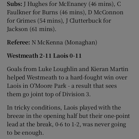
Subs:
J Hughes for McEnaney (46 mins), C
Faulkner for Burns (46 mins), D McConnon
for Grimes (54 mins), J Clutterbuck for
Jackson (61 mins).
Referee:
N McKenna (Monaghan)
Westmeath 2-11 Laois 0-11
Goals from Luke Loughlin and Kieran Martin
helped Westmeath to a hard-fought win over
Laois in O’Moore Park - a result that sees
them go joint top of Division 3.
In tricky conditions, Laois played with the
breeze in the opening half but their one-point
lead at the break, 0-6 to 1-2, was never going
to be enough.