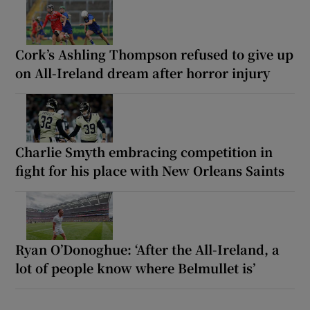
Cork’s Ashling Thompson refused to give up
on All-Ireland dream after horror injury
Charlie Smyth embracing competition in
fight for his place with New Orleans Saints
Ryan O’Donoghue: ‘After the All-Ireland, a
lot of people know where Belmullet is’