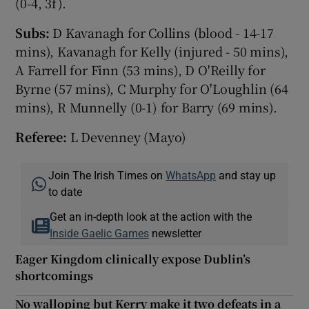
(0-4, 3f).
Subs:
D Kavanagh for Collins (blood - 14-17
mins), Kavanagh for Kelly (injured - 50 mins),
A Farrell for Finn (53 mins), D O'Reilly for
Byrne (57 mins), C Murphy for O'Loughlin (64
mins), R Munnelly (0-1) for Barry (69 mins).
Referee:
L Devenney (Mayo)
Join The Irish Times on
WhatsApp
and stay up
to date
Get an in-depth look at the action with the
Inside Gaelic Games
newsletter
Eager Kingdom clinically expose Dublin’s
shortcomings
No walloping but Kerry make it two defeats in a