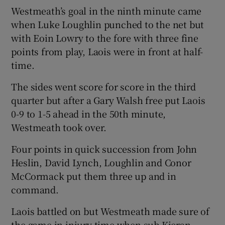
Westmeath’s goal in the ninth minute came
when Luke Loughlin punched to the net but
with Eoin Lowry to the fore with three fine
points from play, Laois were in front at half-
time.
The sides went score for score in the third
quarter but after a Gary Walsh free put Laois
0-9 to 1-5 ahead in the 50th minute,
Westmeath took over.
Four points in quick succession from John
Heslin, David Lynch, Loughlin and Conor
McCormack put them three up and in
command.
Laois battled on but Westmeath made sure of
the game in injury time when sub Kieran