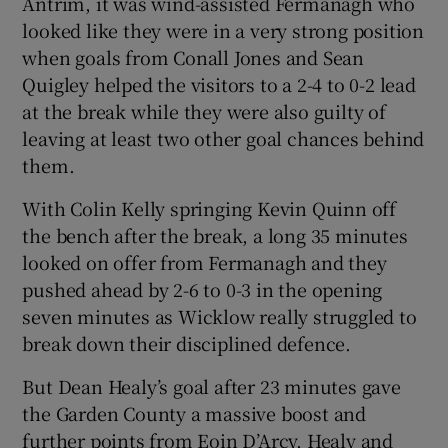
Antrim, it was wind-assisted Fermanagh who
looked like they were in a very strong position
when goals from Conall Jones and Sean
Quigley helped the visitors to a 2-4 to 0-2 lead
at the break while they were also guilty of
 window
leaving at least two other goal chances behind
them.
Show Sponsored sub sections
With Colin Kelly springing Kevin Quinn off
the bench after the break, a long 35 minutes
looked on offer from Fermanagh and they
pushed ahead by 2-6 to 0-3 in the opening
seven minutes as Wicklow really struggled to
break down their disciplined defence.
But Dean Healy’s goal after 23 minutes gave
the Garden County a massive boost and
further points from Eoin D’Arcy, Healy and