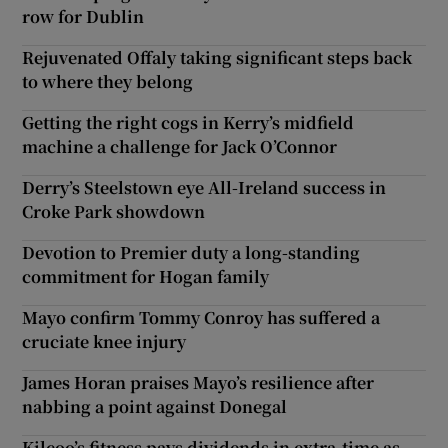
row for Dublin
Rejuvenated Offaly taking significant steps back
to where they belong
Getting the right cogs in Kerry’s midfield
machine a challenge for Jack O’Connor
Derry’s Steelstown eye All-Ireland success in
Croke Park showdown
Devotion to Premier duty a long-standing
commitment for Hogan family
Mayo confirm Tommy Conroy has suffered a
cruciate knee injury
James Horan praises Mayo’s resilience after
nabbing a point against Donegal
Kilcoo’s fitness pays dividends in extra-time as