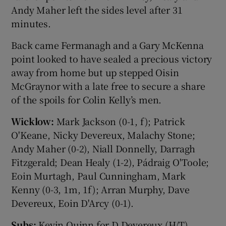
Andy Maher left the sides level after 31
minutes.
Back came Fermanagh and a Gary McKenna
point looked to have sealed a precious victory
away from home but up stepped Oisin
McGraynor with a late free to secure a share
of the spoils for Colin Kelly’s men.
Wicklow:
Mark Jackson (0-1, f); Patrick
O'Keane, Nicky Devereux, Malachy Stone;
Andy Maher (0-2), Niall Donnelly, Darragh
Fitzgerald; Dean Healy (1-2), Pádraig O'Toole;
Eoin Murtagh, Paul Cunningham, Mark
Kenny (0-3, 1m, 1f); Arran Murphy, Dave
Devereux, Eoin D'Arcy (0-1).
Subs:
Kevin Quinn for D Devereux (H/T),