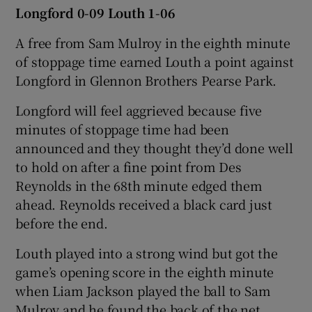
Longford 0-09 Louth 1-06
A free from Sam Mulroy in the eighth minute
of stoppage time earned Louth a point against
Longford in Glennon Brothers Pearse Park.
Longford will feel aggrieved because five
minutes of stoppage time had been
announced and they thought they’d done well
to hold on after a fine point from Des
Reynolds in the 68th minute edged them
ahead. Reynolds received a black card just
before the end.
Louth played into a strong wind but got the
game’s opening score in the eighth minute
when Liam Jackson played the ball to Sam
Mulroy and he found the back of the net.