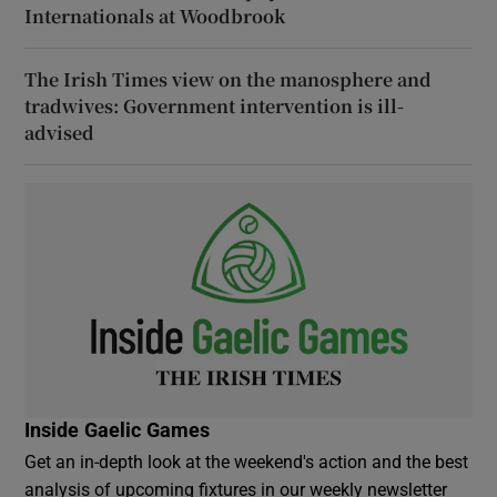
Internationals at Woodbrook
The Irish Times view on the manosphere and
tradwives: Government intervention is ill-
advised
Inside Gaelic Games
Get an in-depth look at the weekend's action and the best
analysis of upcoming fixtures in our weekly newsletter