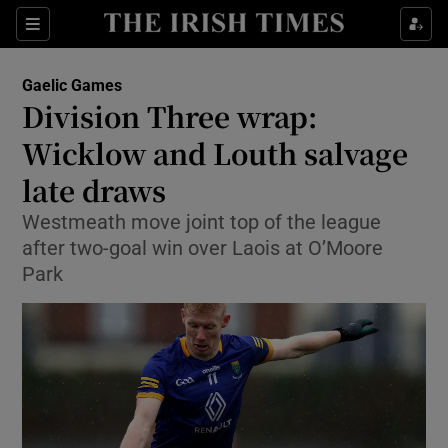
Show Property sub sections
Sections
Show Food sub sections
Gaelic Games
Division Three wrap:
Show Health sub sections
Wicklow and Louth salvage
Show Life & Style sub sections
late draws
Show Culture sub sections
Westmeath move joint top of the league
after two-goal win over Laois at O’Moore
Show Environment sub sections
Park
Show Technology sub sections
Show Science sub sections