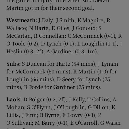
Martin got in for their second goal.
Westmeath:
J Daly; J Smith, K Maguire, R
Wallace; N Harte, D Giles, J Gonoud; S
McCartan, R Connellan; C McCormack (0-1), R
O'Toole (0-2), D Lynch (0-1); L Loughlin (1-1), J
Heslin (0-3, 2f), A Gardiner (0-3, 1m).
Subs:
S Duncan for Harte (54 mins), J Lynam
for McCormack (60 mins), K Martin (1-0) for
Loughlin (66 mins), D Seery for Lynch (75
mins), R Forde for Gardiner (75 mins).
Laois:
D Bolger (0-2, 2f); J Kelly, T Collins, A
Mohan; S O'Flynn, J O'Loughlin, G Dillon; K
Lillis, J Finn; B Byrne, E Lowry (0-3), P
O'Sullivan; M Barry (0-1), E O'Carroll, G Walsh