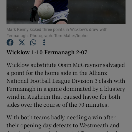
Mark Kenny kicked three points in Wicklow’s draw with
Fermanagh. Photograph: Tom Maher/Inpho
Show Motors sub sections
Wicklow 1-10 Fermanagh 2-07
Wicklow substitute Oisin McGraynor salvaged
Show Podcasts sub sections
a point for the home side in the Allianz
National Football League Division 3 clash with
Fermanagh in a game dominated by a blustery
wind in Aughrim that caused havoc for both
sides over the course of the 70 minutes.
Show Gaeilge sub sections
With both teams badly needing a win after
their opening day defeats to Westmeath and
Show History sub sections