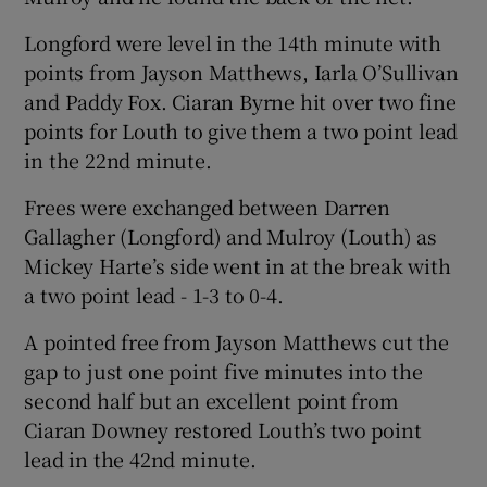
Longford were level in the 14th minute with
points from Jayson Matthews, Iarla O’Sullivan
and Paddy Fox. Ciaran Byrne hit over two fine
points for Louth to give them a two point lead
in the 22nd minute.
Frees were exchanged between Darren
Gallagher (Longford) and Mulroy (Louth) as
Mickey Harte’s side went in at the break with
a two point lead - 1-3 to 0-4.
A pointed free from Jayson Matthews cut the
gap to just one point five minutes into the
second half but an excellent point from
Ciaran Downey restored Louth’s two point
lead in the 42nd minute.