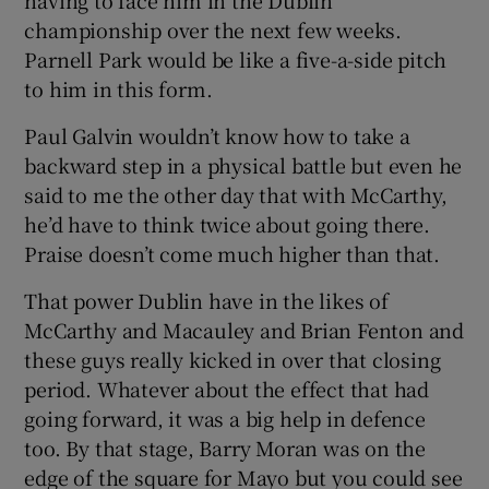
championship over the next few weeks.
Parnell Park would be like a five-a-side pitch
to him in this form.
Paul Galvin wouldn’t know how to take a
backward step in a physical battle but even he
said to me the other day that with McCarthy,
he’d have to think twice about going there.
Praise doesn’t come much higher than that.
That power Dublin have in the likes of
McCarthy and Macauley and Brian Fenton and
these guys really kicked in over that closing
period. Whatever about the effect that had
going forward, it was a big help in defence
too. By that stage, Barry Moran was on the
edge of the square for Mayo but you could see