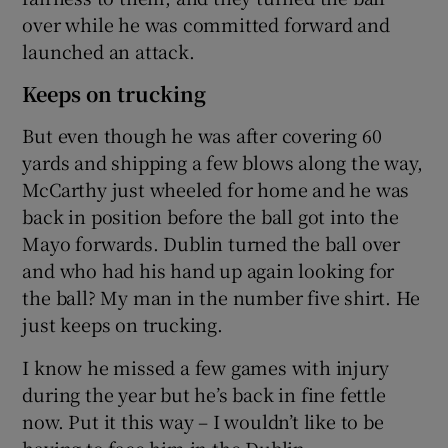
over while he was committed forward and
launched an attack.
Keeps on trucking
But even though he was after covering 60
yards and shipping a few blows along the way,
McCarthy just wheeled for home and he was
back in position before the ball got into the
Mayo forwards. Dublin turned the ball over
and who had his hand up again looking for
the ball? My man in the number five shirt. He
just keeps on trucking.
I know he missed a few games with injury
during the year but he’s back in fine fettle
now. Put it this way – I wouldn’t like to be
having to face him in the Dublin