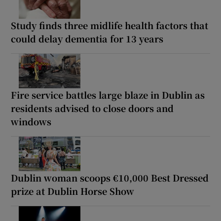
Study finds three midlife health factors that
could delay dementia for 13 years
Fire service battles large blaze in Dublin as
residents advised to close doors and
windows
Dublin woman scoops €10,000 Best Dressed
prize at Dublin Horse Show