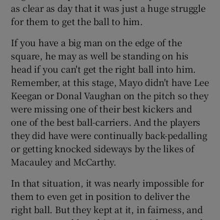
as clear as day that it was just a huge struggle
for them to get the ball to him.
If you have a big man on the edge of the
square, he may as well be standing on his
head if you can't get the right ball into him.
Remember, at this stage, Mayo didn't have Lee
Keegan or Donal Vaughan on the pitch so they
were missing one of their best kickers and
one of the best ball-carriers. And the players
they did have were continually back-pedalling
or getting knocked sideways by the likes of
Macauley and McCarthy.
In that situation, it was nearly impossible for
them to even get in position to deliver the
right ball. But they kept at it, in fairness, and