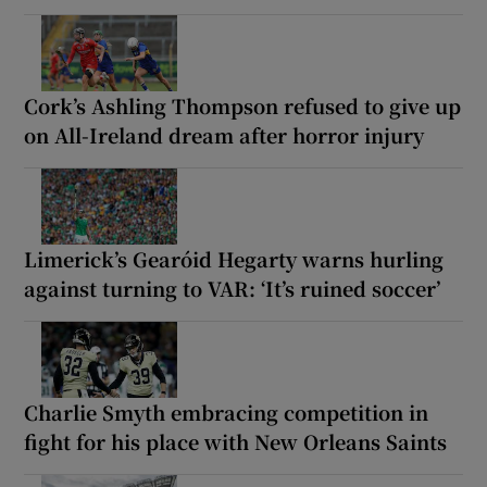
Cork’s Ashling Thompson refused to give up
on All-Ireland dream after horror injury
Limerick’s Gearóid Hegarty warns hurling
against turning to VAR: ‘It’s ruined soccer’
Charlie Smyth embracing competition in
fight for his place with New Orleans Saints