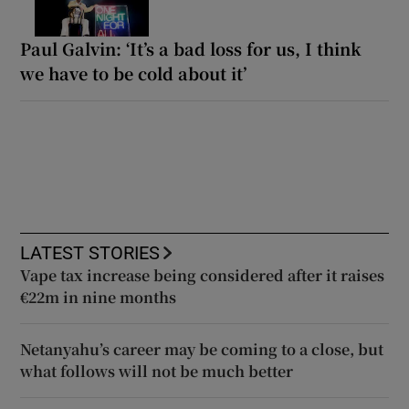
Paul Galvin: ‘It’s a bad loss for us, I think
we have to be cold about it’
LATEST STORIES
Vape tax increase being considered after it raises
€22m in nine months
Netanyahu’s career may be coming to a close, but
what follows will not be much better