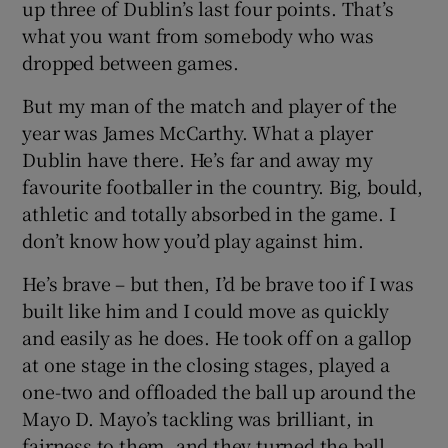
up three of Dublin’s last four points. That’s
what you want from somebody who was
dropped between games.
But my man of the match and player of the
year was James McCarthy. What a player
Dublin have there. He’s far and away my
favourite footballer in the country. Big, bould,
athletic and totally absorbed in the game. I
don’t know how you’d play against him.
He’s brave – but then, I’d be brave too if I was
built like him and I could move as quickly
and easily as he does. He took off on a gallop
at one stage in the closing stages, played a
one-two and offloaded the ball up around the
Mayo D. Mayo’s tackling was brilliant, in
fairness to them, and they turned the ball