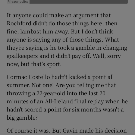
If anyone could make an argument that
Rochford didn’t do those things here, then
fine, lambast him away. But I don’t think
anyone is saying any of those things. What
they’re saying is he took a gamble in changing
goalkeepers and it didn’t pay off. Well, sorry
now, but that’s sport.
Cormac Costello hadn't kicked a point all
summer. Not one! Are you telling me that
throwing a 22-year-old into the last 20
minutes of an All-Ireland final replay when he
hadn't scored a point for six months wasn't a
big gamble?
Of course it was. But Gavin made his decision