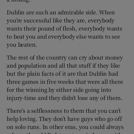
Dublin are such an admirable side. When
you’re successful like they are, everybody
wants their pound of flesh, everybody wants
to beat you and everybody else wants to see
you beaten.
The rest of the country can cry about money
and population and all that stuff if they like
but the plain facts of it are that Dublin had
three games in five weeks that were all there
for the winning by either side going into
injury-time and they didn’t lose any of them.
There’s a selflessness to them that you can’t
help loving. They don’t have guys who go off
on solo runs. In other eras, you could always