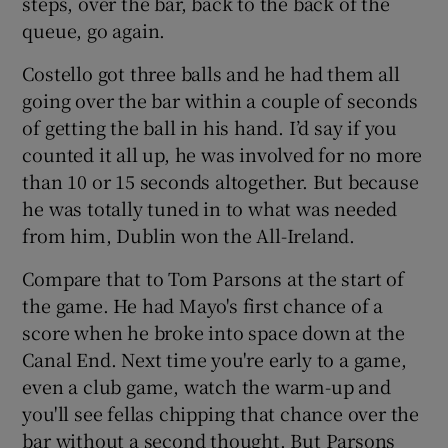
steps, over the bar, back to the back of the
queue, go again.
Costello got three balls and he had them all
going over the bar within a couple of seconds
of getting the ball in his hand. I’d say if you
counted it all up, he was involved for no more
than 10 or 15 seconds altogether. But because
he was totally tuned in to what was needed
from him, Dublin won the All-Ireland.
Compare that to Tom Parsons at the start of
the game. He had Mayo's first chance of a
score when he broke into space down at the
Canal End. Next time you're early to a game,
even a club game, watch the warm-up and
you'll see fellas chipping that chance over the
bar without a second thought. But Parsons