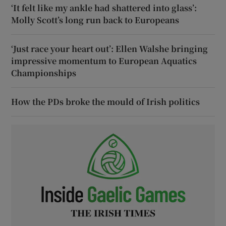
‘It felt like my ankle had shattered into glass’:
Molly Scott’s long run back to Europeans
‘Just race your heart out’: Ellen Walshe bringing
impressive momentum to European Aquatics
Championships
How the PDs broke the mould of Irish politics