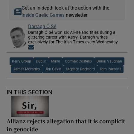
Get an in-depth look at the action with the
Inside Gaelic Games
newsletter
Darragh Ó Sé
Darragh Ó Sé won six All-Ireland titles during a
glittering career with Kerry. Darragh writes
exclusively for The Irish Times every Wednesday
Opens in new window
Kerry Group
Dublin
Mayo
Cormac Costello
Donal Vaughan
James Mccarthy
Jim Gavin
Stephen Rochford
Tom Parsons
IN THIS SECTION
Allianz rejects allegation that it is complicit
in genocide