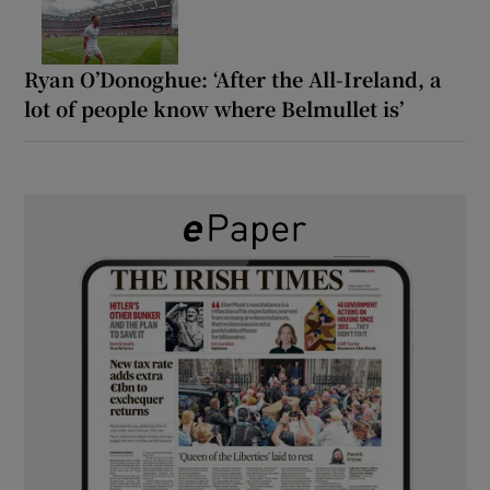
Ryan O’Donoghue: ‘After the All-Ireland, a
lot of people know where Belmullet is’