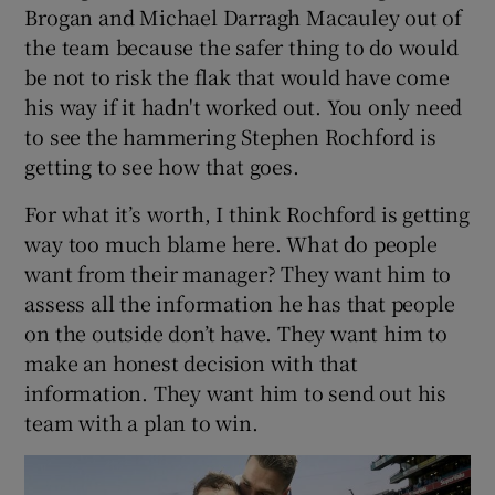
Brogan and Michael Darragh Macauley out of
the team because the safer thing to do would
be not to risk the flak that would have come
his way if it hadn't worked out. You only need
 window
to see the hammering Stephen Rochford is
getting to see how that goes.
Show Sponsored sub sections
For what it’s worth, I think Rochford is getting
way too much blame here. What do people
want from their manager? They want him to
assess all the information he has that people
on the outside don’t have. They want him to
make an honest decision with that
information. They want him to send out his
team with a plan to win.