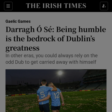
Show Property sub sections
Sections
Show Food sub sections
Gaelic Games
Darragh Ó Sé: Being humble
Show Health sub sections
is the bedrock of Dublin’s
Show Life & Style sub sections
greatness
Show Culture sub sections
In other eras, you could always rely on the
odd Dub to get carried away with himself
Show Environment sub sections
Show Technology sub sections
Show Science sub sections