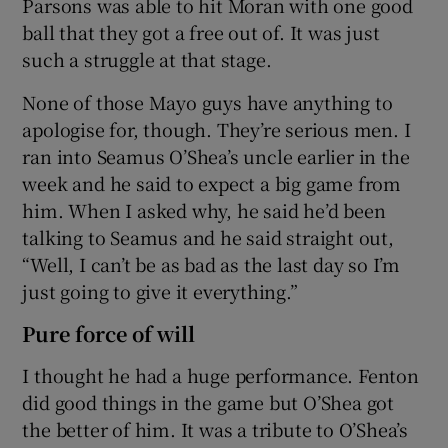
Parsons was able to hit Moran with one good
ball that they got a free out of. It was just
such a struggle at that stage.
None of those Mayo guys have anything to
apologise for, though. They’re serious men. I
ran into Seamus O’Shea’s uncle earlier in the
week and he said to expect a big game from
him. When I asked why, he said he’d been
talking to Seamus and he said straight out,
“Well, I can’t be as bad as the last day so I’m
just going to give it everything.”
Pure force of will
I thought he had a huge performance. Fenton
did good things in the game but O’Shea got
the better of him. It was a tribute to O’Shea’s