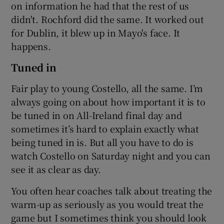
on information he had that the rest of us
didn't. Rochford did the same. It worked out
for Dublin, it blew up in Mayo's face. It
happens.
Tuned in
Fair play to young Costello, all the same. I’m
always going on about how important it is to
be tuned in on All-Ireland final day and
sometimes it’s hard to explain exactly what
being tuned in is. But all you have to do is
watch Costello on Saturday night and you can
see it as clear as day.
You often hear coaches talk about treating the
warm-up as seriously as you would treat the
game but I sometimes think you should look