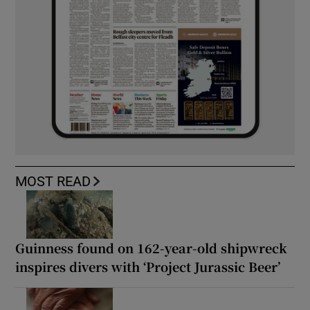
MOST READ
Guinness found on 162-year-old shipwreck
inspires divers with ‘Project Jurassic Beer’