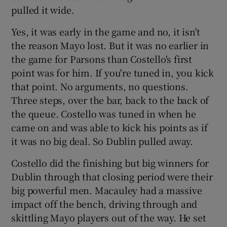
pulled it wide.
Yes, it was early in the game and no, it isn't
the reason Mayo lost. But it was no earlier in
the game for Parsons than Costello's first
point was for him. If you're tuned in, you kick
that point. No arguments, no questions.
Three steps, over the bar, back to the back of
the queue. Costello was tuned in when he
came on and was able to kick his points as if
it was no big deal. So Dublin pulled away.
Costello did the finishing but big winners for
Dublin through that closing period were their
big powerful men. Macauley had a massive
impact off the bench, driving through and
skittling Mayo players out of the way. He set