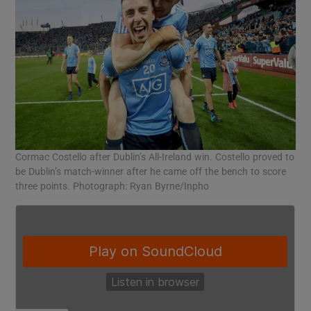
Cormac Costello after Dublin’s All-Ireland win. Costello proved to
be Dublin’s match-winner after he came off the bench to score
three points. Photograph: Ryan Byrne/Inpho