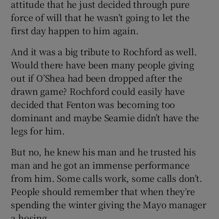
attitude that he just decided through pure
force of will that he wasn’t going to let the
first day happen to him again.
And it was a big tribute to Rochford as well.
Would there have been many people giving
out if O’Shea had been dropped after the
drawn game? Rochford could easily have
decided that Fenton was becoming too
dominant and maybe Seamie didn’t have the
legs for him.
But no, he knew his man and he trusted his
man and he got an immense performance
from him. Some calls work, some calls don’t.
People should remember that when they’re
spending the winter giving the Mayo manager
a hosing.