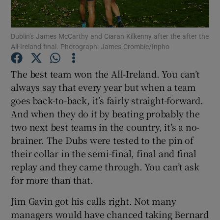
Dublin’s James McCarthy and Ciaran Kilkenny after the after the
All-Ireland final. Photograph: James Crombie/Inpho
Show Motors sub sections
The best team won the All-Ireland. You can’t
always say that every year but when a team
goes back-to-back, it’s fairly straight-forward.
And when they do it by beating probably the
Show Podcasts sub sections
two next best teams in the country, it’s a no-
brainer. The Dubs were tested to the pin of
their collar in the semi-final, final and final
replay and they came through. You can’t ask
for more than that.
Show Gaeilge sub sections
Jim Gavin got his calls right. Not many
managers would have chanced taking Bernard
Show History sub sections