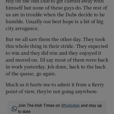
rely on the odd Dub to get carried away with
himself but none of these guys do. The rest of
us are in trouble when the Dubs decide to be
humble. Usually our best hope is a bit of big
city arrogance.
But we all saw them the other day. They took
this whole thing in their stride. They expected
to win and they did win and they enjoyed it
and moved on. I’d say most of them were back
in work yesterday. Job done, back to the back
of the queue, go again.
Much as it hurts me to admit it from a Kerry
point of view, they’re not going anywhere.
Join The Irish Times on
WhatsApp
and stay up
to date