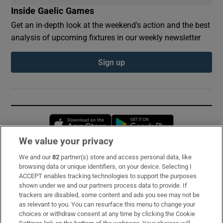
Inside Gaelic Games
Get an in-depth look at the weekend's action and the best
analysis of upcoming fixtures in our weekly newsletter
Sign up
Opens in new window
Opens in new 
We value your privacy
We and our
82
partner(s) store and access personal data, like
Subscribe
browsing data or unique identifiers, on your device. Selecting I
ACCEPT enables tracking technologies to support the purposes
Support
shown under we and our partners process data to provide. If
trackers are disabled, some content and ads you see may not be
About Us
as relevant to you. You can resurface this menu to change your
choices or withdraw consent at any time by clicking the Cookie
Irish Times Products & Services