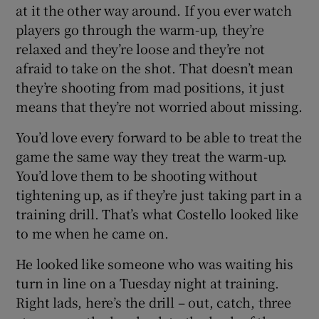
at it the other way around. If you ever watch
players go through the warm-up, they’re
relaxed and they’re loose and they’re not
afraid to take on the shot. That doesn’t mean
they’re shooting from mad positions, it just
means that they’re not worried about missing.
You’d love every forward to be able to treat the
game the same way they treat the warm-up.
You’d love them to be shooting without
tightening up, as if they’re just taking part in a
training drill. That’s what Costello looked like
to me when he came on.
He looked like someone who was waiting his
turn in line on a Tuesday night at training.
Right lads, here’s the drill – out, catch, three