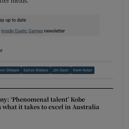
fter meals.
ay up to date
e
Inside Gaelic Games
newsletter
st
nor Gillespie
Eamon Wallace
Jim Gavin
Kevin Nolan
ny: ‘Phenomenal talent’ Kobe
what it takes to excel in Australia