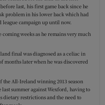
efore last, his first game back since he
isk problem in his lower back which had
nd league campaign up until now.
the coming weeks as he remains very much
land final was diagnosed as a celiac in
 of months later when he was discovered
 the All-Ireland winning 2013 season
 last summer against Wexford, having to
is dietary restrictions and the need to