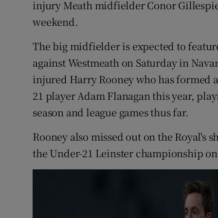
injury Meath midfielder Conor Gillespie 
weekend.
Family No
Sponsore
The big midfielder is expected to featur
against Westmeath on Saturday in Navan
Subscribe
injured Harry Rooney who has formed a
Competiti
21 player Adam Flanagan this year, playi
season and league games thus far.
Newslette
Rooney also missed out on the Royal's s
Weather F
the Under-21 Leinster championship on