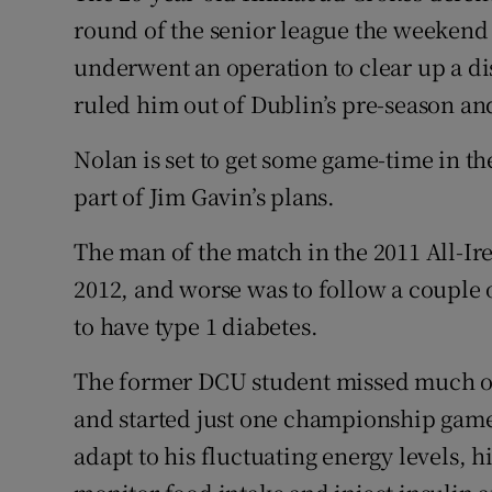
round of the senior league the weekend b
underwent an operation to clear up a d
ruled him out of Dublin’s pre-season a
Nolan is set to get some game-time in 
part of Jim Gavin’s plans.
The man of the match in the 2011 All-Ire
2012, and worse was to follow a couple
to have type 1 diabetes.
The former DCU student missed much of
and started just one championship game
adapt to his fluctuating energy levels, h