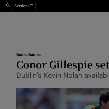
Sections
Health
Search
Sections
Life & Sty
Culture
Environme
Technolog
Gaelic Games
Conor Gillespie se
Science
Dublin’s Kevin Nolan available
Media
Abroad
Obituaries