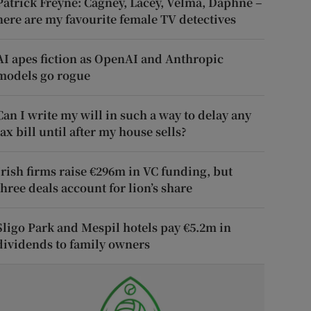
Patrick Freyne: Cagney, Lacey, Velma, Daphne –
here are my favourite female TV detectives
AI apes fiction as OpenAI and Anthropic
models go rogue
Can I write my will in such a way to delay any
tax bill until after my house sells?
Irish firms raise €296m in VC funding, but
three deals account for lion’s share
Sligo Park and Mespil hotels pay €5.2m in
dividends to family owners