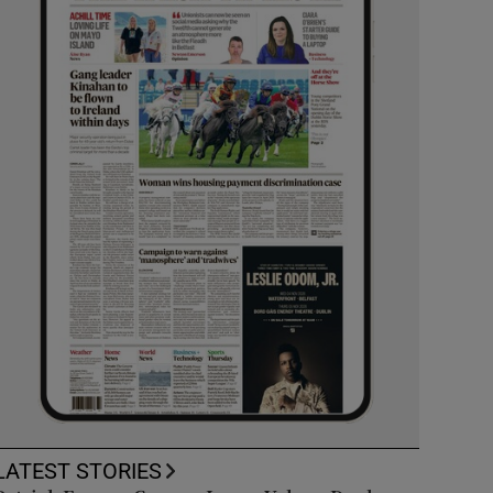
LATEST STORIES