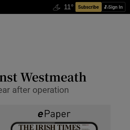
Subscribe
Sign In
ainst Westmeath
ear after operation