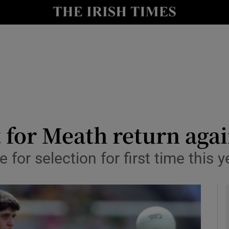
Show Health sub sections
le
Show Life & Style sub sections
Show Culture sub sections
nt
Show Environment sub sections
y
Show Technology sub sections
t for Meath return ag
Show Science sub sections
 for selection for first time this y