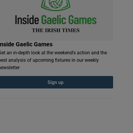
Inside Gaelic Games
Get an in-depth look at the weekend's action and the
best analysis of upcoming fixtures in our weekly
newsletter
Sign up