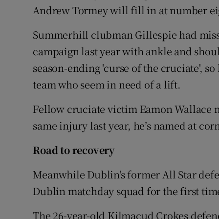
Andrew Tormey will fill in at number ei
Summerhill clubman Gillespie had miss
campaign last year with ankle and shoul
season-ending 'curse of the cruciate', so
team who seem in need of a lift.
Fellow cruciate victim Eamon Wallace mak
same injury last year, he’s named at cor
Road to recovery
Meanwhile Dublin's former All Star defe
Dublin matchday squad for the first time
The 26-year-old Kilmacud Crokes defende