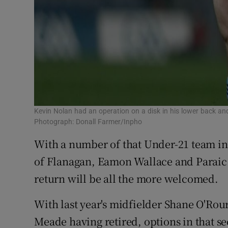
Kevin Nolan had an operation on a disk in his lower back an
Photograph: Donall Farmer/Inpho
With a number of that Under-21 team inv
of Flanagan, Eamon Wallace and Paraic H
return will be all the more welcomed.
With last year's midfielder Shane O'Rou
Meade having retired, options in that s