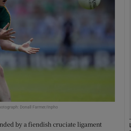
Show Motors sub sections
Show Podcasts sub sections
phy
Show Gaeilge sub sections
Show History sub sections
 Photograph: Donall Farmer/Inpho
ub
nded by a fiendish cruciate ligament