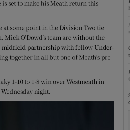
is set to make his Meath return this
tices
Opens in new window
d
e at some point in the Division Two tie
Show Sponsored sub sections
. Mick O’Dowd’s team are without the
r Rewards
 midfield partnership with fellow Under-
ons
ng together in all but one of Meath’s pre-
rs
haky 1-10 to 1-8 win over Westmeath in
orecast
 Wednesday night.