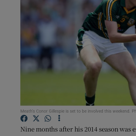
Transport
Motors
Listen
Podcasts
Video
Photogra
Gaeilge
History
Meath’s Conor Gillespie is set to be involved this weekend.
Student H
Nine months after his 2014 season was e
Offbeat