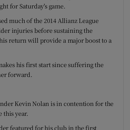
ght for Saturday's game.
ed much of the 2014 Allianz League
der injuries before sustaining the
 his return will provide a major boost to a
es his first start since suffering the
ner forward.
nder Kevin Nolan is in contention for the
 this year.
r featured for his club in the first