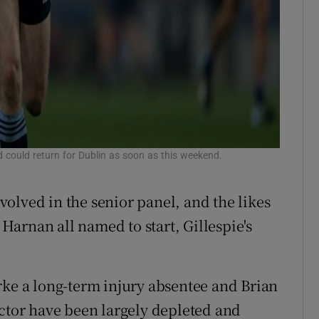
d could return for Dublin as soon as this weekend.
olved in the senior panel, and the likes
arnan all named to start, Gillespie's
rke a long-term injury absentee and Brian
ector have been largely depleted and