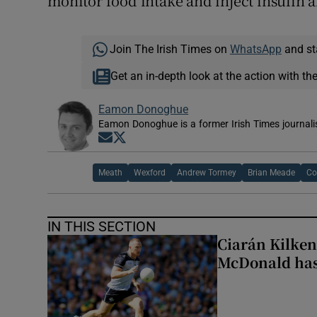
monitor food intake and inject insulin a
Join The Irish Times on
WhatsApp
and st
Get an in-depth look at the action with th
Eamon Donoghue
Eamon Donoghue is a former Irish Times journali
Opens in new window
Opens in new window
Meath
Wexford
Andrew Tormey
Brian Meade
Co
IN THIS SECTION
Ciarán Kilken
McDonald has 