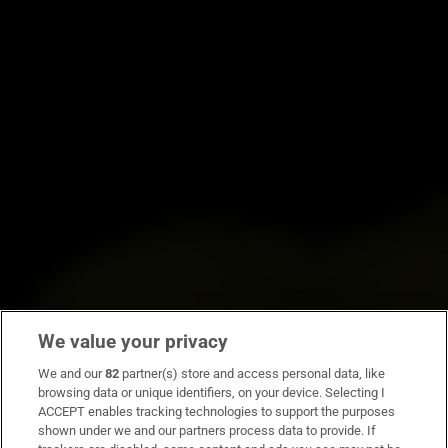
We value your privacy
We and our
82
partner(s) store and access personal data, like
browsing data or unique identifiers, on your device. Selecting I
ACCEPT enables tracking technologies to support the purposes
shown under we and our partners process data to provide. If