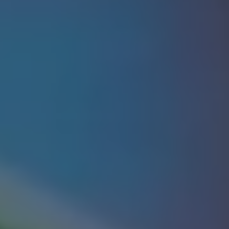
Show Motors sub sections
Show Podcasts sub sections
Show Gaeilge sub sections
Show History sub sections