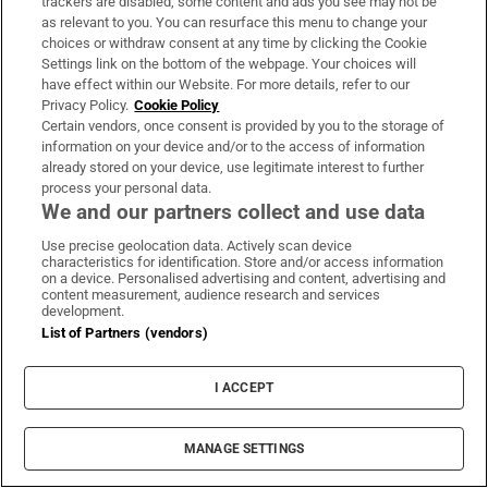
trackers are disabled, some content and ads you see may not be
as relevant to you. You can resurface this menu to change your
choices or withdraw consent at any time by clicking the Cookie
Settings link on the bottom of the webpage. Your choices will
have effect within our Website. For more details, refer to our
Privacy Policy.
Cookie Policy
Certain vendors, once consent is provided by you to the storage of
information on your device and/or to the access of information
already stored on your device, use legitimate interest to further
process your personal data.
We and our partners collect and use data
Use precise geolocation data. Actively scan device
characteristics for identification. Store and/or access information
on a device. Personalised advertising and content, advertising and
content measurement, audience research and services
development.
List of Partners (vendors)
I ACCEPT
MANAGE SETTINGS
Sh