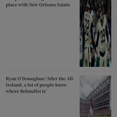
place with New Orleans Saints
Ryan O’Donoghue: ‘After the All-
Ireland, a lot of people know
where Belmullet is’