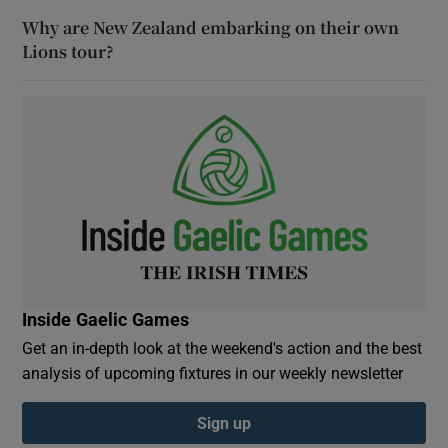
Why are New Zealand embarking on their own
Lions tour?
Inside Gaelic Games
Get an in-depth look at the weekend's action and the best
analysis of upcoming fixtures in our weekly newsletter
Sign up