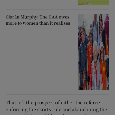
Ciarán Murphy: The GAA owes
more to women than it realises
That left the prospect of either the referee
enforcing the skorts rule and abandoning the