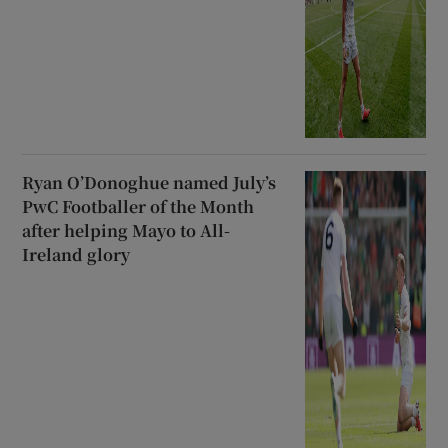
Ryan O’Donoghue named July’s
PwC Footballer of the Month
after helping Mayo to All-
Ireland glory