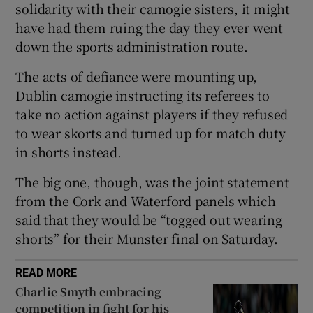
solidarity with their camogie sisters, it might
have had them ruing the day they ever went
down the sports administration route.
The acts of defiance were mounting up,
 window
Dublin camogie instructing its referees to
take no action against players if they refused
Show Sponsored sub sections
to wear skorts and turned up for match duty
in shorts instead.
The big one, though, was the joint statement
from the Cork and Waterford panels which
said that they would be “togged out wearing
shorts” for their Munster final on Saturday.
READ MORE
Charlie Smyth embracing
competition in fight for his