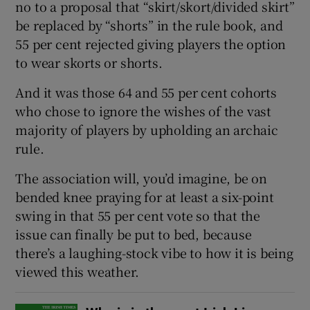
no to a proposal that “skirt/skort/divided skirt”
be replaced by “shorts” in the rule book, and
55 per cent rejected giving players the option
to wear skorts or shorts.
And it was those 64 and 55 per cent cohorts
who chose to ignore the wishes of the vast
majority of players by upholding an archaic
rule.
The association will, you’d imagine, be on
bended knee praying for at least a six-point
swing in that 55 per cent vote so that the
issue can finally be put to bed, because
there’s a laughing-stock vibe to how it is being
viewed this weather.