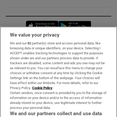
Opens in new window
Opens in new 
We value your privacy
We and our
82
partner(s) store and access personal data, like
Subscribe
browsing data or unique identifiers, on your device. Selecting I
ACCEPT enables tracking technologies to support the purposes
Support
shown under we and our partners process data to provide. If
trackers are disabled, some content and ads you see may not be
About Us
as relevant to you. You can resurface this menu to change your
choices or withdraw consent at any time by clicking the Cookie
Irish Times Products & Services
Settings link on the bottom of the webpage. Your choices will
have effect within our Website. For more details, refer to our
Privacy Policy.
Cookie Policy
OUR PARTNERS:
Certain vendors, once consent is provided by you to the storage of
information on your device and/or to the access of information
already stored on your device, use legitimate interest to further
process your personal data.
We and our partners collect and use data