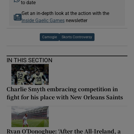
to date
Get an in-depth look at the action with the
Inside Gaelic Games
newsletter
Camogie
Skorts Controversy
IN THIS SECTION
Charlie Smyth embracing competition in
fight for his place with New Orleans Saints
Ryan O’Donoghue: ‘After the All-Ireland, a