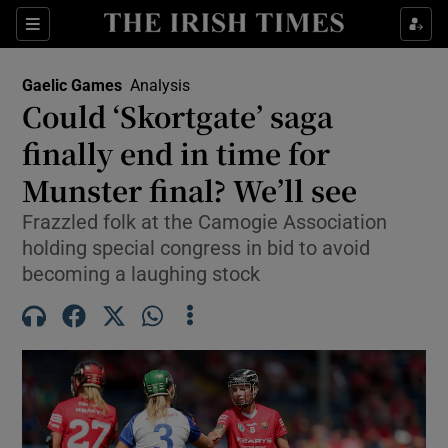
Show Property sub sections
Sections
Show Food sub sections
Gaelic Games
Analysis
Could ‘Skortgate’ saga
Show Health sub sections
finally end in time for
Show Life & Style sub sections
Munster final? We’ll see
Show Culture sub sections
Frazzled folk at the Camogie Association
holding special congress in bid to avoid
Show Environment sub sections
becoming a laughing stock
Show Technology sub sections
Show Science sub sections