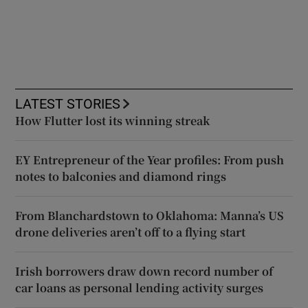
LATEST STORIES
How Flutter lost its winning streak
EY Entrepreneur of the Year profiles: From push
notes to balconies and diamond rings
From Blanchardstown to Oklahoma: Manna’s US
drone deliveries aren’t off to a flying start
Irish borrowers draw down record number of
car loans as personal lending activity surges