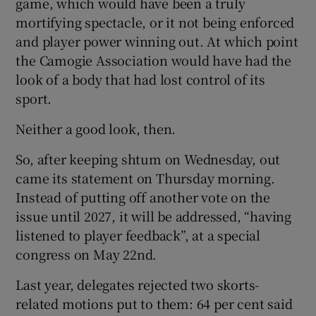
game, which would have been a truly
mortifying spectacle, or it not being enforced
and player power winning out. At which point
the Camogie Association would have had the
look of a body that had lost control of its
sport.
Neither a good look, then.
So, after keeping shtum on Wednesday, out
came its statement on Thursday morning.
Instead of putting off another vote on the
issue until 2027, it will be addressed, “having
listened to player feedback”, at a special
congress on May 22nd.
Last year, delegates rejected two skorts-
related motions put to them: 64 per cent said