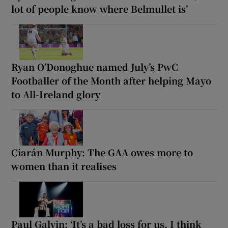
lot of people know where Belmullet is’
Ryan O’Donoghue named July’s PwC
Footballer of the Month after helping Mayo
to All-Ireland glory
Ciarán Murphy: The GAA owes more to
women than it realises
Paul Galvin: ‘It’s a bad loss for us, I think