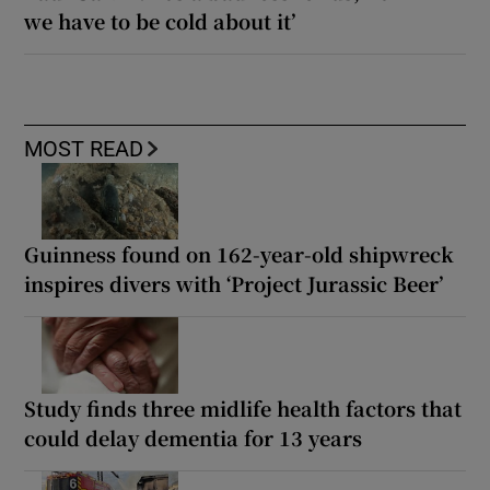
we have to be cold about it’
MOST READ
Guinness found on 162-year-old shipwreck
inspires divers with ‘Project Jurassic Beer’
Study finds three midlife health factors that
could delay dementia for 13 years