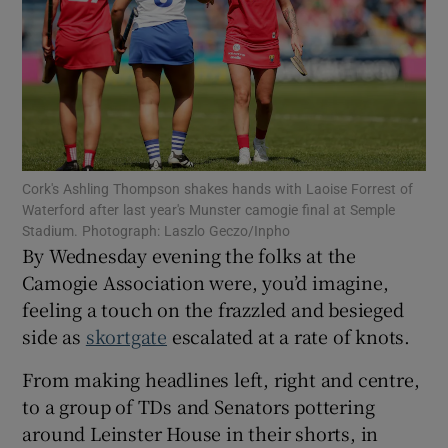
Show Motors sub sections
Cork's Ashling Thompson shakes hands with Laoise Forrest of
Waterford after last year's Munster camogie final at Semple
Stadium. Photograph: Laszlo Geczo/Inpho
Show Podcasts sub sections
By Wednesday evening the folks at the
Camogie Association were, you’d imagine,
feeling a touch on the frazzled and besieged
side as
skortgate
escalated at a rate of knots.
From making headlines left, right and centre,
Show Gaeilge sub sections
to a group of TDs and Senators pottering
around Leinster House in their shorts, in
Show History sub sections