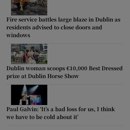
Fire service battles large blaze in Dublin as
residents advised to close doors and
windows
Dublin woman scoops €10,000 Best Dressed
prize at Dublin Horse Show
Paul Galvin: ‘It’s a bad loss for us, I think
we have to be cold about it’