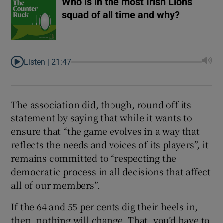
Who is in the most Irish Lions
squad of all time and why?
Listen |
21:47
The association did, though, round off its
statement by saying that while it wants to
ensure that “the game evolves in a way that
reflects the needs and voices of its players”, it
remains committed to “respecting the
democratic process in all decisions that affect
all of our members”.
If the 64 and 55 per cents dig their heels in,
then, nothing will change. That, you’d have to