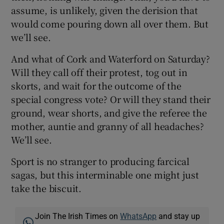
assume, is unlikely, given the derision that
would come pouring down all over them. But
we’ll see.
And what of Cork and Waterford on Saturday?
Will they call off their protest, tog out in
skorts, and wait for the outcome of the
special congress vote? Or will they stand their
ground, wear shorts, and give the referee the
mother, auntie and granny of all headaches?
We’ll see.
Sport is no stranger to producing farcical
sagas, but this interminable one might just
take the biscuit.
Join The Irish Times on
WhatsApp
and stay up