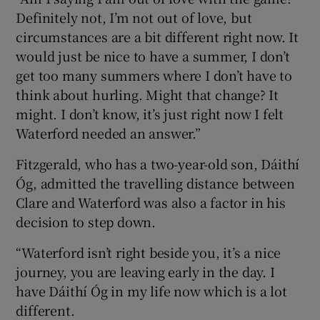
Definitely not, I’m not out of love, but
circumstances are a bit different right now. It
would just be nice to have a summer, I don’t
get too many summers where I don’t have to
think about hurling. Might that change? It
might. I don’t know, it’s just right now I felt
Waterford needed an answer.”
Fitzgerald, who has a two-year-old son, Dáithí
Óg, admitted the travelling distance between
Clare and Waterford was also a factor in his
decision to step down.
“Waterford isn’t right beside you, it’s a nice
journey, you are leaving early in the day. I
have Dáithí Óg in my life now which is a lot
different.