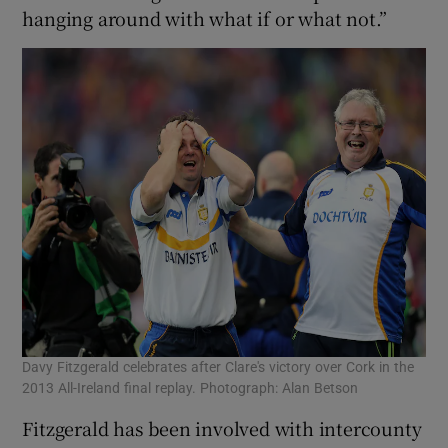
hanging around with what if or what not.”
Davy Fitzgerald celebrates after Clare's victory over Cork in the
2013 All-Ireland final replay. Photograph: Alan Betson
Fitzgerald has been involved with intercounty