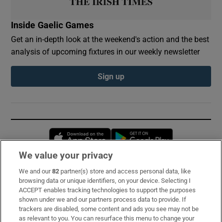
Inside Gaelic Games
Get an in-depth look at the weekend's action and the best
analysis of upcoming fixtures in our weekly newsletter
Sign up
Opens in new window
Opens in new 
We value your privacy
We and our
82
partner(s) store and access personal data, like
Subscribe
browsing data or unique identifiers, on your device. Selecting I
ACCEPT enables tracking technologies to support the purposes
Support
shown under we and our partners process data to provide. If
trackers are disabled, some content and ads you see may not be
About Us
as relevant to you. You can resurface this menu to change your