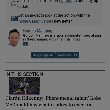
Join The Irish Times on
WhatsApp
and stay up
to date
Get an in-depth look at the action with the
Inside Gaelic Games
newsletter
Gordon Manning
Gordon Manning is a sports journalist, specialising
in Gaelic games, with The Irish Times
Opens in new window
Davy Fitzgerald
Waterford GAA
IN THIS SECTION
Ciarán Kilkenny: ‘Phenomenal talent’ Kobe
McDonald has what it takes to excel in