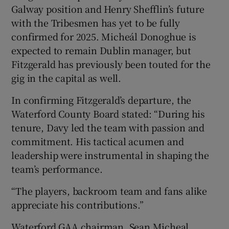
Galway position and Henry Shefflin’s future
with the Tribesmen has yet to be fully
confirmed for 2025. Micheál Donoghue is
expected to remain Dublin manager, but
Fitzgerald has previously been touted for the
gig in the capital as well.
In confirming Fitzgerald’s departure, the
Waterford County Board stated: “During his
tenure, Davy led the team with passion and
commitment. His tactical acumen and
leadership were instrumental in shaping the
team’s performance.
“The players, backroom team and fans alike
appreciate his contributions.”
Waterford GAA chairman, Sean Micheal