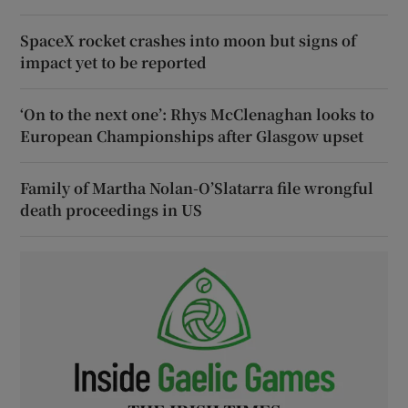
SpaceX rocket crashes into moon but signs of
impact yet to be reported
‘On to the next one’: Rhys McClenaghan looks to
European Championships after Glasgow upset
Family of Martha Nolan-O’Slatarra file wrongful
death proceedings in US