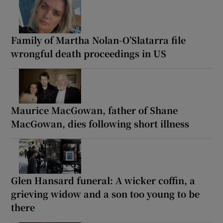
Family of Martha Nolan-O’Slatarra file
wrongful death proceedings in US
Maurice MacGowan, father of Shane
MacGowan, dies following short illness
Glen Hansard funeral: A wicker coffin, a
grieving widow and a son too young to be
there