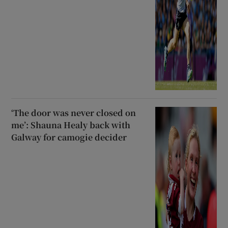
‘The door was never closed on
me’: Shauna Healy back with
Galway for camogie decider