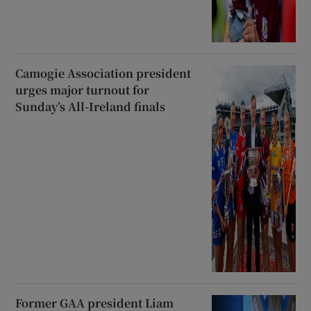
Camogie Association president
urges major turnout for
Sunday’s All-Ireland finals
Former GAA president Liam