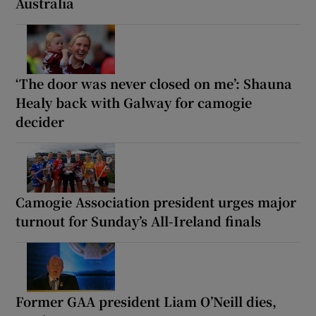
Australia
‘The door was never closed on me’: Shauna
Healy back with Galway for camogie
decider
Camogie Association president urges major
turnout for Sunday’s All-Ireland finals
Former GAA president Liam O’Neill dies,