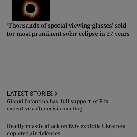
‘Thousands of special viewing glasses’ sold
for most prominent solar eclipse in 27 years
LATEST STORIES
Gianni Infantino has ‘full support’ of Fifa
executives after crisis meeting
Deadly missile attack on Kyiv exploits Ukraine’s
depleted air defences