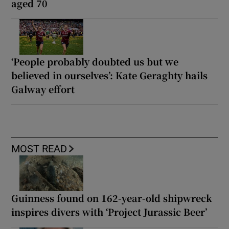
aged 70
‘People probably doubted us but we
believed in ourselves’: Kate Geraghty hails
Galway effort
MOST READ
Guinness found on 162-year-old shipwreck
inspires divers with ‘Project Jurassic Beer’