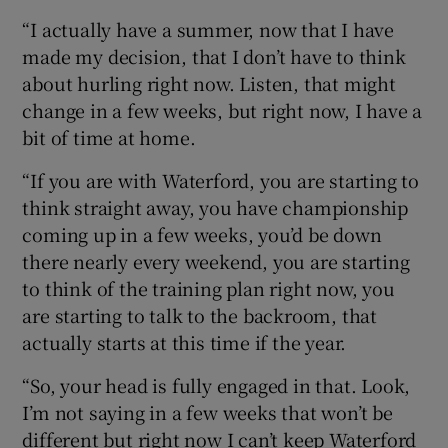
“I actually have a summer, now that I have
made my decision, that I don’t have to think
about hurling right now. Listen, that might
change in a few weeks, but right now, I have a
bit of time at home.
“If you are with Waterford, you are starting to
think straight away, you have championship
coming up in a few weeks, you’d be down
there nearly every weekend, you are starting
to think of the training plan right now, you
are starting to talk to the backroom, that
actually starts at this time if the year.
“So, your head is fully engaged in that. Look,
I’m not saying in a few weeks that won’t be
different but right now I can’t keep Waterford