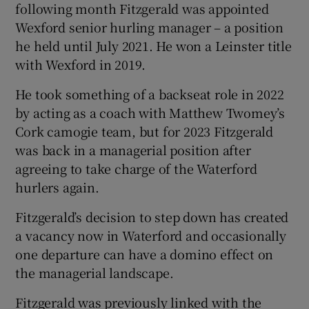
following month Fitzgerald was appointed
Wexford senior hurling manager – a position
he held until July 2021. He won a Leinster title
with Wexford in 2019.
He took something of a backseat role in 2022
by acting as a coach with Matthew Twomey’s
Cork camogie team, but for 2023 Fitzgerald
was back in a managerial position after
agreeing to take charge of the Waterford
hurlers again.
Fitzgerald’s decision to step down has created
a vacancy now in Waterford and occasionally
one departure can have a domino effect on
the managerial landscape.
Fitzgerald was previously linked with the