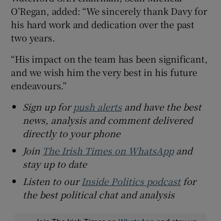
O’Regan, added: “We sincerely thank Davy for
his hard work and dedication over the past
two years.
“His impact on the team has been significant,
and we wish him the very best in his future
endeavours.”
Sign up for
push alerts
and have the best
news, analysis and comment delivered
directly to your phone
Join
The Irish Times on WhatsApp
and
stay up to date
Listen to our
Inside Politics podcast
for
the best political chat and analysis