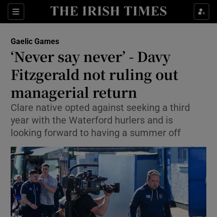
Show Property sub sections
Sections
Show Food sub sections
Gaelic Games
‘Never say never’ - Davy
Show Health sub sections
Fitzgerald not ruling out
Show Life & Style sub sections
managerial return
Show Culture sub sections
Clare native opted against seeking a third
year with the Waterford hurlers and is
Show Environment sub sections
looking forward to having a summer off
Show Technology sub sections
Show Science sub sections