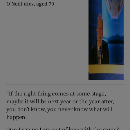
O’Neill dies, aged 70
“If the right thing comes at some stage,
maybe it will be next year or the year after,
you don’t know, you never know what will
happen.
“Am I saying I am out of love with the game?