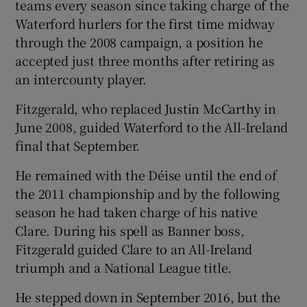
teams every season since taking charge of the
Waterford hurlers for the first time midway
through the 2008 campaign, a position he
accepted just three months after retiring as
an intercounty player.
Fitzgerald, who replaced Justin McCarthy in
June 2008, guided Waterford to the All-Ireland
final that September.
He remained with the Déise until the end of
the 2011 championship and by the following
season he had taken charge of his native
Clare. During his spell as Banner boss,
Fitzgerald guided Clare to an All-Ireland
triumph and a National League title.
He stepped down in September 2016, but the