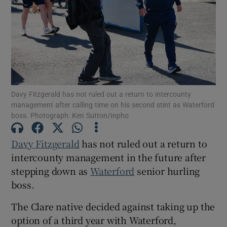
Show Motors sub sections
Davy Fitzgerald has not ruled out a return to intercounty
management after calling time on his second stint as Waterford
boss. Photograph: Ken Sutton/Inpho
Show Podcasts sub sections
Davy Fitzgerald
has not ruled out a return to
intercounty management in the future after
stepping down as
Waterford
senior hurling
boss.
Show Gaeilge sub sections
The Clare native decided against taking up the
option of a third year with Waterford,
Show History sub sections