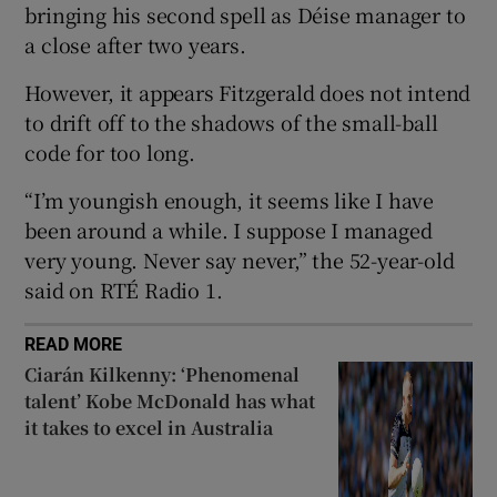
bringing his second spell as Déise manager to
a close after two years.
However, it appears Fitzgerald does not intend
to drift off to the shadows of the small-ball
 window
code for too long.
“I’m youngish enough, it seems like I have
Show Sponsored sub sections
been around a while. I suppose I managed
very young. Never say never,” the 52-year-old
said on RTÉ Radio 1.
READ MORE
Ciarán Kilkenny: ‘Phenomenal
talent’ Kobe McDonald has what
it takes to excel in Australia