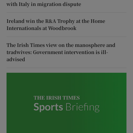
with Italy in migration dispute
Ireland win the R&A Trophy at the Home
Internationals at Woodbrook
The Irish Times view on the manosphere and
tradwives: Government intervention is ill-
advised