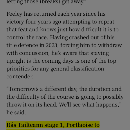
letting those (breaks) get away.”
Feeley has returned each year since his
victory four years ago attempting to repeat
that feat and knows just how difficult it is to
control the race. Having crashed out of his
title defence in 2023, forcing him to withdraw
with concussion, he’s aware that staying
upright is the coming days is one of the top
priorities for any general classification
contender.
“Tomorrow’s a different day, the duration and
the difficulty of the course is going to possibly
throw it on its head. We’ll see what happens,”
he said.
Rás Ta
i
lteann stage 1, P
o
rtla
oi
se t
o