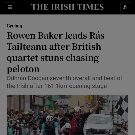
Show Property sub sections
Sections
Show Food sub sections
Cycling
Rowen Baker leads Rás
Show Health sub sections
Tailteann after British
Show Life & Style sub sections
quartet stuns chasing
Show Culture sub sections
peloton
Show Environment sub sections
Odhrán Doogan seventh overall and best of
the Irish after 161.1km opening stage
Show Technology sub sections
Show Science sub sections