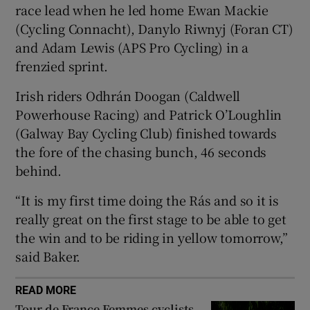
race lead when he led home Ewan Mackie
(Cycling Connacht), Danylo Riwnyj (Foran CT)
and Adam Lewis (APS Pro Cycling) in a
frenzied sprint.
 window
Irish riders Odhrán Doogan (Caldwell
Powerhouse Racing) and Patrick O’Loughlin
Show Sponsored sub sections
(Galway Bay Cycling Club) finished towards
the fore of the chasing bunch, 46 seconds
behind.
“It is my first time doing the Rás and so it is
really great on the first stage to be able to get
the win and to be riding in yellow tomorrow,”
said Baker.
READ MORE
Tour de France Femmes cyclists