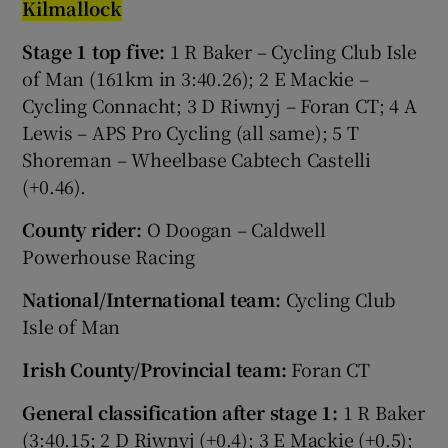
Ki
lmall
o
c
k
Stage 1 top five:
1 R Baker – Cycling Club Isle
of Man (161km in 3:40.26); 2 E Mackie –
Cycling Connacht; 3 D Riwnyj – Foran CT; 4 A
Lewis – APS Pro Cycling (all same); 5 T
Shoreman – Wheelbase Cabtech Castelli
(+0.46).
County rider:
O Doogan – Caldwell
Powerhouse Racing
National/International team:
Cycling Club
Isle of Man
Irish County/Provincial team:
Foran CT
General classification after stage 1:
1 R Baker
(3:40.15; 2 D Riwnyj (+0.4); 3 E Mackie (+0.5);