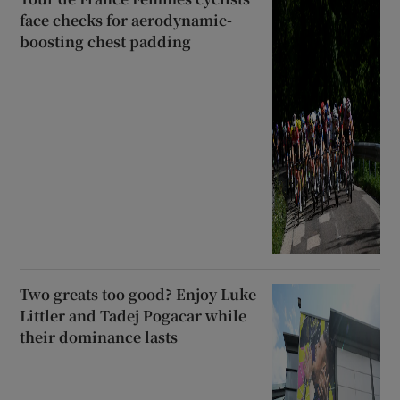
face checks for aerodynamic-
boosting chest padding
Two greats too good? Enjoy Luke
Littler and Tadej Pogacar while
their dominance lasts