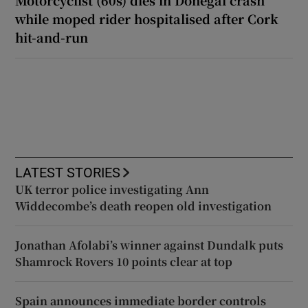
while moped rider hospitalised after Cork
hit-and-run
LATEST STORIES
UK terror police investigating Ann
Widdecombe’s death reopen old investigation
Jonathan Afolabi’s winner against Dundalk puts
Shamrock Rovers 10 points clear at top
Spain announces immediate border controls