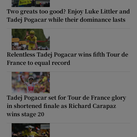
Two greats too good? Enjoy Luke Littler and
Tadej Pogacar while their dominance lasts
Relentless Tadej Pogacar wins fifth Tour de
France to equal record
Tadej Pogacar set for Tour de France glory
in shortened finale as Richard Carapaz
wins stage 20