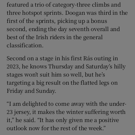
featured a trio of category-three climbs and
three hotspot sprints. Doogan was third in the
first of the sprints, picking up a bonus
second, ending the day seventh overall and
best of the Irish riders in the general
classification.
Second on a stage in his first Rás outing in
2023, he knows Thursday and Saturday’s hilly
stages won’t suit him so well, but he’s
targeting a big result on the flatted legs on
Friday and Sunday.
“I am delighted to come away with the under-
23 jersey, it makes the winter suffering worth
it,” he said. “It has only given me a positive
outlook now for the rest of the week.”