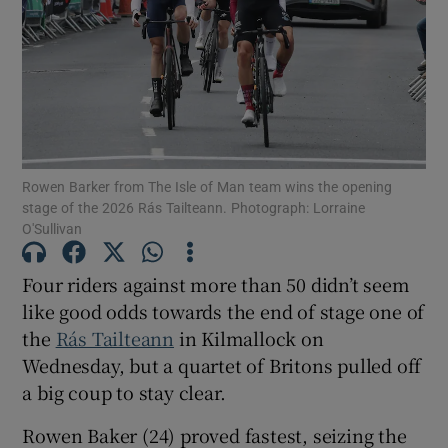
Show Motors sub sections
Rowen Barker from The Isle of Man team wins the opening
stage of the 2026 Rás Tailteann. Photograph: Lorraine
O'Sullivan
Show Podcasts sub sections
Four riders against more than 50 didn’t seem
like good odds towards the end of stage one of
the
Rás Tailteann
in Kilmallock on
Wednesday, but a quartet of Britons pulled off
Show Gaeilge sub sections
a big coup to stay clear.
Rowen Baker (24) proved fastest, seizing the
Show History sub sections