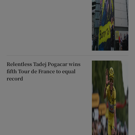
Relentless Tadej Pogacar wins
fifth Tour de France to equal
record