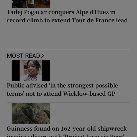
Tadej Pogacar conquers Alpe d’Huez in
record climb to extend Tour de France lead
MOST READ
Public advised ‘in the strongest possible
terms’ not to attend Wicklow-based GP
Guinness found on 162-year-old shipwreck
inspires divers with ‘Project Jurassic Beer’