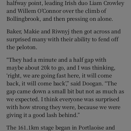
halfway point, leading Irish duo Liam Crowley
and Willem O’Connor over the climb of
Bollingbrook, and then pressing on alone.
Baker, Makie and Riwnyj then got across and
surprised many with their ability to fend off
the peloton.
“They had a minute and a half gap with
maybe about 20k to go, and I was thinking,
‘right, we are going fast here, it will come
back, it will come back’,” said Doogan. “The
gap came down a small bit but not as much as
we expected. I think everyone was surprised
with how strong they were, because we were
giving it a good lash behind.”
The 161.1km stage began in Portlaoise and