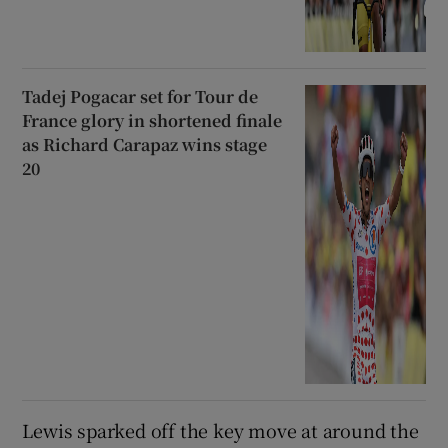
Tadej Pogacar set for Tour de
France glory in shortened finale
as Richard Carapaz wins stage
20
Lewis sparked off the key move at around the