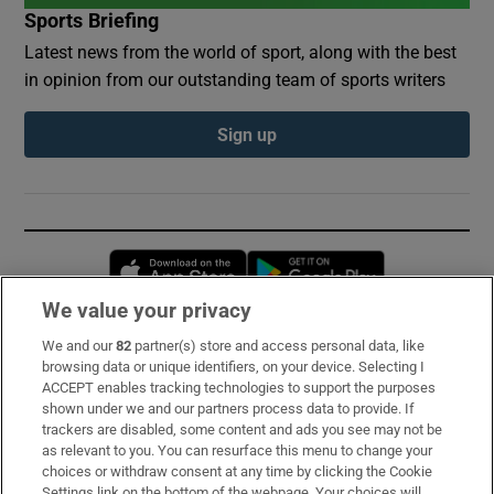
Sports Briefing
Latest news from the world of sport, along with the best
in opinion from our outstanding team of sports writers
Sign up
Opens in new window
Opens in new 
We value your privacy
We and our
82
partner(s) store and access personal data, like
Subscribe
browsing data or unique identifiers, on your device. Selecting I
ACCEPT enables tracking technologies to support the purposes
Support
shown under we and our partners process data to provide. If
trackers are disabled, some content and ads you see may not be
About Us
as relevant to you. You can resurface this menu to change your
choices or withdraw consent at any time by clicking the Cookie
Irish Times Products & Services
Settings link on the bottom of the webpage. Your choices will