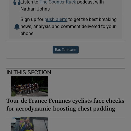
Listen to
The Counter Ruck
podcast with
Nathan Johns
Sign up for
push alerts
to get the best breaking
news, analysis and comment delivered to your
phone
Rás Tailteann
IN THIS SECTION
Tour de France Femmes cyclists face checks
for aerodynamic-boosting chest padding