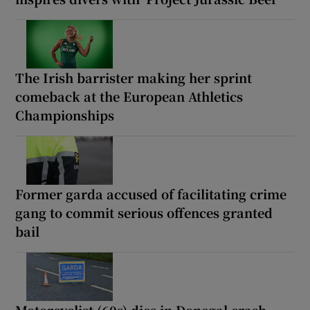
The Irish barrister making her sprint
comeback at the European Athletics
Championships
Former garda accused of facilitating crime
gang to commit serious offences granted
bail
Motorcyclist (60s) dies in Donegal crash