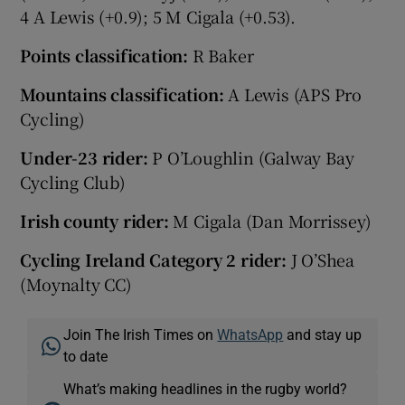
4 A Lewis (+0.9); 5 M Cigala (+0.53).
Points classification:
R Baker
Mountains classification:
A Lewis (APS Pro
Cycling)
Under-23 rider:
P O’Loughlin (Galway Bay
Cycling Club)
Irish county rider:
M Cigala (Dan Morrissey)
Cycling Ireland Category 2 rider:
J O’Shea
(Moynalty CC)
Join The Irish Times on
WhatsApp
and stay up
to date
What’s making headlines in the rugby world?