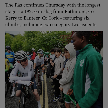
The Rás continues Thursday with the longest
stage – a 192.7km slog from Rathmore, Co
Kerry to Banteer, Co Cork – featuring six
climbs, including two category-two ascents.