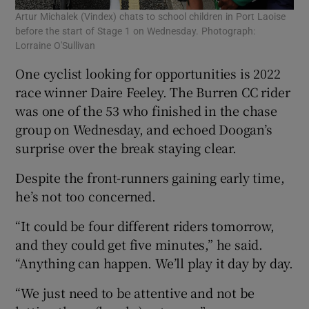
Artur Michalek (Vindex) chats to school children in Port Laoise
before the start of Stage 1 on Wednesday. Photograph:
Lorraine O'Sullivan
One cyclist looking for opportunities is 2022
race winner Daire Feeley. The Burren CC rider
was one of the 53 who finished in the chase
group on Wednesday, and echoed Doogan’s
surprise over the break staying clear.
Despite the front-runners gaining early time,
he’s not too concerned.
“It could be four different riders tomorrow,
and they could get five minutes,” he said.
“Anything can happen. We’ll play it day by day.
“We just need to be attentive and not be