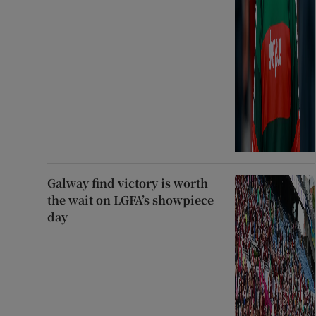
Galway find victory is worth
the wait on LGFA’s showpiece
day