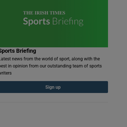
Sports Briefing
Latest news from the world of sport, along with the
best in opinion from our outstanding team of sports
writers
Sign up