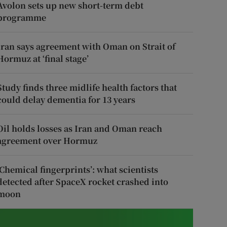
Avolon sets up new short-term debt
programme
Iran says agreement with Oman on Strait of
Hormuz at ‘final stage’
Study finds three midlife health factors that
could delay dementia for 13 years
Oil holds losses as Iran and Oman reach
agreement over Hormuz
‘Chemical fingerprints’: what scientists
detected after SpaceX rocket crashed into
moon