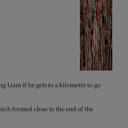
g Liam if he gets to a kilometre to go
hich formed close to the end of the