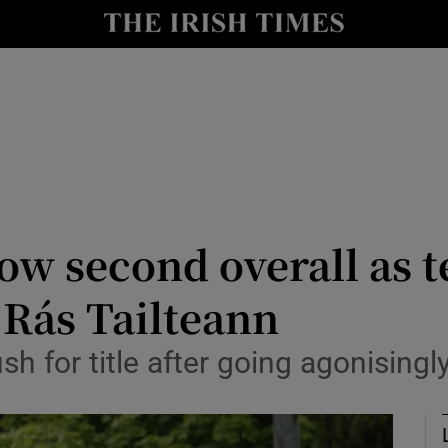
Show Health sub sections
le
Show Life & Style sub sections
Show Culture sub sections
nt
Show Environment sub sections
y
Show Technology sub sections
w second overall as 
Show Science sub sections
 Rás Tailteann
ush for title after going agonising