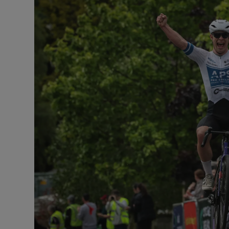
Transport
Motors
Listen
Podcasts
Video
Photogra
Gaeilge
History
Student H
Offbeat