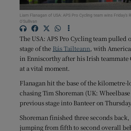
Family No
Liam Flanagan of USA: APS Pro Cycling team wins Friday's R
O'Sullivan
Sponsore
The USA: APS Pro Cycling team pulled o
Subscribe
stage of the
Rás Tailteann
, with America
Competiti
in Enniscorthy after his Irish teamma
at a vital moment.
Newslette
Flanagan hit the base of the kilometre-l
Weather F
chasing Tim Shoreman (UK: Wheelbase C
previous stage into Banteer on Thursday
Shoreman finished three seconds back,
jumping from fifth to second overall b