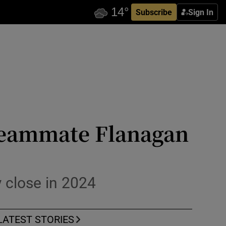
Subscribe
Sign In
teammate Flanagan
ly close in 2024
LATEST STORIES