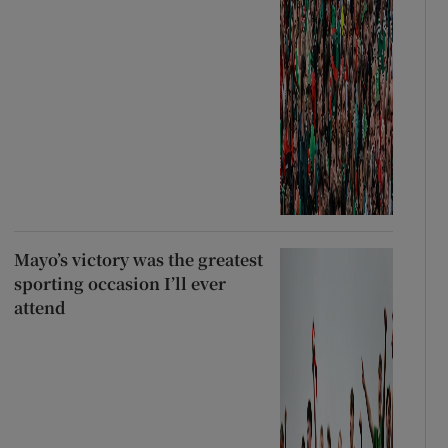
Mayo’s victory was the greatest
sporting occasion I’ll ever
attend