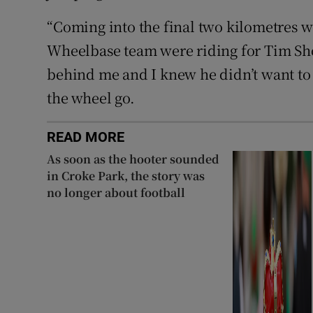
“Coming into the final two kilometres 
Wheelbase team were riding for Tim Sho
behind me and I knew he didn’t want to c
the wheel go.
READ MORE
As soon as the hooter sounded
in Croke Park, the story was
no longer about football