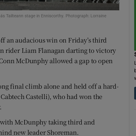
tices
Opens in new window
ás Tailteann stage in Enniscorthy. Photograph: Lorraine
d
Show Sponsored sub sections
ff an audacious win on Friday’s third
r Rewards
n rider Liam Flanagan darting to victory
ons
te Conn McDunphy allowed a gap to open
rs
ong final climb alone and held off a hard-
orecast
abtech Castelli), who had won the
.
 with McDunphy taking third and
ehind new leader Shoreman.