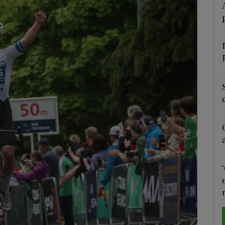
Show Motors sub sections
Show Podcasts sub sections
phy
Show Gaeilge sub sections
Show History sub sections
ub