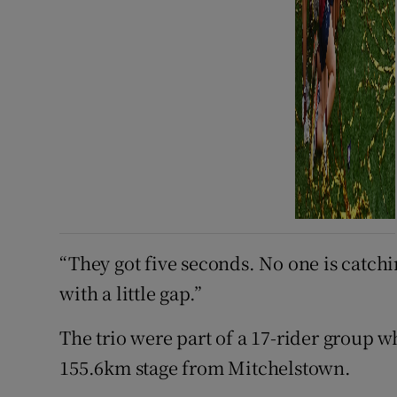
“They got five seconds. No one is catchin
with a little gap.”
The trio were part of a 17-rider group w
155.6km stage from Mitchelstown.