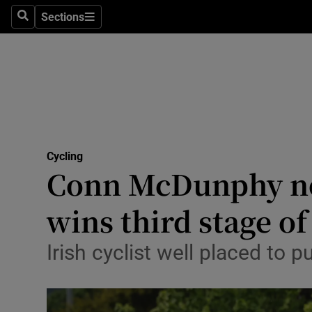
Sections
Health
Search
Sections
Life & Sty
Culture
Environme
Technolog
Cycling
Conn McDunphy no
Science
wins third stage of
Media
Irish cyclist well placed to p
Abroad
Obituaries