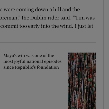
we were coming down a hill and the
reman,” the Dublin rider said. “Tim was
ommit too early into the wind. I just let
Mayo’s win was one of the
most joyful national episodes
since Republic’s foundation