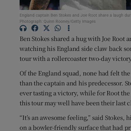
Family No
England captain Ben Stokes and Joe Root share a laugh duri
Photograph: Quinn Rooney/Getty Images
Sponsore
Ben Stokes shared a hug with Joe Root a
Subscribe
watching his England side claw back som
Competiti
tour with a rollercoaster two-day victo
Newslette
Of the England squad, none had felt the
than the captain and his predecessor. St
Weather F
ever tasting a victory, while for Root 
this tour may well have been their last 
“It’s an awesome feeling,” said Stokes, 
on a bowler-friendly surface that had pr