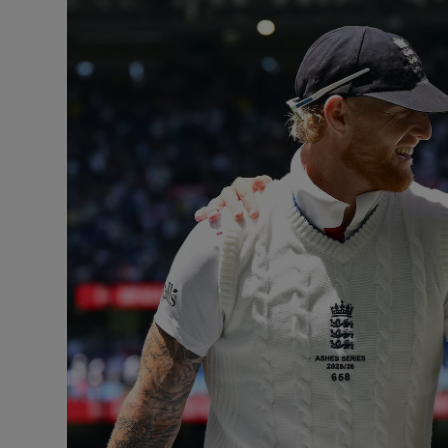
Transport
Motors
Listen
Podcasts
Video
Photogra
Gaeilge
History
Student H
Offbeat