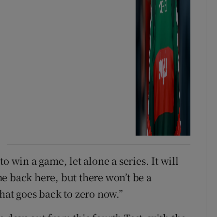
o win a game, let alone a series. It will
e back here, but there won’t be a
hat goes back to zero now.”