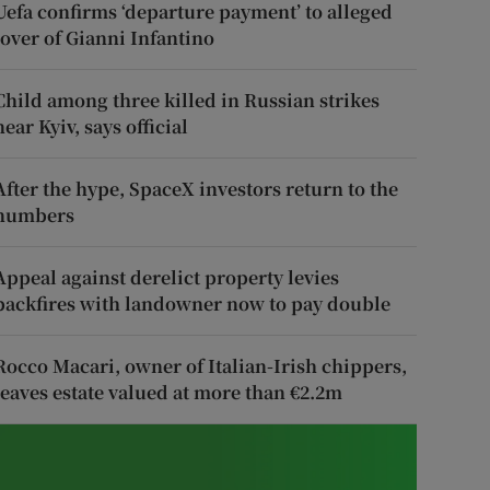
Uefa confirms ‘departure payment’ to alleged
lover of Gianni Infantino
Child among three killed in Russian strikes
near Kyiv, says official
After the hype, SpaceX investors return to the
numbers
Appeal against derelict property levies
backfires with landowner now to pay double
Rocco Macari, owner of Italian-Irish chippers,
leaves estate valued at more than €2.2m