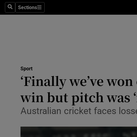
Sections
Health
Search
Sections
Life & Sty
Culture
Environme
Technolog
Sport
‘Finally we’ve won
Science
win but pitch was ‘
Media
Australian cricket faces loss
Abroad
Obituaries