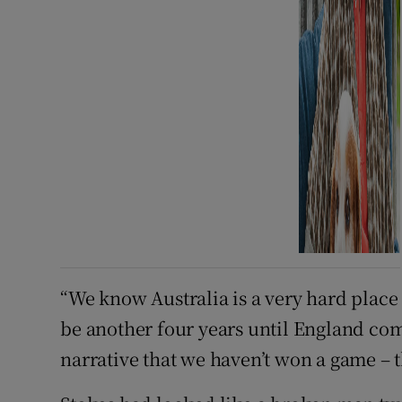
“We know Australia is a very hard place t
be another four years until England com
narrative that we haven’t won a game – t