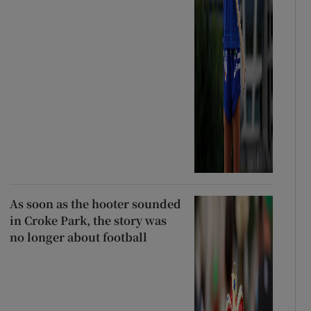
As soon as the hooter sounded
in Croke Park, the story was
no longer about football