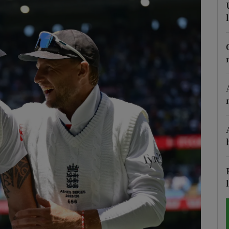
Show Motors sub sections
Show Podcasts sub sections
phy
Show Gaeilge sub sections
Show History sub sections
ub