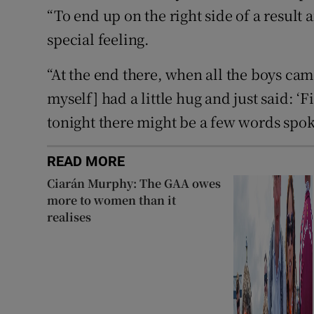
“To end up on the right side of a result a
special feeling.
“At the end there, when all the boys ca
myself] had a little hug and just said: ‘F
tonight there might be a few words spok
READ MORE
Ciarán Murphy: The GAA owes
more to women than it
realises