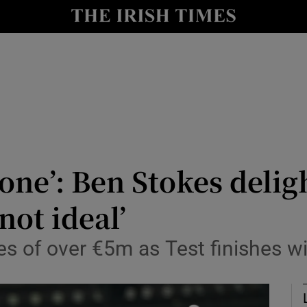
Show Health sub sections
le
Show Life & Style sub sections
Show Culture sub sections
nt
Show Environment sub sections
y
Show Technology sub sections
 one’: Ben Stokes delig
Show Science sub sections
not ideal’
es of over €5m as Test finishes wi