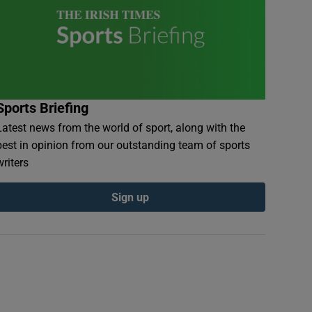
Sports Briefing
Latest news from the world of sport, along with the
best in opinion from our outstanding team of sports
writers
Sign up