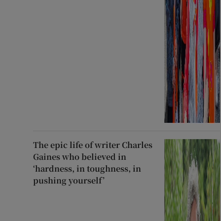
The epic life of writer Charles
Gaines who believed in
‘hardness, in toughness, in
pushing yourself’