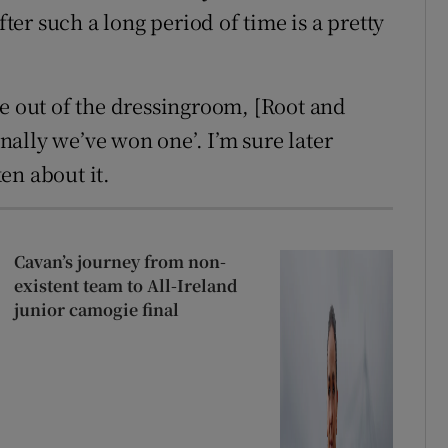
fter such a long period of time is a pretty
me out of the dressingroom, [Root and
inally we’ve won one’. I’m sure later
en about it.
Cavan’s journey from non-
existent team to All-Ireland
junior camogie final