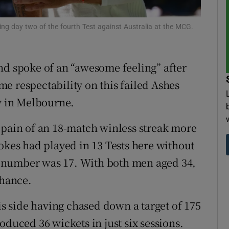
tices
Opens in new window
ng day two of the fourth Test against Australia at the MCG.
d
Show Sponsored sub sections
nd spoke of an “awesome feeling” after
r Rewards
e respectability on this failed Ashes
ons
ry in Melbourne.
rs
 pain of an 18-match winless streak more
okes had played in 13 Tests here without
orecast
the number was 17. With both men aged 34,
chance.
his side having chased down a target of 175
oduced 36 wickets in just six sessions.