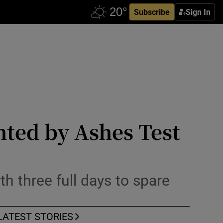
Subscribe
Sign In
hted by Ashes Test
th three full days to spare
LATEST STORIES