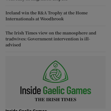
Ireland win the R&A Trophy at the Home
Internationals at Woodbrook
The Irish Times view on the manosphere and
tradwives: Government intervention is ill-
advised