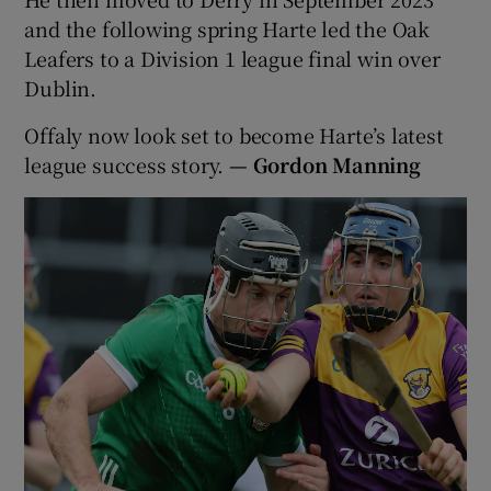
and the following spring Harte led the Oak
Leafers to a Division 1 league final win over
Dublin.
Offaly now look set to become Harte’s latest
league success story.
— Gordon Manning