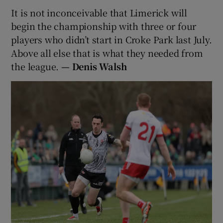
It is not inconceivable that Limerick will
begin the championship with three or four
players who didn’t start in Croke Park last July.
Above all else that is what they needed from
the league.
— Denis Walsh