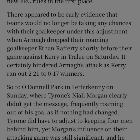
new FRC rules in the first place.
There appeared to be early evidence that
teams would no longer be taking any chances
with their goalkeeper under this adjustment
when Armagh dropped their roaming
goalkeeper Ethan Rafferty shortly before their
game against Kerry in Tralee on Saturday. It
certainly hindered Armagh’s attack as Kerry
ran out 2-21 to 0-17 winners.
So to O’Donnell Park in Letterkenny on
Sunday, where Tyrone’s Niall Morgan clearly
didn’t get the message, frequently roaming
out of his goal as if nothing had changed.
Tyrone did have to adjust to keeping four men
behind him, yet Morgan’s influence on their
attacking game was still significant, and he