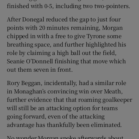
finished with 0-5, including two two-pointers.
After Donegal reduced the gap to just four
points with 20 minutes remaining, Morgan
chipped in with a free to give Tyrone some
breathing space, and further highlighted his
role by claiming a high ball out the field,
Seanie O’Donnell finishing that move which
out them seven in front.
Rory Beggan, incidentally, had a similar role
in Monaghan’s convincing win over Meath,
further evidence that that roaming goalkeeper
will still be an attacking option for teams
going forward, even of the attacking
advantage has thankfully been eliminated.
No wonder Morgan spoke afterwards about