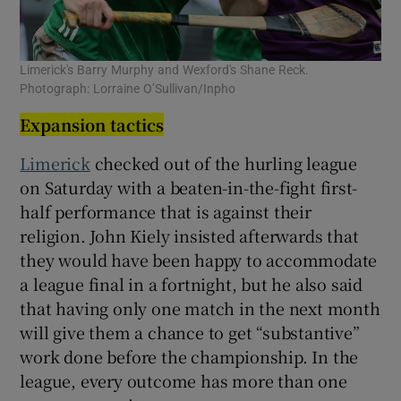
Limerick's Barry Murphy and Wexford's Shane Reck.
Photograph: Lorraine O’Sullivan/Inpho
Expansion tactics
Limerick
checked out of the hurling league
on Saturday with a beaten-in-the-fight first-
half performance that is against their
religion. John Kiely insisted afterwards that
they would have been happy to accommodate
a league final in a fortnight, but he also said
that having only one match in the next month
will give them a chance to get “substantive”
work done before the championship. In the
league, every outcome has more than one