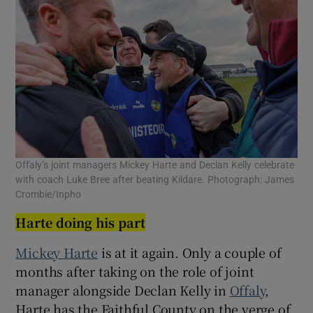
Offaly’s joint managers Mickey Harte and Declan Kelly celebrate
with coach Luke Bree after beating Kildare. Photograph: James
Crombie/Inpho
Harte doing his part
Mickey Harte
is at it again. Only a couple of
months after taking on the role of joint
manager alongside Declan Kelly in
Offaly
,
Harte has the Faithful County on the verge of