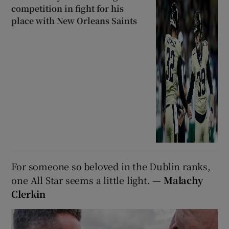
competition in fight for his
place with New Orleans Saints
For someone so beloved in the Dublin ranks,
one All Star seems a little light.
— Malachy
Clerkin