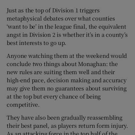
Just as the top of Division 1 triggers
metaphysical debates over what counties
‘want to be’ in the league final, the equivalent
angst in Division 2 is whether it’s in a county’s
best interests to go up.
Anyone watching them at the weekend would
conclude two things about Monaghan: the
new rules are suiting them well and their
high-end pace, decision making and accuracy
may give them no guarantees about surviving
at the top but every chance of being
competitive.
They have also been gradually reassembling
their best panel, as players return form injury.
As an attacking force in the top half of the