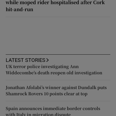
while moped rider hospitalised after Cork
hit-and-run
LATEST STORIES
UK terror police investigating Ann
Widdecombe’s death reopen old investigation
Jonathan Afolabi’s winner against Dundalk puts
Shamrock Rovers 10 points clear at top
Spain announces immediate border controls
with Italy in migration dispute