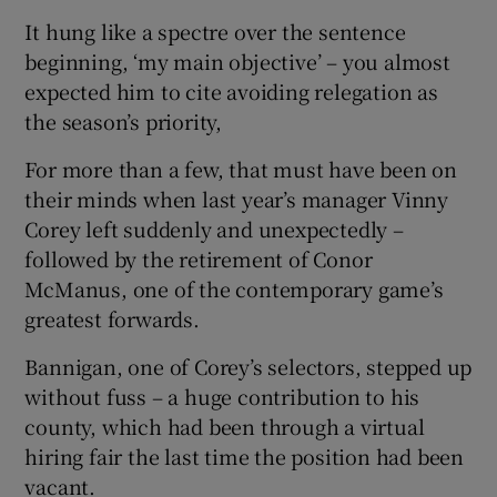
It hung like a spectre over the sentence
beginning, ‘my main objective’ – you almost
expected him to cite avoiding relegation as
the season’s priority,
For more than a few, that must have been on
their minds when last year’s manager Vinny
Corey left suddenly and unexpectedly –
followed by the retirement of Conor
McManus, one of the contemporary game’s
greatest forwards.
Bannigan, one of Corey’s selectors, stepped up
without fuss – a huge contribution to his
county, which had been through a virtual
hiring fair the last time the position had been
vacant.