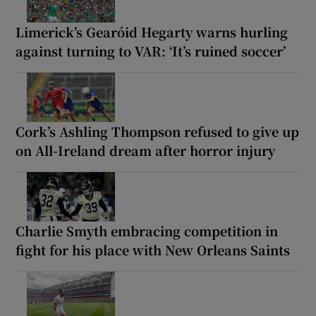
Limerick’s Gearóid Hegarty warns hurling
against turning to VAR: ‘It’s ruined soccer’
Cork’s Ashling Thompson refused to give up
on All-Ireland dream after horror injury
Charlie Smyth embracing competition in
fight for his place with New Orleans Saints