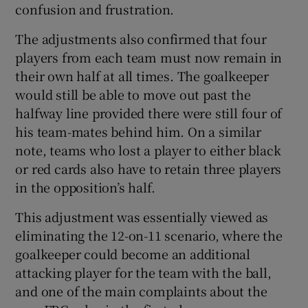
confusion and frustration.
The adjustments also confirmed that four
players from each team must now remain in
their own half at all times. The goalkeeper
would still be able to move out past the
halfway line provided there were still four of
his team-mates behind him. On a similar
note, teams who lost a player to either black
or red cards also have to retain three players
in the opposition’s half.
This adjustment was essentially viewed as
eliminating the 12-on-11 scenario, where the
goalkeeper could become an additional
attacking player for the team with the ball,
and one of the main complaints about the