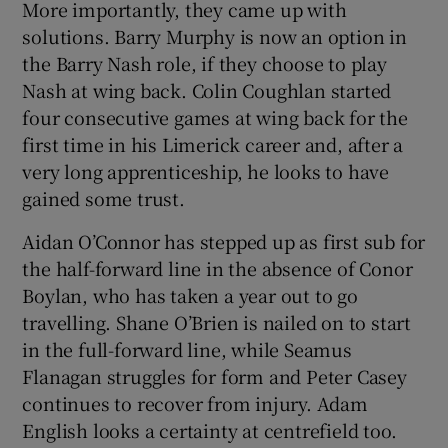
More importantly, they came up with
solutions. Barry Murphy is now an option in
the Barry Nash role, if they choose to play
Nash at wing back. Colin Coughlan started
four consecutive games at wing back for the
first time in his Limerick career and, after a
very long apprenticeship, he looks to have
gained some trust.
Aidan O’Connor has stepped up as first sub for
the half-forward line in the absence of Conor
Boylan, who has taken a year out to go
travelling. Shane O’Brien is nailed on to start
in the full-forward line, while Seamus
Flanagan struggles for form and Peter Casey
continues to recover from injury. Adam
English looks a certainty at centrefield too.