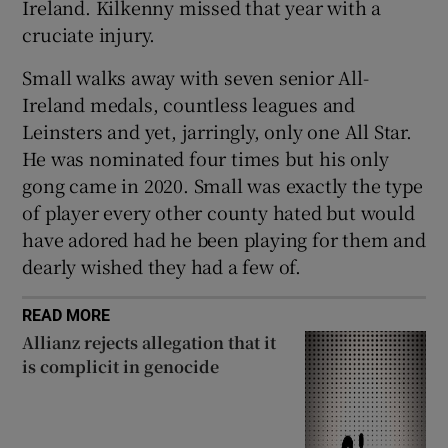
Ireland. Kilkenny missed that year with a
cruciate injury.
Small walks away with seven senior All-
Ireland medals, countless leagues and
Leinsters and yet, jarringly, only one All Star.
He was nominated four times but his only
gong came in 2020. Small was exactly the type
of player every other county hated but would
have adored had he been playing for them and
dearly wished they had a few of.
READ MORE
Allianz rejects allegation that it
is complicit in genocide