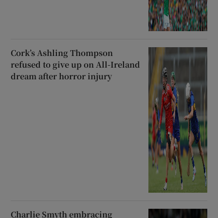
Cork’s Ashling Thompson
refused to give up on All-Ireland
dream after horror injury
Charlie Smyth embracing