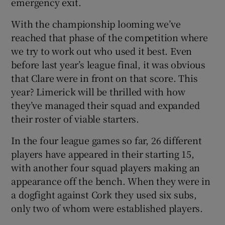
emergency exit.
With the championship looming we’ve
reached that phase of the competition where
we try to work out who used it best. Even
before last year’s league final, it was obvious
that Clare were in front on that score. This
year? Limerick will be thrilled with how
they’ve managed their squad and expanded
their roster of viable starters.
In the four league games so far, 26 different
players have appeared in their starting 15,
with another four squad players making an
appearance off the bench. When they were in
a dogfight against Cork they used six subs,
only two of whom were established players.