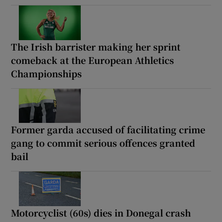
The Irish barrister making her sprint
comeback at the European Athletics
Championships
Former garda accused of facilitating crime
gang to commit serious offences granted
bail
Motorcyclist (60s) dies in Donegal crash