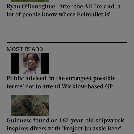
Ryan O’Donoghue: ‘After the All-Ireland, a
lot of people know where Belmullet is’
MOST READ
Public advised ‘in the strongest possible
terms’ not to attend Wicklow-based GP
Guinness found on 162-year-old shipwreck
inspires divers with ‘Project Jurassic Beer’