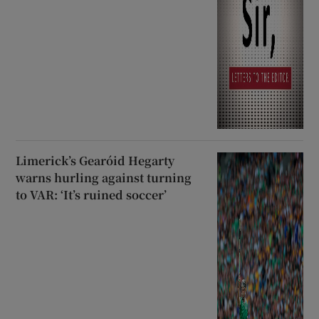
Limerick’s Gearóid Hegarty
warns hurling against turning
to VAR: ‘It’s ruined soccer’