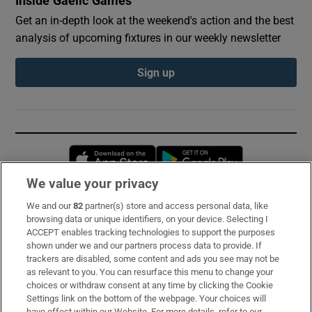
Inside Gaelic Games
Get an in-depth look at the weekend's action and the best
analysis of upcoming fixtures in our weekly newsletter
Sign up
Opens in new window
Opens in new 
We value your privacy
We and our
82
partner(s) store and access personal data, like
Subscribe
browsing data or unique identifiers, on your device. Selecting I
ACCEPT enables tracking technologies to support the purposes
Support
shown under we and our partners process data to provide. If
trackers are disabled, some content and ads you see may not be
About Us
as relevant to you. You can resurface this menu to change your
choices or withdraw consent at any time by clicking the Cookie
Irish Times Products & Services
Settings link on the bottom of the webpage. Your choices will
have effect within our Website. For more details, refer to our