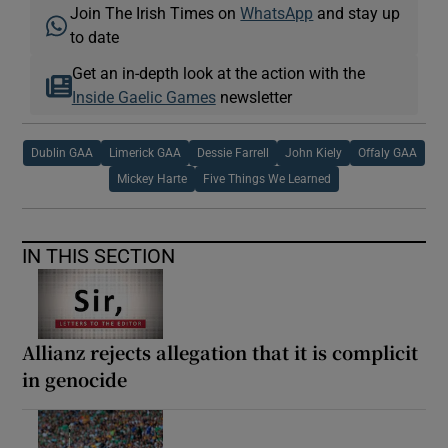
Join The Irish Times on
WhatsApp
and stay up
to date
Get an in-depth look at the action with the
Inside Gaelic Games
newsletter
Dublin GAA
Limerick GAA
Dessie Farrell
John Kiely
Offaly GAA
Mickey Harte
Five Things We Learned
IN THIS SECTION
Allianz rejects allegation that it is complicit
in genocide