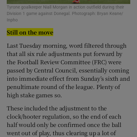
Tyrone goalkeeper Niall Morgan in action outfield during their
Division 1 game against Donegal. Photograph: Bryan Keane/
Inpho
Still on the move
Last Tuesday morning, word filtered through
that all six rule adjustments put forward by
the Football Review Committee (FRC) were
passed by Central Council, essentially coming
into immediate effect from Sunday’s sixth and
penultimate round of the league. Plenty of
high stake games so.
These included the adjustment to the
clock/hooter regulation, so the end of each
half would only be confirmed once the ball
went out of play, thus clearing up a lot of