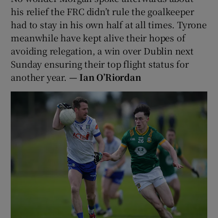
his relief the FRC didn’t rule the goalkeeper
had to stay in his own half at all times. Tyrone
meanwhile have kept alive their hopes of
avoiding relegation, a win over Dublin next
Sunday ensuring their top flight status for
another year.
—
Ian O’Riordan