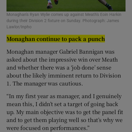
Monaghan's Ryan Wylie comes up against Meath's Eoin Harkin
during their Division 2 fixture on Sunday. Photograph: James
Lawlor/Inpho
Monaghan continue to pack a punch
Monaghan manager Gabriel Bannigan was
asked about the impressive win over Meath
and whether there was a ‘job done’ sense
about the likely imminent return to Division
1. The manager was cautious.
“In my first year as manager, and I genuinely
mean this, I didn’t set a target of going back
up. My main objective was to get the panel fit
and to get them playing well so that’s why we
were focused on performances.”