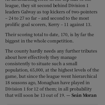
league, they sit second behind Division 1
leaders Galway as top kickers of two-pointers
– 24 to 27 so far – and second to the most
prolific goal scorers, Kerry – 11 against 13.
Their scoring total to date, 170, is by far the
biggest in the whole competition.
The county hardly needs any further tributes
about how effectively they manage
consistently to situate such a small
population, 65,000, at the highest levels of the
game, but since the league went hierarchical
18 seasons ago, Monaghan have played in
Division 1 for 12 of them; in all probability
that will soon be 13 out of 19.
—
Seán Moran