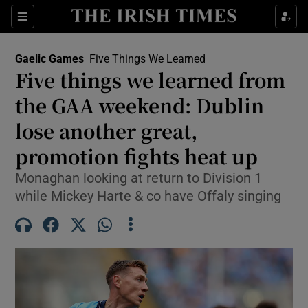
Show Property sub sections
Sections
Show Food sub sections
Gaelic Games
Five Things We Learned
Five things we learned from
Show Health sub sections
the GAA weekend: Dublin
Show Life & Style sub sections
lose another great,
Show Culture sub sections
promotion fights heat up
Show Environment sub sections
Monaghan looking at return to Division 1
while Mickey Harte & co have Offaly singing
Show Technology sub sections
Show Science sub sections