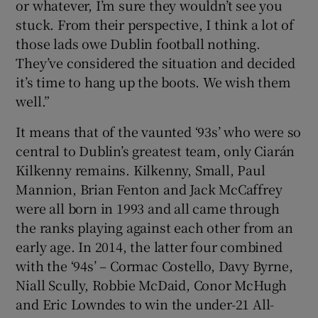
or whatever, I’m sure they wouldn’t see you
stuck. From their perspective, I think a lot of
those lads owe Dublin football nothing.
They’ve considered the situation and decided
it’s time to hang up the boots. We wish them
 window
well.”
Show Sponsored sub sections
It means that of the vaunted ‘93s’ who were so
central to Dublin’s greatest team, only Ciarán
Kilkenny remains. Kilkenny, Small, Paul
Mannion, Brian Fenton and Jack McCaffrey
were all born in 1993 and all came through
the ranks playing against each other from an
early age. In 2014, the latter four combined
with the ‘94s’ – Cormac Costello, Davy Byrne,
Niall Scully, Robbie McDaid, Conor McHugh
and Eric Lowndes to win the under-21 All-