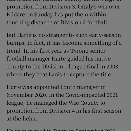
promotion from Division 3. Offaly’s win over
Kildare on Sunday has put them within
touching distance of Division 2 football.
But Harte is no stranger to such early-season
bumps. In fact, it has become something of a
trend. In his first year as Tyrone senior
football manager Harte guided his native
county to the Division 1 league final in 2003
where they beat Laois to capture the title.
Harte was appointed Louth manager in
November 2020. In the Covid-impacted 2021
league, he managed the Wee County to
promotion from Division 4 in his first season
at the helm.
He then moved to Derry in September 2023