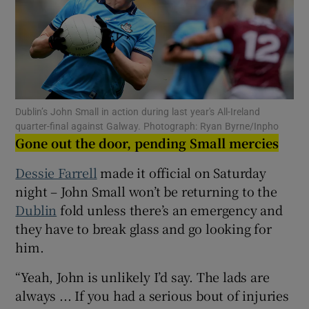
Show Motors sub sections
Dublin’s John Small in action during last year's All-Ireland
quarter-final against Galway. Photograph: Ryan Byrne/Inpho
Gone out the door, pending Small mercies
Show Podcasts sub sections
Dessie Farrell
made it official on Saturday
night – John Small won’t be returning to the
Dublin
fold unless there’s an emergency and
they have to break glass and go looking for
him.
Show Gaeilge sub sections
“Yeah, John is unlikely I’d say. The lads are
always ... If you had a serious bout of injuries
Show History sub sections