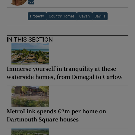
Opens in new window
Property
Country Homes
Cavan
Savills
IN THIS SECTION
Immerse yourself in tranquility at these
waterside homes, from Donegal to Carlow
MetroLink spends €2m per home on
Dartmouth Square houses