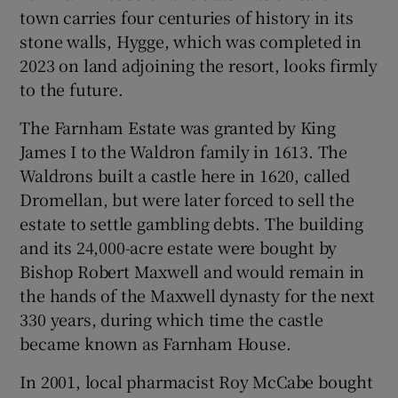
town carries four centuries of history in its
stone walls, Hygge, which was completed in
Show Sponsored sub sections
2023 on land adjoining the resort, looks firmly
to the future.
The Farnham Estate was granted by King
James I to the Waldron family in 1613. The
Waldrons built a castle here in 1620, called
Dromellan, but were later forced to sell the
estate to settle gambling debts. The building
and its 24,000-acre estate were bought by
Bishop Robert Maxwell and would remain in
the hands of the Maxwell dynasty for the next
330 years, during which time the castle
became known as Farnham House.
In 2001, local pharmacist Roy McCabe bought