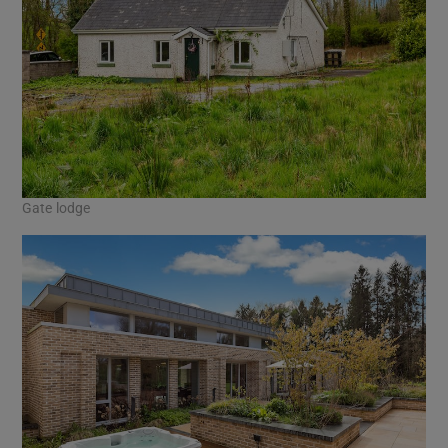
Gate lodge