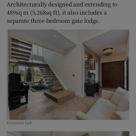
Architecturally designed and extending to
489sq m (5,268sq ft), it also includes a
separate three-bedroom gate lodge.
Entrance hall