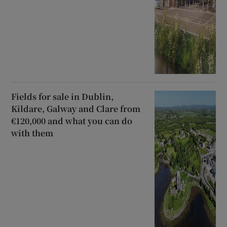
Fields for sale in Dublin,
Kildare, Galway and Clare from
€120,000 and what you can do
with them