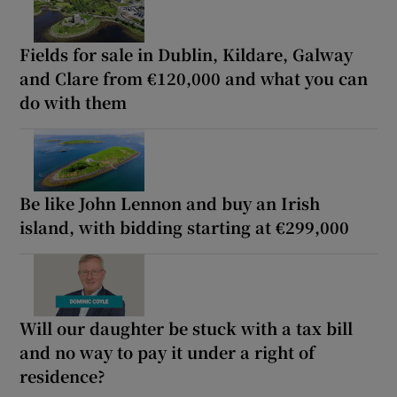
Fields for sale in Dublin, Kildare, Galway
and Clare from €120,000 and what you can
do with them
Be like John Lennon and buy an Irish
island, with bidding starting at €299,000
Will our daughter be stuck with a tax bill
and no way to pay it under a right of
residence?