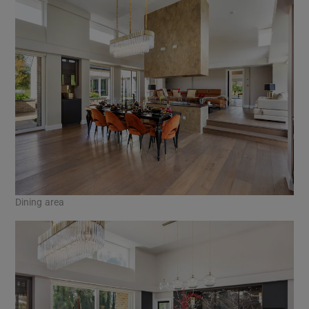
Dining area