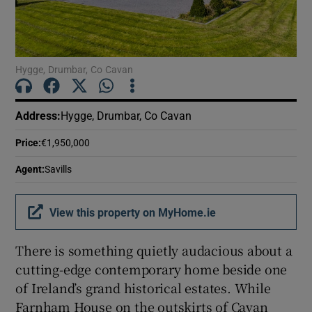
Show Motors sub sections
Hygge, Drumbar, Co Cavan
Show Podcasts sub sections
Address
:
Hygge, Drumbar, Co Cavan
Price
:
€1,950,000
Agent
:
Savills
Show Gaeilge sub sections
View this property on MyHome.ie
Show History sub sections
There is something quietly audacious about a
cutting-edge contemporary home beside one
of Ireland’s grand historical estates. While
Farnham House on the outskirts of Cavan
 window