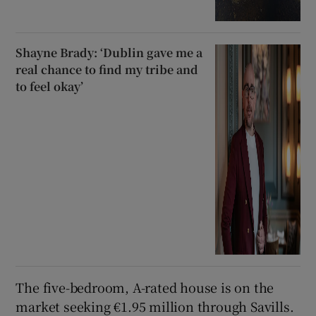
Shayne Brady: ‘Dublin gave me a
real chance to find my tribe and
to feel okay’
The five-bedroom, A-rated house is on the
market seeking €1.95 million through Savills.