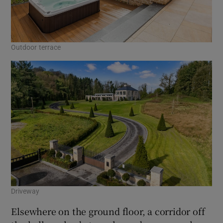
Outdoor terrace
Driveway
Elsewhere on the ground floor, a corridor off