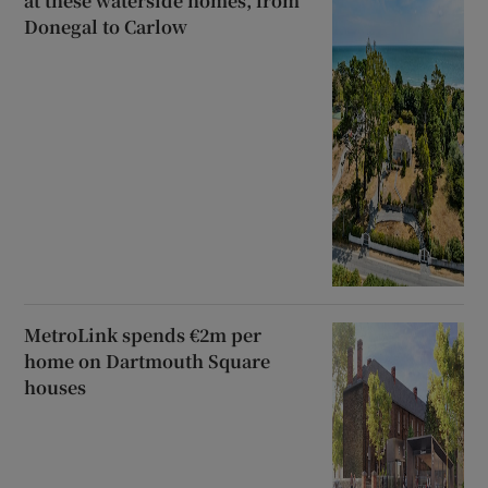
at these waterside homes, from
Donegal to Carlow
MetroLink spends €2m per
home on Dartmouth Square
houses