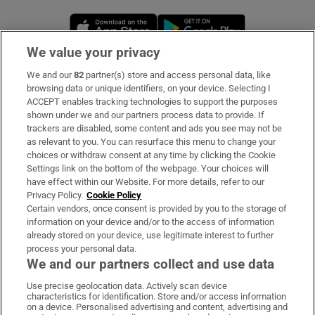
Opens in new window
Opens in new 
We value your privacy
We and our
82
partner(s) store and access personal data, like
Subscribe
browsing data or unique identifiers, on your device. Selecting I
ACCEPT enables tracking technologies to support the purposes
Support
shown under we and our partners process data to provide. If
trackers are disabled, some content and ads you see may not be
About Us
as relevant to you. You can resurface this menu to change your
choices or withdraw consent at any time by clicking the Cookie
Irish Times Products & Services
Settings link on the bottom of the webpage. Your choices will
have effect within our Website. For more details, refer to our
Privacy Policy.
Cookie Policy
OUR PARTNERS:
Certain vendors, once consent is provided by you to the storage of
information on your device and/or to the access of information
already stored on your device, use legitimate interest to further
process your personal data.
We and our partners collect and use data
Use precise geolocation data. Actively scan device
characteristics for identification. Store and/or access information
Irish Times on WhatsApp
Irish Times on Facebook
Irish Times on X
Irish Times on LinkedIn
Irish Times on Instagram
on a device. Personalised advertising and content, advertising and