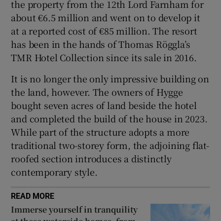
the property from the 12th Lord Farnham for
about €6.5 million and went on to develop it
at a reported cost of €85 million. The resort
has been in the hands of Thomas Röggla’s
TMR Hotel Collection since its sale in 2016.
It is no longer the only impressive building on
the land, however. The owners of Hygge
bought seven acres of land beside the hotel
and completed the build of the house in 2023.
While part of the structure adopts a more
traditional two-storey form, the adjoining flat-
roofed section introduces a distinctly
contemporary style.
READ MORE
Immerse yourself in tranquility