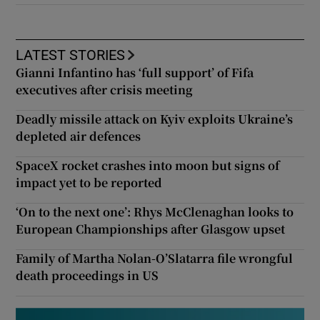
LATEST STORIES
Gianni Infantino has ‘full support’ of Fifa
executives after crisis meeting
Deadly missile attack on Kyiv exploits Ukraine’s
depleted air defences
SpaceX rocket crashes into moon but signs of
impact yet to be reported
‘On to the next one’: Rhys McClenaghan looks to
European Championships after Glasgow upset
Family of Martha Nolan-O’Slatarra file wrongful
death proceedings in US