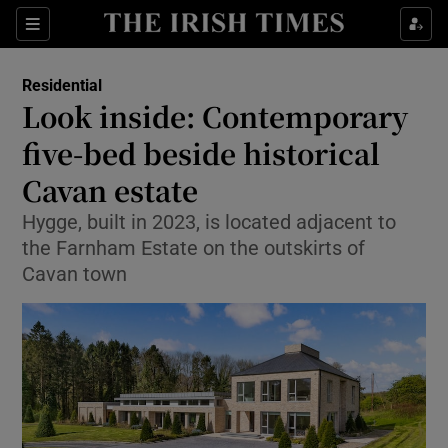
Show Life & Style sub sections
Sections
Show Culture sub sections
Residential
Look inside: Contemporary
Show Environment sub sections
five-bed beside historical
Cavan estate
Show Technology sub sections
Hygge, built in 2023, is located adjacent to
Show Science sub sections
the Farnham Estate on the outskirts of
Cavan town