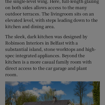
the single-level wing. Here, full-length glazing
on both sides allows access to the many
outdoor terraces. The livingroom sits on an
elevated level, with steps leading down to the
kitchen and dining area.
The sleek, dark kitchen was designed by
Robinson Interiors in Belfast with a
substantial island, stone worktops and high-
spec integrated appliances. Beyond the
kitchen is a more casual family room with
direct access to the car garage and plant
room.