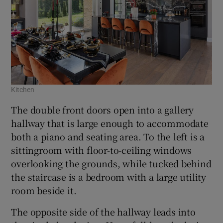
Kitchen
The double front doors open into a gallery
hallway that is large enough to accommodate
both a piano and seating area. To the left is a
sittingroom with floor-to-ceiling windows
overlooking the grounds, while tucked behind
the staircase is a bedroom with a large utility
room beside it.
The opposite side of the hallway leads into