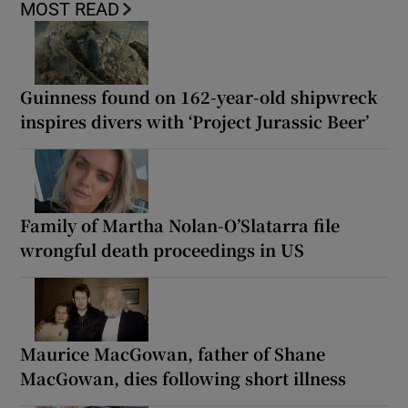
MOST READ
Guinness found on 162-year-old shipwreck
inspires divers with ‘Project Jurassic Beer’
Family of Martha Nolan-O’Slatarra file
wrongful death proceedings in US
Maurice MacGowan, father of Shane
MacGowan, dies following short illness