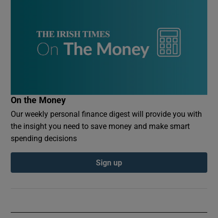
On the Money
Our weekly personal finance digest will provide you with
the insight you need to save money and make smart
spending decisions
Sign up