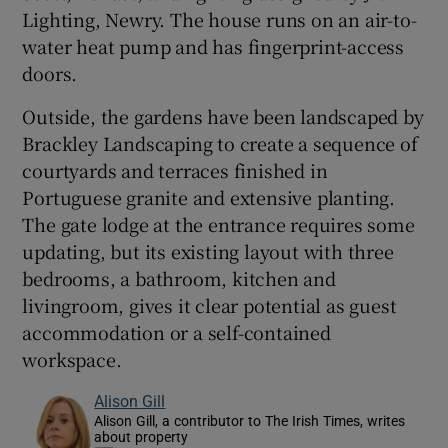
Lighting, Newry. The house runs on an air-to-
water heat pump and has fingerprint-access
doors.
Outside, the gardens have been landscaped by
Brackley Landscaping to create a sequence of
courtyards and terraces finished in
Portuguese granite and extensive planting.
The gate lodge at the entrance requires some
updating, but its existing layout with three
bedrooms, a bathroom, kitchen and
livingroom, gives it clear potential as guest
accommodation or a self-contained
workspace.
Alison Gill
Alison Gill, a contributor to The Irish Times, writes
about property