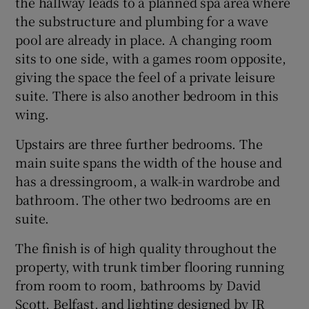
the hallway leads to a planned spa area where
the substructure and plumbing for a wave
pool are already in place. A changing room
sits to one side, with a games room opposite,
giving the space the feel of a private leisure
suite. There is also another bedroom in this
wing.
Upstairs are three further bedrooms. The
main suite spans the width of the house and
has a dressingroom, a walk-in wardrobe and
bathroom. The other two bedrooms are en
suite.
The finish is of high quality throughout the
property, with trunk timber flooring running
from room to room, bathrooms by David
Scott, Belfast, and lighting designed by JR