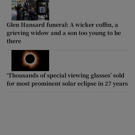
Glen Hansard funeral: A wicker coffin, a
grieving widow and a son too young to be
there
‘Thousands of special viewing glasses’ sold
for most prominent solar eclipse in 27 years