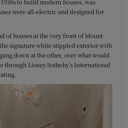
 1930s to build modern houses, was
ses were all-electric and designed for
ad of houses at the very front of Mount
 the signature white stippled exterior with
ping down at the other, over what would
ale through Lisney Sotheby’s International
rating.