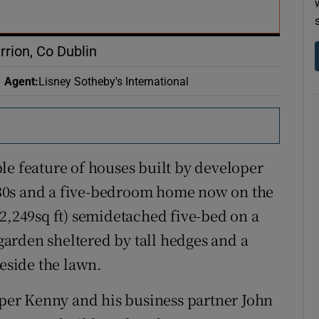
r Rewards
ons
rrion, Co Dublin
rs
Agent
:
Lisney Sotheby's International
orecast
le feature of houses built by developer
30s and a five-bedroom home now on the
(2,249sq ft) semidetached five-bed on a
 garden sheltered by tall hedges and a
beside the lawn.
er Kenny and his business partner John