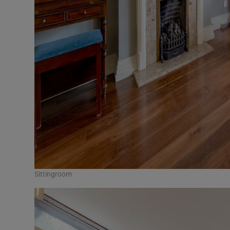
Sittingroom