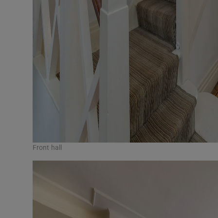
Front hall