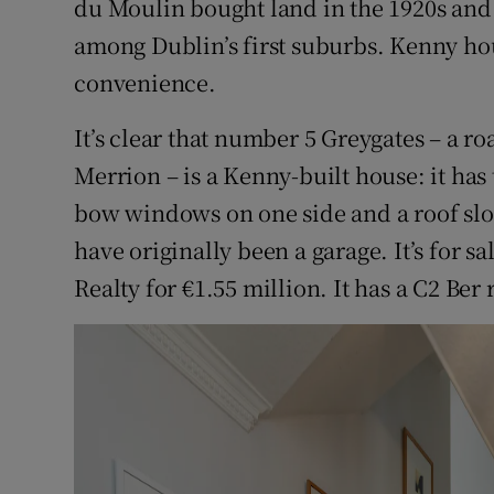
du Moulin bought land in the 1920s and
among Dublin’s first suburbs. Kenny hou
convenience.
It’s clear that number 5 Greygates – a ro
Merrion – is a Kenny-built house: it has
bow windows on one side and a roof slo
have originally been a garage. It’s for s
Realty for €1.55 million. It has a C2 Ber 