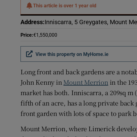
Subscribe
This article is
over 1 year old
Competiti
Address
:
Inniscarra, 5 Greygates, Mount Me
Newslette
Price
:
€1,550,000
Weather F
View this property on MyHome.ie
Long front and back gardens are a notab
John Kenny in
Mount Merrion
in the 19
market has both. Inniscarra, a 209sq m 
fifth of an acre, has a long private back
front garden with lots of space to park 
Mount Merrion, where Limerick develop