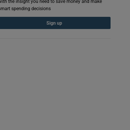
with the insight you need to save money and make
smart spending decisions
Sign up