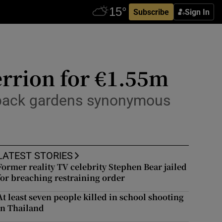
Subscribe
Sign In
errion for €1.55m
nd back gardens synonymous
LATEST STORIES
Former reality TV celebrity Stephen Bear jailed
for breaching restraining order
At least seven people killed in school shooting
in Thailand