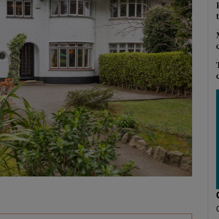
Show Podcasts sub sections
phy
Show Gaeilge sub sections
Show History sub sections
ub
tices
Opens in new window
d
Show Sponsored sub sections