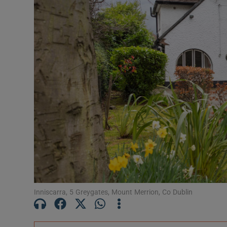
Podcasts
Video
Photogra
Gaeilge
History
Student H
Offbeat
Family No
Inniscarra, 5 Greygates, Mount Merrion, Co Dublin
Sponsore