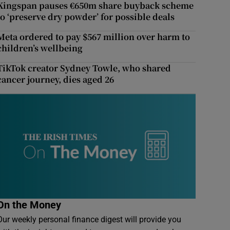
Kingspan pauses €650m share buyback scheme
to ‘preserve dry powder’ for possible deals
Meta ordered to pay $567 million over harm to
children’s wellbeing
TikTok creator Sydney Towle, who shared
cancer journey, dies aged 26
On the Money
Our weekly personal finance digest will provide you