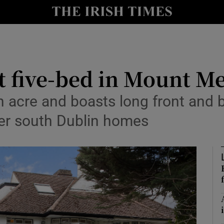
Show Culture sub sections
nt
Show Environment sub sections
y
Show Technology sub sections
t five-bed in Mount M
Show Science sub sections
f an acre and boasts long front a
ter south Dublin homes
Show Motors sub sections