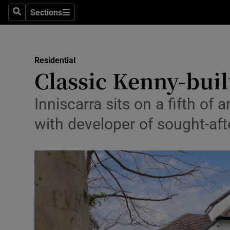
Sections
Search
Sections
Environme
Technolog
Residential
Classic Kenny-buil
Science
Media
Inniscarra sits on a fifth o
with developer of sought-af
Abroad
Obituaries
Transport
Motors
Listen