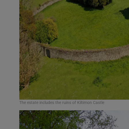
The estate includes the ruins of Kiltimon Castle