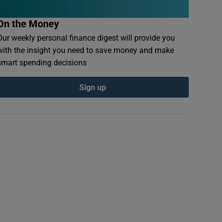
On the Money
Our weekly personal finance digest will provide you
with the insight you need to save money and make
smart spending decisions
Sign up