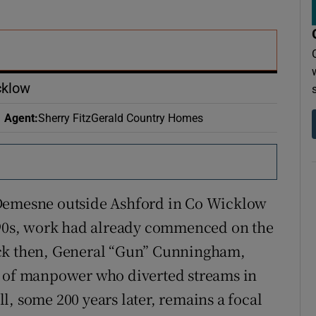
r Rewards
ons
rs
cklow
orecast
Agent
:
Sherry FitzGerald Country Homes
 Demesne outside Ashford in Co Wicklow
1790s, work had already commenced on the
ack then, General “Gun” Cunningham,
y of manpower who diverted streams in
ill, some 200 years later, remains a focal