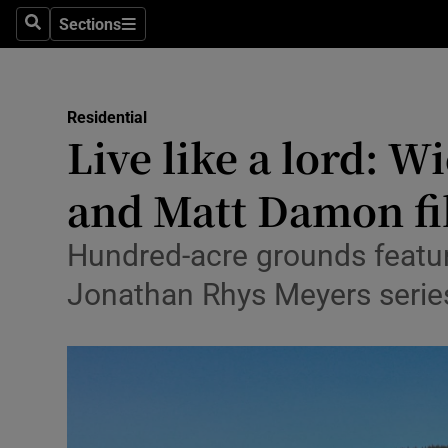
Sections
Search
Sections
Environme
Technolog
Residential
Live like a lord: W
Science
Media
and Matt Damon fi
Abroad
Hundred-acre grounds feature
Obituaries
Jonathan Rhys Meyers serie
Transport
Motors
Listen