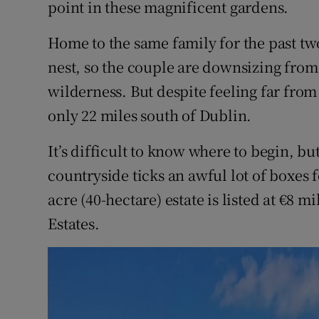
point in these magnificent gardens.
Home to the same family for the past t
nest, so the couple are downsizing fro
wilderness. But despite feeling far from 
only 22 miles south of Dublin.
It’s difficult to know where to begin, but 
countryside ticks an awful lot of boxes 
acre (40-hectare) estate is listed at €8 
Estates.