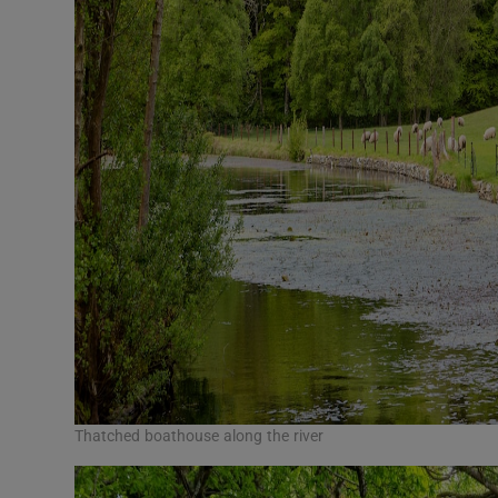
Thatched boathouse along the river