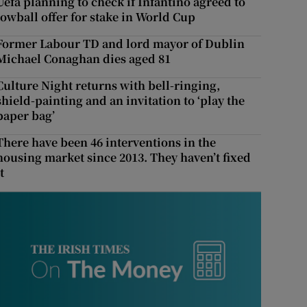
Uefa planning to check if Infantino agreed to
lowball offer for stake in World Cup
Former Labour TD and lord mayor of Dublin
Michael Conaghan dies aged 81
Culture Night returns with bell-ringing,
shield-painting and an invitation to ‘play the
paper bag’
There have been 46 interventions in the
housing market since 2013. They haven’t fixed
t