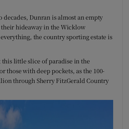
wo decades, Dunran is almost an empty
m their hideaway in the Wicklow
everything, the country sporting estate is
this little slice of paradise in the
for those with deep pockets, as the 100-
million through Sherry FitzGerald Country