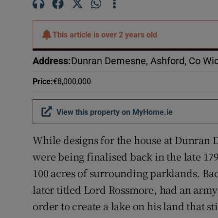
Subscribe
Competiti
This article is
over 2 years old
Newslette
Address
:
Dunran Demesne, Ashford, Co Wi
Weather F
Price
:
€8,000,000
View this property on MyHome.ie
While designs for the house at Dunran
were being finalised back in the late 
100 acres of surrounding parklands. B
later titled Lord Rossmore, had an arm
order to create a lake on his land that st