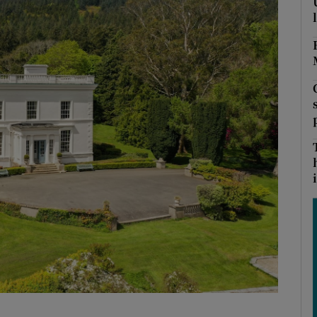
Show Podcasts sub sections
phy
Show Gaeilge sub sections
Show History sub sections
i
ub
tices
Opens in new window
d
Show Sponsored sub sections