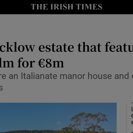
Show Culture sub sections
nt
Show Environment sub sections
y
Show Technology sub sections
icklow estate that fea
Show Science sub sections
lm for €8m
 an Italianate manor house and ca
s
Show Motors sub sections