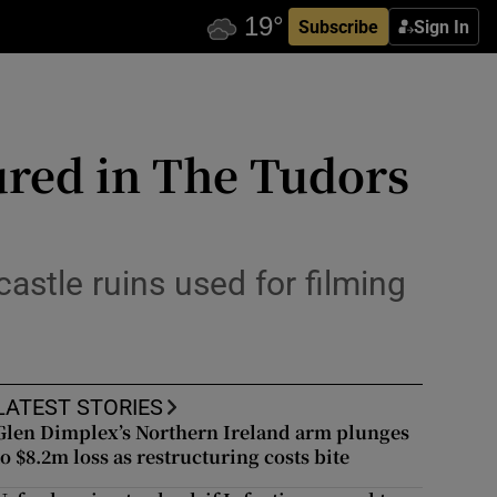
Subscribe
Sign In
tured in The Tudors
stle ruins used for filming
LATEST STORIES
Glen Dimplex’s Northern Ireland arm plunges
to $8.2m loss as restructuring costs bite