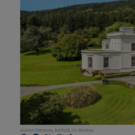
Podcasts
Video
Photogra
Gaeilge
History
Student H
Offbeat
Family No
Sponsore
Dunran Demesne, Ashford, Co Wicklow