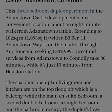
Castle, Adamstown, Co Dublin
This
three-bedroom duplex apartment
in the
Adamstown Castle development is in a
convenient location, about an eight-minute
walk from Adamstown station. Extending to
102sq m (1,098sq ft) with a B3 Ber, 11
Adamstown Way is on the market through
Auctioneera, seeking €339,999. Direct rail
services from Adamstown to Connolly take 30
minutes, while it’s just 19 minutes from
Heuston station.
The spacious open-plan livingroom and
kitchen are on the top floor, off which is a
balcony, while the main en suite bedroom, a
second double bedroom, a single bedroom
and the bathroom occupy the duplex’s lower