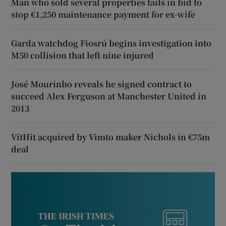
Man who sold several properties fails in bid to
stop €1,250 maintenance payment for ex-wife
Garda watchdog Fiosrú begins investigation into
M50 collision that left nine injured
José Mourinho reveals he signed contract to
succeed Alex Ferguson at Manchester United in
2013
VitHit acquired by Vimto maker Nichols in €75m
deal