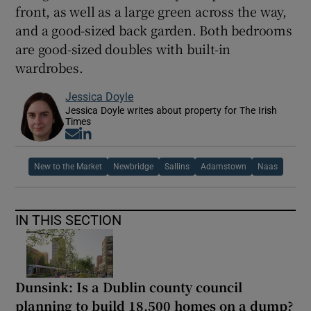
front, as well as a large green across the way,
and a good-sized back garden. Both bedrooms
are good-sized doubles with built-in
wardrobes.
Jessica Doyle
Jessica Doyle writes about property for The Irish
Times
Opens in new window
Opens in new window
New to the Market
Newbridge
Sallins
Adamstown
Naas
IN THIS SECTION
Dunsink: Is a Dublin county council
planning to build 18,500 homes on a dump?