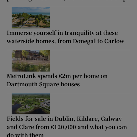
Immerse yourself in tranquility at these
waterside homes, from Donegal to Carlow
MetroLink spends €2m per home on
Dartmouth Square houses
Fields for sale in Dublin, Kildare, Galway
and Clare from €120,000 and what you can
do with them