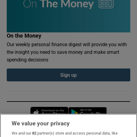
On the Money
Our weekly personal finance digest will provide you with
the insight you need to save money and make smart
spending decisions
Sign up
Opens in new window
Opens in new 
We value your privacy
We and our
82
partner(s) store and access personal data, like