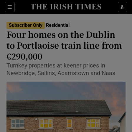
Show Life & Style sub sections
Sections
Show Culture sub sections
Subscriber Only
Residential
Four homes on the Dublin
Show Environment sub sections
to Portlaoise train line from
€290,000
Show Technology sub sections
Turnkey properties at keener prices in
Show Science sub sections
Newbridge, Sallins, Adamstown and Naas