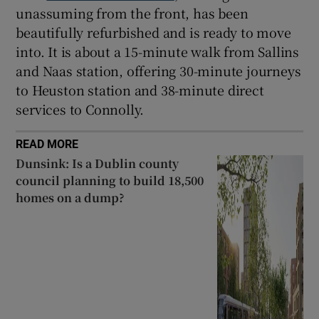
unassuming from the front, has been
beautifully refurbished and is ready to move
into. It is about a 15-minute walk from Sallins
and Naas station, offering 30-minute journeys
to Heuston station and 38-minute direct
services to Connolly.
READ MORE
Dunsink: Is a Dublin county
council planning to build 18,500
homes on a dump?