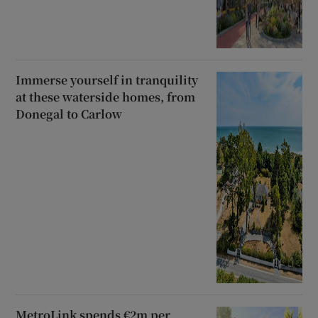
Immerse yourself in tranquility
at these waterside homes, from
Donegal to Carlow
MetroLink spends €2m per