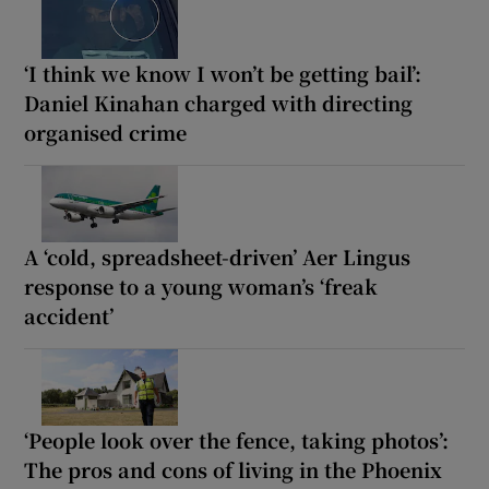
‘I think we know I won’t be getting bail’:
Daniel Kinahan charged with directing
organised crime
A ‘cold, spreadsheet-driven’ Aer Lingus
response to a young woman’s ‘freak
accident’
‘People look over the fence, taking photos’:
The pros and cons of living in the Phoenix