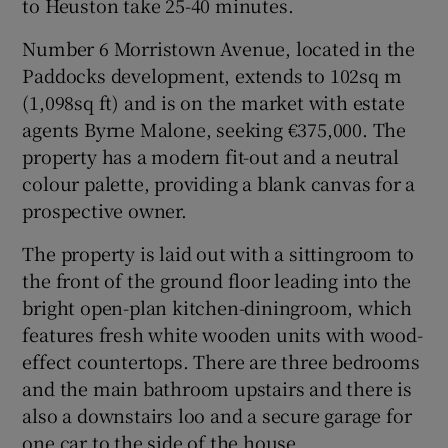
to Heuston take 25-40 minutes.
Number 6 Morristown Avenue, located in the
Show Sponsored sub sections
Paddocks development, extends to 102sq m
(1,098sq ft) and is on the market with estate
agents Byrne Malone, seeking €375,000. The
property has a modern fit-out and a neutral
colour palette, providing a blank canvas for a
prospective owner.
The property is laid out with a sittingroom to
the front of the ground floor leading into the
bright open-plan kitchen-diningroom, which
features fresh white wooden units with wood-
effect countertops. There are three bedrooms
and the main bathroom upstairs and there is
also a downstairs loo and a secure garage for
one car to the side of the house.