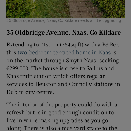
35 Oldbridge Avenue, Naas, Co Kildare needs a little upgrading
35 Oldbridge Avenue, Naas, Co Kildare
Extending to 71sq m (764sq ft) with a B3 Ber,
this
two-bedroom terraced home in Naas
is
on the market through Smyth Naas, seeking
€299,000. The house is close to Sallins and
Naas train station which offers regular
services to Heuston and Connolly stations in
Dublin city centre.
The interior of the property could do with a
refresh but is in good enough condition to
live in while making upgrades as you go
along. There is also a nice yard space to the