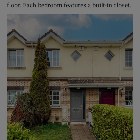
floor. Each bedroom features a built-in closet.