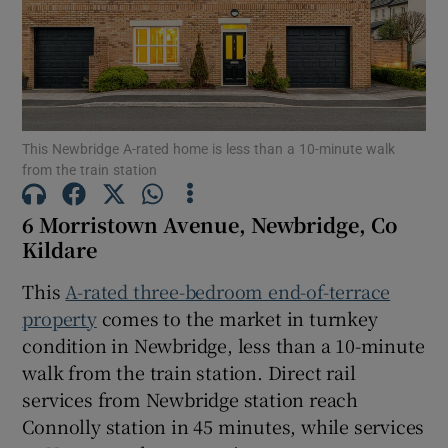
Show Motors sub sections
Show Podcasts sub sections
This Newbridge A-rated home is less than a 10-minute walk
from the train station
6 Morristown Avenue, Newbridge, Co
Kildare
Show Gaeilge sub sections
This
A-rated three-bedroom end-of-terrace
Show History sub sections
property
comes to the market in turnkey
condition in Newbridge, less than a 10-minute
walk from the train station. Direct rail
services from Newbridge station reach
Connolly station in 45 minutes, while services
 window