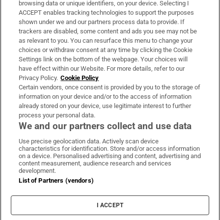
Subscribe
browsing data or unique identifiers, on your device. Selecting I
ACCEPT enables tracking technologies to support the purposes
Support
shown under we and our partners process data to provide. If
trackers are disabled, some content and ads you see may not be
About Us
as relevant to you. You can resurface this menu to change your
choices or withdraw consent at any time by clicking the Cookie
Irish Times Products & Services
Settings link on the bottom of the webpage. Your choices will
have effect within our Website. For more details, refer to our
Privacy Policy.
Cookie Policy
OUR PARTNERS:
Certain vendors, once consent is provided by you to the storage of
information on your device and/or to the access of information
already stored on your device, use legitimate interest to further
process your personal data.
We and our partners collect and use data
Use precise geolocation data. Actively scan device
characteristics for identification. Store and/or access information
Irish Times on WhatsApp
Irish Times on Facebook
Irish Times on X
Irish Times on LinkedIn
Irish Times on Instagram
on a device. Personalised advertising and content, advertising and
content measurement, audience research and services
development.
Terms & Conditions
List of Partners (vendors)
Privacy Policy
Cookie Information
Cookie Settings
I ACCEPT
Community Standards