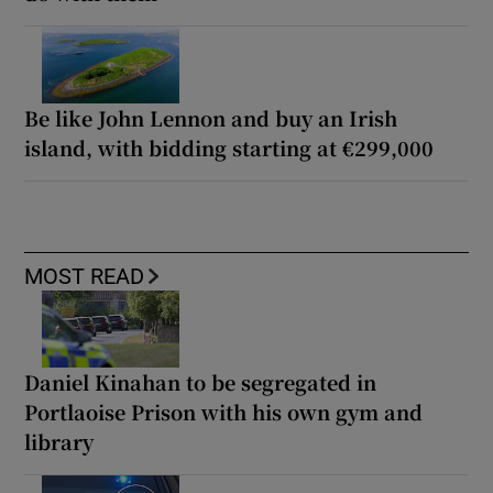
Be like John Lennon and buy an Irish
island, with bidding starting at €299,000
MOST READ
Daniel Kinahan to be segregated in
Portlaoise Prison with his own gym and
library