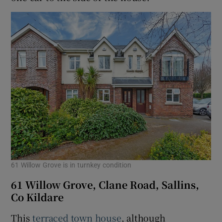
61 Willow Grove is in turnkey condition
61 Willow Grove, Clane Road, Sallins,
Co Kildare
This
terraced town house
, although