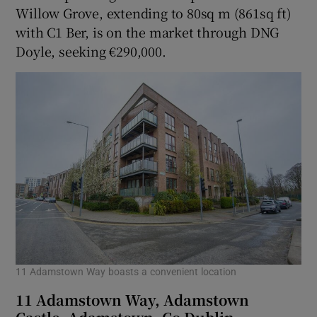
Willow Grove, extending to 80sq m (861sq ft)
with C1 Ber, is on the market through DNG
Doyle, seeking €290,000.
11 Adamstown Way boasts a convenient location
11 Adamstown Way, Adamstown