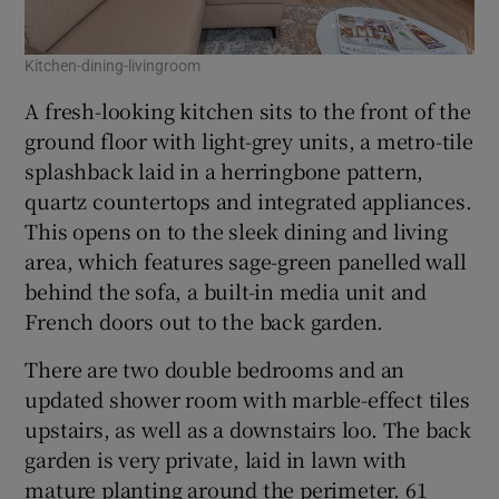
Kitchen-dining-livingroom
A fresh-looking kitchen sits to the front of the
ground floor with light-grey units, a metro-tile
splashback laid in a herringbone pattern,
quartz countertops and integrated appliances.
This opens on to the sleek dining and living
area, which features sage-green panelled wall
behind the sofa, a built-in media unit and
French doors out to the back garden.
There are two double bedrooms and an
updated shower room with marble-effect tiles
upstairs, as well as a downstairs loo. The back
garden is very private, laid in lawn with
mature planting around the perimeter. 61