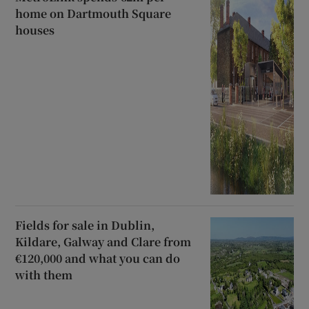
home on Dartmouth Square
houses
Fields for sale in Dublin,
Kildare, Galway and Clare from
€120,000 and what you can do
with them