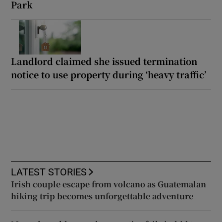
Park
Landlord claimed she issued termination
notice to use property during ‘heavy traffic’
LATEST STORIES
Irish couple escape from volcano as Guatemalan
hiking trip becomes unforgettable adventure