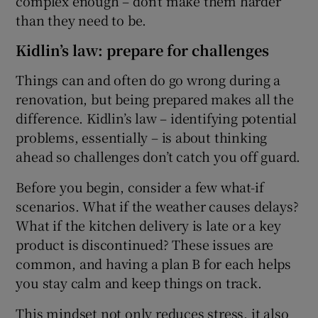
complex enough – don’t make them harder
than they need to be.
Kidlin’s law: prepare for challenges
Things can and often do go wrong during a
renovation, but being prepared makes all the
difference. Kidlin’s law – identifying potential
problems, essentially – is about thinking
ahead so challenges don’t catch you off guard.
Before you begin, consider a few what-if
scenarios. What if the weather causes delays?
What if the kitchen delivery is late or a key
product is discontinued? These issues are
common, and having a plan B for each helps
you stay calm and keep things on track.
This mindset not only reduces stress, it also