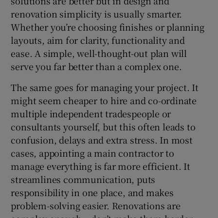
solutions are better but in design and
renovation simplicity is usually smarter.
Whether you’re choosing finishes or planning
layouts, aim for clarity, functionality and
ease. A simple, well-thought-out plan will
serve you far better than a complex one.
The same goes for managing your project. It
might seem cheaper to hire and co-ordinate
multiple independent tradespeople or
consultants yourself, but this often leads to
confusion, delays and extra stress. In most
cases, appointing a main contractor to
manage everything is far more efficient. It
streamlines communication, puts
responsibility in one place, and makes
problem-solving easier. Renovations are