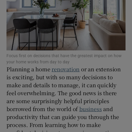
Show Motors sub sections
Show Podcasts sub sections
Focus first on decisions that have the greatest impact on how
your home works from day to day
Planning a home
renovation
or an extension
is exciting, but with so many decisions to
Show Gaeilge sub sections
make and details to manage, it can quickly
Show History sub sections
feel overwhelming. The good news is there
are some surprisingly helpful principles
borrowed from the world of
business
and
productivity that can guide you through the
process. From learning how to make
 window