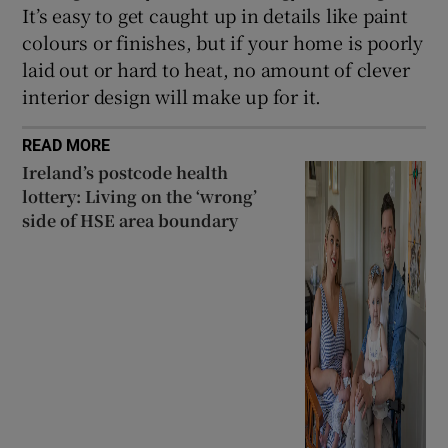
It’s easy to get caught up in details like paint
colours or finishes, but if your home is poorly
laid out or hard to heat, no amount of clever
interior design will make up for it.
READ MORE
Ireland’s postcode health
lottery: Living on the ‘wrong’
side of HSE area boundary