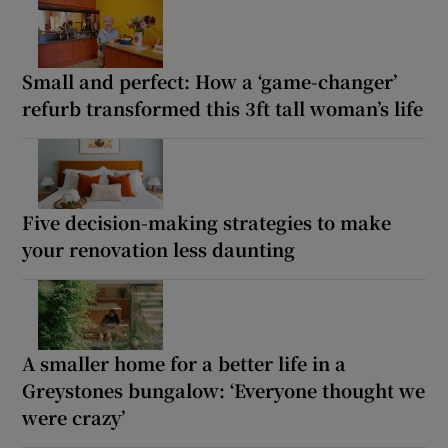
Small and perfect: How a ‘game-changer’
refurb transformed this 3ft tall woman’s life
Five decision-making strategies to make
your renovation less daunting
A smaller home for a better life in a
Greystones bungalow: ‘Everyone thought we
were crazy’