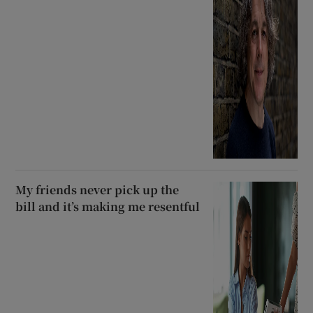
My friends never pick up the
bill and it’s making me resentful