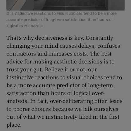
Our instinctive reactions to visual choices tend to be a more
accurate predictor of long-term satisfaction than hours of
logical over-analysis
That’s why decisiveness is key. Constantly
changing your mind causes delays, confuses
contractors and increases costs. The best
advice for making aesthetic decisions is to
trust your gut. Believe it or not, our
instinctive reactions to visual choices tend to
be a more accurate predictor of long-term
satisfaction than hours of logical over-
analysis. In fact, over-deliberating often leads
to poorer choices because we talk ourselves
out of what we instinctively liked in the first
place.