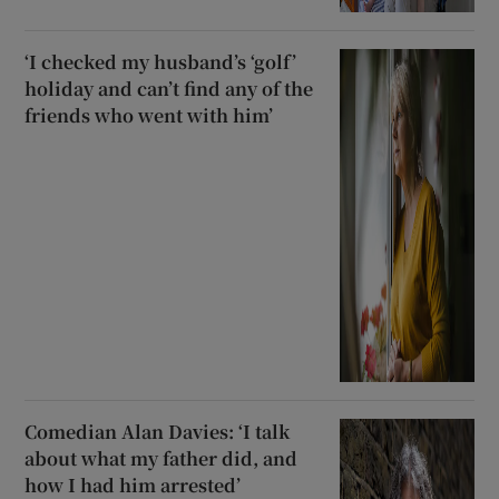
‘I checked my husband’s ‘golf’
holiday and can’t find any of the
friends who went with him’
Comedian Alan Davies: ‘I talk
about what my father did, and
how I had him arrested’