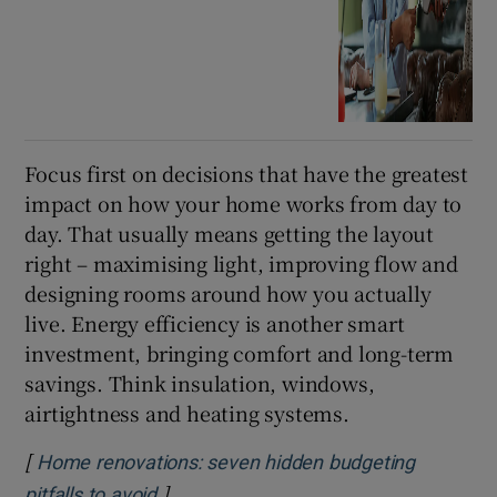
Focus first on decisions that have the greatest
impact on how your home works from day to
day. That usually means getting the layout
right – maximising light, improving flow and
designing rooms around how you actually
live. Energy efficiency is another smart
investment, bringing comfort and long-term
savings. Think insulation, windows,
airtightness and heating systems.
[
Home renovations: seven hidden budgeting
]
Opens in new window
pitfalls to avoid