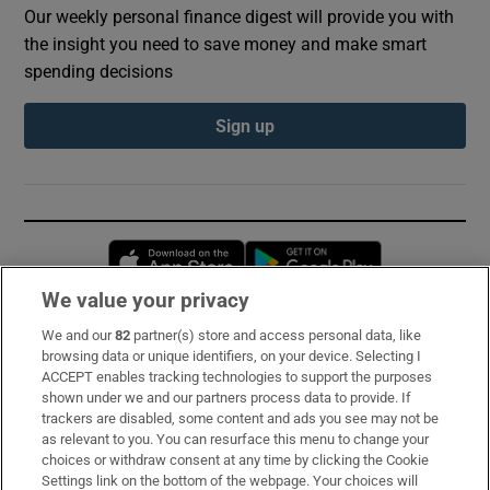
Our weekly personal finance digest will provide you with
the insight you need to save money and make smart
spending decisions
Sign up
Opens in new window
Opens in new 
We value your privacy
We and our
82
partner(s) store and access personal data, like
Subscribe
browsing data or unique identifiers, on your device. Selecting I
ACCEPT enables tracking technologies to support the purposes
Support
shown under we and our partners process data to provide. If
trackers are disabled, some content and ads you see may not be
About Us
as relevant to you. You can resurface this menu to change your
choices or withdraw consent at any time by clicking the Cookie
Irish Times Products & Services
Settings link on the bottom of the webpage. Your choices will