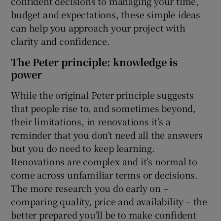
confident decisions to managing your time,
budget and expectations, these simple ideas
Show Sponsored sub sections
can help you approach your project with
clarity and confidence.
The Peter principle: knowledge is
power
While the original Peter principle suggests
that people rise to, and sometimes beyond,
their limitations, in renovations it’s a
reminder that you don’t need all the answers
but you do need to keep learning.
Renovations are complex and it’s normal to
come across unfamiliar terms or decisions.
The more research you do early on –
comparing quality, price and availability – the
better prepared you’ll be to make confident