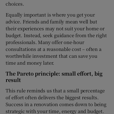
choices.
Equally important is where you get your
advice. Friends and family mean well but
their experiences may not suit your home or
budget. Instead, seek guidance from the right
professionals. Many offer one-hour
consultations at a reasonable cost – often a
worthwhile investment that can save you
time and money later.
The Pareto principle: small effort, big
result
This rule reminds us that a small percentage
of effort often delivers the biggest results.
Success in a renovation comes down to being
strategic with your time, energy and budget.