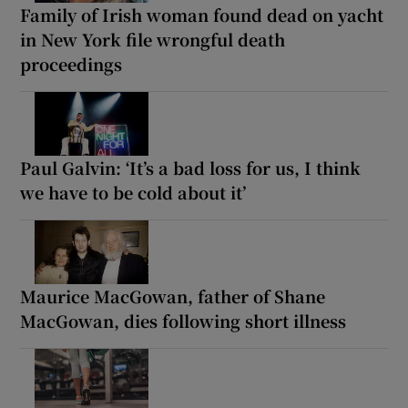
Family of Irish woman found dead on yacht
in New York file wrongful death
proceedings
Paul Galvin: ‘It’s a bad loss for us, I think
we have to be cold about it’
Maurice MacGowan, father of Shane
MacGowan, dies following short illness