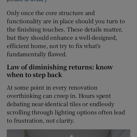
Only once the core structure and
functionality are in place should you turn to
the finishing touches. These details matter,
but they should enhance a well-designed,
efficient home, not try to fix what’s
fundamentally flawed.
Law of diminishing returns: know
when to step back
At some point in every renovation
overthinking can creep in. Hours spent
debating near-identical tiles or endlessly
scrolling through lighting options often lead
to frustration, not clarity.