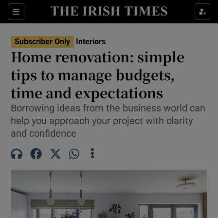
Show Life & Style sub sections
Sections
Show Culture sub sections
Subscriber Only
Interiors
Home renovation: simple
Show Environment sub sections
tips to manage budgets,
time and expectations
Show Technology sub sections
Borrowing ideas from the business world can
Show Science sub sections
help you approach your project with clarity
and confidence