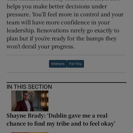
helps you make better decisions under
pressure. You’ll feel more in control and your
team will have more confidence in your
leadership. Renovations rarely go exactly to
plan but if you’re ready for the bumps they
won’t derail your progress.
Interiors
For You
IN THIS SECTION
Shayne Brady: ‘Dublin gave me a real
chance to find my tribe and to feel okay’