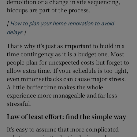
demolition or a change in site sequencing,
hiccups are part of the process.
[
How to plan your home renovation to avoid
]
Opens in new window
delays
That’s why it’s just as important to build in a
time contingency as it is a budget one. Most
people plan for unexpected costs but forget to
allow extra time. If your schedule is too tight,
even minor setbacks can cause major stress.
A little buffer time makes the whole
experience more manageable and far less
stressful.
Law of least effort: find the simple way
It’s easy to assume that more complicated