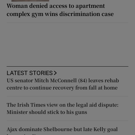
Woman denied access to apartment
complex gym wins discrimination case
LATEST STORIES
US senator Mitch McConnell (84) leaves rehab
centre to continue recovery from fall at home
The Irish Times view on the legal aid dispute:
Minister should stick to his guns
Ajax dominate Shelbourne but late Kelly goal