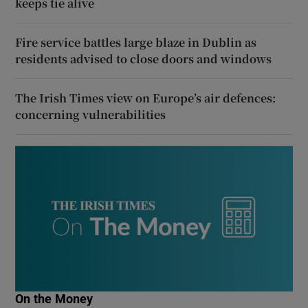
keeps tie alive
Fire service battles large blaze in Dublin as
residents advised to close doors and windows
The Irish Times view on Europe’s air defences:
concerning vulnerabilities
On the Money