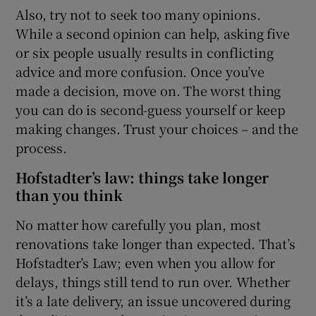
Also, try not to seek too many opinions.
While a second opinion can help, asking five
or six people usually results in conflicting
advice and more confusion. Once you’ve
made a decision, move on. The worst thing
you can do is second-guess yourself or keep
making changes. Trust your choices – and the
process.
Hofstadter’s law: things take longer
than you think
No matter how carefully you plan, most
renovations take longer than expected. That’s
Hofstadter’s Law; even when you allow for
delays, things still tend to run over. Whether
it’s a late delivery, an issue uncovered during