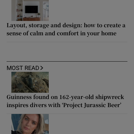
Layout, storage and design: how to create a
sense of calm and comfort in your home
MOST READ
Guinness found on 162-year-old shipwreck
inspires divers with ‘Project Jurassic Beer’