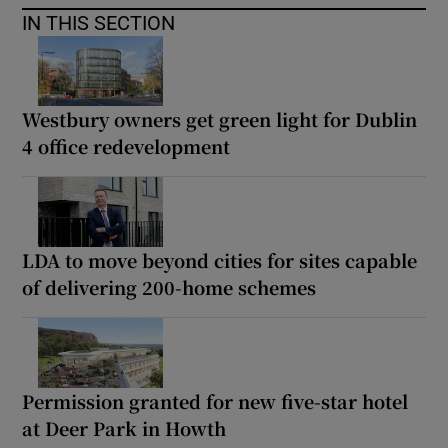
IN THIS SECTION
Westbury owners get green light for Dublin
4 office redevelopment
LDA to move beyond cities for sites capable
of delivering 200-home schemes
Permission granted for new five-star hotel
at Deer Park in Howth