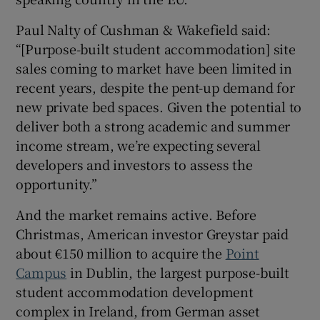
Paul Nalty of Cushman & Wakefield said:
“[Purpose-built student accommodation] site
sales coming to market have been limited in
recent years, despite the pent-up demand for
new private bed spaces. Given the potential to
deliver both a strong academic and summer
income stream, we’re expecting several
developers and investors to assess the
opportunity.”
And the market remains active. Before
Christmas, American investor Greystar paid
about €150 million to acquire the
Point
Campus
in Dublin, the largest purpose-built
student accommodation development
complex in Ireland, from German asset