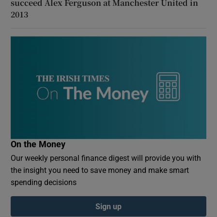
succeed Alex Ferguson at Manchester United in
2013
On the Money
Our weekly personal finance digest will provide you with
the insight you need to save money and make smart
spending decisions
Sign up