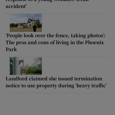
accident’
‘People look over the fence, taking photos’:
The pros and cons of living in the Phoenix
Park
Landlord claimed she issued termination
notice to use property during ‘heavy traffic’