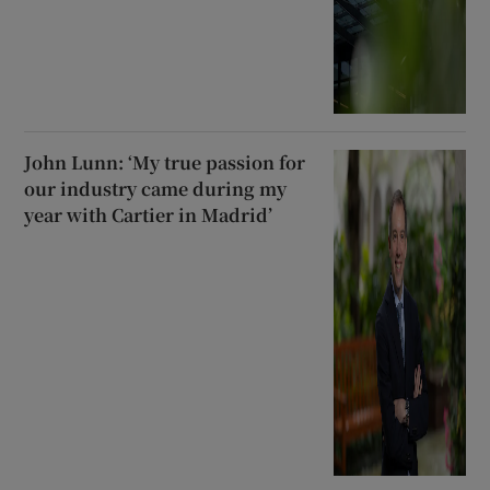
John Lunn: ‘My true passion for
our industry came during my
year with Cartier in Madrid’