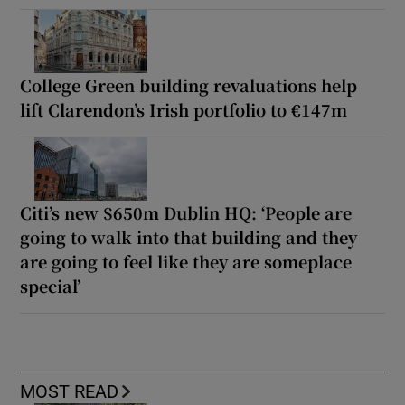
College Green building revaluations help
lift Clarendon’s Irish portfolio to €147m
Citi’s new $650m Dublin HQ: ‘People are
going to walk into that building and they
are going to feel like they are someplace
special’
MOST READ