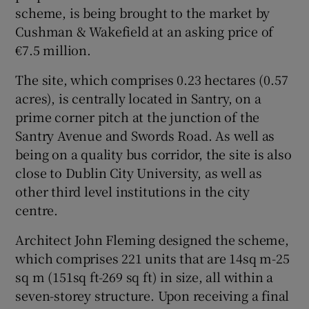
scheme, is being brought to the market by
Cushman & Wakefield at an asking price of
Show Sponsored sub sections
€7.5 million.
The site, which comprises 0.23 hectares (0.57
acres), is centrally located in Santry, on a
prime corner pitch at the junction of the
Santry Avenue and Swords Road. As well as
being on a quality bus corridor, the site is also
close to Dublin City University, as well as
other third level institutions in the city
centre.
Architect John Fleming designed the scheme,
which comprises 221 units that are 14sq m-25
sq m (151sq ft-269 sq ft) in size, all within a
seven-storey structure. Upon receiving a final