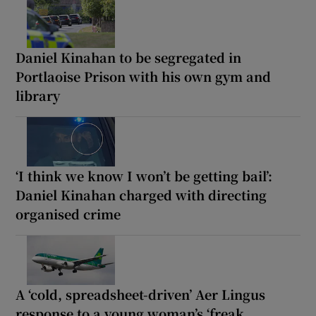
Daniel Kinahan to be segregated in
Portlaoise Prison with his own gym and
library
‘I think we know I won’t be getting bail’:
Daniel Kinahan charged with directing
organised crime
A ‘cold, spreadsheet-driven’ Aer Lingus
response to a young woman’s ‘freak