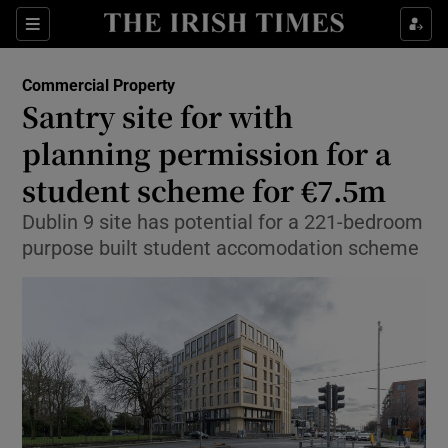
Show Life & Style sub sections
Sections
Show Culture sub sections
Commercial Property
Santry site for with
Show Environment sub sections
planning permission for a
student scheme for €7.5m
Show Technology sub sections
Dublin 9 site has potential for a 221-bedroom
Show Science sub sections
purpose built student accomodation scheme