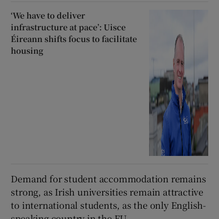
‘We have to deliver
infrastructure at pace’: Uisce
Éireann shifts focus to facilitate
housing
Demand for student accommodation remains
strong, as Irish universities remain attractive
to international students, as the only English-
speaking country in the EU.