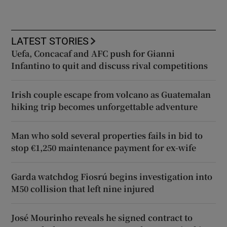
LATEST STORIES
Uefa, Concacaf and AFC push for Gianni
Infantino to quit and discuss rival competitions
Irish couple escape from volcano as Guatemalan
hiking trip becomes unforgettable adventure
Man who sold several properties fails in bid to
stop €1,250 maintenance payment for ex-wife
Garda watchdog Fiosrú begins investigation into
M50 collision that left nine injured
José Mourinho reveals he signed contract to