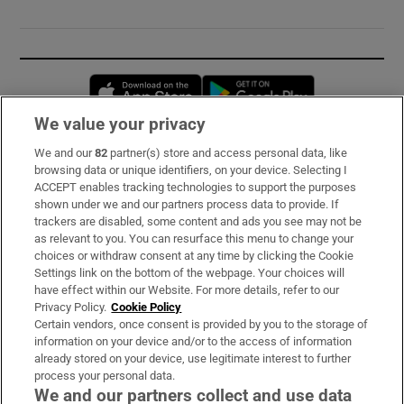
Opens in new window
Opens in new 
We value your privacy
We and our
82
partner(s) store and access personal data, like
Subscribe
browsing data or unique identifiers, on your device. Selecting I
ACCEPT enables tracking technologies to support the purposes
Support
shown under we and our partners process data to provide. If
trackers are disabled, some content and ads you see may not be
About Us
as relevant to you. You can resurface this menu to change your
choices or withdraw consent at any time by clicking the Cookie
Irish Times Products & Services
Settings link on the bottom of the webpage. Your choices will
have effect within our Website. For more details, refer to our
Privacy Policy.
Cookie Policy
OUR PARTNERS:
Certain vendors, once consent is provided by you to the storage of
information on your device and/or to the access of information
already stored on your device, use legitimate interest to further
process your personal data.
We and our partners collect and use data