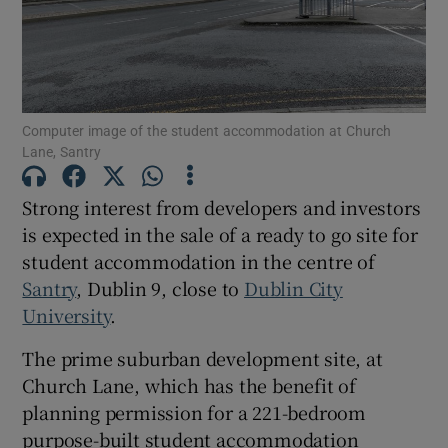
Show Motors sub sections
Show Podcasts sub sections
Computer image of the student accommodation at Church
Lane, Santry
Strong interest from developers and investors
is expected in the sale of a ready to go site for
student accommodation in the centre of
Show Gaeilge sub sections
Santry
, Dublin 9, close to
Dublin City
Show History sub sections
University
.
The prime suburban development site, at
Church Lane, which has the benefit of
planning permission for a 221-bedroom
purpose-built student accommodation
 window