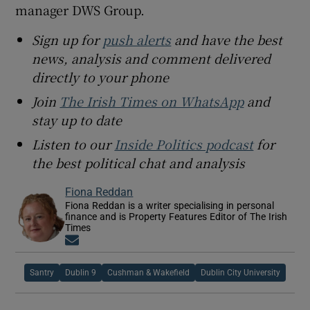
manager DWS Group.
Sign up for
push alerts
and have the best
news, analysis and comment delivered
directly to your phone
Join
The Irish Times on WhatsApp
and
stay up to date
Listen to our
Inside Politics podcast
for
the best political chat and analysis
Fiona Reddan
Fiona Reddan is a writer specialising in personal
finance and is Property Features Editor of The Irish
Times
Opens in new window
Santry
Dublin 9
Cushman & Wakefield
Dublin City University