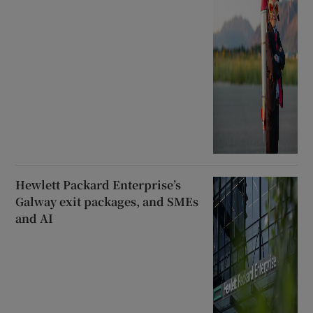
Hewlett Packard Enterprise’s
Galway exit packages, and SMEs
and AI