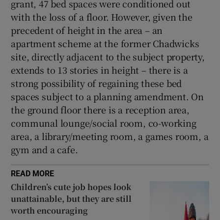
grant, 47 bed spaces were conditioned out
with the loss of a floor. However, given the
precedent of height in the area – an
apartment scheme at the former Chadwicks
site, directly adjacent to the subject property,
extends to 13 stories in height – there is a
strong possibility of regaining these bed
spaces subject to a planning amendment. On
the ground floor there is a reception area,
communal lounge/social room, co-working
area, a library/meeting room, a games room, a
gym and a cafe.
READ MORE
Children’s cute job hopes look
unattainable, but they are still
worth encouraging