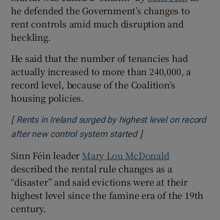
he defended the Government’s changes to
rent controls amid much disruption and
heckling.
He said that the number of tenancies had
actually increased to more than 240,000, a
record level, because of the Coalition’s
housing policies.
[
Rents in Ireland surged by highest level on record
]
Opens in new windo
after new control system started
Sinn Féin leader
Mary Lou McDonald
described the rental rule changes as a
“disaster” and said evictions were at their
highest level since the famine era of the 19th
century.