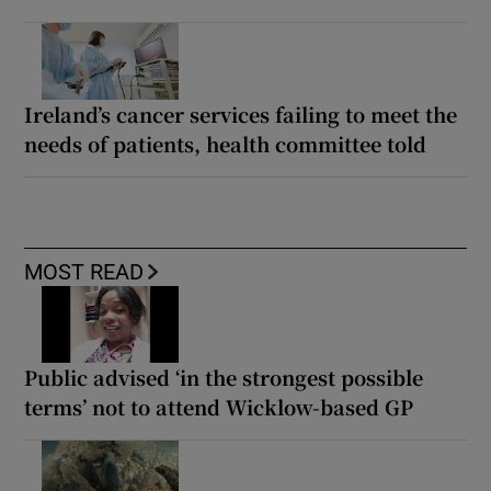
Ireland’s cancer services failing to meet the
needs of patients, health committee told
MOST READ
Public advised ‘in the strongest possible
terms’ not to attend Wicklow-based GP