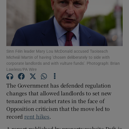
Show Motors sub sections
Show Podcasts sub sections
Sinn Féin leader Mary Lou McDonald accused Taoiseach
Micheál Martin of having 'chosen deliberately to side with
corporate landlords and with vulture funds'. Photograph: Brian
Lawless/PA Wire
Show Gaeilge sub sections
The Government has defended regulation
changes that allowed landlords to set new
Show History sub sections
tenancies at market rates in the face of
Opposition criticism that the move led to
record
rent hikes
.
A report published by property website Daft.ie