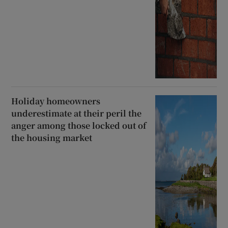
Holiday homeowners
underestimate at their peril the
anger among those locked out of
the housing market