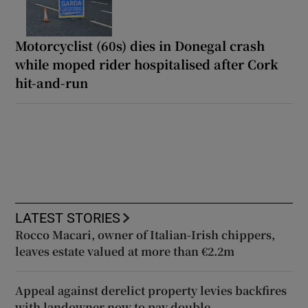
Motorcyclist (60s) dies in Donegal crash
while moped rider hospitalised after Cork
hit-and-run
LATEST STORIES
Rocco Macari, owner of Italian-Irish chippers,
leaves estate valued at more than €2.2m
Appeal against derelict property levies backfires
with landowner now to pay double