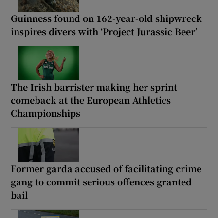
Guinness found on 162-year-old shipwreck
inspires divers with ‘Project Jurassic Beer’
The Irish barrister making her sprint
comeback at the European Athletics
Championships
Former garda accused of facilitating crime
gang to commit serious offences granted
bail