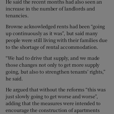
He said the recent months had also seen an
increase in the number of landlords and
tenancies.
Browne acknowledged rents had been “going
up continuously as it was”, but said many
people were still living with their families due
to the shortage of rental accommodation.
“We had to drive that supply, and we made
those changes not only to get more supply
going, but also to strengthen tenants’ rights,”
he said.
He argued that without the reforms “this was
just slowly going to get worse and worse”,
adding that the measures were intended to
encourage the construction of apartments