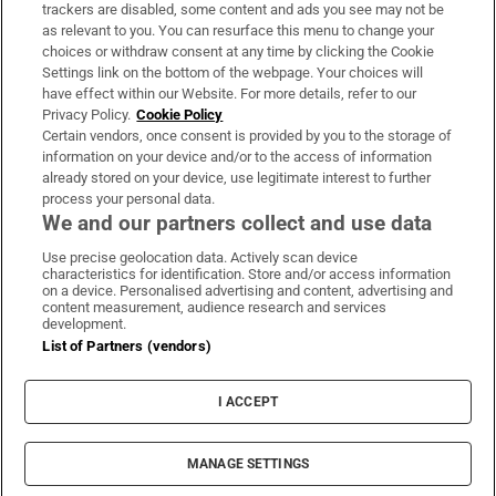
trackers are disabled, some content and ads you see may not be
About Us
as relevant to you. You can resurface this menu to change your
choices or withdraw consent at any time by clicking the Cookie
Irish Times Products & Services
Settings link on the bottom of the webpage. Your choices will
have effect within our Website. For more details, refer to our
Privacy Policy.
Cookie Policy
OUR PARTNERS:
Certain vendors, once consent is provided by you to the storage of
information on your device and/or to the access of information
already stored on your device, use legitimate interest to further
process your personal data.
We and our partners collect and use data
Use precise geolocation data. Actively scan device
characteristics for identification. Store and/or access information
Irish Times on WhatsApp
Irish Times on Facebook
Irish Times on X
Irish Times on LinkedIn
Irish Times on Instagram
on a device. Personalised advertising and content, advertising and
content measurement, audience research and services
development.
Terms & Conditions
List of Partners (vendors)
Privacy Policy
Cookie Information
Cookie Settings
I ACCEPT
Community Standards
Copyright
© 2026 The Irish Times DAC
MANAGE SETTINGS