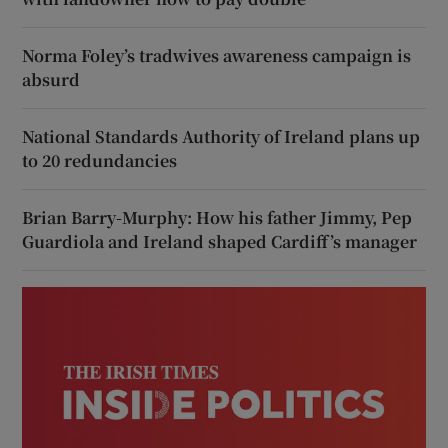
Norma Foley’s tradwives awareness campaign is
absurd
National Standards Authority of Ireland plans up
to 20 redundancies
Brian Barry-Murphy: How his father Jimmy, Pep
Guardiola and Ireland shaped Cardiff’s manager