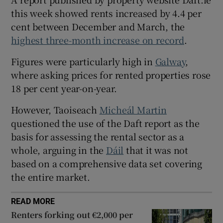
 window
this week showed rents increased by 4.4 per
cent between December and March, the
Show Sponsored sub sections
highest three-month increase on record
.
Figures were particularly high in
Galway
,
where asking prices for rented properties rose
18 per cent year-on-year.
However, Taoiseach
Micheál Martin
questioned the use of the Daft report as the
basis for assessing the rental sector as a
whole, arguing in the
Dáil
that it was not
based on a comprehensive data set covering
the entire market.
READ MORE
Renters forking out €2,000 per