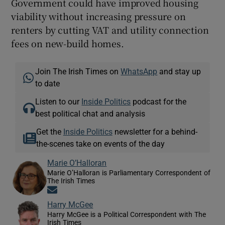
Government could have improved housing
viability without increasing pressure on
renters by cutting VAT and utility connection
fees on new-build homes.
Join The Irish Times on
WhatsApp
and stay up
to date
Listen to our
Inside Politics
podcast for the
best political chat and analysis
Get the
Inside Politics
newsletter for a behind-
the-scenes take on events of the day
Marie O’Halloran
Marie O’Halloran is Parliamentary Correspondent of
The Irish Times
Opens in new window
Harry McGee
Harry McGee is a Political Correspondent with The
Irish Times