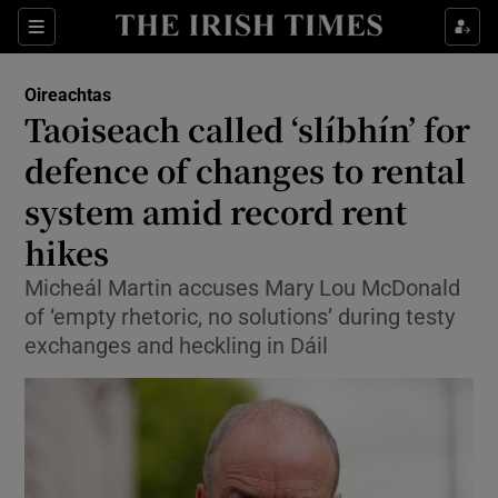
Show Health sub sections
Sections
Show Life & Style sub sections
Oireachtas
Show Culture sub sections
Taoiseach called ‘slíbhín’ for
defence of changes to rental
Show Environment sub sections
system amid record rent
Show Technology sub sections
hikes
Show Science sub sections
Micheál Martin accuses Mary Lou McDonald
of ‘empty rhetoric, no solutions’ during testy
exchanges and heckling in Dáil