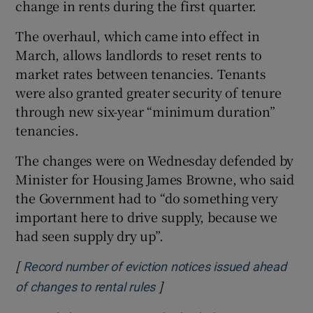
change in rents during the first quarter.
The overhaul, which came into effect in
March, allows landlords to reset rents to
market rates between tenancies. Tenants
were also granted greater security of tenure
through new six-year “minimum duration”
tenancies.
The changes were on Wednesday defended by
Minister for Housing James Browne, who said
the Government had to “do something very
important here to drive supply, because we
had seen supply dry up”.
[
Record number of eviction notices issued ahead
]
Opens in new window
of changes to rental rules