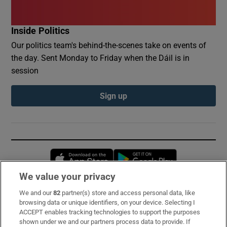
Inside Politics
Our politics team's behind-the-scenes take on events of
the day. Sent Monday to Friday when the Dáil is in
session
Sign up
Opens in new window
Opens in new 
We value your privacy
We and our
82
partner(s) store and access personal data, like
Subscribe
browsing data or unique identifiers, on your device. Selecting I
ACCEPT enables tracking technologies to support the purposes
Support
shown under we and our partners process data to provide. If