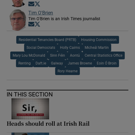
Opens in new window
Opens in new window
Tim O'Brien
Tim O'Brien is an Irish Times journalist
Opens in new window
Opens in new window
Residential Tenancies Board (PRTB)
Housing Commission
Social Democrats
Holly Cairns
Micheál Martin
Mary Lou McDonald
Sinn Féin
Aontú
Central Statistics Office
Renting
Daft.ie
Galway
James Browne
Eoin Ó Broin
Rory Hearne
IN THIS SECTION
Heads should roll at Irish Rail