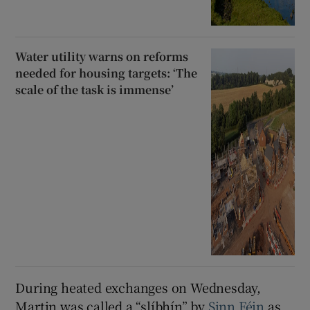
Water utility warns on reforms
needed for housing targets: ‘The
scale of the task is immense’
During heated exchanges on Wednesday,
Martin was called a “slíbhín” by
Sinn Féin
as