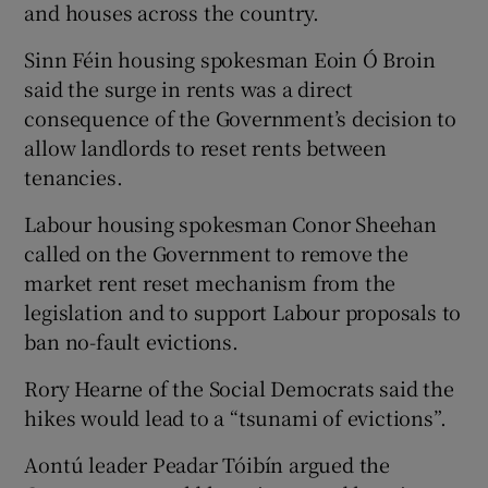
and houses across the country.
Sinn Féin housing spokesman Eoin Ó Broin
said the surge in rents was a direct
consequence of the Government’s decision to
allow landlords to reset rents between
tenancies.
Labour housing spokesman Conor Sheehan
called on the Government to remove the
market rent reset mechanism from the
legislation and to support Labour proposals to
ban no-fault evictions.
Rory Hearne of the Social Democrats said the
hikes would lead to a “tsunami of evictions”.
Aontú leader Peadar Tóibín argued the