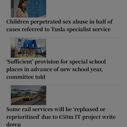
Children perpetrated sex abuse in half of
cases referred to Tusla specialist service
‘Sufficient’ provision for special school
places in advance of new school year,
committee told
Some rail services will be ‘rephased or
reprioritised’ due to €50m IT project write
down