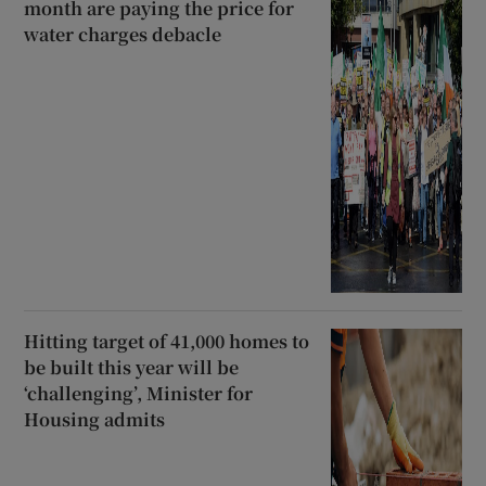
month are paying the price for
water charges debacle
Hitting target of 41,000 homes to
be built this year will be
‘challenging’, Minister for
Housing admits