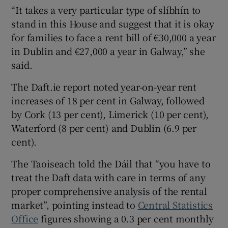
“It takes a very particular type of slíbhín to
stand in this House and suggest that it is okay
for families to face a rent bill of €30,000 a year
in Dublin and €27,000 a year in Galway,” she
said.
The Daft.ie report noted year-on-year rent
increases of 18 per cent in Galway, followed
by Cork (13 per cent), Limerick (10 per cent),
Waterford (8 per cent) and Dublin (6.9 per
cent).
The Taoiseach told the Dáil that “you have to
treat the Daft data with care in terms of any
proper comprehensive analysis of the rental
market”, pointing instead to
Central Statistics
Office
figures showing a 0.3 per cent monthly