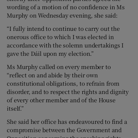
wording of a motion of no confidence in Ms
Murphy on Wednesday evening, she said:
“I fully intend to continue to carry out the
onerous office to which I was elected in
accordance with the solemn undertakings I
gave the Dáil upon my election.”
Ms Murphy called on every member to
“reflect on and abide by their own
constitutional obligations, to refrain from
disorder, and to respect the rights and dignity
of every other member and of the House
itself.”
She said her office has endeavoured to find a
compromise between the Government and
Opposition concerning the speaking rights