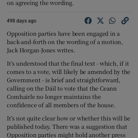
on agreeing the wording.
498 days ago
Opposition parties have been engaged in a
back-and-forth on the wording of a motion,
Jack Horgan-Jones writes.
It’s understood that the final text - which, if it
comes to a vote, will likely be amended by the
Government - is brief and straightforward,
calling on the Dáil to vote that the Ceann
Comhairle no longer maintains the
confidence of all members of the house.
It’s not quite clear how or whether this will be
published today. There was a suggestion that
Opposition parties might hold another press