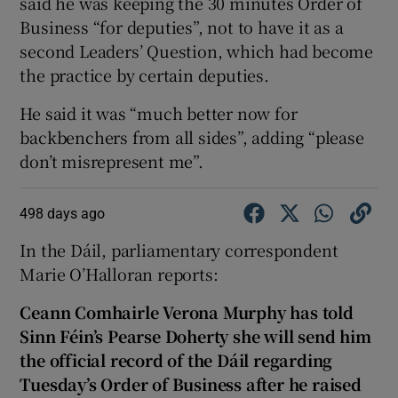
said he was keeping the 30 minutes Order of
Business “for deputies”, not to have it as a
second Leaders’ Question, which had become
the practice by certain deputies.
He said it was “much better now for
backbenchers from all sides”, adding “please
don’t misrepresent me”.
498 days ago
In the Dáil, parliamentary correspondent
Marie O’Halloran reports:
Ceann Comhairle Verona Murphy has told
Sinn Féin’s Pearse Doherty she will send him
the official record of the Dáil regarding
Tuesday’s Order of Business after he raised