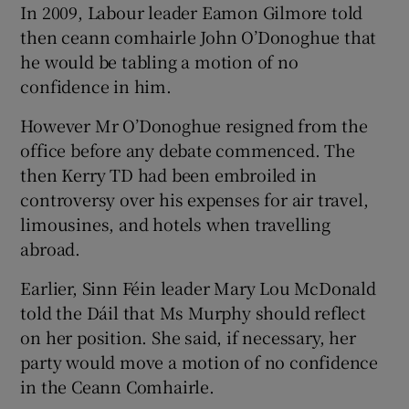
In 2009, Labour leader Eamon Gilmore told
then ceann comhairle John O’Donoghue that
he would be tabling a motion of no
confidence in him.
However Mr O’Donoghue resigned from the
office before any debate commenced. The
then Kerry TD had been embroiled in
controversy over his expenses for air travel,
limousines, and hotels when travelling
abroad.
Earlier, Sinn Féin leader Mary Lou McDonald
told the Dáil that Ms Murphy should reflect
on her position. She said, if necessary, her
party would move a motion of no confidence
in the Ceann Comhairle.