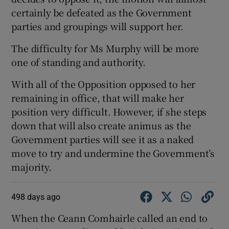
certainly be defeated as the Government
parties and groupings will support her.
The difficulty for Ms Murphy will be more
one of standing and authority.
With all of the Opposition opposed to her
remaining in office, that will make her
position very difficult. However, if she steps
down that will also create animus as the
Government parties will see it as a naked
move to try and undermine the Government’s
majority.
498 days ago
When the Ceann Comhairle called an end to