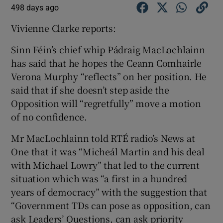
498 days ago
Vivienne Clarke reports:
Sinn Féin’s chief whip Pádraig MacLochlainn
has said that he hopes the Ceann Comhairle
Verona Murphy “reflects” on her position. He
said that if she doesn’t step aside the
Opposition will “regretfully” move a motion
of no confidence.
Mr MacLochlainn told RTÉ radio’s News at
One that it was “Micheál Martin and his deal
with Michael Lowry” that led to the current
situation which was “a first in a hundred
years of democracy” with the suggestion that
“Government TDs can pose as opposition, can
ask Leaders’ Questions, can ask priority