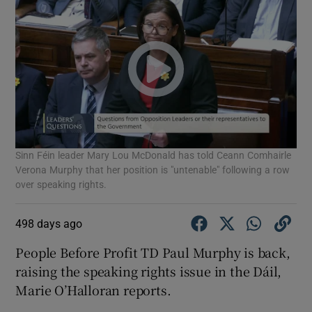
Sinn Féin leader Mary Lou McDonald has told Ceann Comhairle
Verona Murphy that her position is "untenable" following a row
over speaking rights.
498 days ago
People Before Profit TD Paul Murphy is back,
raising the speaking rights issue in the Dáil,
Marie O’Halloran reports.