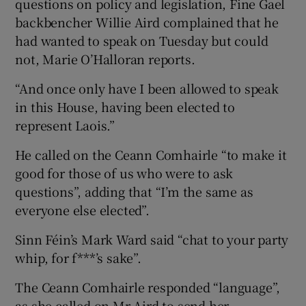
questions on policy and legislation, Fine Gael
backbencher Willie Aird complained that he
had wanted to speak on Tuesday but could
not, Marie O’Halloran reports.
“And once only have I been allowed to speak
in this House, having been elected to
represent Laois.”
He called on the Ceann Comhairle “to make it
good for those of us who were to ask
questions”, adding that “I’m the same as
everyone else elected”.
Sinn Féin’s Mark Ward said “chat to your party
whip, for f***’s sake”.
The Ceann Comhairle responded “language”,
as she called on Mr Aird to send her