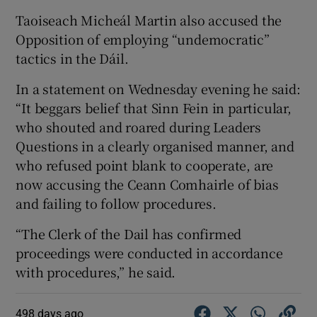
Taoiseach Micheál Martin also accused the
Opposition of employing “undemocratic”
tactics in the Dáil.
In a statement on Wednesday evening he said:
“It beggars belief that Sinn Fein in particular,
who shouted and roared during Leaders
Questions in a clearly organised manner, and
who refused point blank to cooperate, are
now accusing the Ceann Comhairle of bias
and failing to follow procedures.
“The Clerk of the Dail has confirmed
proceedings were conducted in accordance
with procedures,” he said.
498 days ago