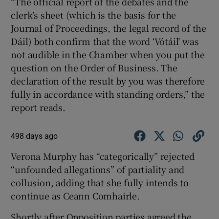
“The official report of the debates and the
clerk’s sheet (which is the basis for the
Journal of Proceedings, the legal record of the
Dáil) both confirm that the word ‘Vótáil’ was
not audible in the Chamber when you put the
question on the Order of Business. The
declaration of the result by you was therefore
fully in accordance with standing orders,” the
report reads.
498 days ago
Verona Murphy has “categorically” rejected
“unfounded allegations” of partiality and
collusion, adding that she fully intends to
continue as Ceann Comhairle.
Shortly after Opposition parties agreed the