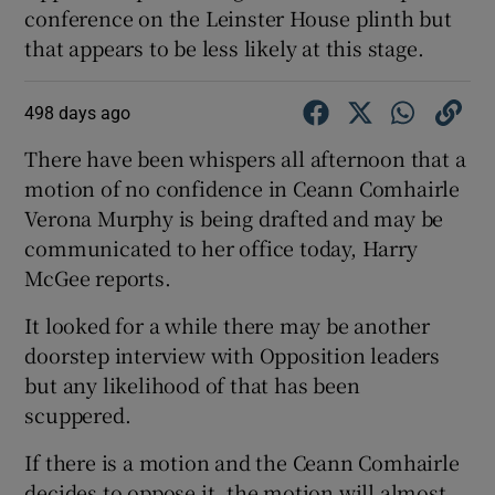
conference on the Leinster House plinth but
that appears to be less likely at this stage.
498 days ago
There have been whispers all afternoon that a
motion of no confidence in Ceann Comhairle
Verona Murphy is being drafted and may be
communicated to her office today, Harry
McGee reports.
It looked for a while there may be another
doorstep interview with Opposition leaders
but any likelihood of that has been
scuppered.
If there is a motion and the Ceann Comhairle
decides to oppose it, the motion will almost