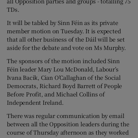
all Opposition parties and groups - totalling 75
TDs.
It will be tabled by Sinn Féin as its private
member motion on Tuesday. It is expected
that all other business of the Dáil will be set
aside for the debate and vote on Ms Murphy.
The sponsors of the motion included Sinn
Féin leader Mary Lou McDonald, Labour’s
Ivana Bacik, Cian O’Callaghan of the Social
Democrats, Richard Boyd Barrett of People
Before Profit, and Michael Collins of
Independent Ireland.
There was regular communication by email
between all the Opposition leaders during the
course of Thursday afternoon as they worked