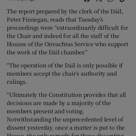
The report prepared by the clerk of the Dáil,
Peter Finnegan, reads that Tuesday’s
proceedings were “extraordinarily difficult for
the Chair and indeed for all the staff of the
Houses of the Oireachtas Service who support
the work of the Dáil chamber.”
“The operation of the Dáil is only possible if
members accept the chair’s authority and
rulings.
“Ultimately the Constitution provides that all
decisions are made by a majority of the
members present and voting.
Notwithstanding the unprecedented level of
dissent yesterday, once a matter is put to the
House, the only remedy for those dissenting