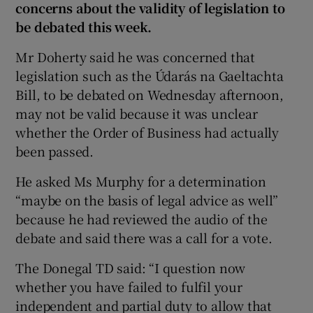
concerns about the validity of legislation to
be debated this week.
Mr Doherty said he was concerned that
legislation such as the Údarás na Gaeltachta
Bill, to be debated on Wednesday afternoon,
may not be valid because it was unclear
whether the Order of Business had actually
been passed.
He asked Ms Murphy for a determination
“maybe on the basis of legal advice as well”
because he had reviewed the audio of the
debate and said there was a call for a vote.
The Donegal TD said: “I question now
whether you have failed to fulfil your
independent and partial duty to allow that