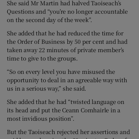
She said Mr Martin had halved Taoiseach’s
Questions and “you’re no longer accountable
on the second day of the week”.
She added that he had reduced the time for
the Order of Business by 50 per cent and had
taken away 22 minutes of private member’s
time to give to the groups.
“So on every level you have misused the
opportunity to deal in an agreeable way with
us in a serious way,” she said.
She added that he had “twisted language on
its head and put the Ceann Comhairle in a
most invidious position”.
But the Taoiseach rejected her assertions and