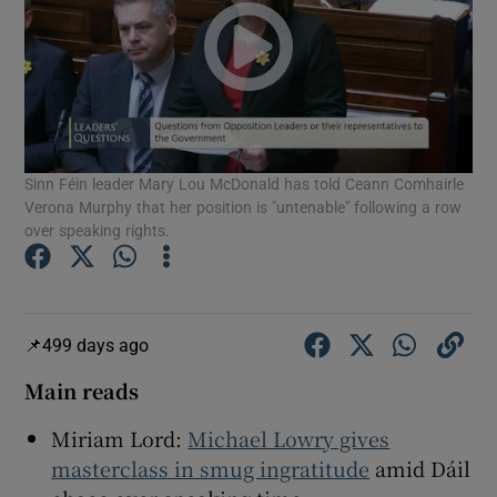
Show Motors sub sections
Show Podcasts sub sections
Sinn Féin leader Mary Lou McDonald has told Ceann Comhairle
Verona Murphy that her position is "untenable" following a row
over speaking rights.
Show Gaeilge sub sections
499 days ago
Show History sub sections
Main reads
Miriam Lord:
Michael Lowry gives
masterclass in smug ingratitude
amid Dáil