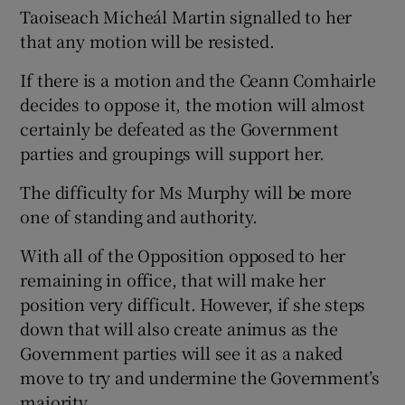
Taoiseach Micheál Martin signalled to her
that any motion will be resisted.
If there is a motion and the Ceann Comhairle
decides to oppose it, the motion will almost
certainly be defeated as the Government
parties and groupings will support her.
The difficulty for Ms Murphy will be more
one of standing and authority.
With all of the Opposition opposed to her
remaining in office, that will make her
position very difficult. However, if she steps
down that will also create animus as the
Government parties will see it as a naked
move to try and undermine the Government’s
majority.