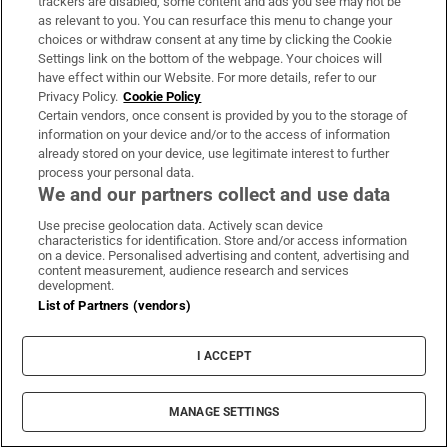
trackers are disabled, some content and ads you see may not be
rules and values of the Dáil. My gesture was
as relevant to you. You can resurface this menu to change your
not intended to be offensive or to cause any
choices or withdraw consent at any time by clicking the Cookie
Settings link on the bottom of the webpage. Your choices will
offence, and I regret that it may have been
have effect within our Website. For more details, refer to our
seen in such a way.”
Privacy Policy.
Cookie Policy
Certain vendors, once consent is provided by you to the storage of
information on your device and/or to the access of information
498 days ago
already stored on your device, use legitimate interest to further
process your personal data.
Labour leader Ivana Bacik has moved from
We and our partners collect and use data
the row over speaking rights to the issue of
Use precise geolocation data. Actively scan device
characteristics for identification. Store and/or access information
tariffs.
on a device. Personalised advertising and content, advertising and
content measurement, audience research and services
She asked what the Government is doing to
development.
List of Partners (vendors)
prepare contingency plans and if they could
brief the Opposition.
I ACCEPT
498 days ago
MANAGE SETTINGS
The Dáil is now moved on from Leaders’