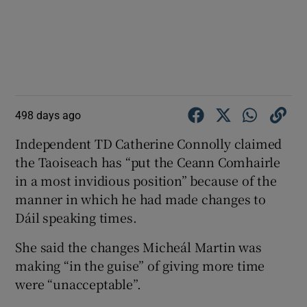
498 days ago
Independent TD Catherine Connolly claimed
the Taoiseach has “put the Ceann Comhairle
in a most invidious position” because of the
manner in which he had made changes to
Dáil speaking times.
She said the changes Micheál Martin was
making “in the guise” of giving more time
were “unacceptable”.