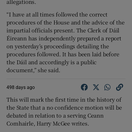
allegations.
“I have at all times followed the correct
procedures of the House and the advice of the
impartial officials present. The Clerk of Dáil
Éireann has independently prepared a report
on yesterday’s proceedings detailing the
procedures followed. It has been laid before
the Dáil and accordingly is a public
document,” she said.
498 days ago
This will mark the first time in the history of
the State that a no confidence motion will be
debated in relation to a serving Ceann
Comhairle, Harry McGee writes.