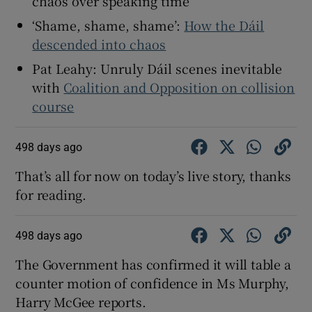
chaos over speaking time
 window
‘Shame, shame, shame’:
How the Dáil
descended into chaos
Show Sponsored sub sections
Pat Leahy: Unruly Dáil scenes inevitable
with
Coalition and Opposition on collision
course
498 days ago
That’s all for now on today’s live story, thanks
for reading.
498 days ago
The Government has confirmed it will table a
counter motion of confidence in Ms Murphy,
Harry McGee reports.