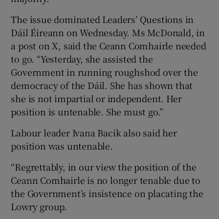
The issue dominated Leaders’ Questions in
Dáil Éireann on Wednesday. Ms McDonald, in
a post on X, said the Ceann Comhairle needed
to go. “Yesterday, she assisted the
Government in running roughshod over the
democracy of the Dáil. She has shown that
she is not impartial or independent. Her
position is untenable. She must go.”
Labour leader Ivana Bacik also said her
position was untenable.
“Regrettably, in our view the position of the
Ceann Comhairle is no longer tenable due to
the Government’s insistence on placating the
Lowry group.