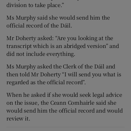
division to take place.”
Ms Murphy said she would send him the
official record of the Dáil.
Mr Doherty asked: “Are you looking at the
transcript which is an abridged version” and
did not include everything.
Ms Murphy asked the Clerk of the Dáil and
then told Mr Doherty “I will send you what is
regarded as the official record”.
When he asked if she would seek legal advice
on the issue, the Ceann Comhairle said she
would send him the official record and would
review it.