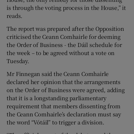
is through the voting process in the House,” it
reads.
The report was prepared after the Opposition
criticised the Ceann Comhairle for deeming
the Order of Business - the Dáil schedule for
the week – to be agreed without a vote on
Tuesday.
Mr Finnegan said the Ceann Comhairle
declared her opinion that the arrangements
on the Order of Business were agreed, adding
that it is a longstanding parliamentary
requirement that members dissenting from
the Ceann Comhairle’s declaration must say
the word “Vótáil” to trigger a division.