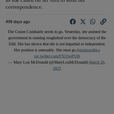
correspondence.
498 days ago
The Ceann Comhairle needs to go. Yesterday, she assisted the
government in running roughshod over the democracy of the
Dáil. She has shown that she is not impartial or independent.
Her position is untenable. She must go.
#strokepolitics
pic.twitter.com/FXl1boPOl9
— Mary Lou McDonald (@MaryLouMcDonald)
March 26,
2025