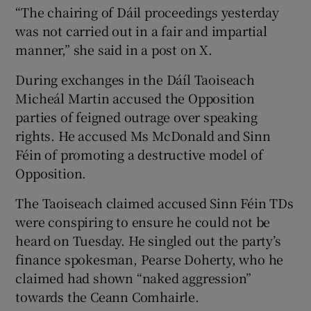
“The chairing of Dáil proceedings yesterday
was not carried out in a fair and impartial
manner,” she said in a post on X.
During exchanges in the Dáíl Taoiseach
Micheál Martin accused the Opposition
parties of feigned outrage over speaking
rights. He accused Ms McDonald and Sinn
Féin of promoting a destructive model of
Opposition.
The Taoiseach claimed accused Sinn Féin TDs
were conspiring to ensure he could not be
heard on Tuesday. He singled out the party’s
finance spokesman, Pearse Doherty, who he
claimed had shown “naked aggression”
towards the Ceann Comhairle.