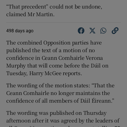
“That precedent” could not be undone,
claimed Mr Martin.
498 days ago
The combined Opposition parties have
published the text of a motion of no
confidence in Ceann Comhairle Verona
Murphy that will come before the Dáil on
Tuesday, Harry McGee reports.
The wording of the motion states: “That the
Ceann Comhairle no longer maintains the
confidence of all members of Dáil Éireann.”
The wording was published on Thursday
afternoon after it was agreed by the leaders of