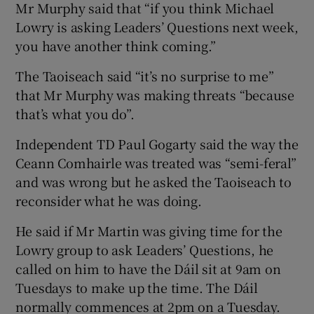
Mr Murphy said that “if you think Michael
Lowry is asking Leaders’ Questions next week,
you have another think coming.”
The Taoiseach said “it’s no surprise to me”
that Mr Murphy was making threats “because
that’s what you do”.
Independent TD Paul Gogarty said the way the
Ceann Comhairle was treated was “semi-feral”
and was wrong but he asked the Taoiseach to
reconsider what he was doing.
He said if Mr Martin was giving time for the
Lowry group to ask Leaders’ Questions, he
called on him to have the Dáil sit at 9am on
Tuesdays to make up the time. The Dáil
normally commences at 2pm on a Tuesday.