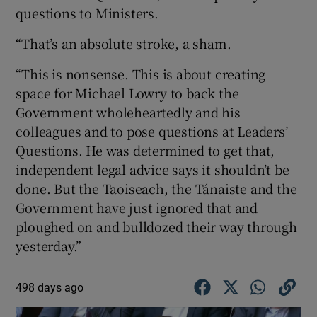
questions to Ministers.
“That’s an absolute stroke, a sham.
“This is nonsense. This is about creating
space for Michael Lowry to back the
Government wholeheartedly and his
colleagues and to pose questions at Leaders’
Questions. He was determined to get that,
independent legal advice says it shouldn’t be
done. But the Taoiseach, the Tánaiste and the
Government have just ignored that and
ploughed on and bulldozed their way through
yesterday.”
498 days ago