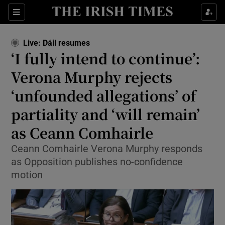
Show Health sub sections
Sections
Show Life & Style sub sections
Live: Dáil resumes
Show Culture sub sections
‘I fully intend to continue’:
Verona Murphy rejects
Show Environment sub sections
‘unfounded allegations’ of
Show Technology sub sections
partiality and ‘will remain’
Show Science sub sections
as Ceann Comhairle
Ceann Comhairle Verona Murphy responds
as Opposition publishes no-confidence
motion