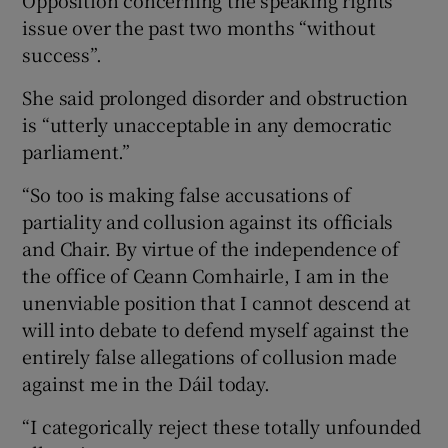
issue over the past two months “without
success”.
She said prolonged disorder and obstruction
is “utterly unacceptable in any democratic
parliament.”
“So too is making false accusations of
partiality and collusion against its officials
and Chair. By virtue of the independence of
the office of Ceann Comhairle, I am in the
unenviable position that I cannot descend at
will into debate to defend myself against the
entirely false allegations of collusion made
against me in the Dáil today.
“I categorically reject these totally unfounded