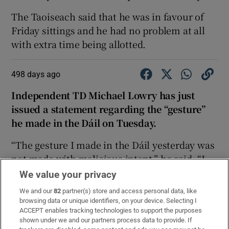
The Taoiseach said that he was in favour of
Friday sittings and he had no problem at all
with extra time being allotted.
498 days ago
Independent TD Michael Lowry has just
issued a statement regarding the “gesture”
he made in the Dáil on Tuesday.
“The gesture I made in the Dáil yesterday was
not made with malicious intent,” he said. “I
made an errant gesture under provocation.
We value your privacy
Unfortunately, the gesture has been taken out
We and our
82
partner(s) store and access personal data, like
of context.
browsing data or unique identifiers, on your device. Selecting I
ACCEPT enables tracking technologies to support the purposes
“Unlike others, I have always respected the
shown under we and our partners process data to provide. If