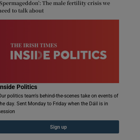
‘Spermageddon’: The male fertility crisis we
need to talk about
Inside Politics
Our politics team's behind-the-scenes take on events of
the day. Sent Monday to Friday when the Dáil is in
session
Sign up