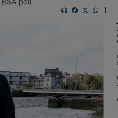
 B&A poll
Show Podcasts sub sections
phy
Show Gaeilge sub sections
Show History sub sections
ub
tices
Opens in new window
d
Show Sponsored sub sections