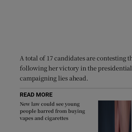
A total of 17 candidates are contesting 
following her victory in the presidential
campaigning lies ahead.
READ MORE
New law could see young
people barred from buying
vapes and cigarettes