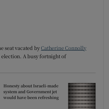
the seat vacated by
Catherine Connolly
 election. A busy fortnight of
Honesty about Israeli-made
system and Government jet
would have been refreshing