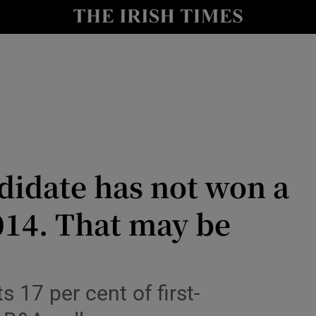
Show Culture sub sections
nt
Show Environment sub sections
y
Show Technology sub sections
Show Science sub sections
idate has not won a
014. That may be
Show Motors sub sections
s 17 per cent of first-