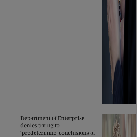
Department of Enterprise
denies trying to
‘predetermine’ conclusions of