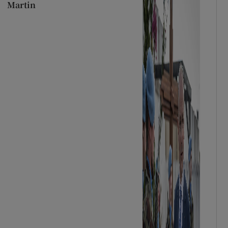
Martin