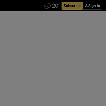
Subscribe
Sign In