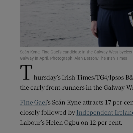
Subscribe
Competiti
Newslette
Weather F
Seán Kyne, Fine Gael’s candidate in the Galway West byelecti
Galway in April. Photograph: Alan Betson/The Irish Times
T
hursday’s Irish Times/TG4/Ipsos B
the early front-runners in the Galway We
Fine Gael
’s Seán Kyne attracts 17 per cen
closely followed by
Independent Irelan
Labour’s Helen Ogbu on 12 per cent.