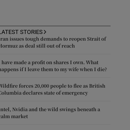
LATEST STORIES
Iran issues tough demands to reopen Strait of
Hormuz as deal still out of reach
I have made a profit on shares I own. What
happens if I leave them to my wife when I die?
Wildfire forces 20,000 people to flee as British
Columbia declares state of emergency
Intel, Nvidia and the wild swings beneath a
calm market