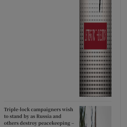
Triple-lock campaigners wish
to stand by as Russia and
others destroy peacekeeping –