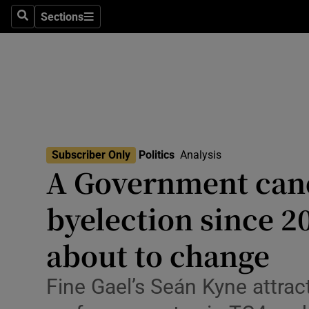
Culture
Sections
Search
Sections
Environme
Technolog
Science
Media
Subscriber Only
Politics
Analysis
A Government cand
Abroad
byelection since 2
Obituaries
Transport
about to change
Motors
Fine Gael’s Seán Kyne attract
Listen