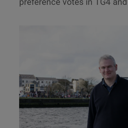
preference votes in TG4 and
Podcasts
Video
Photogra
Gaeilge
History
Student H
Offbeat
Family No
Sponsore