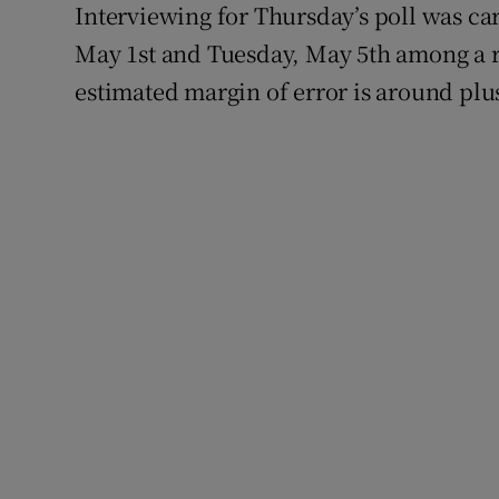
Interviewing for Thursday’s poll was ca
May 1st and Tuesday, May 5th among a r
estimated margin of error is around plu