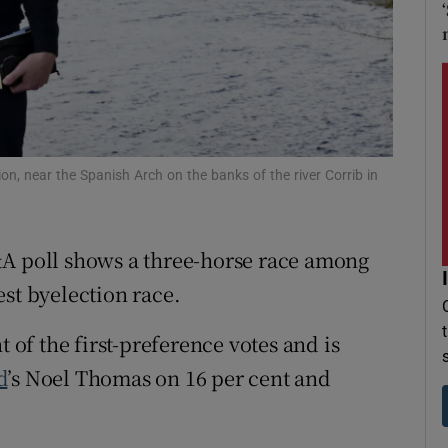
r Rewards
ons
rs
orecast
on, near the Spanish Arch on the banks of the river Corrib in
&A poll shows a three-horse race among
st byelection race.
t of the first-preference votes and is
d
’s Noel Thomas on 16 per cent and