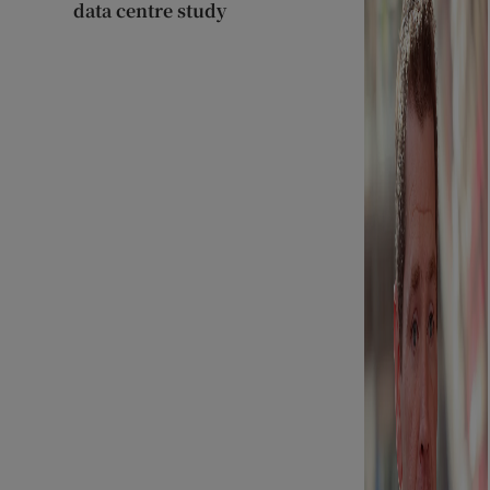
data centre study