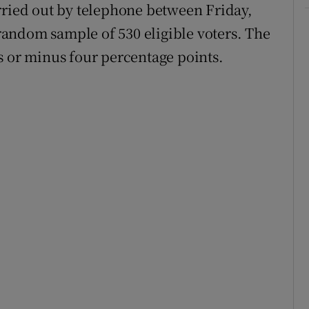
rried out by telephone between Friday,
andom sample of 530 eligible voters. The
s or minus four percentage points.