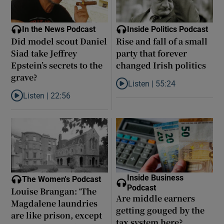
In the News Podcast
Inside Politics Podcast
Did model scout Daniel
Rise and fall of a small
Siad take Jeffrey
party that forever
Epstein’s secrets to the
changed Irish politics
grave?
Listen |
55:24
Listen to Rise and fall of a small
Listen |
22:56
Listen to Did model scout Daniel Siad take Jeffrey Epstein’s secr
Inside Business
The Women's Podcast
Podcast
Louise Brangan: ‘The
Are middle earners
Magdalene laundries
getting gouged by the
are like prison, except
tax system here?