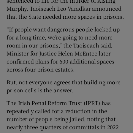
sentenced to life for the murder of Aisling
Murphy, Taoiseach Leo Varadkar announced
that the State needed more spaces in prisons.
“If people want dangerous people locked up
 window
for a long time, we’re going to need more
room in our prisons,” the Taoiseach said.
Minister for Justice Helen McEntee later
Show Sponsored sub sections
confirmed plans for 600 additional spaces
across four prison estates.
But, not everyone agrees that building more
prison cells is the answer.
The Irish Penal Reform Trust (IPRT) has
repeatedly called for a reduction in the
number of people being jailed, noting that
nearly three quarters of committals in 2022