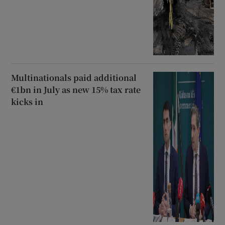
Multinationals paid additional
€1bn in July as new 15% tax rate
kicks in