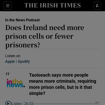
Sections
In the News Podcast
Does Ireland need more
prison cells or fewer
prisoners?
Show Motors sub sections
Listen on
Apple
(Opens in new window)
Spotify
(Opens in new window)
Taoiseach says more people
Show Podcasts sub sections
means more criminals, requiring
more prison cells, but is it that
simple?
 Podcast
Listen |
26:53