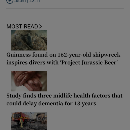
Listen |
22:11
Listen to Is Maura Higgins Ireland’s most successful reality star?
MOST READ
Guinness found on 162-year-old shipwreck
inspires divers with ‘Project Jurassic Beer’
Study finds three midlife health factors that
could delay dementia for 13 years