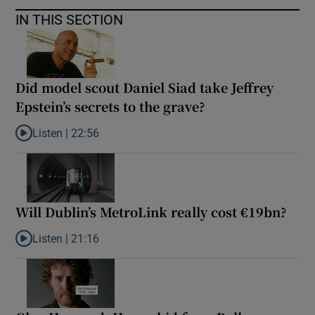
IN THIS SECTION
Did model scout Daniel Siad take Jeffrey
Epstein’s secrets to the grave?
Listen |
22:56
Listen to Did model scout Daniel Siad take Jeffrey Epstein’s secr
Will Dublin’s MetroLink really cost €19bn?
Listen |
21:16
Listen to Will Dublin’s MetroLink really cost €19bn?