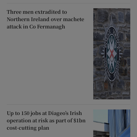
Three men extradited to
Northern Ireland over machete
attack in Co Fermanagh
Up to 150 jobs at Diageo’s Irish
operation at risk as part of $1bn
cost-cutting plan