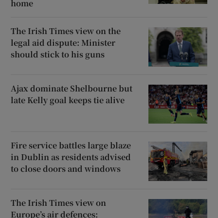
home
The Irish Times view on the
legal aid dispute: Minister
should stick to his guns
Ajax dominate Shelbourne but
late Kelly goal keeps tie alive
Fire service battles large blaze
in Dublin as residents advised
to close doors and windows
The Irish Times view on
Europe’s air defences: