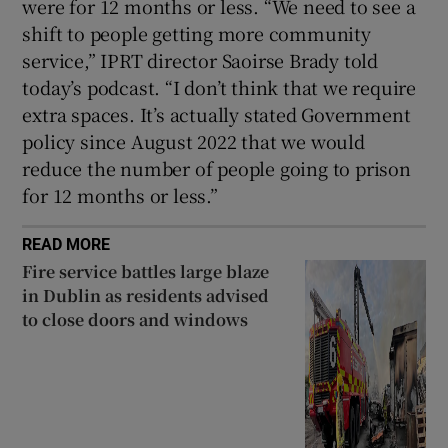
were for 12 months or less. “We need to see a
shift to people getting more community
service,” IPRT director Saoirse Brady told
today’s podcast. “I don’t think that we require
extra spaces. It’s actually stated Government
policy since August 2022 that we would
reduce the number of people going to prison
for 12 months or less.”
READ MORE
Fire service battles large blaze
in Dublin as residents advised
to close doors and windows