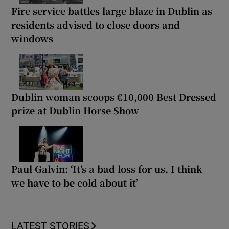
Fire service battles large blaze in Dublin as
residents advised to close doors and
windows
Dublin woman scoops €10,000 Best Dressed
prize at Dublin Horse Show
Paul Galvin: ‘It’s a bad loss for us, I think
we have to be cold about it’
LATEST STORIES