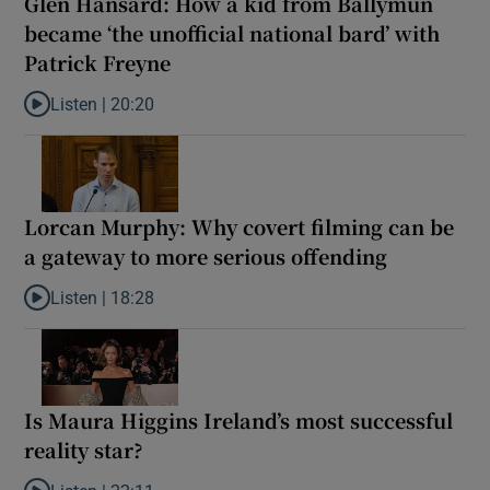
Glen Hansard: How a kid from Ballymun
became ‘the unofficial national bard’ with
Patrick Freyne
Listen |
20:20
Listen to Glen Hansard: How a kid from Ballymun became ‘the unof
Lorcan Murphy: Why covert filming can be
a gateway to more serious offending
Listen |
18:28
Listen to Lorcan Murphy: Why covert filming can be a gateway t
Is Maura Higgins Ireland’s most successful
reality star?