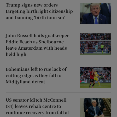
Trump signs new orders
targeting birthright citizenship
and banning ‘birth tourism’
John Russell hails goalkeeper
Eddie Beach as Shelbourne
leave Amsterdam with heads
held high
Bohemians left to rue lack of
cutting edge as they fall to
Midtjylland defeat
US senator Mitch McConnell
(84) leaves rehab centre to
continue recovery from fall at