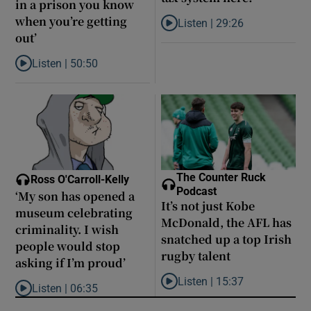
in a prison you know
when you’re getting
Listen |
29:26
Listen to Are middle earners ge
out’
Listen |
50:50
Listen to Louise Brangan: ‘The Magdalene laundries are like pris
The Counter Ruck
Ross O'Carroll-Kelly
Podcast
‘My son has opened a
It’s not just Kobe
museum celebrating
McDonald, the AFL has
criminality. I wish
snatched up a top Irish
people would stop
rugby talent
asking if I’m proud’
Listen |
15:37
Listen |
06:35
Listen to It’s not just Kobe McD
Listen to ‘My son has opened a museum celebrating criminality. I