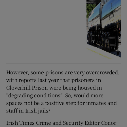
However, some prisons are very overcrowded,
with reports last year that prisoners in
Cloverhill Prison were being housed in
“degrading conditions”. So, would more
spaces not be a positive step for inmates and
staff in Irish jails?
Irish Times Crime and Security Editor Conor