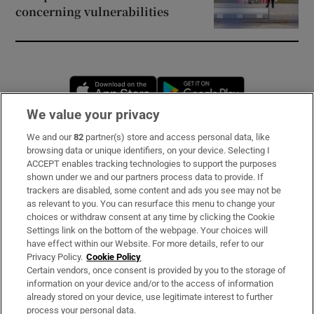
concerning vulnerabilities
Opens in new window
Opens in new 
We value your privacy
We and our
82
partner(s) store and access personal data, like
Subscribe
browsing data or unique identifiers, on your device. Selecting I
ACCEPT enables tracking technologies to support the purposes
Support
shown under we and our partners process data to provide. If
trackers are disabled, some content and ads you see may not be
About Us
as relevant to you. You can resurface this menu to change your
choices or withdraw consent at any time by clicking the Cookie
Irish Times Products & Services
Settings link on the bottom of the webpage. Your choices will
have effect within our Website. For more details, refer to our
Privacy Policy.
Cookie Policy
OUR PARTNERS:
Certain vendors, once consent is provided by you to the storage of
information on your device and/or to the access of information
already stored on your device, use legitimate interest to further
process your personal data.