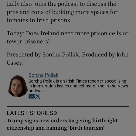
Lally also joins the podcast to discuss the
pros and cons of building more spaces for
inmates in Irish prisons.
Today: Does Ireland need more prison cells or
fewer prisoners?
Presented by Sorcha Pollak. Produced by John
Casey.
Sorcha Pollak
Sorcha Pollak is an Irish Times reporter specialising
in immigration issues and cohost of the In the News
podcast
Opens in new window
Opens in new window
LATEST STORIES
Trump signs new orders targeting birthright
citizenship and banning ‘birth tourism’