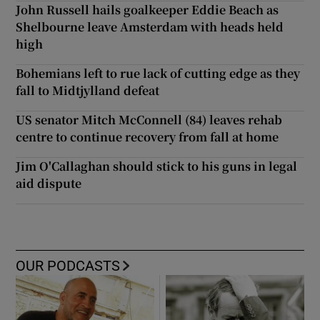
John Russell hails goalkeeper Eddie Beach as
Shelbourne leave Amsterdam with heads held
high
Bohemians left to rue lack of cutting edge as they
fall to Midtjylland defeat
US senator Mitch McConnell (84) leaves rehab
centre to continue recovery from fall at home
Jim O'Callaghan should stick to his guns in legal
aid dispute
OUR PODCASTS