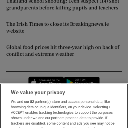
Thailand school shooting: Teen suspect (14) shot
grandparents before killing pupils and teachers
The Irish Times to close its Breakingnews.ie
website
Global food prices hit three-year high on back of
conflict and extreme weather
Opens in new window
Opens in new 
We value your privacy
We and our
82
partner(s) store and access personal data, like
Subscribe
browsing data or unique identifiers, on your device. Selecting I
ACCEPT enables tracking technologies to support the purposes
Support
shown under we and our partners process data to provide. If
trackers are disabled, some content and ads you see may not be
About Us