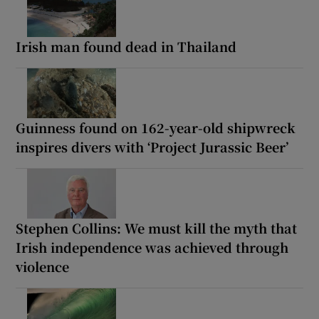
Irish man found dead in Thailand
Guinness found on 162-year-old shipwreck
inspires divers with ‘Project Jurassic Beer’
Stephen Collins: We must kill the myth that
Irish independence was achieved through
violence