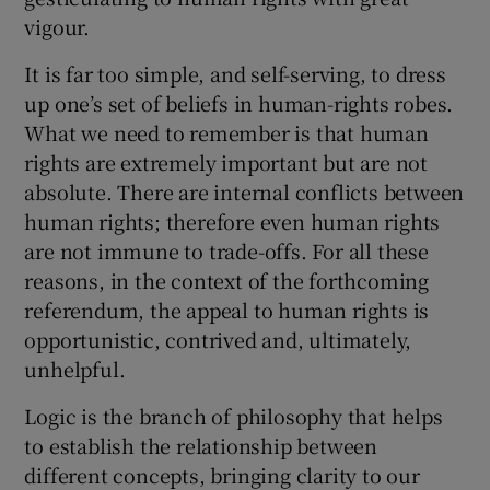
vigour.
It is far too simple, and self-serving, to dress
up one’s set of beliefs in human-rights robes.
What we need to remember is that human
rights are extremely important but are not
absolute. There are internal conflicts between
human rights; therefore even human rights
are not immune to trade-offs. For all these
reasons, in the context of the forthcoming
referendum, the appeal to human rights is
opportunistic, contrived and, ultimately,
unhelpful.
Logic is the branch of philosophy that helps
to establish the relationship between
different concepts, bringing clarity to our