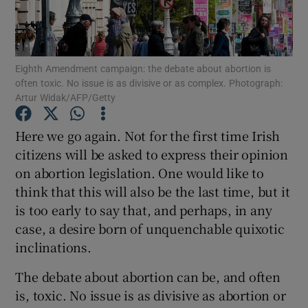
Show Motors sub sections
Eighth Amendment campaign: the debate about abortion is
often toxic. No issue is as divisive or as complex. Photograph:
Show Podcasts sub sections
Artur Widak/AFP/Getty
Here we go again. Not for the first time Irish
citizens will be asked to express their opinion
on abortion legislation. One would like to
think that this will also be the last time, but it
Show Gaeilge sub sections
is too early to say that, and perhaps, in any
Show History sub sections
case, a desire born of unquenchable quixotic
inclinations.
The debate about abortion can be, and often
is, toxic. No issue is as divisive as abortion or