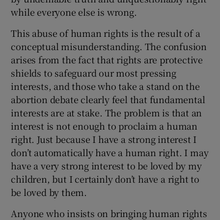
while everyone else is wrong.
This abuse of human rights is the result of a
conceptual misunderstanding. The confusion
arises from the fact that rights are protective
shields to safeguard our most pressing
interests, and those who take a stand on the
abortion debate clearly feel that fundamental
interests are at stake. The problem is that an
interest is not enough to proclaim a human
right. Just because I have a strong interest I
don’t automatically have a human right. I may
have a very strong interest to be loved by my
children, but I certainly don’t have a right to
be loved by them.
Anyone who insists on bringing human rights