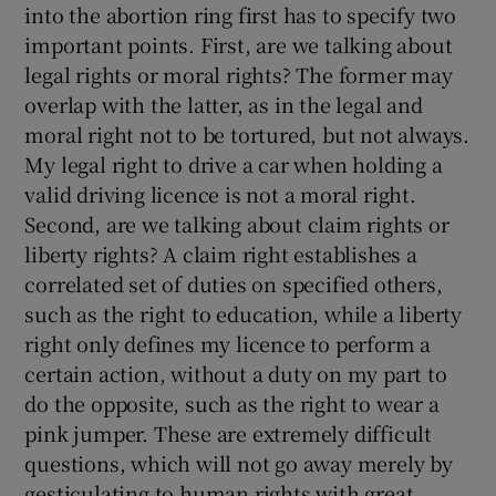
into the abortion ring first has to specify two
important points. First, are we talking about
legal rights or moral rights? The former may
overlap with the latter, as in the legal and
moral right not to be tortured, but not always.
My legal right to drive a car when holding a
valid driving licence is not a moral right.
Second, are we talking about claim rights or
liberty rights? A claim right establishes a
correlated set of duties on specified others,
such as the right to education, while a liberty
right only defines my licence to perform a
certain action, without a duty on my part to
do the opposite, such as the right to wear a
pink jumper. These are extremely difficult
questions, which will not go away merely by
gesticulating to human rights with great