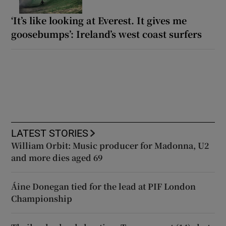
‘It’s like looking at Everest. It gives me
goosebumps’: Ireland’s west coast surfers
LATEST STORIES
William Orbit: Music producer for Madonna, U2
and more dies aged 69
Áine Donegan tied for the lead at PIF London
Championship