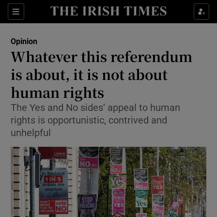
Show Health sub sections
Sections
Show Life & Style sub sections
Opinion
Show Culture sub sections
Whatever this referendum
is about, it is not about
Show Environment sub sections
human rights
Show Technology sub sections
The Yes and No sides’ appeal to human
Show Science sub sections
rights is opportunistic, contrived and
unhelpful