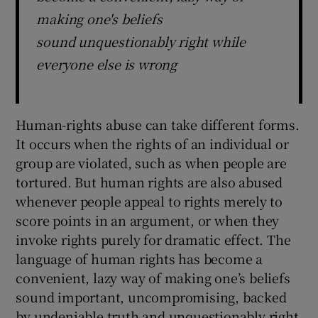
making one's beliefs
sound unquestionably right while
everyone else is wrong
Human-rights abuse can take different forms.
It occurs when the rights of an individual or
group are violated, such as when people are
tortured. But human rights are also abused
whenever people appeal to rights merely to
score points in an argument, or when they
invoke rights purely for dramatic effect. The
language of human rights has become a
convenient, lazy way of making one’s beliefs
sound important, uncompromising, backed
by undeniable truth and unquestionably right