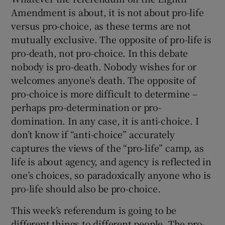
Amendment is about, it is not about pro-life
versus pro-choice, as these terms are not
mutually exclusive. The opposite of pro-life is
pro-death, not pro-choice. In this debate
nobody is pro-death. Nobody wishes for or
welcomes anyone’s death. The opposite of
pro-choice is more difficult to determine –
perhaps pro-determination or pro-
domination. In any case, it is anti-choice. I
don’t know if “anti-choice” accurately
captures the views of the “pro-life” camp, as
life is about agency, and agency is reflected in
one’s choices, so paradoxically anyone who is
pro-life should also be pro-choice.
This week’s referendum is going to be
different things to different people. The pro-