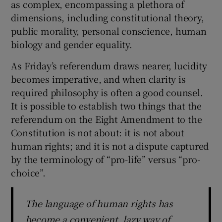
as complex, encompassing a plethora of
 window
dimensions, including constitutional theory,
public morality, personal conscience, human
Show Sponsored sub sections
biology and gender equality.
As Friday’s referendum draws nearer, lucidity
becomes imperative, and when clarity is
required philosophy is often a good counsel.
It is possible to establish two things that the
referendum on the Eight Amendment to the
Constitution is not about: it is not about
human rights; and it is not a dispute captured
by the terminology of “pro-life” versus “pro-
choice”.
The language of human rights has
become a convenient, lazy way of