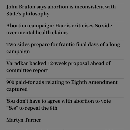
John Bruton says abortion is inconsistent with
State’s philosophy
Abortion campaign: Harris criticises No side
over mental health claims
Two sides prepare for frantic final days of a long
campaign
Varadkar backed 12-week proposal ahead of
committee report
900 paid-for ads relating to Eighth Amendment
captured
You don’t have to agree with abortion to vote
“Yes” to repeal the 8th
Martyn Turner