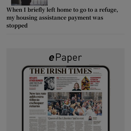
When I briefly left home to go to a refuge,
my housing assistance payment was
stopped