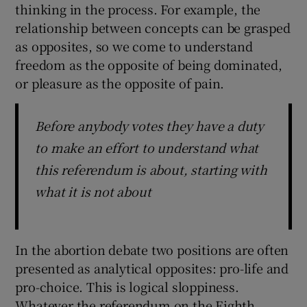
thinking in the process. For example, the
relationship between concepts can be grasped
as opposites, so we come to understand
freedom as the opposite of being dominated,
or pleasure as the opposite of pain.
Before anybody votes they have a duty
to make an effort to understand what
this referendum is about, starting with
what it is not about
In the abortion debate two positions are often
presented as analytical opposites: pro-life and
pro-choice. This is logical sloppiness.
Whatever the referendum on the Eighth