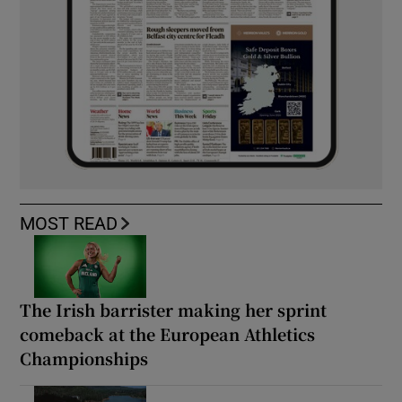
MOST READ
The Irish barrister making her sprint
comeback at the European Athletics
Championships