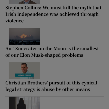
Stephen Collins: We must kill the myth that
Irish independence was achieved through
violence
An 18m crater on the Moon is the smallest
of our Elon Musk-shaped problems
Christian Brothers’ pursuit of this cynical
legal strategy is abuse by other means