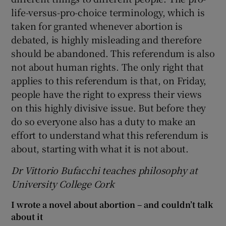
life-versus-pro-choice terminology, which is
taken for granted whenever abortion is
debated, is highly misleading and therefore
should be abandoned. This referendum is also
not about human rights. The only right that
applies to this referendum is that, on Friday,
people have the right to express their views
on this highly divisive issue. But before they
do so everyone also has a duty to make an
effort to understand what this referendum is
about, starting with what it is not about.
Dr
Vittorio Bufacchi teaches
p
hilosophy at
University College Cork
I wrote a novel about abortion – and couldn’t talk
about it