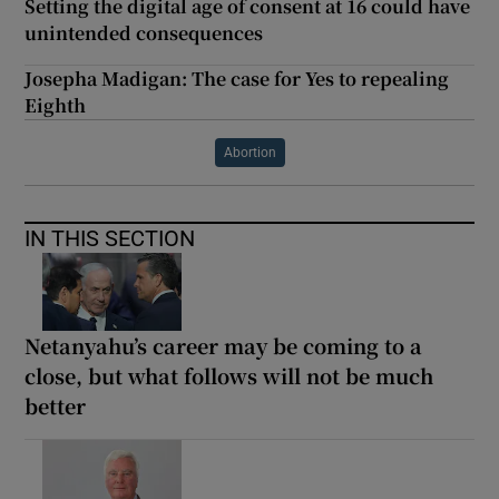
Setting the digital age of consent at 16 could have
unintended consequences
Josepha Madigan: The case for Yes to repealing
Eighth
Abortion
IN THIS SECTION
Netanyahu’s career may be coming to a
close, but what follows will not be much
better