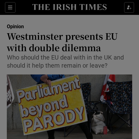
Show Health sub sections
Sections
Show Life & Style sub sections
Opinion
Show Culture sub sections
Westminster presents EU
with double dilemma
Show Environment sub sections
Who should the EU deal with in the UK and
Show Technology sub sections
should it help them remain or leave?
Show Science sub sections