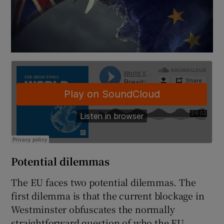
Potential dilemmas
The EU faces two potential dilemmas. The
first dilemma is that the current blockage in
Westminster obfuscates the normally
straightforward question of who the EU