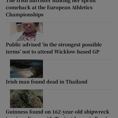
The Irish barrister making her sprint
comeback at the European Athletics
Championships
Public advised ‘in the strongest possible
terms’ not to attend Wicklow-based GP
Irish man found dead in Thailand
Guinness found on 162-year-old shipwreck