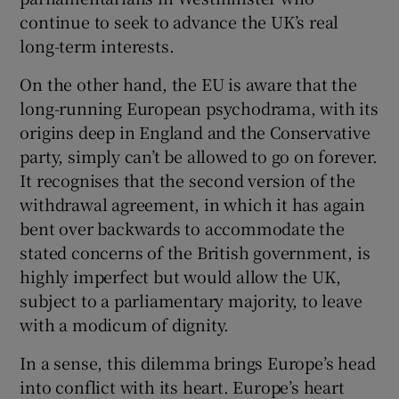
continue to seek to advance the UK’s real
long-term interests.
On the other hand, the EU is aware that the
long-running European psychodrama, with its
origins deep in England and the Conservative
party, simply can’t be allowed to go on forever.
It recognises that the second version of the
withdrawal agreement, in which it has again
bent over backwards to accommodate the
stated concerns of the British government, is
highly imperfect but would allow the UK,
subject to a parliamentary majority, to leave
with a modicum of dignity.
In a sense, this dilemma brings Europe’s head
into conflict with its heart. Europe’s heart