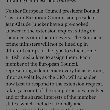
Neither European Council president Donald
Tusk nor European Commission president
Jean-Claude Juncker have a pre-cooked
answer to the extension request sitting on
their desks or in their drawers. The European
prime ministers will not be lined up in
different camps of the type to which some
British media love to assign them. Each
member of the European Council,
representing a democracy every bit as vibrant,
if not as volatile, as the UK’s, will consider
how best to respond to the extension request,
taking account of the complex issues involved
and of the shared interests of the member
states, which include a friendly and
constructive relationship with the UK.