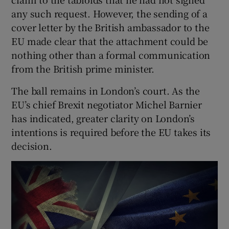
 window
any such request. However, the sending of a
cover letter by the British ambassador to the
Show Sponsored sub sections
EU made clear that the attachment could be
nothing other than a formal communication
from the British prime minister.
The ball remains in London’s court. As the
EU’s chief Brexit negotiator Michel Barnier
has indicated, greater clarity on London’s
intentions is required before the EU takes its
decision.