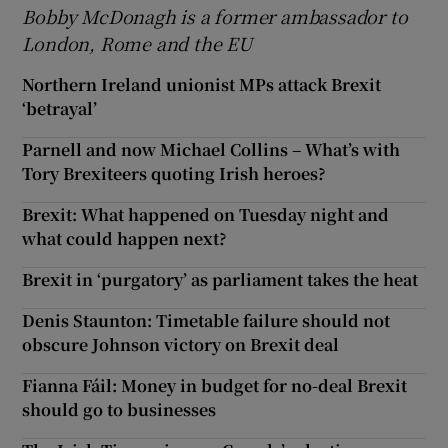
Bobby McDonagh is a former ambassador to
London, Rome and the EU
Northern Ireland unionist MPs attack Brexit
‘betrayal’
Parnell and now Michael Collins – What’s with
Tory Brexiteers quoting Irish heroes?
Brexit: What happened on Tuesday night and
what could happen next?
Brexit in ‘purgatory’ as parliament takes the heat
Denis Staunton: Timetable failure should not
obscure Johnson victory on Brexit deal
Fianna Fáil: Money in budget for no-deal Brexit
should go to businesses