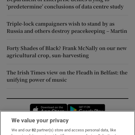
‘predetermine’ conclusions of data centre study
Triple-lock campaigners wish to stand by as
Russia and others destroy peacekeeping – Martin
Forty Shades of Black? Frank McNally on our new
agricultural crop, sun-harvesting
The Irish Times view on the Fleadh in Belfast: the
unifying power of music
Opens in new window
Opens in new 
We value your privacy
We and our
82
partner(s) store and access personal data, like
Subscribe