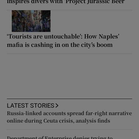
inspires divers with ‘Project Jurassic Beer’
‘Tourists are untouchable’: How Naples’
mafia is cashing in on the city’s boom
LATEST STORIES
Russia-linked accounts spread far-right narrative
online during Ceuta crisis, analysis finds
Department of Enterprise denies trying to