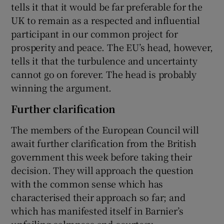
tells it that it would be far preferable for the
UK to remain as a respected and influential
participant in our common project for
prosperity and peace. The EU’s head, however,
tells it that the turbulence and uncertainty
cannot go on forever. The head is probably
winning the argument.
Further clarification
The members of the European Council will
await further clarification from the British
government this week before taking their
decision. They will approach the question
with the common sense which has
characterised their approach so far; and
which has manifested itself in Barnier’s
unfailing calmness and courtesy.