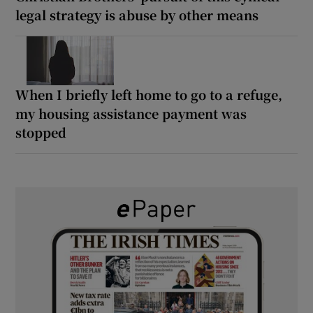
legal strategy is abuse by other means
When I briefly left home to go to a refuge,
my housing assistance payment was
stopped