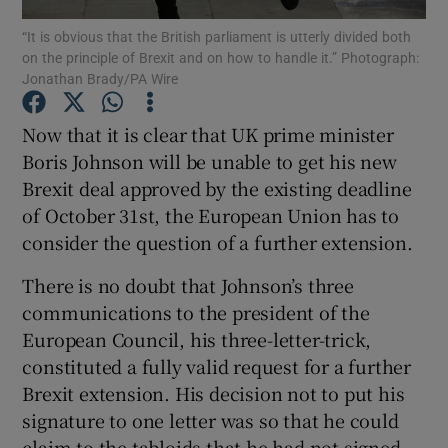
Show Motors sub sections
“It is obvious that the British parliament is utterly divided both
on the principle of Brexit and on how to handle it.” Photograph:
Jonathan Brady/PA Wire
Now that it is clear that UK prime minister
Show Podcasts sub sections
Boris Johnson will be unable to get his new
Brexit deal approved by the existing deadline
of October 31st, the European Union has to
consider the question of a further extension.
Show Gaeilge sub sections
There is no doubt that Johnson’s three
communications to the president of the
Show History sub sections
European Council, his three-letter-trick,
constituted a fully valid request for a further
Brexit extension. His decision not to put his
signature to one letter was so that he could
claim to the tabloids that he had not signed