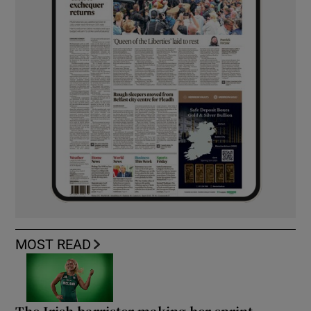
MOST READ