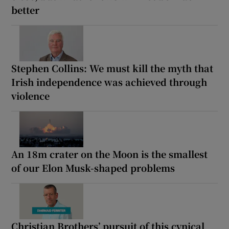
better
Stephen Collins: We must kill the myth that
Irish independence was achieved through
violence
An 18m crater on the Moon is the smallest
of our Elon Musk-shaped problems
Christian Brothers’ pursuit of this cynical