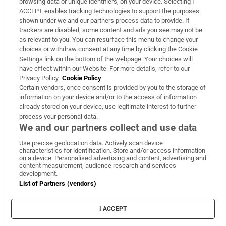
browsing data or unique identifiers, on your device. Selecting I
ACCEPT enables tracking technologies to support the purposes
Support
shown under we and our partners process data to provide. If
trackers are disabled, some content and ads you see may not be
About Us
as relevant to you. You can resurface this menu to change your
choices or withdraw consent at any time by clicking the Cookie
Irish Times Products & Services
Settings link on the bottom of the webpage. Your choices will
have effect within our Website. For more details, refer to our
Privacy Policy.
Cookie Policy
OUR PARTNERS:
Certain vendors, once consent is provided by you to the storage of
information on your device and/or to the access of information
already stored on your device, use legitimate interest to further
process your personal data.
We and our partners collect and use data
Use precise geolocation data. Actively scan device
characteristics for identification. Store and/or access information
Irish Times on WhatsApp
Irish Times on Facebook
Irish Times on X
Irish Times on LinkedIn
Irish Times on Instagram
on a device. Personalised advertising and content, advertising and
content measurement, audience research and services
development.
Terms & Conditions
List of Partners (vendors)
Privacy Policy
Cookie Information
Cookie Settings
I ACCEPT
Community Standards
Copyright