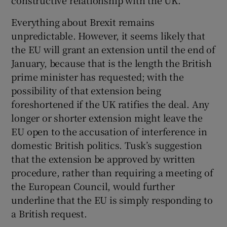
Everything about Brexit remains
unpredictable. However, it seems likely that
the EU will grant an extension until the end of
January, because that is the length the British
prime minister has requested; with the
possibility of that extension being
foreshortened if the UK ratifies the deal. Any
longer or shorter extension might leave the
EU open to the accusation of interference in
domestic British politics. Tusk’s suggestion
that the extension be approved by written
procedure, rather than requiring a meeting of
the European Council, would further
underline that the EU is simply responding to
a British request.