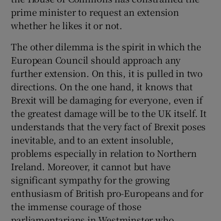
prime minister to request an extension
whether he likes it or not.
The other dilemma is the spirit in which the
European Council should approach any
further extension. On this, it is pulled in two
directions. On the one hand, it knows that
Brexit will be damaging for everyone, even if
the greatest damage will be to the UK itself. It
understands that the very fact of Brexit poses
inevitable, and to an extent insoluble,
problems especially in relation to Northern
Ireland. Moreover, it cannot but have
significant sympathy for the growing
enthusiasm of British pro-Europeans and for
the immense courage of those
parliamentarians in Westminster who