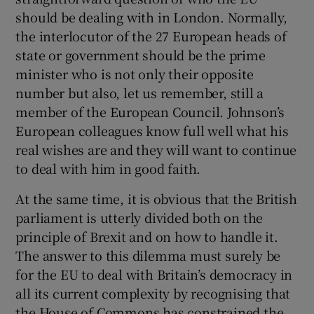
should be dealing with in London. Normally,
the interlocutor of the 27 European heads of
state or government should be the prime
minister who is not only their opposite
number but also, let us remember, still a
member of the European Council. Johnson’s
European colleagues know full well what his
real wishes are and they will want to continue
to deal with him in good faith.
At the same time, it is obvious that the British
parliament is utterly divided both on the
principle of Brexit and on how to handle it.
The answer to this dilemma must surely be
for the EU to deal with Britain’s democracy in
all its current complexity by recognising that
the House of Commons has constrained the