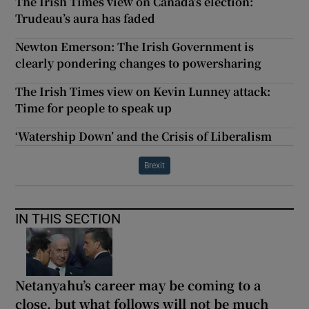
The Irish Times view on Canada’s election:
Trudeau’s aura has faded
Newton Emerson: The Irish Government is
clearly pondering changes to powersharing
The Irish Times view on Kevin Lunney attack:
Time for people to speak up
‘Watership Down’ and the Crisis of Liberalism
Brexit
IN THIS SECTION
Netanyahu’s career may be coming to a
close, but what follows will not be much