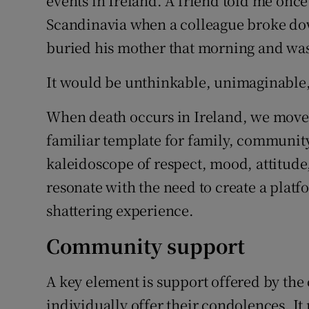
events in Ireland. A friend told me once
Scandinavia when a colleague broke dow
buried his mother that morning and was
It would be unthinkable, unimaginable,
When death occurs in Ireland, we move e
familiar template for family, community 
kaleidoscope of respect, mood, attitude,
resonate with the need to create a platf
shattering experience.
Community support
A key element is support offered by th
individually offer their condolences. It