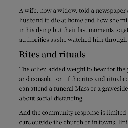
A wife, now a widow, told a newspaper
husband to die at home and how she mig
in his dying but their last moments tog
authorities as she watched him through
Rites and rituals
The other, added weight to bear for the 
and consolation of the rites and rituals 
can attend a funeral Mass or a graveside
about social distancing.
And the community response is limited t
cars outside the church or in towns, lini