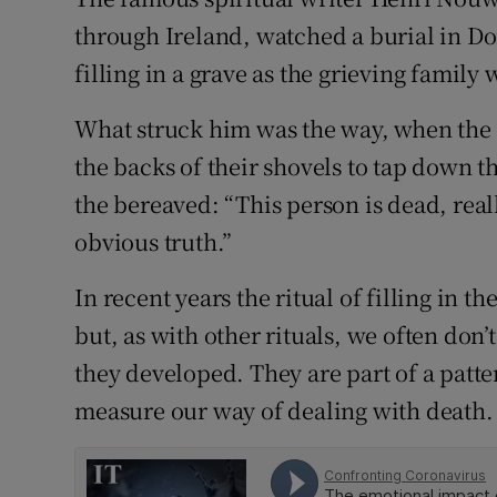
through Ireland, watched a burial in Do
Subscribe
filling in a grave as the grieving family
Competiti
What struck him was the way, when the
Newslette
the backs of their shovels to tap down the
Weather F
the bereaved: “This person is dead, rea
obvious truth.”
In recent years the ritual of filling in 
but, as with other rituals, we often don
they developed. They are part of a patt
measure our way of dealing with death.