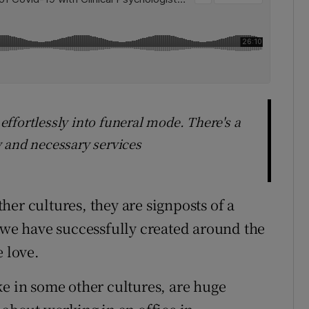
ffortlessly into funeral mode. There's a
 and necessary services
er cultures, they are signposts of a
y we have successfully created around the
e love.
ke in some other cultures, are huge