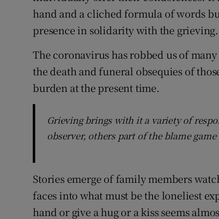
hand and a cliched formula of words but
presence in solidarity with the grieving.
The coronavirus has robbed us of many 
the death and funeral obsequies of tho
burden at the present time.
Grieving brings with it a variety of res
observer, others part of the blame game 
Stories emerge of family members watch
faces into what must be the loneliest exp
hand or give a hug or a kiss seems al