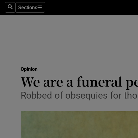
Culture
Sections
Search
Sections
Environme
Technolog
Science
Media
Opinion
We are a funeral p
Abroad
Obituaries
Robbed of obsequies for th
Transport
Motors
Listen