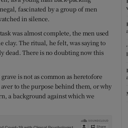
negal, fascinated by a group of men
r Rewards
 watched in silence.
ons
 task was almost complete, the men used
rs
 clay. The ritual, he felt, was saying to
orecast
lly dead. There is no doubting now this
the grave is not as common as heretofore
’t aver to the purpose behind them, or why
ern, a background against which we