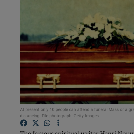
Podcasts
Video
Photogra
Gaeilge
History
Student H
Offbeat
At present only 10 people can attend a funeral Mass or a gra
Family No
distancing. File photograph: Getty Images
Sponsore
The famous spiritual writer Henri Nou