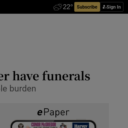
Subscribe
Sign In
er have funerals
le burden