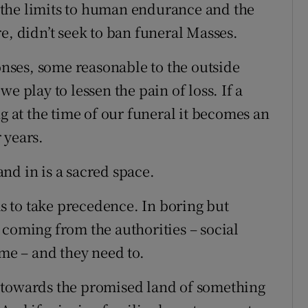
the limits to human endurance and the
e, didn’t seek to ban funeral Masses.
ponses, some reasonable to the outside
e play to lessen the pain of loss. If a
ng at the time of our funeral it becomes an
 years.
nd in is a sacred space.
as to take precedence. In boring but
 coming from the authorities – social
ome – and they need to.
 towards the promised land of something