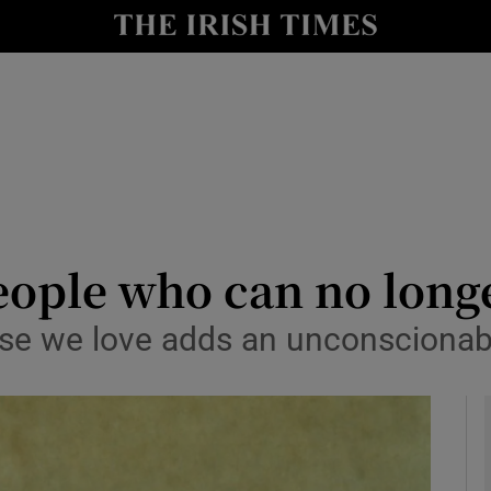
Show Culture sub sections
nt
Show Environment sub sections
y
Show Technology sub sections
Show Science sub sections
eople who can no long
ose we love adds an unconscionab
Show Motors sub sections