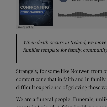
When death occurs in Ireland, we move e
familiar template for family, community
Strangely, for some like Nouwen from oth
comfort zone that in faith and in famil
difficult experience of grieving those w
We are a funeral people. Funerals, unli