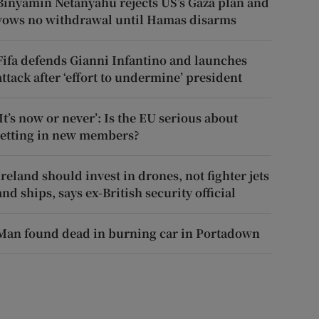
Binyamin Netanyahu rejects US’s Gaza plan and
vows no withdrawal until Hamas disarms
Fifa defends Gianni Infantino and launches
attack after ‘effort to undermine’ president
‘It’s now or never’: Is the EU serious about
letting in new members?
Ireland should invest in drones, not fighter jets
and ships, says ex-British security official
Man found dead in burning car in Portadown