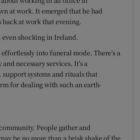
 about working in an office in
n at work. It emerged that he had
 back at work that evening.
 even shocking in Ireland.
ffortlessly into funeral mode. There’s a
and necessary services. It’s a
 support systems and rituals that
orm for dealing with such an earth-
e community. People gather and
 may be no more than a brisk shake of the