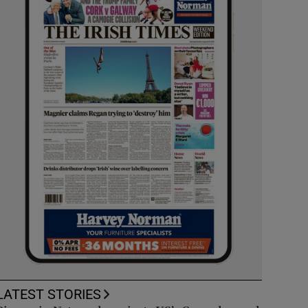
LATEST STORIES