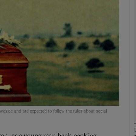
Show Podcasts sub sections
phy
Show Gaeilge sub sections
Show History sub sections
ub
veside and are expected to follow the rules about social
tices
Opens in new window
d
Show Sponsored sub sections
wen, as a young man back-packing