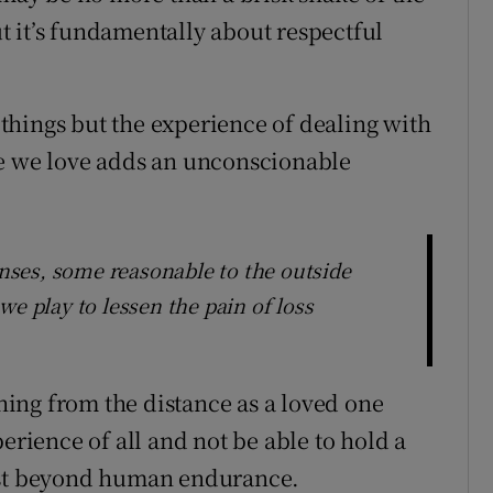
 it’s fundamentally about respectful
things but the experience of dealing with
se we love adds an unconscionable
ponses, some reasonable to the outside
we play to lessen the pain of loss
ing from the distance as a loved one
erience of all and not be able to hold a
most beyond human endurance.