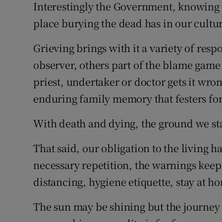
Interestingly the Government, knowing 
place burying the dead has in our cultur
Grieving brings with it a variety of res
observer, others part of the blame game w
priest, undertaker or doctor gets it wro
enduring family memory that festers for
With death and dying, the ground we sta
That said, our obligation to the living h
necessary repetition, the warnings keep
distancing, hygiene etiquette, stay at h
The sun may be shining but the journey