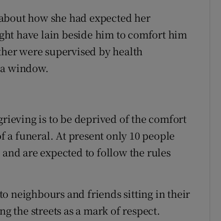
 about how she had expected her
ht have lain beside him to comfort him
ether were supervised by health
 a window.
grieving is to be deprived of the comfort
of a funeral. At present only 10 people
 and are expected to follow the rules
o neighbours and friends sitting in their
ng the streets as a mark of respect.