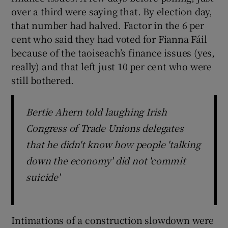
over a third were saying that. By election day,
that number had halved. Factor in the 6 per
cent who said they had voted for Fianna Fáil
because of the taoiseach’s finance issues (yes,
really) and that left just 10 per cent who were
still bothered.
Bertie Ahern told laughing Irish
Congress of Trade Unions delegates
that he didn't know how people 'talking
down the economy' did not 'commit
suicide'
Intimations of a construction slowdown were