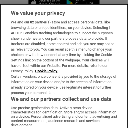
Opens in new window
Opens in new 
We value your privacy
We and our
82
partner(s) store and access personal data, like
Subscribe
browsing data or unique identifiers, on your device. Selecting I
ACCEPT enables tracking technologies to support the purposes
Support
shown under we and our partners process data to provide. If
trackers are disabled, some content and ads you see may not be
About Us
as relevant to you. You can resurface this menu to change your
choices or withdraw consent at any time by clicking the Cookie
Irish Times Products & Services
Settings link on the bottom of the webpage. Your choices will
have effect within our Website. For more details, refer to our
Privacy Policy.
Cookie Policy
OUR PARTNERS:
Certain vendors, once consent is provided by you to the storage of
information on your device and/or to the access of information
already stored on your device, use legitimate interest to further
process your personal data.
We and our partners collect and use data
Use precise geolocation data. Actively scan device
characteristics for identification. Store and/or access information
Irish Times on WhatsApp
Irish Times on Facebook
Irish Times on X
Irish Times on LinkedIn
Irish Times on Instagram
on a device. Personalised advertising and content, advertising and
content measurement, audience research and services
development.