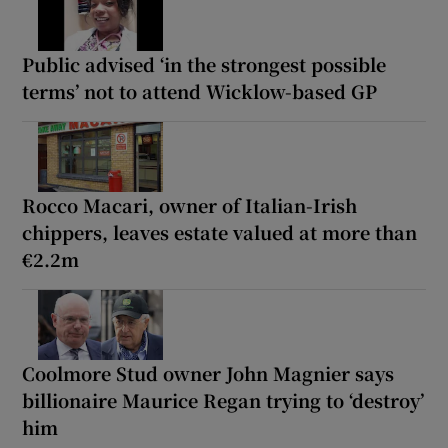
Public advised ‘in the strongest possible
terms’ not to attend Wicklow-based GP
Rocco Macari, owner of Italian-Irish
chippers, leaves estate valued at more than
€2.2m
Coolmore Stud owner John Magnier says
billionaire Maurice Regan trying to ‘destroy’
him