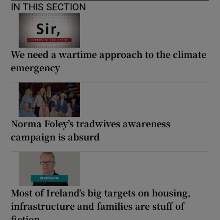
IN THIS SECTION
We need a wartime approach to the climate
emergency
Norma Foley’s tradwives awareness
campaign is absurd
Most of Ireland’s big targets on housing,
infrastructure and families are stuff of
fiction