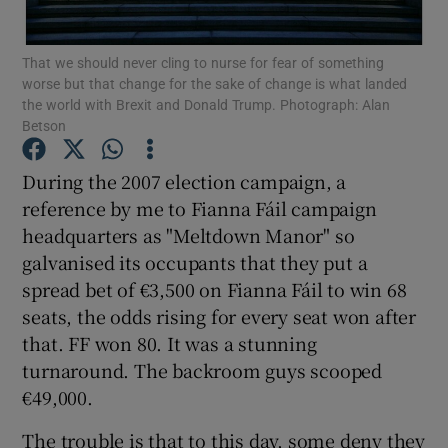
Show Motors sub sections
That we should never cling to nurse for fear of something
worse but that change for the sake of change is what landed
the world with Brexit and Donald Trump. Photograph: Alan
Betson
Show Podcasts sub sections
During the 2007 election campaign, a
reference by me to Fianna Fáil campaign
headquarters as "Meltdown Manor" so
galvanised its occupants that they put a
Show Gaeilge sub sections
spread bet of €3,500 on Fianna Fáil to win 68
seats, the odds rising for every seat won after
Show History sub sections
that. FF won 80. It was a stunning
turnaround. The backroom guys scooped
€49,000.
The trouble is that to this day, some deny they