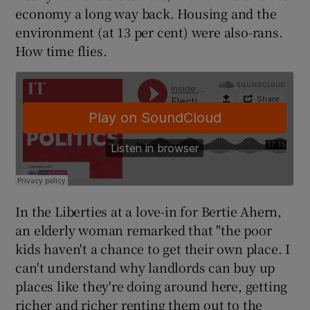
economy a long way back. Housing and the
environment (at 13 per cent) were also-rans.
How time flies.
In the Liberties at a love-in for Bertie Ahern,
an elderly woman remarked that "the poor
kids haven't a chance to get their own place. I
can't understand why landlords can buy up
places like they're doing around here, getting
richer and richer renting them out to the