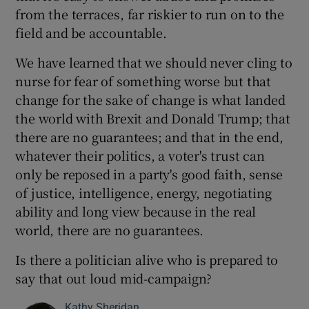
from the terraces, far riskier to run on to the
field and be accountable.
We have learned that we should never cling to
nurse for fear of something worse but that
change for the sake of change is what landed
the world with Brexit and Donald Trump; that
there are no guarantees; and that in the end,
whatever their politics, a voter's trust can
only be reposed in a party's good faith, sense
of justice, intelligence, energy, negotiating
ability and long view because in the real
world, there are no guarantees.
Is there a politician alive who is prepared to
say that out loud mid-campaign?
Kathy Sheridan