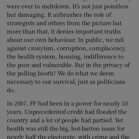
 window
were ever in meltdown. It’s not just pointless
but damaging. It airbrushes the role of
strategists and others from the picture but
Show Sponsored sub sections
more than that, it denies important truths
about our own behaviour. In public, we rail
against cronyism, corruption, complacency,
the health system, housing, indifference to
the poor and vulnerable. But in the privacy of
the polling booth? We do what we deem
necessary to our survival, just as politicians
do.
In 2007, FF had been in a power for nearly 10
years. Unprecedented credit had flooded the
country and a lot of people had partied. Yet
health was still the big, hot-button issue for
nearly half the electorate, with crime and the