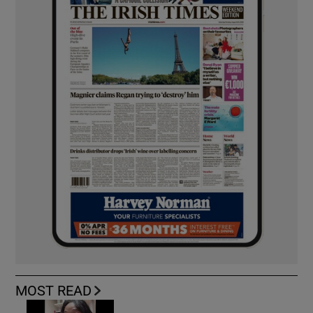
MOST READ