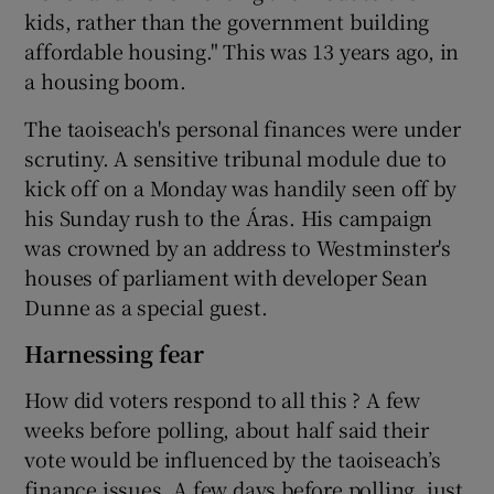
kids, rather than the government building
affordable housing." This was 13 years ago, in
a housing boom.
The taoiseach's personal finances were under
scrutiny. A sensitive tribunal module due to
kick off on a Monday was handily seen off by
his Sunday rush to the Áras. His campaign
was crowned by an address to Westminster's
houses of parliament with developer Sean
Dunne as a special guest.
Harnessing fear
How did voters respond to all this ? A few
weeks before polling, about half said their
vote would be influenced by the taoiseach’s
finance issues. A few days before polling, just