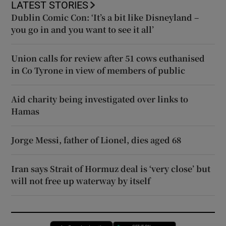
LATEST STORIES
Dublin Comic Con: ‘It’s a bit like Disneyland –
you go in and you want to see it all’
Union calls for review after 51 cows euthanised
in Co Tyrone in view of members of public
Aid charity being investigated over links to
Hamas
Jorge Messi, father of Lionel, dies aged 68
Iran says Strait of Hormuz deal is ‘very close’ but
will not free up waterway by itself