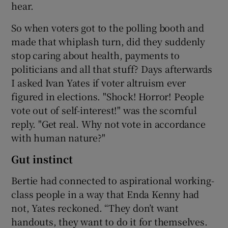
hear.
So when voters got to the polling booth and
made that whiplash turn, did they suddenly
stop caring about health, payments to
politicians and all that stuff? Days afterwards
I asked Ivan Yates if voter altruism ever
figured in elections. "Shock! Horror! People
vote out of self-interest!" was the scornful
reply. "Get real. Why not vote in accordance
with human nature?"
Gut instinct
Bertie had connected to aspirational working-
class people in a way that Enda Kenny had
not, Yates reckoned. “They don’t want
handouts, they want to do it for themselves.