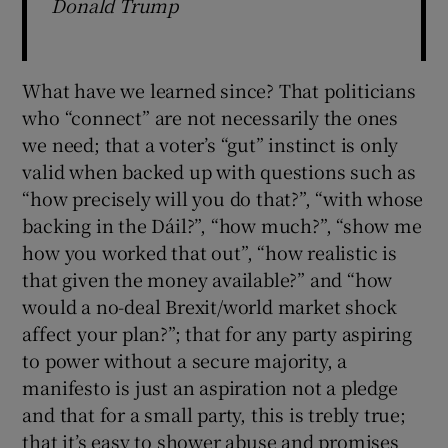
Donald Trump
What have we learned since? That politicians
who “connect” are not necessarily the ones
we need; that a voter’s “gut” instinct is only
valid when backed up with questions such as
“how precisely will you do that?”, “with whose
backing in the Dáil?”, “how much?”, “show me
how you worked that out”, “how realistic is
that given the money available?” and “how
would a no-deal Brexit/world market shock
affect your plan?”; that for any party aspiring
to power without a secure majority, a
manifesto is just an aspiration not a pledge
and that for a small party, this is trebly true;
that it’s easy to shower abuse and promises