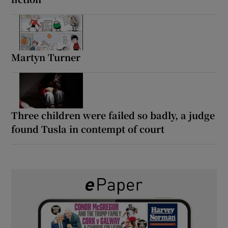
Martyn Turner
Three children were failed so badly, a judge
found Tusla in contempt of court