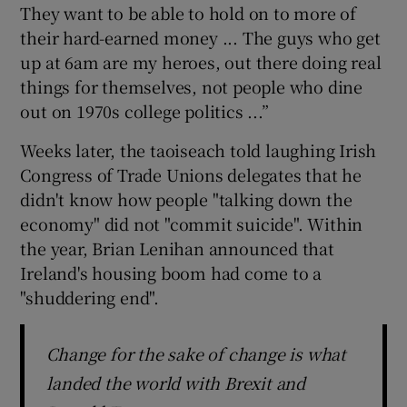
They want to be able to hold on to more of
their hard-earned money ... The guys who get
up at 6am are my heroes, out there doing real
things for themselves, not people who dine
out on 1970s college politics ...”
Weeks later, the taoiseach told laughing Irish
Congress of Trade Unions delegates that he
didn't know how people "talking down the
economy" did not "commit suicide". Within
the year, Brian Lenihan announced that
Ireland's housing boom had come to a
"shuddering end".
Change for the sake of change is what
landed the world with Brexit and