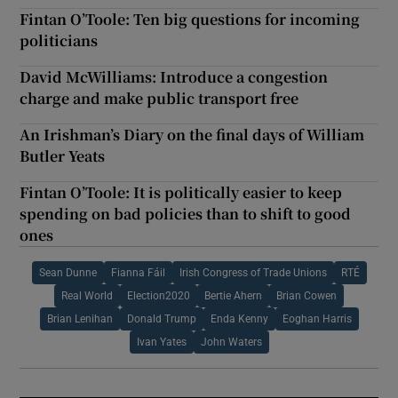
Fintan O’Toole: Ten big questions for incoming
politicians
David McWilliams: Introduce a congestion
charge and make public transport free
An Irishman’s Diary on the final days of William
Butler Yeats
Fintan O’Toole: It is politically easier to keep
spending on bad policies than to shift to good
ones
Sean Dunne
Fianna Fáil
Irish Congress of Trade Unions
RTÉ
Real World
Election2020
Bertie Ahern
Brian Cowen
Brian Lenihan
Donald Trump
Enda Kenny
Eoghan Harris
Ivan Yates
John Waters