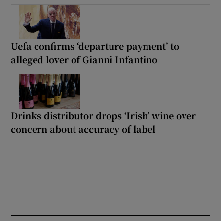
Uefa confirms ‘departure payment’ to
alleged lover of Gianni Infantino
Drinks distributor drops ‘Irish’ wine over
concern about accuracy of label