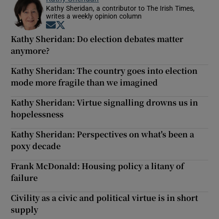
Kathy Sheridan, a contributor to The Irish Times,
writes a weekly opinion column
Opens in new window
Opens in new window
Kathy Sheridan: Do election debates matter
anymore?
Kathy Sheridan: The country goes into election
mode more fragile than we imagined
Kathy Sheridan: Virtue signalling drowns us in
hopelessness
Kathy Sheridan: Perspectives on what's been a
poxy decade
Frank McDonald: Housing policy a litany of
failure
Civility as a civic and political virtue is in short
supply