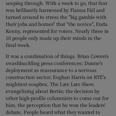
seeping through. With a week to go, that fear
was brilliantly harnessed by Fianna Fáil and
turned around to stress the "big gamble with
their jobs and homes" that "the novice", Enda
Kenny, represented for voters. Nearly three in
10 people only made up their minds in the
final week.
It was a combination of things. Brian Cowen's
swashbuckling press conferences; Dunne's
deployment as reassurance to a nervous
construction sector; Eoghan Harris on RTÉ's
mightiest soapbox, The Late Late Show,
evangelising about Bertie; the decision by
other high-profile columnists to come out for
him; the perception that he won the leaders'
debate. People heard what they wanted to