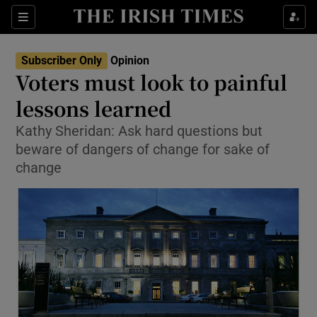
Show Health sub sections
Sections
Show Life & Style sub sections
Subscriber Only
Opinion
Show Culture sub sections
Voters must look to painful
lessons learned
Show Environment sub sections
Kathy Sheridan: Ask hard questions but
Show Technology sub sections
beware of dangers of change for sake of
change
Show Science sub sections