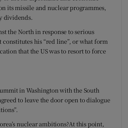
on its missile and nuclear programmes,
ay dividends.
nst the North in response to serious
 constitutes his “red line”, or what form
cation that the US was to resort to force
summit in Washington with the South
greed to leave the door open to dialogue
tions”.
orea’s nuclear ambitions?At this point,