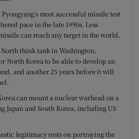
 Pyongyang’s most successful missile test
thered pace in the late 1990s. Less
missile can reach any target in the world.
38 North think tank in Washington,
 for North Korea to be able to develop an
d, and another 25 years before it will
uel.
 Korea can mount a nuclear warhead on a
ng Japan and South Korea, including US
tic legitimacy rests on portraying the