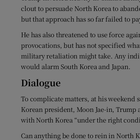
clout to persuade North Korea to aband
but that approach has so far failed to p
He has also threatened to use force agai
provocations, but has not specified what
military retaliation might take. Any indi
would alarm South Korea and Japan.
Dialogue
To complicate matters, at his weekend 
Korean president, Moon Jae-in, Trump a
with North Korea “under the right condi
Can anything be done to rein in North K