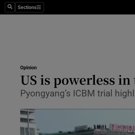
Culture
Sections
Search
Sections
Environme
Technolog
Science
Media
Opinion
US is powerless in 
Abroad
Obituaries
Pyongyang’s ICBM trial highl
Transport
Motors
Listen