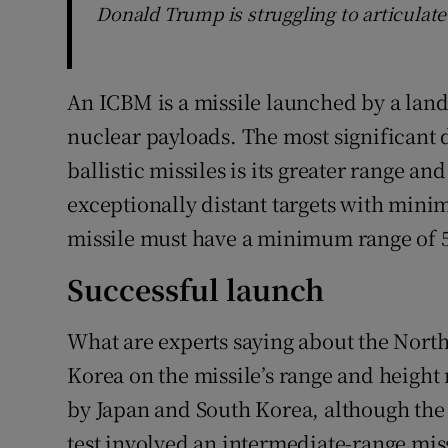
Donald Trump is struggling to articulat
An ICBM is a missile launched by a land
nuclear payloads. The most significant
ballistic missiles is its greater range an
exceptionally distant targets with min
missile must have a minimum range of 5
Successful launch
What are experts saying about the Nort
Korea on the missile’s range and height
by Japan and South Korea, although the 
test involved an intermediate-range miss