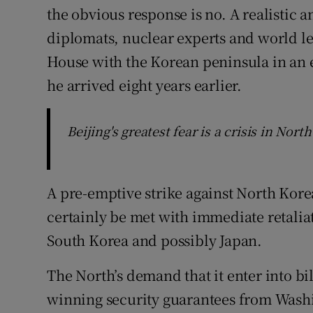
the obvious response is no. A realistic 
diplomats, nuclear experts and world le
House with the Korean peninsula in an 
he arrived eight years earlier.
Beijing's greatest fear is a crisis in Nor
A pre-emptive strike against North Korea
certainly be met with immediate retaliat
South Korea and possibly Japan.
The North’s demand that it enter into bil
winning security guarantees from Washin