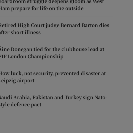
Boardroom struggle deepens gloom as West
Ham prepare for life on the outside
Retired High Court judge Bernard Barton dies
after short illness
Áine Donegan tied for the clubhouse lead at
PIF London Championship
How luck, not security, prevented disaster at
Leipzig airport
Saudi Arabia, Pakistan and Turkey sign Nato-
style defence pact