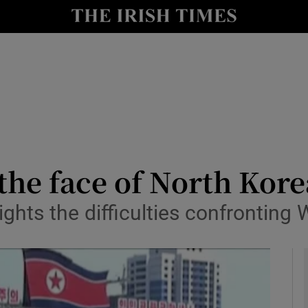
Show Culture sub sections
nt
Show Environment sub sections
y
Show Technology sub sections
Show Science sub sections
the face of North Kore
ights the difficulties confronting
Show Motors sub sections