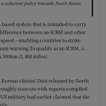
e a coherent policy towards North Korea
-based system that is intended to carry
 difference between an ICBM and other
d speed – enabling countries to strike
imum warning.To qualify as an ICBM, a
,500km (3,400 miles).
h Korean claims? Data released by North
 roughly concurs with reports compiled
US military had earlier claimed that the
ile.