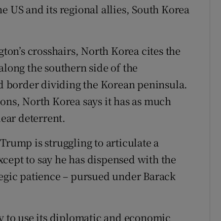
e US and its regional allies, South Korea
gton’s crosshairs, North Korea cites the
along the southern side of the
ed border dividing the Korean peninsula.
ions, North Korea says it has as much
lear deterrent.
Trump is struggling to articulate a
cept to say he has dispensed with the
tegic patience – pursued under Barack
ty to use its diplomatic and economic