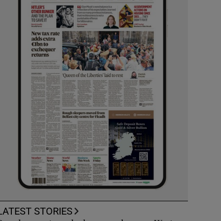
LATEST STORIES