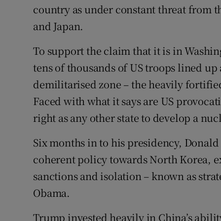
country as under constant threat from th
and Japan.
To support the claim that it is in Washin
tens of thousands of US troops lined up 
demilitarised zone – the heavily fortifi
Faced with what it says are US provocat
right as any other state to develop a nuc
Six months in to his presidency, Donald 
coherent policy towards North Korea, ex
sanctions and isolation – known as stra
Obama.
Trump invested heavily in China’s abili