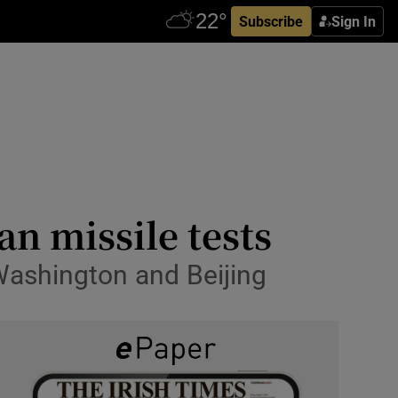
Subscribe
Sign In
an missile tests
 Washington and Beijing