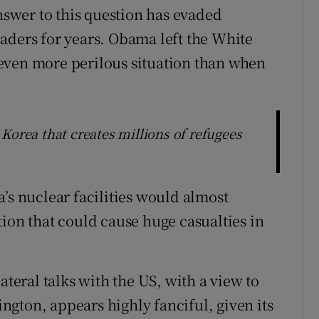
answer to this question has evaded
aders for years. Obama left the White
even more perilous situation than when
th Korea that creates millions of refugees
’s nuclear facilities would almost
ion that could cause huge casualties in
ateral talks with the US, with a view to
gton, appears highly fanciful, given its