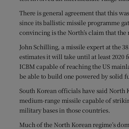
There is general agreement that this was
since its ballistic missile programme ga
convincing is the North’s claim that the 
John Schilling, a missile expert at the 
estimates it will take until at least 2020
ICBM capable of reaching the US mainlan
be able to build one powered by solid f
South Korean officials have said North
medium-range missile capable of striki
military bases in those countries.
Much of the North Korean regime’s domes