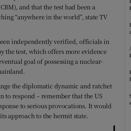
(ICBM), and that the test had been a
r Rewards
ching “anywhere in the world”, state TV
ons
rs
en independently verified, officials in
y the test, which offers more evidence
orecast
eventual goal of possessing a nuclear-
mainland.
ange the diplomatic dynamic and ratchet
n to respond – remember that the US
esponse to serious provocations. It would
its approach to the hermit state.