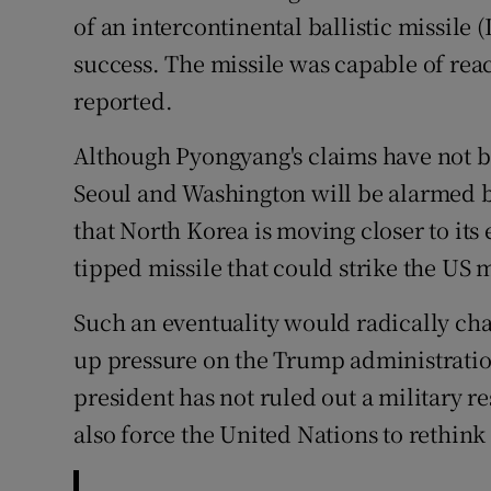
of an intercontinental ballistic missile 
Subscribe
success. The missile was capable of rea
Competiti
reported.
Newslette
Although Pyongyang's claims have not be
Seoul and Washington will be alarmed b
Weather F
that North Korea is moving closer to its 
tipped missile that could strike the US 
Such an eventuality would radically ch
up pressure on the Trump administratio
president has not ruled out a military r
also force the United Nations to rethink 