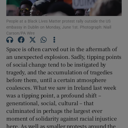
Show Motors sub sections
People at a Black Lives Matter protest rally outside the US
embassy in Dublin on Monday, June 1st. Photograph: Niall
Carson/PA Wire
Show Podcasts sub sections
Space is often carved out in the aftermath of
an unexpected explosion. Sadly, tipping points
of social change tend to be instigated by
tragedy, and the accumulation of tragedies
before them, until a certain atmosphere
Show Gaeilge sub sections
coalesces. What we saw in Ireland last week
Show History sub sections
was a tipping point, a profound shift –
generational, social, cultural – that
culminated in perhaps the largest ever
moment of solidarity against racial injustice
here. As well as smaller protests around the