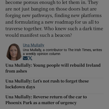
become porous enough to let them in. They
are not just banging on those doors but are
forging new pathways, finding new platforms
and formulating a new roadmap for us all to
traverse together. Who knew such a dark time
would manifest such a beacon?
Una Mullally
Una Mullally, a contributor to The Irish Times, writes
a weekly opinion column
Opens in new window
Opens in new window
Una Mullally: Young people will rebuild Ireland
from ashes
Una Mullally: Let’s not rush to forget these
lockdown days
Una Mullally: Reverse return of the car to
Phoenix Park as a matter of urgency