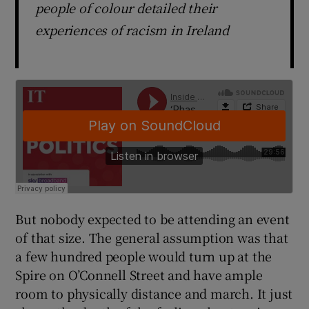
people of colour detailed their
experiences of racism in Ireland
But nobody expected to be attending an event
of that size. The general assumption was that
a few hundred people would turn up at the
Spire on O’Connell Street and have ample
room to physically distance and march. It just