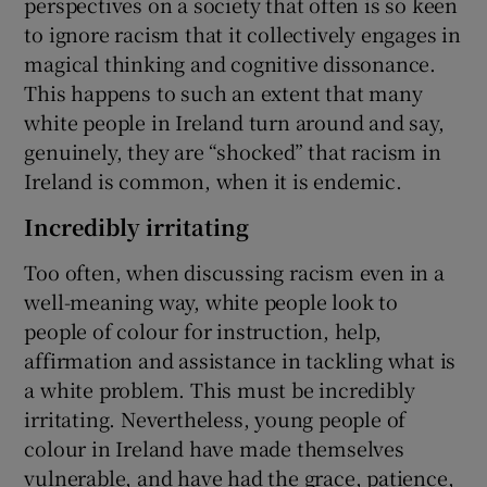
perspectives on a society that often is so keen
to ignore racism that it collectively engages in
magical thinking and cognitive dissonance.
This happens to such an extent that many
white people in Ireland turn around and say,
genuinely, they are “shocked” that racism in
Ireland is common, when it is endemic.
Incredibly irritating
Too often, when discussing racism even in a
well-meaning way, white people look to
people of colour for instruction, help,
affirmation and assistance in tackling what is
a white problem. This must be incredibly
irritating. Nevertheless, young people of
colour in Ireland have made themselves
vulnerable, and have had the grace, patience,