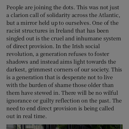
People are joining the dots. This was not just
a clarion call of solidarity across the Atlantic,
but a mirror held up to ourselves. One of the
racist structures in Ireland that has been
singled out is the cruel and inhumane system
of direct provision. In the Irish social
revolution, a generation refuses to foster
shadows and instead aims light towards the
darkest, grimmest corners of our society. This
is a generation that is desperate not to live
with the burden of shame those older than
them have stewed in. There will be no wilful
ignorance or guilty reflection on the past. The
need to end direct provision is being called
out in real time.