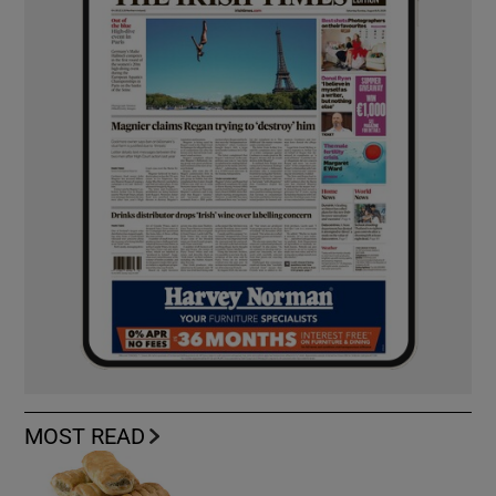
MOST READ