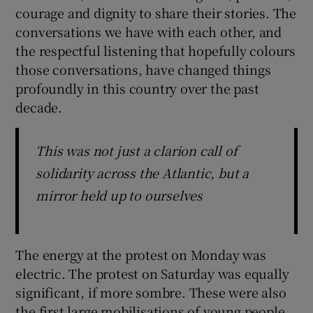
courage and dignity to share their stories. The
conversations we have with each other, and
the respectful listening that hopefully colours
those conversations, have changed things
profoundly in this country over the past
decade.
This was not just a clarion call of
solidarity across the Atlantic, but a
mirror held up to ourselves
The energy at the protest on Monday was
electric. The protest on Saturday was equally
significant, if more sombre. These were also
the first large mobilisations of young people