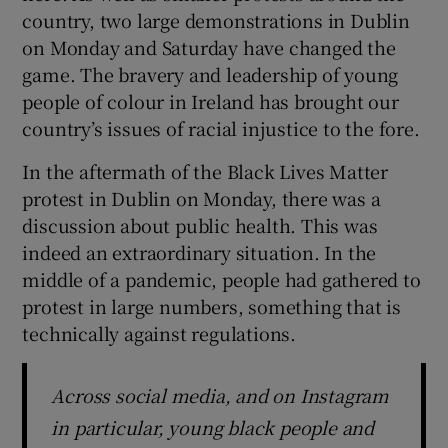
 window
country, two large demonstrations in Dublin
on Monday and Saturday have changed the
Show Sponsored sub sections
game. The bravery and leadership of young
people of colour in Ireland has brought our
country’s issues of racial injustice to the fore.
In the aftermath of the Black Lives Matter
protest in Dublin on Monday, there was a
discussion about public health. This was
indeed an extraordinary situation. In the
middle of a pandemic, people had gathered to
protest in large numbers, something that is
technically against regulations.
Across social media, and on Instagram
in particular, young black people and