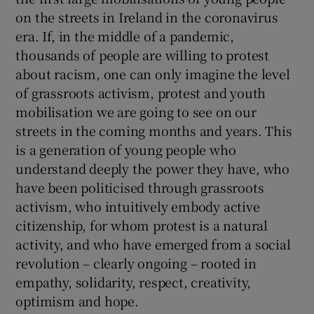
on the streets in Ireland in the coronavirus
era. If, in the middle of a pandemic,
thousands of people are willing to protest
about racism, one can only imagine the level
of grassroots activism, protest and youth
mobilisation we are going to see on our
streets in the coming months and years. This
is a generation of young people who
understand deeply the power they have, who
have been politicised through grassroots
activism, who intuitively embody active
citizenship, for whom protest is a natural
activity, and who have emerged from a social
revolution – clearly ongoing – rooted in
empathy, solidarity, respect, creativity,
optimism and hope.