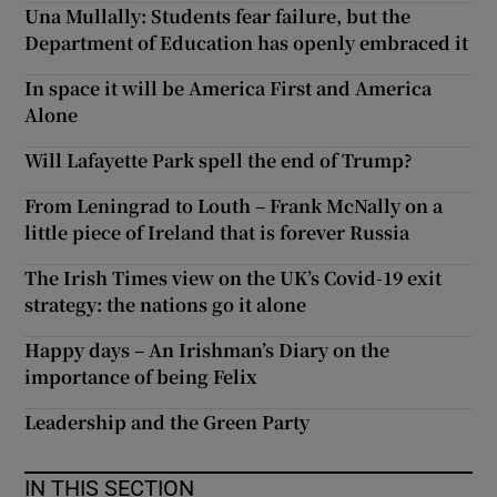
Una Mullally: Students fear failure, but the
Department of Education has openly embraced it
In space it will be America First and America
Alone
Will Lafayette Park spell the end of Trump?
From Leningrad to Louth – Frank McNally on a
little piece of Ireland that is forever Russia
The Irish Times view on the UK’s Covid-19 exit
strategy: the nations go it alone
Happy days – An Irishman’s Diary on the
importance of being Felix
Leadership and the Green Party
IN THIS SECTION