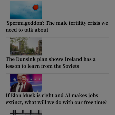
‘Spermageddon’: The male fertility crisis we
need to talk about
The Dunsink plan shows Ireland has a
lesson to learn from the Soviets
If Elon Musk is right and AI makes jobs
extinct, what will we do with our free time?