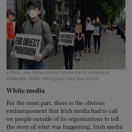
A Black Lives Matter protest outside the US embassy in
Ballsbridge, Dublin. Photograph: Dara Mac Dónaill
White media
For the most part, there is the obvious
embarrassment that Irish media had to call
on people outside of its organisations to tell
the story of what was happening. Irish media