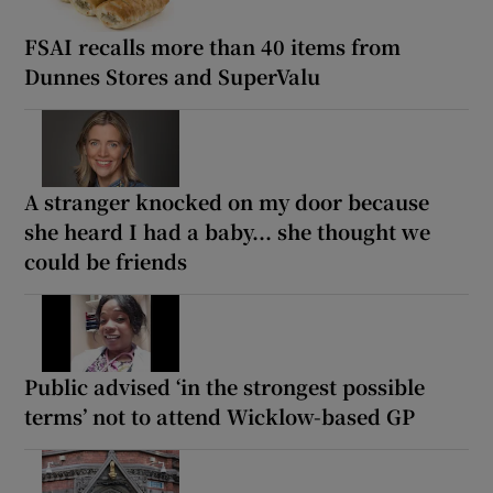
FSAI recalls more than 40 items from
Dunnes Stores and SuperValu
A stranger knocked on my door because
she heard I had a baby... she thought we
could be friends
Public advised ‘in the strongest possible
terms’ not to attend Wicklow-based GP