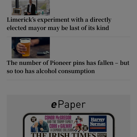
Limerick’s experiment with a directly
elected mayor may be last of its kind
The number of Pioneer pins has fallen – but
so too has alcohol consumption