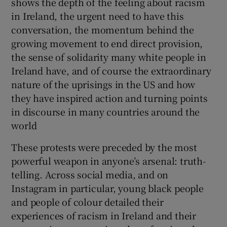
shows the depth of the feeling about racism
in Ireland, the urgent need to have this
conversation, the momentum behind the
growing movement to end direct provision,
the sense of solidarity many white people in
Ireland have, and of course the extraordinary
nature of the uprisings in the US and how
they have inspired action and turning points
in discourse in many countries around the
world
These protests were preceded by the most
powerful weapon in anyone’s arsenal: truth-
telling. Across social media, and on
Instagram in particular, young black people
and people of colour detailed their
experiences of racism in Ireland and their