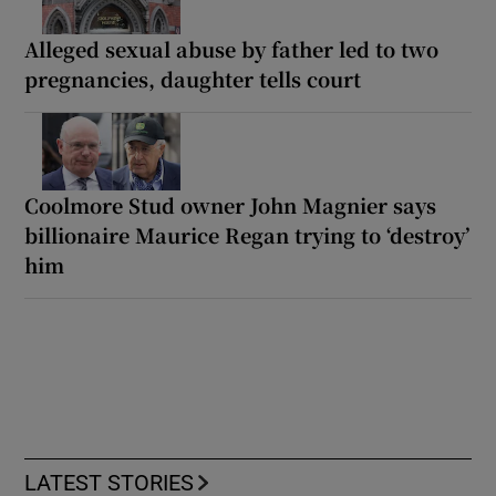
Alleged sexual abuse by father led to two
pregnancies, daughter tells court
Coolmore Stud owner John Magnier says
billionaire Maurice Regan trying to ‘destroy’
him
LATEST STORIES