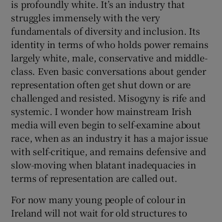
is profoundly white. It’s an industry that
struggles immensely with the very
fundamentals of diversity and inclusion. Its
identity in terms of who holds power remains
largely white, male, conservative and middle-
class. Even basic conversations about gender
representation often get shut down or are
challenged and resisted. Misogyny is rife and
systemic. I wonder how mainstream Irish
media will even begin to self-examine about
race, when as an industry it has a major issue
with self-critique, and remains defensive and
slow-moving when blatant inadequacies in
terms of representation are called out.
For now many young people of colour in
Ireland will not wait for old structures to