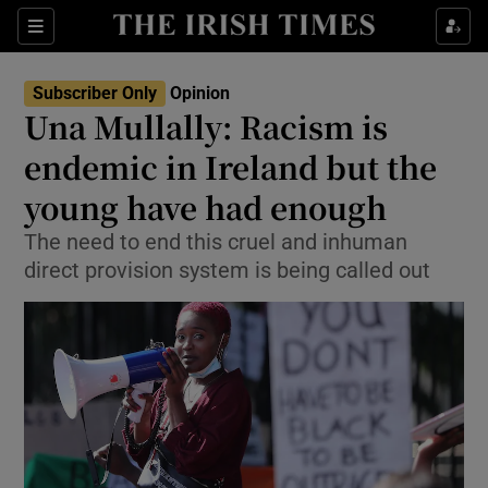
Show Health sub sections
Sections
Show Life & Style sub sections
Subscriber Only
Opinion
Show Culture sub sections
Una Mullally: Racism is
endemic in Ireland but the
Show Environment sub sections
young have had enough
Show Technology sub sections
The need to end this cruel and inhuman
Show Science sub sections
direct provision system is being called out