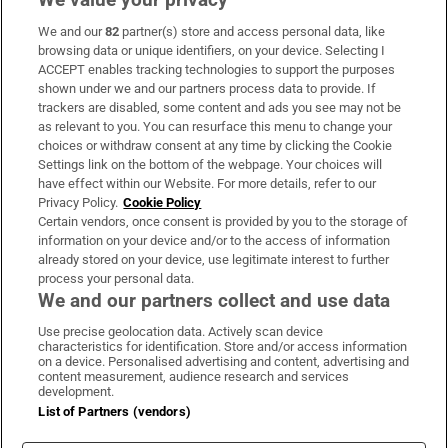
We and our
82
partner(s) store and access personal data, like
Subscribe
browsing data or unique identifiers, on your device. Selecting I
ACCEPT enables tracking technologies to support the purposes
Support
shown under we and our partners process data to provide. If
trackers are disabled, some content and ads you see may not be
About Us
as relevant to you. You can resurface this menu to change your
choices or withdraw consent at any time by clicking the Cookie
Irish Times Products & Services
Settings link on the bottom of the webpage. Your choices will
have effect within our Website. For more details, refer to our
Privacy Policy.
Cookie Policy
OUR PARTNERS:
Certain vendors, once consent is provided by you to the storage of
information on your device and/or to the access of information
already stored on your device, use legitimate interest to further
process your personal data.
We and our partners collect and use data
Use precise geolocation data. Actively scan device
characteristics for identification. Store and/or access information
Irish Times on WhatsApp
Irish Times on Facebook
Irish Times on X
Irish Times on LinkedIn
Irish Times on Instagram
on a device. Personalised advertising and content, advertising and
content measurement, audience research and services
development.
Terms & Conditions
List of Partners (vendors)
Privacy Policy
Cookie Information