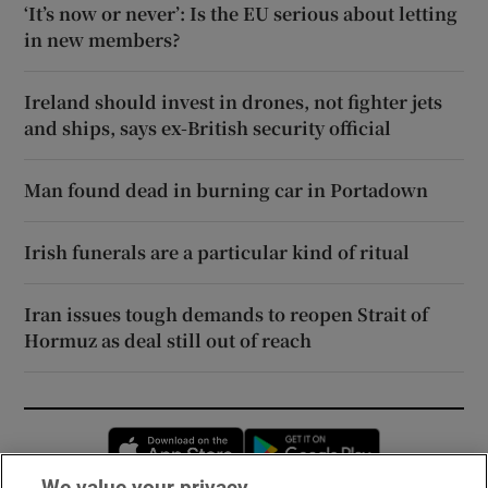
‘It’s now or never’: Is the EU serious about letting
in new members?
Ireland should invest in drones, not fighter jets
and ships, says ex-British security official
Man found dead in burning car in Portadown
Irish funerals are a particular kind of ritual
Iran issues tough demands to reopen Strait of
Hormuz as deal still out of reach
Opens in new window
Opens in new 
We value your privacy