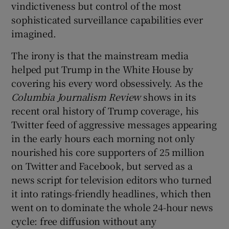
vindictiveness but control of the most
sophisticated surveillance capabilities ever
imagined.
The irony is that the mainstream media
helped put Trump in the White House by
covering his every word obsessively. As the
Col
umbia Journalism Review
shows in its
recent oral history of Trump coverage, his
Twitter feed of aggressive messages appearing
in the early hours each morning not only
nourished his core supporters of 25 million
on Twitter and Facebook, but served as a
news script for television editors who turned
it into ratings-friendly headlines, which then
went on to dominate the whole 24-hour news
cycle: free diffusion without any