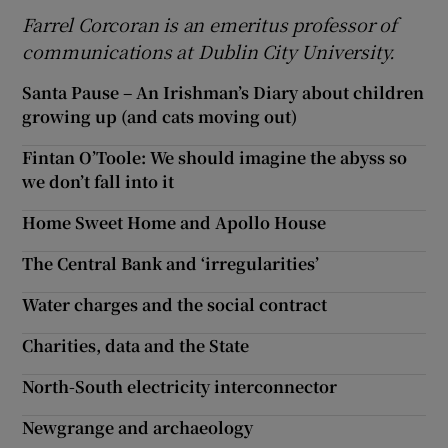
Farrel Corcoran is an emeritus professor of
communications at Dublin City University.
Santa Pause – An Irishman’s Diary about children
growing up (and cats moving out)
Fintan O’Toole: We should imagine the abyss so
we don’t fall into it
Home Sweet Home and Apollo House
The Central Bank and ‘irregularities’
Water charges and the social contract
Charities, data and the State
North-South electricity interconnector
Newgrange and archaeology