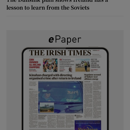
lesson to learn from the Soviets