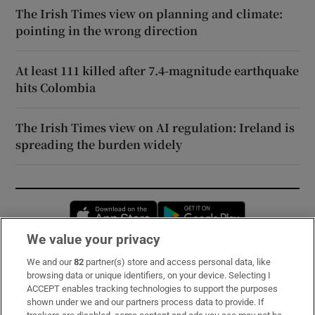
The Irish Times view on planning and climate:
pointing in the wrong direction
At least 111 killed after 7.4-magnitude earthquake
hits Colombia
The Irish Times view on AI regulation: Ireland is
spreading the burden widely
Opens in new window
Opens in new 
We value your privacy
We and our
82
partner(s) store and access personal data, like
Subscribe
browsing data or unique identifiers, on your device. Selecting I
ACCEPT enables tracking technologies to support the purposes
Support
shown under we and our partners process data to provide. If