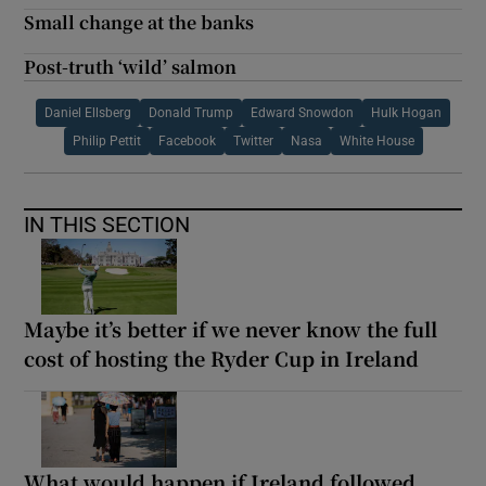
Small change at the banks
Post-truth ‘wild’ salmon
Daniel Ellsberg
Donald Trump
Edward Snowdon
Hulk Hogan
Philip Pettit
Facebook
Twitter
Nasa
White House
IN THIS SECTION
Maybe it’s better if we never know the full
cost of hosting the Ryder Cup in Ireland
What would happen if Ireland followed