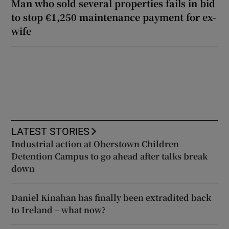
Man who sold several properties fails in bid
to stop €1,250 maintenance payment for ex-
wife
LATEST STORIES
Industrial action at Oberstown Children
Detention Campus to go ahead after talks break
down
Daniel Kinahan has finally been extradited back
to Ireland – what now?