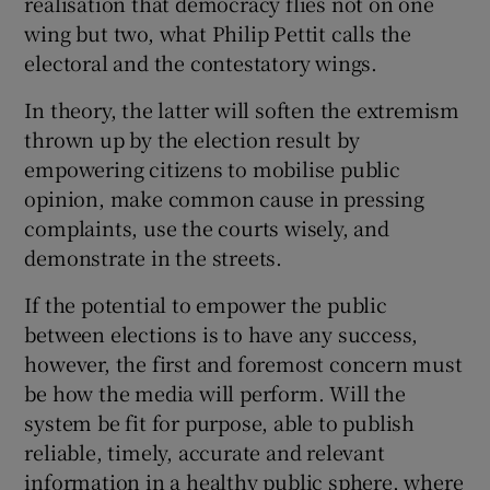
realisation that democracy flies not on one
 window
wing but two, what Philip Pettit calls the
electoral and the contestatory wings.
Show Sponsored sub sections
In theory, the latter will soften the extremism
thrown up by the election result by
empowering citizens to mobilise public
opinion, make common cause in pressing
complaints, use the courts wisely, and
demonstrate in the streets.
If the potential to empower the public
between elections is to have any success,
however, the first and foremost concern must
be how the media will perform. Will the
system be fit for purpose, able to publish
reliable, timely, accurate and relevant
information in a healthy public sphere, where