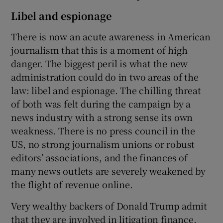
Libel and espionage
There is now an acute awareness in American
journalism that this is a moment of high
danger. The biggest peril is what the new
administration could do in two areas of the
law: libel and espionage. The chilling threat
of both was felt during the campaign by a
news industry with a strong sense its own
weakness. There is no press council in the
US, no strong journalism unions or robust
editors’ associations, and the finances of
many news outlets are severely weakened by
the flight of revenue online.
Very wealthy backers of Donald Trump admit
that they are involved in litigation finance,