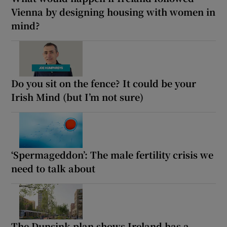
Vienna by designing housing with women in
mind?
Do you sit on the fence? It could be your
Irish Mind (but I’m not sure)
‘Spermageddon’: The male fertility crisis we
need to talk about
The Dunsink plan shows Ireland has a