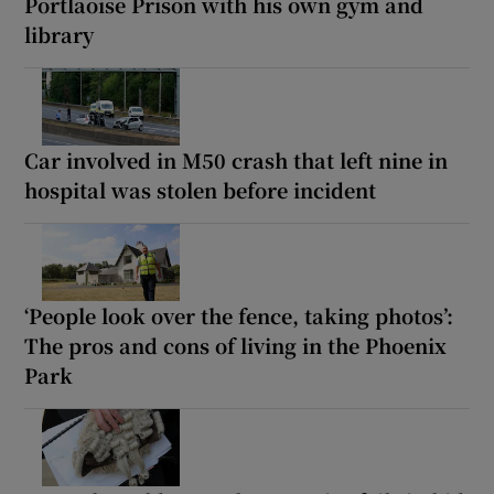
Portlaoise Prison with his own gym and
library
Car involved in M50 crash that left nine in
hospital was stolen before incident
‘People look over the fence, taking photos’:
The pros and cons of living in the Phoenix
Park