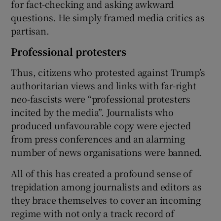
for fact-checking and asking awkward
questions. He simply framed media critics as
partisan.
Professional protesters
Thus, citizens who protested against Trump’s
authoritarian views and links with far-right
neo-fascists were “professional protesters
incited by the media”. Journalists who
produced unfavourable copy were ejected
from press conferences and an alarming
number of news organisations were banned.
All of this has created a profound sense of
trepidation among journalists and editors as
they brace themselves to cover an incoming
regime with not only a track record of