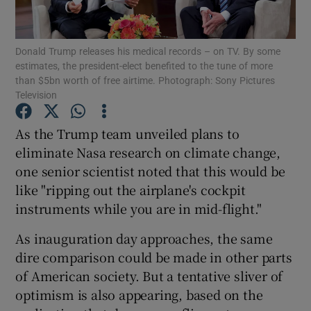
Show Motors sub sections
Donald Trump releases his medical records – on TV. By some
estimates, the president-elect benefited to the tune of more
than $5bn worth of free airtime. Photograph: Sony Pictures
Show Podcasts sub sections
Television
As the Trump team unveiled plans to
eliminate Nasa research on climate change,
one senior scientist noted that this would be
like "ripping out the airplane's cockpit
Show Gaeilge sub sections
instruments while you are in mid-flight."
Show History sub sections
As inauguration day approaches, the same
dire comparison could be made in other parts
of American society. But a tentative sliver of
optimism is also appearing, based on the