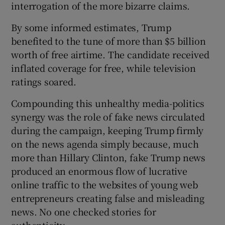
interrogation of the more bizarre claims.
By some informed estimates, Trump
benefited to the tune of more than $5 billion
worth of free airtime. The candidate received
inflated coverage for free, while television
ratings soared.
Compounding this unhealthy media-politics
synergy was the role of fake news circulated
during the campaign, keeping Trump firmly
on the news agenda simply because, much
more than Hillary Clinton, fake Trump news
produced an enormous flow of lucrative
online traffic to the websites of young web
entrepreneurs creating false and misleading
news. No one checked stories for
authenticity.