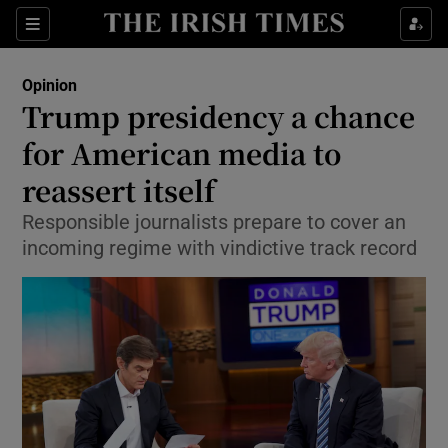
Show Health sub sections
Sections
Show Life & Style sub sections
Opinion
Show Culture sub sections
Trump presidency a chance
for American media to
Show Environment sub sections
reassert itself
Show Technology sub sections
Responsible journalists prepare to cover an
Show Science sub sections
incoming regime with vindictive track record