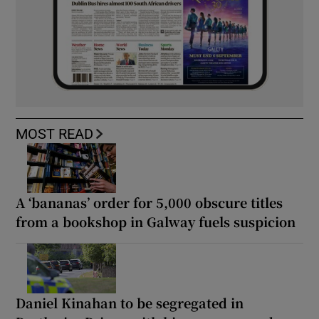
MOST READ
A ‘bananas’ order for 5,000 obscure titles
from a bookshop in Galway fuels suspicion
Daniel Kinahan to be segregated in