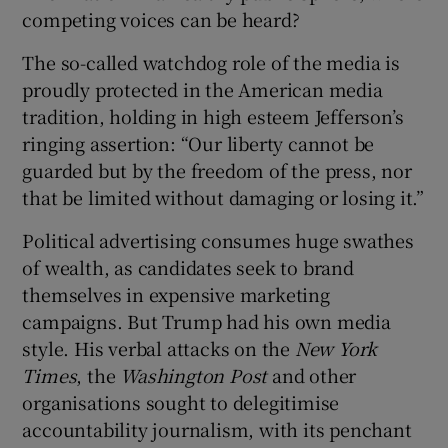
competing voices can be heard?
The so-called watchdog role of the media is
proudly protected in the American media
tradition, holding in high esteem Jefferson’s
ringing assertion: “Our liberty cannot be
guarded but by the freedom of the press, nor
that be limited without damaging or losing it.”
Political advertising consumes huge swathes
of wealth, as candidates seek to brand
themselves in expensive marketing
campaigns. But Trump had his own media
style. His verbal attacks on the
New York
Times
, the
Washington Post
and other
organisations sought to delegitimise
accountability journalism, with its penchant