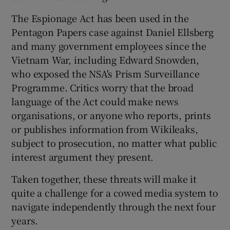
The Espionage Act has been used in the
Pentagon Papers case against Daniel Ellsberg
and many government employees since the
Vietnam War, including Edward Snowden,
who exposed the NSA's Prism Surveillance
Programme. Critics worry that the broad
language of the Act could make news
organisations, or anyone who reports, prints
or publishes information from Wikileaks,
subject to prosecution, no matter what public
interest argument they present.
Taken together, these threats will make it
quite a challenge for a cowed media system to
navigate independently through the next four
years.