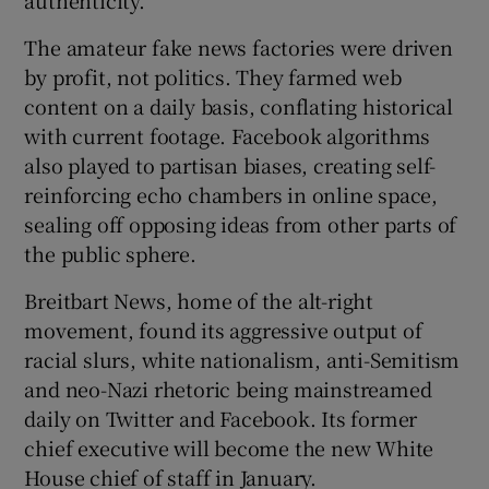
The amateur fake news factories were driven
by profit, not politics. They farmed web
content on a daily basis, conflating historical
with current footage. Facebook algorithms
also played to partisan biases, creating self-
reinforcing echo chambers in online space,
sealing off opposing ideas from other parts of
the public sphere.
Breitbart News, home of the alt-right
movement, found its aggressive output of
racial slurs, white nationalism, anti-Semitism
and neo-Nazi rhetoric being mainstreamed
daily on Twitter and Facebook. Its former
chief executive will become the new White
House chief of staff in January.