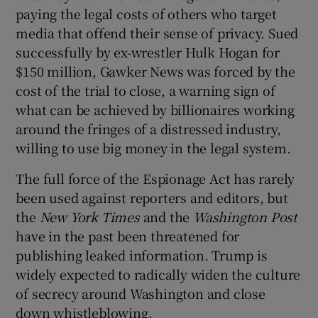
paying the legal costs of others who target
media that offend their sense of privacy. Sued
successfully by ex-wrestler Hulk Hogan for
$150 million, Gawker News was forced by the
cost of the trial to close, a warning sign of
what can be achieved by billionaires working
around the fringes of a distressed industry,
willing to use big money in the legal system.
The full force of the Espionage Act has rarely
been used against reporters and editors, but
the
New York Times
and the
Washington Post
have in the past been threatened for
publishing leaked information. Trump is
widely expected to radically widen the culture
of secrecy around Washington and close
down whistleblowing.