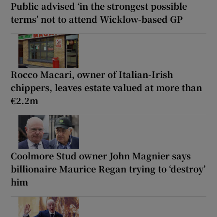
Public advised ‘in the strongest possible
terms’ not to attend Wicklow-based GP
Rocco Macari, owner of Italian-Irish
chippers, leaves estate valued at more than
€2.2m
Coolmore Stud owner John Magnier says
billionaire Maurice Regan trying to ‘destroy’
him