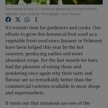
Show Motors sub sections
The tomato is easy to transform genetically by improvement,
selection and crossing. Photograph: Jane Powers
It’s tomato time for gardeners and cooks. Our
Show Podcasts sub sections
efforts to grow this botanical fruit used as a
vegetable from seed since January or February
have been helped this year by the hot
summer, producing earlier and more
abundant crops. For the last month we have
had the pleasure of eating them and
Show Gaeilge sub sections
pondering once again why their taste and
flavour are so remarkably better than the
Show History sub sections
commercial varieties available in most shops
and supermarkets.
It turns out that tomatoes are one of the