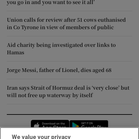
you go in and you want to see it all’
Union calls for review after 51 cows euthanised
in Co Tyrone in view of members of public
Aid charity being investigated over links to
Hamas
Jorge Messi, father of Lionel, dies aged 68
Iran says Strait of Hormuz deal is ‘very close’ but
will not free up waterway by itself
Opens in new window
Opens in new 
We value your privacy