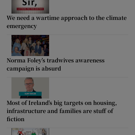
We need a wartime approach to the climate
emergency
Norma Foley’s tradwives awareness
campaign is absurd
Most of Ireland’s big targets on housing,
infrastructure and families are stuff of
fiction