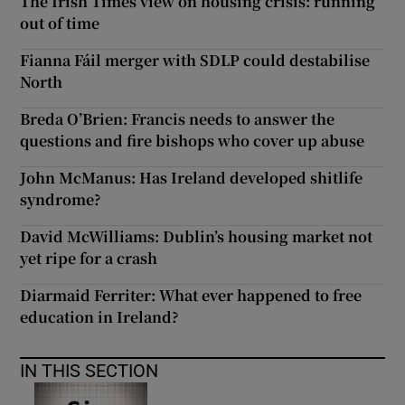
The Irish Times view on housing crisis: running
out of time
Fianna Fáil merger with SDLP could destabilise
North
Breda O’Brien: Francis needs to answer the
questions and fire bishops who cover up abuse
John McManus: Has Ireland developed shitlife
syndrome?
David McWilliams: Dublin’s housing market not
yet ripe for a crash
Diarmaid Ferriter: What ever happened to free
education in Ireland?
IN THIS SECTION