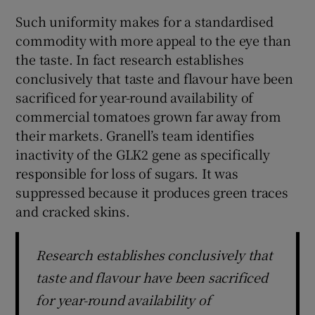
Such uniformity makes for a standardised
commodity with more appeal to the eye than
the taste. In fact research establishes
conclusively that taste and flavour have been
sacrificed for year-round availability of
commercial tomatoes grown far away from
their markets. Granell’s team identifies
inactivity of the GLK2 gene as specifically
responsible for loss of sugars. It was
suppressed because it produces green traces
and cracked skins.
Research establishes conclusively that
taste and flavour have been sacrificed
for year-round availability of