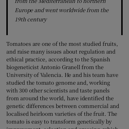
from the Mediterranean to northern
Europe and went worldwide from the
19th century
Tomatoes are one of the most studied fruits,
and raise many issues about regulation and
ethical practice, according to the Spanish
biogeneticist Antonio Granell from the
University of Valencia. He and his team have
studied the tomato genome and, working
with 300 other scientists and taste panels
from around the world, have identified the
genetic differences between commercial and
localised heirloom varieties of the fruit. The
tomato is easy to transform genetically by
improvement, selection and crossing, which