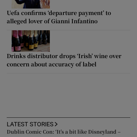
Uefa confirms ‘departure payment’ to
alleged lover of Gianni Infantino
Drinks distributor drops ‘Irish’ wine over
concern about accuracy of label
LATEST STORIES
Dublin Comic Con: ‘It’s a bit like Disneyland –