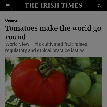
Show Health sub sections
Sections
Show Life & Style sub sections
Opinion
Show Culture sub sections
Tomatoes make the world go
round
Show Environment sub sections
World View: This cultivated fruit raises
Show Technology sub sections
regulatory and ethical practice issues
Show Science sub sections