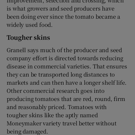
is what growers and seed producers have
been doing ever since the tomato became a
widely used food.
Tougher skins
Granell says much of the producer and seed
company effort is directed towards reducing
disease in commercial varieties. That ensures
they can be transported long distances to
markets and can then have a longer shelf life.
Other commercial research goes into
producing tomatoes that are red, round, firm
and reasonably priced. Tomatoes with
tougher skins like the aptly named
Moneymaker variety travel better without
being damaged.