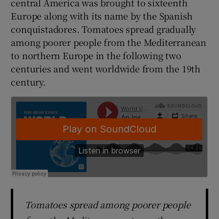
central America was brought to sixteenth
Europe along with its name by the Spanish
conquistadores. Tomatoes spread gradually
among poorer people from the Mediterranean
to northern Europe in the following two
centuries and went worldwide from the 19th
century.
Tomatoes spread among poorer people