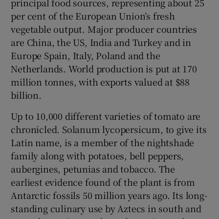
principal food sources, representing about 25
 window
per cent of the European Union’s fresh
vegetable output. Major producer countries
Show Sponsored sub sections
are China, the US, India and Turkey and in
Europe Spain, Italy, Poland and the
Netherlands. World production is put at 170
million tonnes, with exports valued at $88
billion.
Up to 10,000 different varieties of tomato are
chronicled. Solanum lycopersicum, to give its
Latin name, is a member of the nightshade
family along with potatoes, bell peppers,
aubergines, petunias and tobacco. The
earliest evidence found of the plant is from
Antarctic fossils 50 million years ago. Its long-
standing culinary use by Aztecs in south and