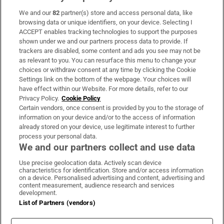
We and our
82
partner(s) store and access personal data, like
Subscribe
browsing data or unique identifiers, on your device. Selecting I
ACCEPT enables tracking technologies to support the purposes
Support
shown under we and our partners process data to provide. If
trackers are disabled, some content and ads you see may not be
About Us
as relevant to you. You can resurface this menu to change your
choices or withdraw consent at any time by clicking the Cookie
Irish Times Products & Services
Settings link on the bottom of the webpage. Your choices will
have effect within our Website. For more details, refer to our
Privacy Policy.
Cookie Policy
OUR PARTNERS:
Certain vendors, once consent is provided by you to the storage of
information on your device and/or to the access of information
already stored on your device, use legitimate interest to further
process your personal data.
We and our partners collect and use data
Use precise geolocation data. Actively scan device
characteristics for identification. Store and/or access information
Irish Times on WhatsApp
Irish Times on Facebook
Irish Times on X
Irish Times on LinkedIn
Irish Times on Instagram
on a device. Personalised advertising and content, advertising and
content measurement, audience research and services
development.
Terms & Conditions
List of Partners (vendors)
Privacy Policy
Cookie Information