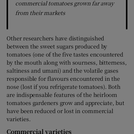
commercial tomatoes grown far away
from their markets
Other researchers have distinguished
between the sweet sugars produced by
tomatoes (one of the five tastes encountered
by the mouth along with sourness, bitterness,
saltiness and umani) and the volatile gases
responsible for flavours encountered in the
nose (lost if you refrigerate tomatoes). Both
are indispensable features of the heirloom
tomatoes gardeners grow and appreciate, but
have been reduced or lost in commercial
varieties.
Commercial varieties