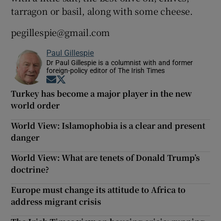
tarragon or basil, along with some cheese.
pegillespie@gmail.com
Paul Gillespie
Dr Paul Gillespie is a columnist with and former
foreign-policy editor of The Irish Times
Opens in new window
Opens in new window
Turkey has become a major player in the new
world order
World View: Islamophobia is a clear and present
danger
World View: What are tenets of Donald Trump’s
doctrine?
Europe must change its attitude to Africa to
address migrant crisis