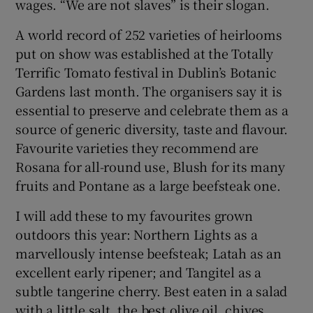
wages. “We are not slaves” is their slogan.
A world record of 252 varieties of heirlooms
put on show was established at the Totally
Terrific Tomato festival in Dublin’s Botanic
Gardens last month. The organisers say it is
essential to preserve and celebrate them as a
source of generic diversity, taste and flavour.
Favourite varieties they recommend are
Rosana for all-round use, Blush for its many
fruits and Pontane as a large beefsteak one.
I will add these to my favourites grown
outdoors this year: Northern Lights as a
marvellously intense beefsteak; Latah as an
excellent early ripener; and Tangitel as a
subtle tangerine cherry. Best eaten in a salad
with a little salt, the best olive oil, chives,