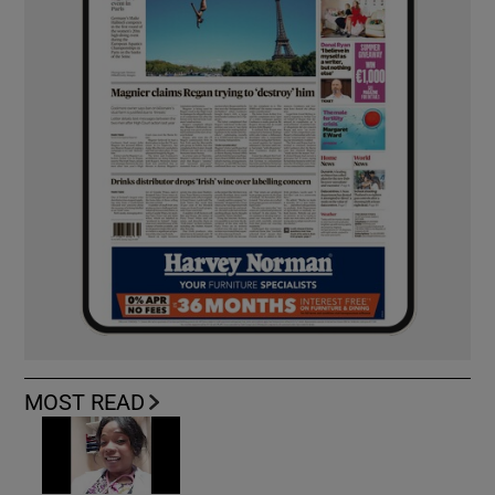
MOST READ