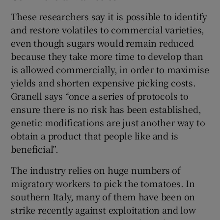
These researchers say it is possible to identify
and restore volatiles to commercial varieties,
even though sugars would remain reduced
because they take more time to develop than
is allowed commercially, in order to maximise
yields and shorten expensive picking costs.
Granell says “once a series of protocols to
ensure there is no risk has been established,
genetic modifications are just another way to
obtain a product that people like and is
beneficial”.
The industry relies on huge numbers of
migratory workers to pick the tomatoes. In
southern Italy, many of them have been on
strike recently against exploitation and low