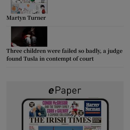
Martyn Turner
Three children were failed so badly, a judge
found Tusla in contempt of court