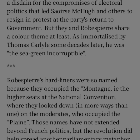
a disdain for the compromises of electoral
politics that led Saoirse McHugh and others to
resign in protest at the party's return to
Government. But they and Robespierre share
a colour theme at least. As immortalised by
Thomas Carlyle some decades later, he was
"the sea-green incorruptible".
***
Robespierre’s hard-liners were so named
because they occupied the “Montagne, ie the
higher seats at the National Convention,
where they looked down (in more ways than
one) on the moderates, who occupied the
“Plaine”. Those names have not extended
beyond French politics, but the revolution did
help spread another parliamentary metaphor,