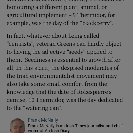
honouring a different plant, animal, or
agricultural implement – 9 Thermidor, for
example, was the day of the “blackberry”.
In fact, whatever about being called
“centrists”, veteran Greens can hardly object
to having the adjective “seedy” applied to
them. Seediness is essential to growth after
all. In this spirit, the despised moderates of
the Irish environmentalist movement may
also take some small comfort from the
knowledge that the date of Robespierre’s
demise, 10 Thermidor, was the day dedicated
to the “watering can”.
Frank McNally
Frank McNally is an Irish Times journalist and chief
writer of An Irish Diary