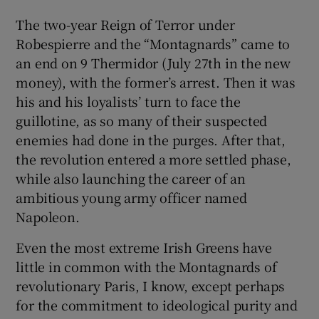
 window
The two-year Reign of Terror under
Robespierre and the “Montagnards” came to
Show Sponsored sub sections
an end on 9 Thermidor (July 27th in the new
money), with the former’s arrest. Then it was
his and his loyalists’ turn to face the
guillotine, as so many of their suspected
enemies had done in the purges. After that,
the revolution entered a more settled phase,
while also launching the career of an
ambitious young army officer named
Napoleon.
Even the most extreme Irish Greens have
little in common with the Montagnards of
revolutionary Paris, I know, except perhaps
for the commitment to ideological purity and