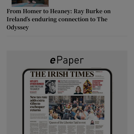
From Homer to Heaney: Ray Burke on
Ireland’s enduring connection to The
Odyssey