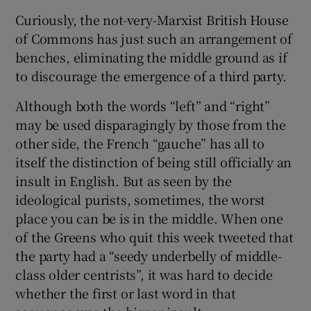
Curiously, the not-very-Marxist British House
of Commons has just such an arrangement of
benches, eliminating the middle ground as if
to discourage the emergence of a third party.
Although both the words “left” and “right”
may be used disparagingly by those from the
other side, the French “gauche” has all to
itself the distinction of being still officially an
insult in English. But as seen by the
ideological purists, sometimes, the worst
place you can be is in the middle. When one
of the Greens who quit this week tweeted that
the party had a “seedy underbelly of middle-
class older centrists”, it was hard to decide
whether the first or last word in that