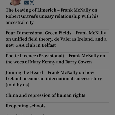
Opens in new window
Opens in new window
The Leaving of Limerick – Frank McNally on
Robert Graves’s uneasy relationship with his
ancestral city
Four-Dimensional Green Fields – Frank McNally
on unified field theory, de Valera’s Ireland, and a
new GAA club in Belfast
Poetic Licence (Provisional) – Frank McNally on
the woes of Mary Kenny and Barry Cowen
Joining the Heard – Frank McNally on how
Ireland became an international success story
(told by us)
China and repression of human rights
Reopening schools