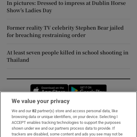
In pictures: Dressed to impress at Dublin Horse
Show’s Ladies Day
Former reality TV celebrity Stephen Bear jailed
for breaching restraining order
At least seven people killed in school shooting in
Thailand
Opens in new window
Opens in new 
We value your privacy
We and our
82
partner(s) store and access personal data, like
Subscribe
browsing data or unique identifiers, on your device. Selecting I
ACCEPT enables tracking technologies to support the purposes
Support
shown under we and our partners process data to provide. If
trackers are disabled, some content and ads you see may not be