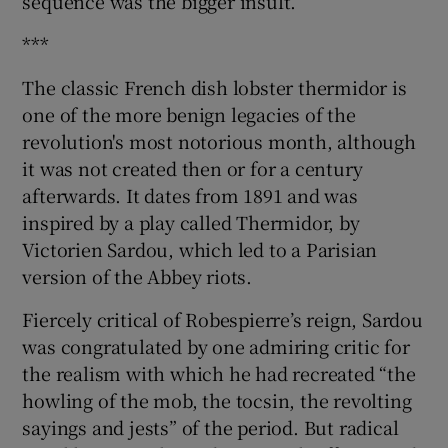
sequence was the bigger insult.
***
The classic French dish lobster thermidor is
one of the more benign legacies of the
revolution's most notorious month, although
it was not created then or for a century
afterwards. It dates from 1891 and was
inspired by a play called Thermidor, by
Victorien Sardou, which led to a Parisian
version of the Abbey riots.
Fiercely critical of Robespierre’s reign, Sardou
was congratulated by one admiring critic for
the realism with which he had recreated “the
howling of the mob, the tocsin, the revolting
sayings and jests” of the period. But radical