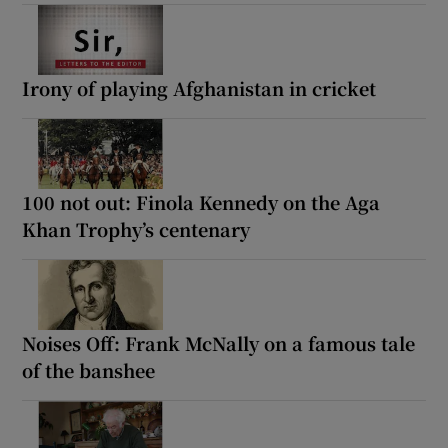
Irony of playing Afghanistan in cricket
100 not out: Finola Kennedy on the Aga
Khan Trophy’s centenary
Noises Off: Frank McNally on a famous tale
of the banshee