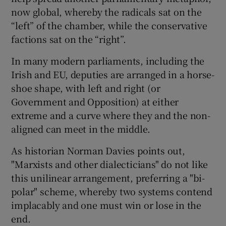
now global, whereby the radicals sat on the
“left” of the chamber, while the conservative
factions sat on the “right”.
In many modern parliaments, including the
Irish and EU, deputies are arranged in a horse-
shoe shape, with left and right (or
Government and Opposition) at either
extreme and a curve where they and the non-
aligned can meet in the middle.
As historian Norman Davies points out,
"Marxists and other dialecticians" do not like
this unilinear arrangement, preferring a "bi-
polar" scheme, whereby two systems contend
implacably and one must win or lose in the
end.