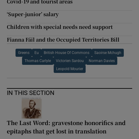
Covid-19 and tourist areas
‘Super-junior’ salary
Children with special needs need support
Fianna Fáil and the Occupied Territories Bill
Greens
Eu
British House Of Commons
Saoirse Mchugh
Thomas Carlyle
Victorien Sardou
Norman Davies
Leopold Mourier
IN THIS SECTION
The Last Word: gravestone honorifics and
epitaphs that get lost in translation