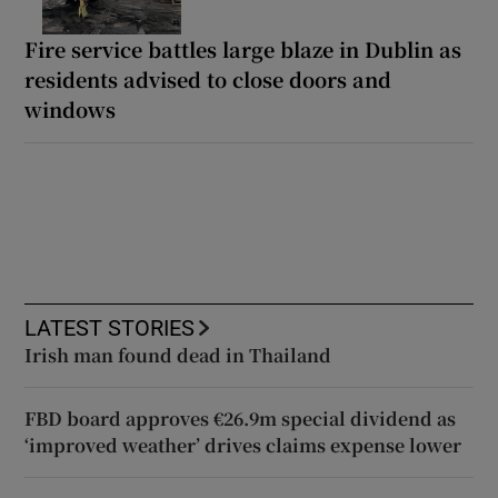
Fire service battles large blaze in Dublin as
residents advised to close doors and
windows
LATEST STORIES
Irish man found dead in Thailand
FBD board approves €26.9m special dividend as
‘improved weather’ drives claims expense lower