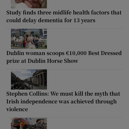
Study finds three midlife health factors that
could delay dementia for 13 years
Dublin woman scoops €10,000 Best Dressed
prize at Dublin Horse Show
Stephen Collins: We must kill the myth that
Irish independence was achieved through
violence