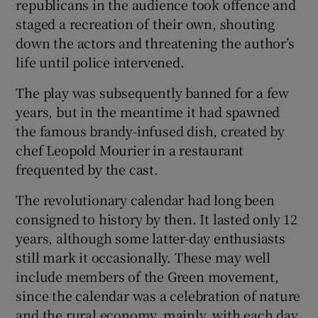
republicans in the audience took offence and
staged a recreation of their own, shouting
down the actors and threatening the author’s
life until police intervened.
The play was subsequently banned for a few
years, but in the meantime it had spawned
the famous brandy-infused dish, created by
chef Leopold Mourier in a restaurant
frequented by the cast.
The revolutionary calendar had long been
consigned to history by then. It lasted only 12
years, although some latter-day enthusiasts
still mark it occasionally. These may well
include members of the Green movement,
since the calendar was a celebration of nature
and the rural economy, mainly, with each day