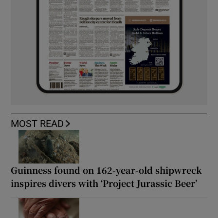
MOST READ
Guinness found on 162-year-old shipwreck
inspires divers with ‘Project Jurassic Beer’