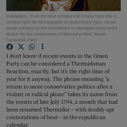
Show Motors sub sections
Robespierre. “Even the most extreme Irish Greens have little in
common with the Montagnards of revolutionary Paris, I know,
except perhaps for the commitment to ideological purity and a
disdain for the compromises of electoral politics” Musée
Show Podcasts sub sections
Carnavalet, Paris
I don’t know if recent events in the Green
Party can be considered a Thermidorian
Reaction, exactly, but it’s the right time of
year for it anyway. The phrase meaning “a
Show Gaeilge sub sections
return to more conservative politics after a
Show History sub sections
violent or radical phase” takes its name from
the events of late July 1794, a month that had
been renamed Thermidor – with doubly-apt
connotations of heat – in the republican
calendar.