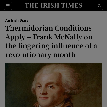
Show Health sub sections
Sections
Show Life & Style sub sections
An Irish Diary
Show Culture sub sections
Thermidorian Conditions
Apply – Frank McNally on
Show Environment sub sections
the lingering influence of a
Show Technology sub sections
revolutionary month
Show Science sub sections