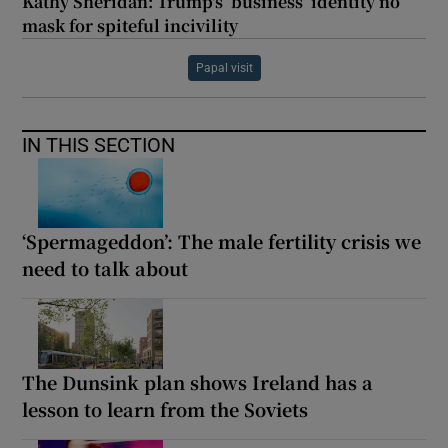
Kathy Sheridan: Trump's ‘business’ identity no
mask for spiteful incivility
Papal visit
IN THIS SECTION
‘Spermageddon’: The male fertility crisis we
need to talk about
The Dunsink plan shows Ireland has a
lesson to learn from the Soviets