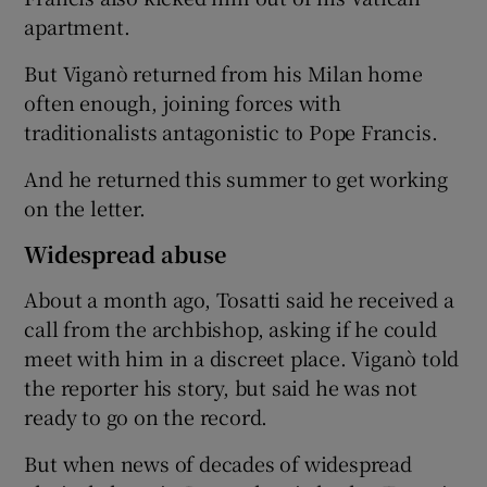
apartment.
But Viganò returned from his Milan home
often enough, joining forces with
traditionalists antagonistic to Pope Francis.
And he returned this summer to get working
on the letter.
Widespread abuse
About a month ago, Tosatti said he received a
call from the archbishop, asking if he could
meet with him in a discreet place. Viganò told
the reporter his story, but said he was not
ready to go on the record.
But when news of decades of widespread