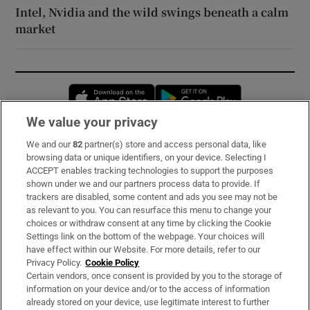
Intel, Nvidia and the wild swings beneath a calm
market
Opens in new window
Opens in new 
We value your privacy
We and our
82
partner(s) store and access personal data, like
Subscribe
browsing data or unique identifiers, on your device. Selecting I
ACCEPT enables tracking technologies to support the purposes
Support
shown under we and our partners process data to provide. If
trackers are disabled, some content and ads you see may not be
About Us
as relevant to you. You can resurface this menu to change your
choices or withdraw consent at any time by clicking the Cookie
Irish Times Products & Services
Settings link on the bottom of the webpage. Your choices will
have effect within our Website. For more details, refer to our
Privacy Policy.
Cookie Policy
OUR PARTNERS:
Certain vendors, once consent is provided by you to the storage of
information on your device and/or to the access of information
already stored on your device, use legitimate interest to further