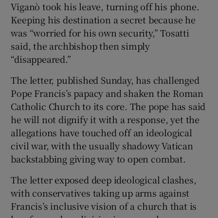
Viganò took his leave, turning off his phone.
Keeping his destination a secret because he
was “worried for his own security,” Tosatti
said, the archbishop then simply
“disappeared.”
The letter, published Sunday, has challenged
Pope Francis’s papacy and shaken the Roman
Catholic Church to its core. The pope has said
he will not dignify it with a response, yet the
allegations have touched off an ideological
civil war, with the usually shadowy Vatican
backstabbing giving way to open combat.
The letter exposed deep ideological clashes,
with conservatives taking up arms against
Francis’s inclusive vision of a church that is