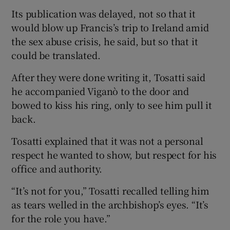
Its publication was delayed, not so that it
would blow up Francis’s trip to Ireland amid
the sex abuse crisis, he said, but so that it
could be translated.
After they were done writing it, Tosatti said
he accompanied Viganò to the door and
bowed to kiss his ring, only to see him pull it
back.
Tosatti explained that it was not a personal
respect he wanted to show, but respect for his
office and authority.
“It’s not for you,” Tosatti recalled telling him
as tears welled in the archbishop’s eyes. “It’s
for the role you have.”