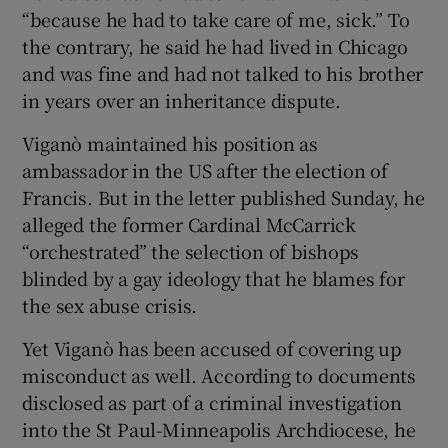
“because he had to take care of me, sick.” To
the contrary, he said he had lived in Chicago
and was fine and had not talked to his brother
in years over an inheritance dispute.
Viganò maintained his position as
ambassador in the US after the election of
Francis. But in the letter published Sunday, he
alleged the former Cardinal McCarrick
“orchestrated” the selection of bishops
blinded by a gay ideology that he blames for
the sex abuse crisis.
Yet Viganò has been accused of covering up
misconduct as well. According to documents
disclosed as part of a criminal investigation
into the St Paul-Minneapolis Archdiocese, he