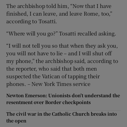
The archbishop told him, “Now that I have
finished, I can leave, and leave Rome, too,”
according to Tosatti.
“Where will you go?” Tosatti recalled asking.
“I will not tell you so that when they ask you,
you will not have to lie – and I will shut off
my phone,” the archbishop said, according to
the reporter, who said that both men
suspected the Vatican of tapping their
phones. – New York Times service
Newton Emerson: Unionists don't understand the
resentment over Border checkpoints
The civil war in the Catholic Church breaks into
the open