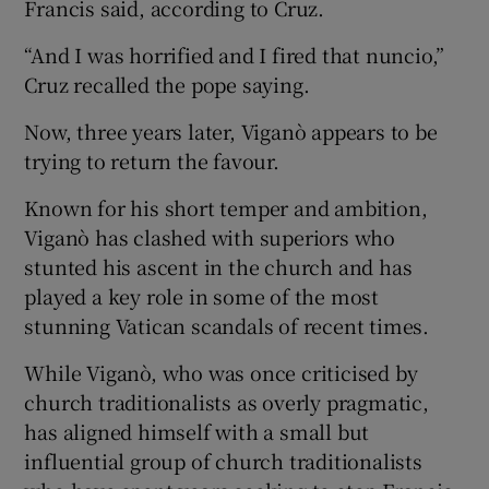
Francis said, according to Cruz.
“And I was horrified and I fired that nuncio,”
Cruz recalled the pope saying.
Now, three years later, Viganò appears to be
trying to return the favour.
Known for his short temper and ambition,
Viganò has clashed with superiors who
stunted his ascent in the church and has
played a key role in some of the most
stunning Vatican scandals of recent times.
While Viganò, who was once criticised by
church traditionalists as overly pragmatic,
has aligned himself with a small but
influential group of church traditionalists