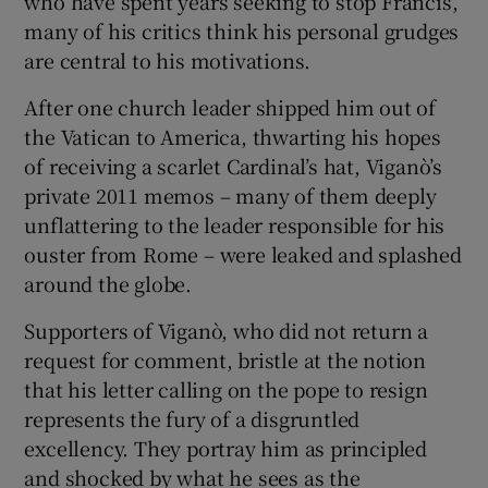
who have spent years seeking to stop Francis,
many of his critics think his personal grudges
are central to his motivations.
After one church leader shipped him out of
the Vatican to America, thwarting his hopes
of receiving a scarlet Cardinal’s hat, Viganò’s
private 2011 memos – many of them deeply
unflattering to the leader responsible for his
ouster from Rome – were leaked and splashed
around the globe.
Supporters of Viganò, who did not return a
request for comment, bristle at the notion
that his letter calling on the pope to resign
represents the fury of a disgruntled
excellency. They portray him as principled
and shocked by what he sees as the