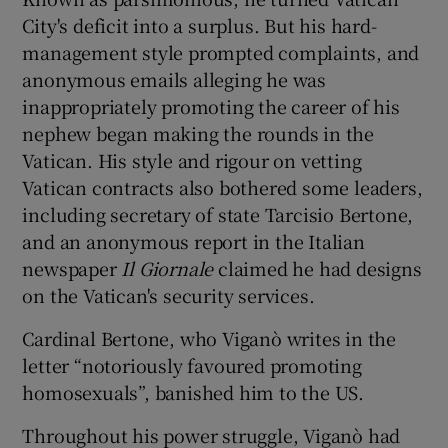
City's deficit into a surplus. But his hard-
management style prompted complaints, and
anonymous emails alleging he was
inappropriately promoting the career of his
nephew began making the rounds in the
Vatican. His style and rigour on vetting
Vatican contracts also bothered some leaders,
including secretary of state Tarcisio Bertone,
and an anonymous report in the Italian
newspaper
Il Giornale
claimed he had designs
on the Vatican's security services.
Cardinal Bertone, who Viganò writes in the
letter “notoriously favoured promoting
homosexuals”, banished him to the US.
Throughout his power struggle, Viganò had