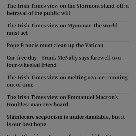
The Irish Times view on the Stormont stand-off: a
betrayal of the public will
The Irish Times view on Myanmar: the world
must act
Pope Francis must clean up the Vatican
Car-free day – Frank McNally says farewell to a
four-wheeled friend
The Irish Times view on melting sea ice: running
out of time
The Irish Times view on Emmanuel Macron’s
troubles: man overboard
Sláintecare scepticism is understandable, but it
is our best hope