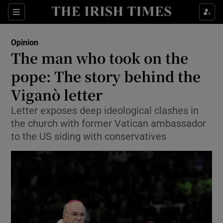
Show Health sub sections
Sections
Show Life & Style sub sections
Opinion
Show Culture sub sections
The man who took on the
pope: The story behind the
Show Environment sub sections
Viganò letter
Show Technology sub sections
Letter exposes deep ideological clashes in
Show Science sub sections
the church with former Vatican ambassador
to the US siding with conservatives