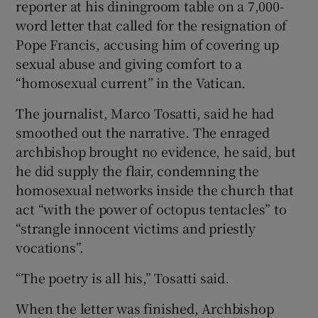
reporter at his diningroom table on a 7,000-
 window
word letter that called for the resignation of
Pope Francis, accusing him of covering up
Show Sponsored sub sections
sexual abuse and giving comfort to a
“homosexual current” in the Vatican.
The journalist, Marco Tosatti, said he had
smoothed out the narrative. The enraged
archbishop brought no evidence, he said, but
he did supply the flair, condemning the
homosexual networks inside the church that
act “with the power of octopus tentacles” to
“strangle innocent victims and priestly
vocations”.
“The poetry is all his,” Tosatti said.
When the letter was finished, Archbishop