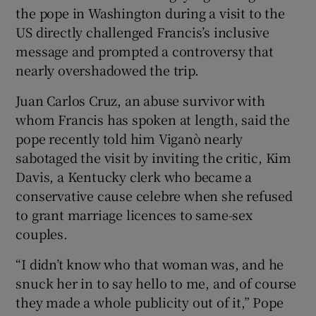
the pope in Washington during a visit to the
US directly challenged Francis’s inclusive
message and prompted a controversy that
nearly overshadowed the trip.
Juan Carlos Cruz, an abuse survivor with
whom Francis has spoken at length, said the
pope recently told him Viganò nearly
sabotaged the visit by inviting the critic, Kim
Davis, a Kentucky clerk who became a
conservative cause celebre when she refused
to grant marriage licences to same-sex
couples.
“I didn’t know who that woman was, and he
snuck her in to say hello to me, and of course
they made a whole publicity out of it,” Pope