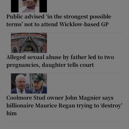
Public advised ‘in the strongest possible
terms’ not to attend Wicklow-based GP
Alleged sexual abuse by father led to two
pregnancies, daughter tells court
Coolmore Stud owner John Magnier says
billionaire Maurice Regan trying to ‘destroy’
him