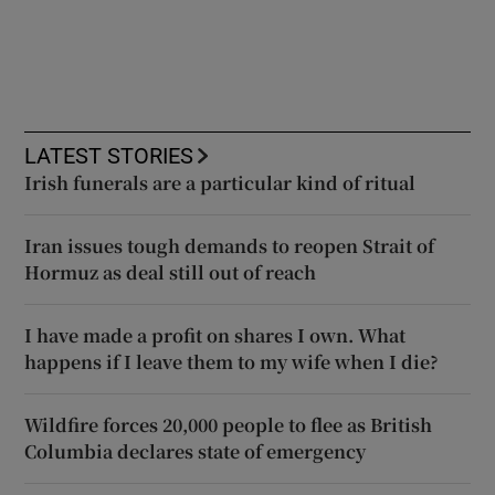
LATEST STORIES
Irish funerals are a particular kind of ritual
Iran issues tough demands to reopen Strait of
Hormuz as deal still out of reach
I have made a profit on shares I own. What
happens if I leave them to my wife when I die?
Wildfire forces 20,000 people to flee as British
Columbia declares state of emergency