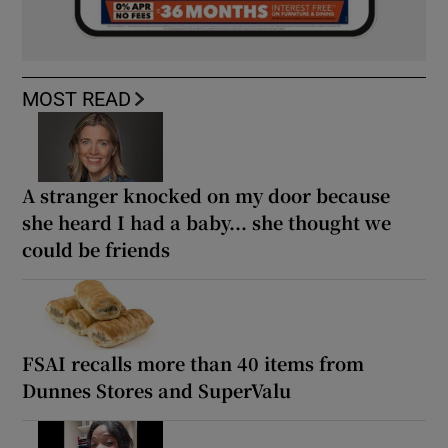
MOST READ
A stranger knocked on my door because
she heard I had a baby... she thought we
could be friends
FSAI recalls more than 40 items from
Dunnes Stores and SuperValu