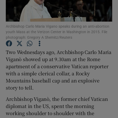
Show Motors sub sections
Archbishop Carlo Maria Vigano speaks during an anti-abortion
youth Mass at the Verizon Center in Washington in 2015. File
Show Podcasts sub sections
photograph: Gregory A Shemitz/Reuters
Two Wednesdays ago, Archbishop Carlo Maria
Viganò showed up at 9.30am at the Rome
apartment of a conservative Vatican reporter
with a simple clerical collar, a Rocky
Show Gaeilge sub sections
Mountains baseball cap and an explosive
Show History sub sections
story to tell.
Archbishop Viganò, the former chief Vatican
diplomat in the US, spent the morning
working shoulder to shoulder with the