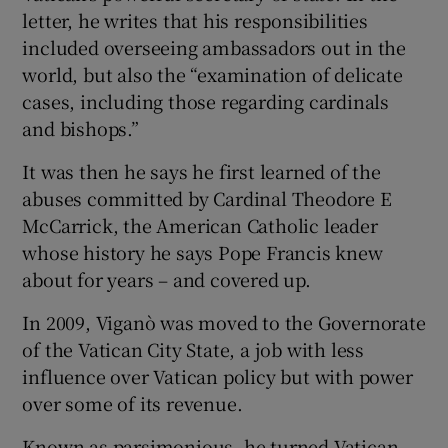
letter, he writes that his responsibilities
included overseeing ambassadors out in the
world, but also the “examination of delicate
cases, including those regarding cardinals
and bishops.”
It was then he says he first learned of the
abuses committed by Cardinal Theodore E
McCarrick, the American Catholic leader
whose history he says Pope Francis knew
about for years – and covered up.
In 2009, Viganò was moved to the Governorate
of the Vatican City State, a job with less
influence over Vatican policy but with power
over some of its revenue.
Known as parsimonious, he turned Vatican