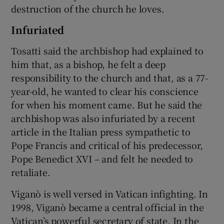
destruction of the church he loves.
Infuriated
Tosatti said the archbishop had explained to
him that, as a bishop, he felt a deep
responsibility to the church and that, as a 77-
year-old, he wanted to clear his conscience
for when his moment came. But he said the
archbishop was also infuriated by a recent
article in the Italian press sympathetic to
Pope Francis and critical of his predecessor,
Pope Benedict XVI – and felt he needed to
retaliate.
Viganò is well versed in Vatican infighting. In
1998, Viganò became a central official in the
Vatican’s powerful secretary of state. In the