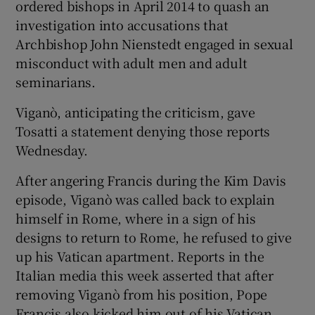
ordered bishops in April 2014 to quash an
investigation into accusations that
Archbishop John Nienstedt engaged in sexual
misconduct with adult men and adult
seminarians.
Viganò, anticipating the criticism, gave
Tosatti a statement denying those reports
Wednesday.
After angering Francis during the Kim Davis
episode, Viganò was called back to explain
himself in Rome, where in a sign of his
designs to return to Rome, he refused to give
up his Vatican apartment. Reports in the
Italian media this week asserted that after
removing Viganò from his position, Pope
Francis also kicked him out of his Vatican