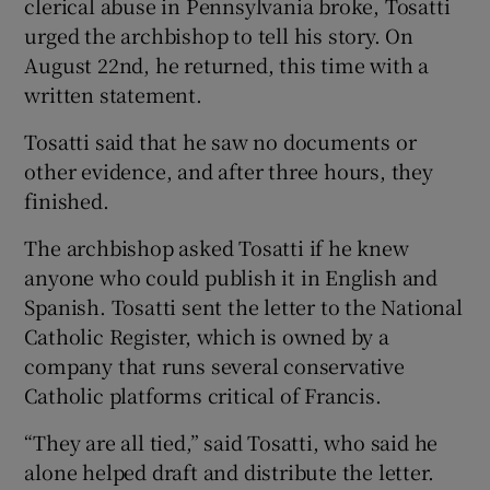
clerical abuse in Pennsylvania broke, Tosatti
urged the archbishop to tell his story. On
August 22nd, he returned, this time with a
written statement.
Tosatti said that he saw no documents or
other evidence, and after three hours, they
finished.
The archbishop asked Tosatti if he knew
anyone who could publish it in English and
Spanish. Tosatti sent the letter to the National
Catholic Register, which is owned by a
company that runs several conservative
Catholic platforms critical of Francis.
“They are all tied,” said Tosatti, who said he
alone helped draft and distribute the letter.