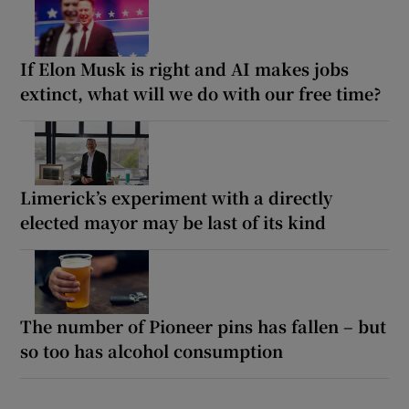
If Elon Musk is right and AI makes jobs
extinct, what will we do with our free time?
Limerick’s experiment with a directly
elected mayor may be last of its kind
The number of Pioneer pins has fallen – but
so too has alcohol consumption