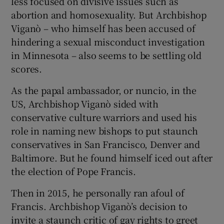
less focused on divisive issues such as
abortion and homosexuality. But Archbishop
Viganò – who himself has been accused of
hindering a sexual misconduct investigation
in Minnesota – also seems to be settling old
scores.
As the papal ambassador, or nuncio, in the
US, Archbishop Viganò sided with
conservative culture warriors and used his
role in naming new bishops to put staunch
conservatives in San Francisco, Denver and
Baltimore. But he found himself iced out after
the election of Pope Francis.
Then in 2015, he personally ran afoul of
Francis. Archbishop Viganò’s decision to
invite a staunch critic of gay rights to greet