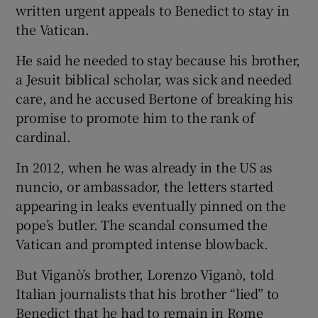
written urgent appeals to Benedict to stay in
the Vatican.
He said he needed to stay because his brother,
a Jesuit biblical scholar, was sick and needed
care, and he accused Bertone of breaking his
promise to promote him to the rank of
cardinal.
In 2012, when he was already in the US as
nuncio, or ambassador, the letters started
appearing in leaks eventually pinned on the
pope’s butler. The scandal consumed the
Vatican and prompted intense blowback.
But Viganò’s brother, Lorenzo Viganò, told
Italian journalists that his brother “lied” to
Benedict that he had to remain in Rome