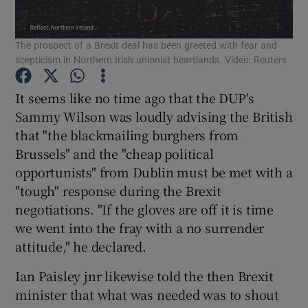
Show Motors sub sections
The prospect of a Brexit deal has been greeted with fear and
scepticism in Northern Irish unionist heartlands. Video: Reuters
Show Podcasts sub sections
It seems like no time ago that the DUP's
Sammy Wilson was loudly advising the British
that "the blackmailing burghers from
Brussels" and the "cheap political
opportunists" from Dublin must be met with a
"tough" response during the Brexit
Show Gaeilge sub sections
negotiations. "If the gloves are off it is time
Show History sub sections
we went into the fray with a no surrender
attitude," he declared.
Ian Paisley jnr likewise told the then Brexit
minister that what was needed was to shout