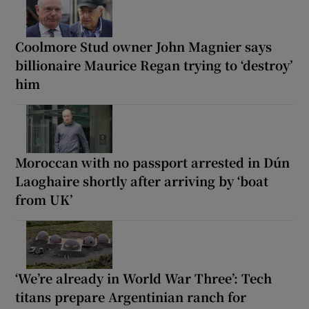
Coolmore Stud owner John Magnier says
billionaire Maurice Regan trying to ‘destroy’
him
Moroccan with no passport arrested in Dún
Laoghaire shortly after arriving by ‘boat
from UK’
‘We’re already in World War Three’: Tech
titans prepare Argentinian ranch for