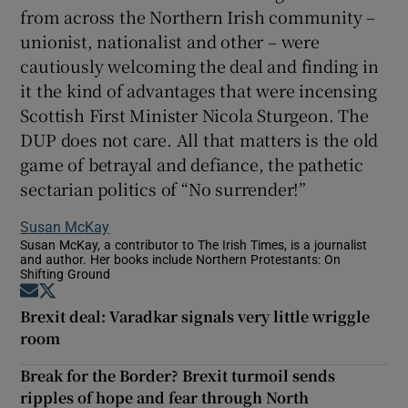
from across the Northern Irish community –
unionist, nationalist and other – were
cautiously welcoming the deal and finding in
it the kind of advantages that were incensing
Scottish First Minister Nicola Sturgeon. The
DUP does not care. All that matters is the old
game of betrayal and defiance, the pathetic
sectarian politics of “No surrender!”
Susan McKay
Susan McKay, a contributor to The Irish Times, is a journalist
and author. Her books include Northern Protestants: On
Shifting Ground
Opens in new window
Opens in new window
Brexit deal: Varadkar signals very little wriggle
room
Break for the Border? Brexit turmoil sends
ripples of hope and fear through North