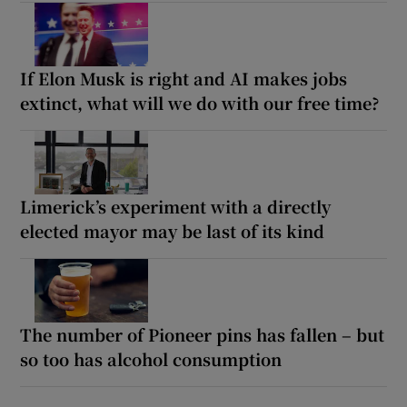
If Elon Musk is right and AI makes jobs
extinct, what will we do with our free time?
Limerick’s experiment with a directly
elected mayor may be last of its kind
The number of Pioneer pins has fallen – but
so too has alcohol consumption