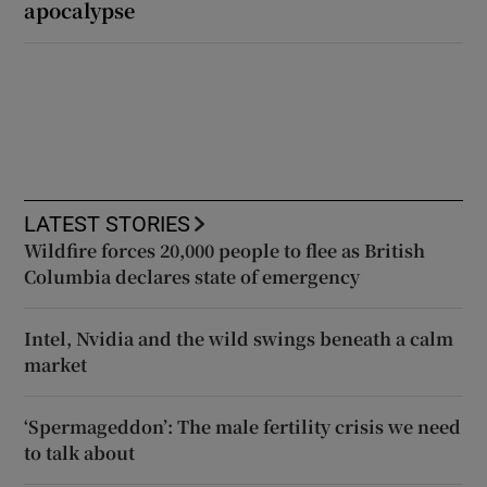
apocalypse
LATEST STORIES
Wildfire forces 20,000 people to flee as British
Columbia declares state of emergency
Intel, Nvidia and the wild swings beneath a calm
market
‘Spermageddon’: The male fertility crisis we need
to talk about