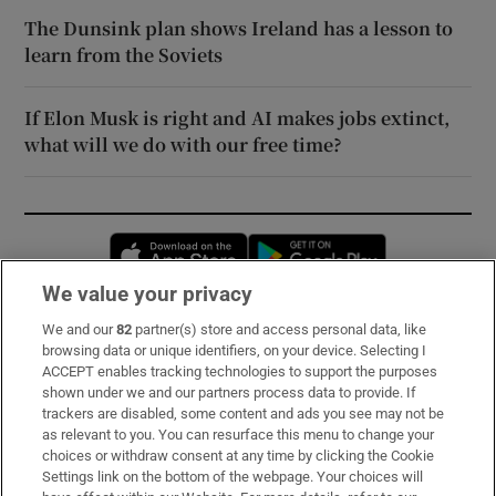
The Dunsink plan shows Ireland has a lesson to
learn from the Soviets
If Elon Musk is right and AI makes jobs extinct,
what will we do with our free time?
Opens in new window
Opens in new 
We value your privacy
We and our
82
partner(s) store and access personal data, like
Subscribe
browsing data or unique identifiers, on your device. Selecting I
ACCEPT enables tracking technologies to support the purposes
Support
shown under we and our partners process data to provide. If
trackers are disabled, some content and ads you see may not be
About Us
as relevant to you. You can resurface this menu to change your
choices or withdraw consent at any time by clicking the Cookie
Irish Times Products & Services
Settings link on the bottom of the webpage. Your choices will