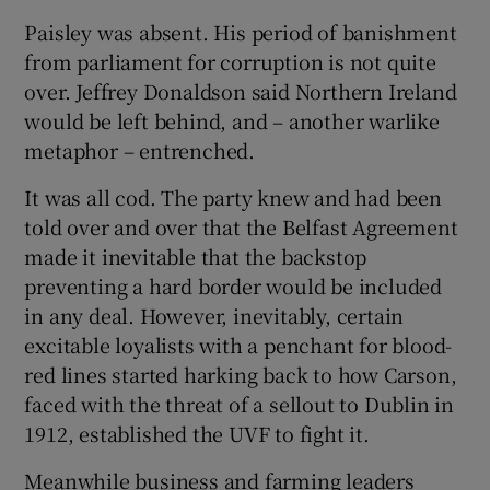
Paisley was absent. His period of banishment
from parliament for corruption is not quite
over. Jeffrey Donaldson said Northern Ireland
would be left behind, and – another warlike
metaphor – entrenched.
It was all cod. The party knew and had been
told over and over that the Belfast Agreement
made it inevitable that the backstop
preventing a hard border would be included
in any deal. However, inevitably, certain
excitable loyalists with a penchant for blood-
red lines started harking back to how Carson,
faced with the threat of a sellout to Dublin in
1912, established the UVF to fight it.
Meanwhile business and farming leaders