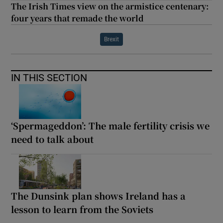
The Irish Times view on the armistice centenary:
four years that remade the world
Brexit
IN THIS SECTION
‘Spermageddon’: The male fertility crisis we
need to talk about
The Dunsink plan shows Ireland has a
lesson to learn from the Soviets