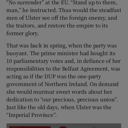
“No surrender” at the EU. “Stand up to them,
 window
man,” he instructed. Thus would the steadfast
men of Ulster see off the foreign enemy, and
Show Sponsored sub sections
the traitors, and restore the empire to its
former glory.
That was back in spring, when the party was
buoyant. The prime minister had bought its
10 parliamentary votes and, in defiance of her
responsibilities to the Belfast Agreement, was
acting as if the DUP was the one-party
government of Northern Ireland. On demand
she would murmur sweet words about her
dedication to “our precious, precious union”.
Just like the old days, when Ulster was the
“Imperial Province”.