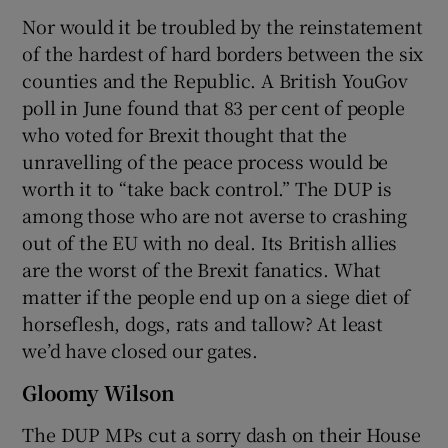
Nor would it be troubled by the reinstatement
of the hardest of hard borders between the six
counties and the Republic. A British YouGov
poll in June found that 83 per cent of people
who voted for Brexit thought that the
unravelling of the peace process would be
worth it to “take back control.” The DUP is
among those who are not averse to crashing
out of the EU with no deal. Its British allies
are the worst of the Brexit fanatics. What
matter if the people end up on a siege diet of
horseflesh, dogs, rats and tallow? At least
we’d have closed our gates.
Gloomy Wilson
The DUP MPs cut a sorry dash on their House