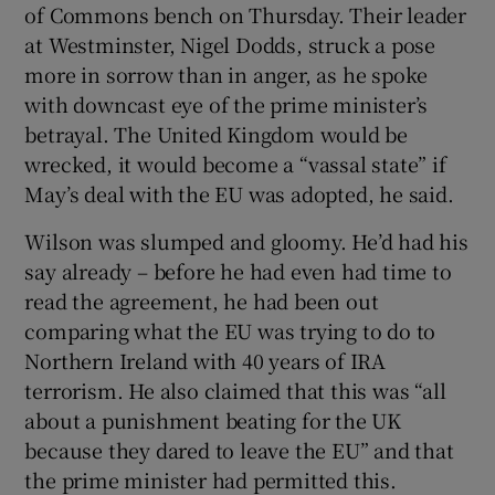
of Commons bench on Thursday. Their leader
at Westminster, Nigel Dodds, struck a pose
more in sorrow than in anger, as he spoke
with downcast eye of the prime minister’s
betrayal. The United Kingdom would be
wrecked, it would become a “vassal state” if
May’s deal with the EU was adopted, he said.
Wilson was slumped and gloomy. He’d had his
say already – before he had even had time to
read the agreement, he had been out
comparing what the EU was trying to do to
Northern Ireland with 40 years of IRA
terrorism. He also claimed that this was “all
about a punishment beating for the UK
because they dared to leave the EU” and that
the prime minister had permitted this.