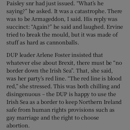
Paisley snr had just issued. “What’s he
saying?” he asked. It was a catastrophe. There
was to be Armageddon, I said. His reply was
succinct: “Again?” he said and laughed. Ervine
tried to break the mould, but it was made of
stuff as hard as cannonballs.
DUP leader Arlene Foster insisted that
whatever else about Brexit, there must be “no
border down the Irish Sea”. That, she said,
was her party’s red line. “The red line is blood
red,” she stressed. This was both chilling and
disingenuous – the DUP is happy to use the
Irish Sea as a border to keep Northern Ireland
safe from human rights provisions such as
gay marriage and the right to choose
abortion.