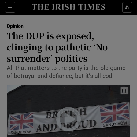
Show Health sub sections
Sections
Show Life & Style sub sections
Opinion
Show Culture sub sections
The DUP is exposed,
clinging to pathetic ‘No
Show Environment sub sections
surrender’ politics
Show Technology sub sections
All that matters to the party is the old game
Show Science sub sections
of betrayal and defiance, but it’s all cod