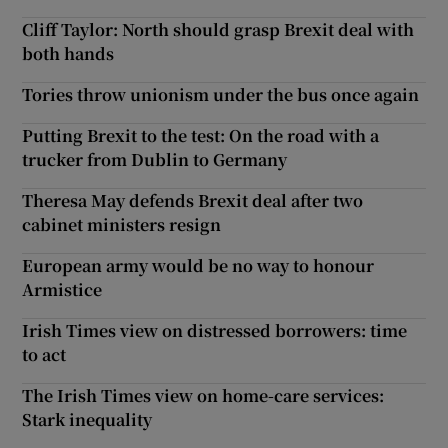
Cliff Taylor: North should grasp Brexit deal with
both hands
Tories throw unionism under the bus once again
Putting Brexit to the test: On the road with a
trucker from Dublin to Germany
Theresa May defends Brexit deal after two
cabinet ministers resign
European army would be no way to honour
Armistice
Irish Times view on distressed borrowers: time
to act
The Irish Times view on home-care services:
Stark inequality