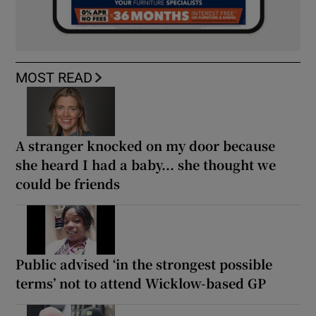
MOST READ
A stranger knocked on my door because
she heard I had a baby... she thought we
could be friends
Public advised ‘in the strongest possible
terms’ not to attend Wicklow-based GP