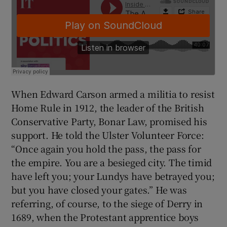
When Edward Carson armed a militia to resist
Home Rule in 1912, the leader of the British
Conservative Party, Bonar Law, promised his
support. He told the Ulster Volunteer Force:
“Once again you hold the pass, the pass for
the empire. You are a besieged city. The timid
have left you; your Lundys have betrayed you;
but you have closed your gates.” He was
referring, of course, to the siege of Derry in
1689, when the Protestant apprentice boys