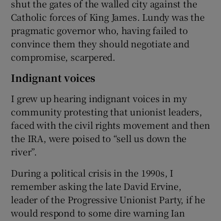
shut the gates of the walled city against the
Catholic forces of King James. Lundy was the
pragmatic governor who, having failed to
convince them they should negotiate and
compromise, scarpered.
Indignant voices
I grew up hearing indignant voices in my
community protesting that unionist leaders,
faced with the civil rights movement and then
the IRA, were poised to “sell us down the
river”.
During a political crisis in the 1990s, I
remember asking the late David Ervine,
leader of the Progressive Unionist Party, if he
would respond to some dire warning Ian