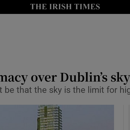
Show Culture sub sections
nt
Show Environment sub sections
y
Show Technology sub sections
Show Science sub sections
macy over Dublin’s sk
be that the sky is the limit for hi
Show Motors sub sections