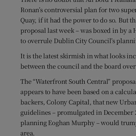
Ronan’s controversial plan for two super
Subscribe
Quay, if it had the power to do so. But
Competiti
proposal last week – was boxed in by a H
Newslette
to overrule Dublin City Council’s plann
Weather F
It is the latest skirmish in what looks i
between the council and the board over 
The “Waterfront South Central” proposal
appears to have been based on a calcula
backers, Colony Capital, that new Urb
guidelines – promulgated in December 2
planning Eoghan Murphy – would trump 
area.