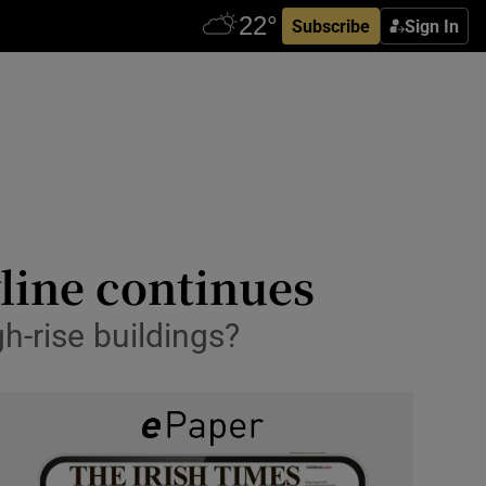
Subscribe
Sign In
yline continues
gh-rise buildings?