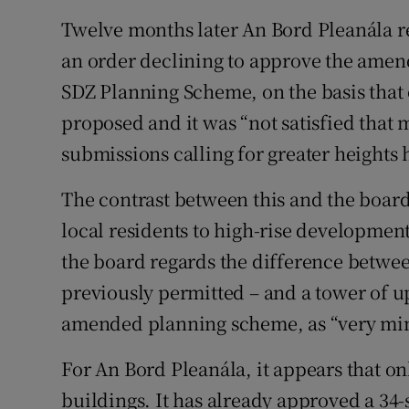
Twelve months later An Bord Pleanála 
an order declining to approve the ame
SDZ Planning Scheme, on the basis that
proposed and it was “not satisfied tha
submissions calling for greater heights
The contrast between this and the board
local residents to high-rise development
the board regards the difference betwe
previously permitted – and a tower of up
amended planning scheme, as “very mi
For An Bord Pleanála, it appears that only
buildings. It has already approved a 34-