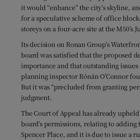
it would “enhance” the city’s skyline, a
for a speculative scheme of office blocks
storeys on a four-acre site at the M50’s 
Its decision on Ronan Group’s Waterfron
board was satisfied that the proposed d
importance and that outstanding issues –
planning inspector Rónán O’Connor foun
But it was “precluded from granting pe
judgment.
The Court of Appeal has already upheld
board’s permissions, relating to adding t
Spencer Place, and it is due to issue a r