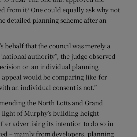
ed from it? One could equally ask why not
the detailed planning scheme after an
s behalf that the council was merely a
 “national authority”, the judge observed
ecision on an individual planning
n appeal would be comparing like-for-
ith an individual consent is not.”
 amending the North Lotts and Grand
light of Murphy’s building-height
ter advertising its intention to do so in
ved – mainly from developers, planning