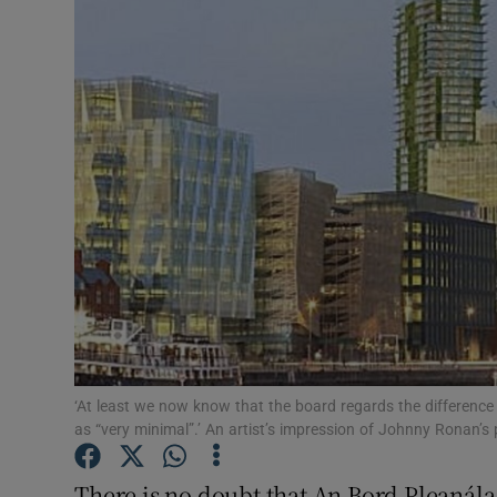
Podcasts
Video
Photogra
Gaeilge
History
Student H
Offbeat
‘At least we now know that the board regards the difference
Family No
as “very minimal”.’ An artist’s impression of Johnny Ronan’
Sponsore
There is no doubt that An Bord Pleaná