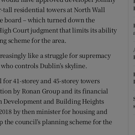
-tall residential towers at North Wall
r Rewards
 the board – which turned down the
ons
igh Court judgment that limits its ability
rs
ing scheme for the area.
orecast
ncreasingly like a struggle for supremacy
who controls Dublin’s skyline.
 for 41-storey and 45-storey towers
tion by Ronan Group and its financial
an Development and Building Heights
018 by then minister for housing and
the council’s planning scheme for the