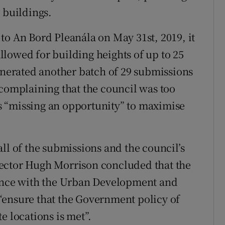
 buildings.
to An Bord Pleanála on May 31st, 2019, it
lowed for building heights of up to 25
generated another batch of 29 submissions
 complaining that the council was too
 “missing an opportunity” to maximise
ll of the submissions and the council’s
ector Hugh Morrison concluded that the
nce with the Urban Development and
“ensure that the Government policy of
e locations is met”.