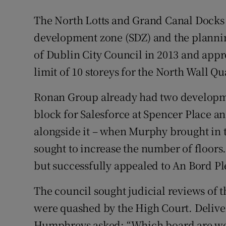
The North Lotts and Grand Canal Docks a
development zone (SDZ) and the plann
of Dublin City Council in 2013 and appr
limit of 10 storeys for the North Wall Qua
Ronan Group already had two developme
block for Salesforce at Spencer Place a
alongside it – when Murphy brought in t
sought to increase the number of floors
but successfully appealed to An Bord Pl
The council sought judicial reviews of t
were quashed by the High Court. Delive
Humphreys asked: “Which board are we 