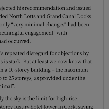
rejected his recommendation and issued
nded North Lotts and Grand Canal Docks
 only “very minimal changes” had been
t meaningful engagement” with
 had occurred.
’s repeated disregard for objections by
s is stark. But at least we now know that
en a 10-storey building – the maximum
 to 25 storeys, as provided under the
nimal”.
 the sky is the limit for high-rise
storey luxury hotel tower in Cork, saying