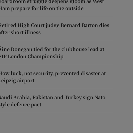
Boardroom struggle deepens gloom as West
Ham prepare for life on the outside
Retired High Court judge Bernard Barton dies
after short illness
Áine Donegan tied for the clubhouse lead at
PIF London Championship
How luck, not security, prevented disaster at
Leipzig airport
Saudi Arabia, Pakistan and Turkey sign Nato-
style defence pact