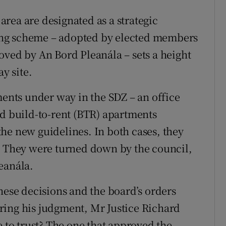
rea are designated as a strategic
ing scheme – adopted by elected members
oved by An Bord Pleanála – sets a height
y site.
nts under way in the SDZ – an office
nd build-to-rent (BTR) apartments
he new guidelines. In both cases, they
. They were turned down by the council,
eanála.
hese decisions and the board’s orders
ring his judgment, Mr Justice Richard
to trust? The one that approved the