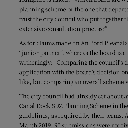
planning scheme or the one that depart
trust the city council who put together 
extensive consultation process?”
As for claims made on An Bord Pleanála’
“junior partner”, whereas the board is a
witheringly: “Comparing the council’s d
application with the board’s decision o
like, but comparing an overall scheme w
The city council had already set about
Canal Dock SDZ Planning Scheme in the 
guidelines, as required by their terms. Af
March 2019, 90 submissions were recei