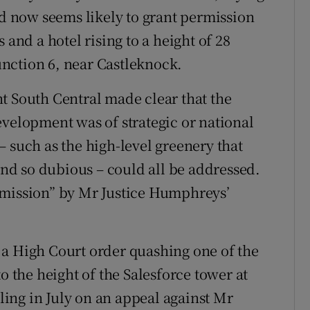
nd now seems likely to grant permission
 and a hotel rising to a height of 28
Junction 6, near Castleknock.
t South Central made clear that the
evelopment was of strategic or national
 such as the high-level greenery that
d so dubious – could all be addressed.
rmission” by Mr Justice Humphreys’
 a High Court order quashing one of the
o the height of the Salesforce tower at
uling in July on an appeal against Mr