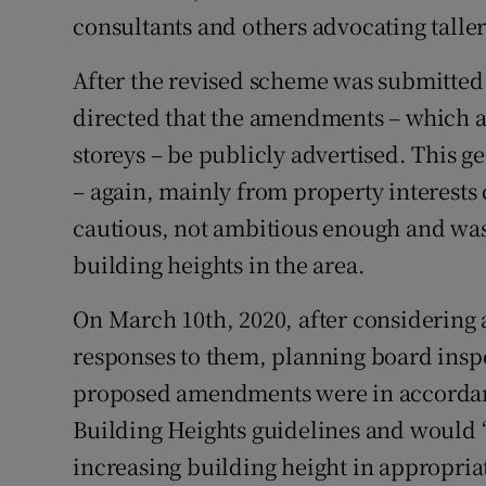
consultants and others advocating taller
After the revised scheme was submitted 
directed that the amendments – which al
storeys – be publicly advertised. This 
– again, mainly from property interests
cautious, not ambitious enough and was
building heights in the area.
On March 10th, 2020, after considering a
responses to them, planning board insp
proposed amendments were in accorda
Building Heights guidelines and would 
increasing building height in appropriat