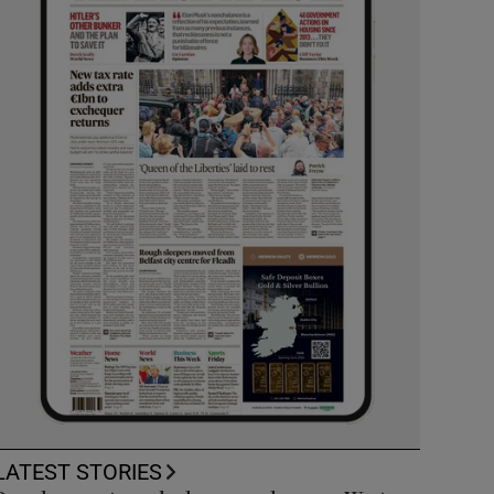
LATEST STORIES