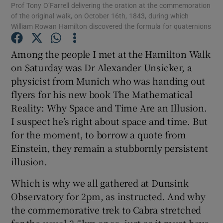
Prof Tony O’Farrell delivering the oration at the commemoration
of the original walk, on October 16th, 1843, during which
Show Motors sub sections
William Rowan Hamilton discovered the formula for quaternions
Among the people I met at the Hamilton Walk
on Saturday was Dr Alexander Unsicker, a
Show Podcasts sub sections
physicist from Munich who was handing out
flyers for his new book The Mathematical
Reality: Why Space and Time Are an Illusion.
I suspect he’s right about space and time. But
for the moment, to borrow a quote from
Show Gaeilge sub sections
Einstein, they remain a stubbornly persistent
illusion.
Show History sub sections
Which is why we all gathered at Dunsink
Observatory for 2pm, as instructed. And why
the commemorative trek to Cabra stretched
for the usual 3.5km or so, just as it must have