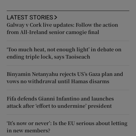
LATEST STORIES
Galway v Cork live updates: Follow the action
from All-Ireland senior camogie final
‘Too much heat, not enough light’ in debate on
ending triple lock, says Taoiseach
Binyamin Netanyahu rejects US’s Gaza plan and
vows no withdrawal until Hamas disarms
Fifa defends Gianni Infantino and launches
attack after ‘effort to undermine’ president
‘It’s now or never’: Is the EU serious about letting
in new members?