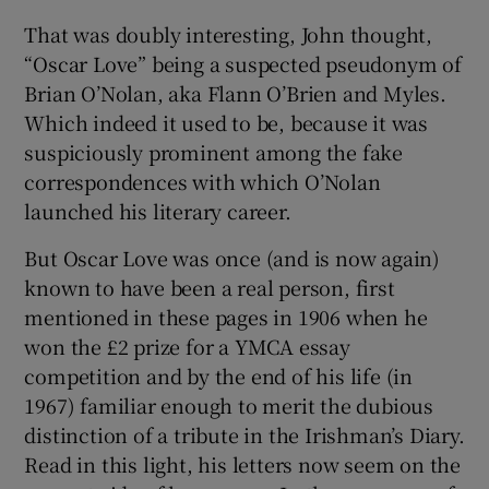
That was doubly interesting, John thought,
“Oscar Love” being a suspected pseudonym of
Brian O’Nolan, aka Flann O’Brien and Myles.
Which indeed it used to be, because it was
suspiciously prominent among the fake
correspondences with which O’Nolan
launched his literary career.
But Oscar Love was once (and is now again)
known to have been a real person, first
mentioned in these pages in 1906 when he
won the £2 prize for a YMCA essay
competition and by the end of his life (in
1967) familiar enough to merit the dubious
distinction of a tribute in the Irishman’s Diary.
Read in this light, his letters now seem on the