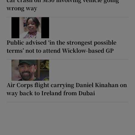
wrong way
Public advised ‘in the strongest possible
terms’ not to attend Wicklow-based GP
Air Corps flight carrying Daniel Kinahan on
way back to Ireland from Dubai