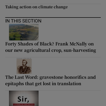
Taking action on climate change
IN THIS SECTION
Forty Shades of Black? Frank McNally on
our new agricultural crop, sun-harvesting
The Last Word: gravestone honorifics and
epitaphs that get lost in translation