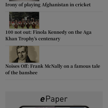
Irony of playing Afghanistan in cricket
100 not out: Finola Kennedy on the Aga
Khan Trophy’s centenary
Noises Off: Frank McNally on a famous tale
of the banshee