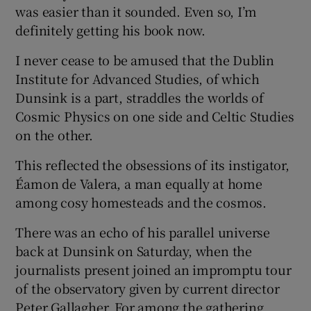
was easier than it sounded. Even so, I’m
definitely getting his book now.
I never cease to be amused that the Dublin
Institute for Advanced Studies, of which
Dunsink is a part, straddles the worlds of
Cosmic Physics on one side and Celtic Studies
on the other.
This reflected the obsessions of its instigator,
Éamon de Valera, a man equally at home
among cosy homesteads and the cosmos.
There was an echo of his parallel universe
back at Dunsink on Saturday, when the
journalists present joined an impromptu tour
of the observatory given by current director
Peter Gallagher. For among the gathering