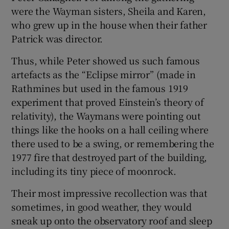
were the Wayman sisters, Sheila and Karen,
who grew up in the house when their father
Patrick was director.
Thus, while Peter showed us such famous
artefacts as the “Eclipse mirror” (made in
Rathmines but used in the famous 1919
experiment that proved Einstein’s theory of
relativity), the Waymans were pointing out
things like the hooks on a hall ceiling where
there used to be a swing, or remembering the
1977 fire that destroyed part of the building,
including its tiny piece of moonrock.
Their most impressive recollection was that
sometimes, in good weather, they would
sneak up onto the observatory roof and sleep