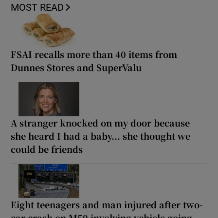
MOST READ
FSAI recalls more than 40 items from
Dunnes Stores and SuperValu
A stranger knocked on my door because
she heard I had a baby... she thought we
could be friends
Eight teenagers and man injured after two-
car crash on M50 involving vehicle going