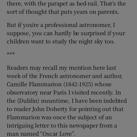
there, with the parapet as bed-rail. That’s the
sort of thought that puts years on parents.
But if you’re a professional astronomer, I
suppose, you can hardly be surprised if your
children want to study the night sky too.
***
Readers may recall my mention here last
week of the French astronomer and author,
Camille Flammarion (1842-1925) whose
observatory near Paris I visited recently. In
the (Dublin) meantime, I have been indebted
to reader John Doherty for pointing out that
Flammarion was once the subject of an
intriguing letter to this newspaper from a
man named “Oscar Love”.