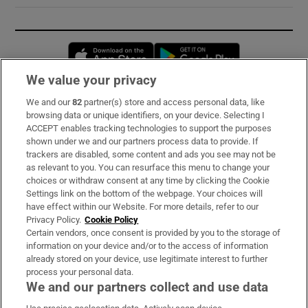
Opens in new window
Opens in new 
We value your privacy
We and our
82
partner(s) store and access personal data, like
Subscribe
browsing data or unique identifiers, on your device. Selecting I
ACCEPT enables tracking technologies to support the purposes
Support
shown under we and our partners process data to provide. If
trackers are disabled, some content and ads you see may not be
About Us
as relevant to you. You can resurface this menu to change your
choices or withdraw consent at any time by clicking the Cookie
Irish Times Products & Services
Settings link on the bottom of the webpage. Your choices will
have effect within our Website. For more details, refer to our
Privacy Policy.
Cookie Policy
OUR PARTNERS:
Certain vendors, once consent is provided by you to the storage of
information on your device and/or to the access of information
already stored on your device, use legitimate interest to further
process your personal data.
We and our partners collect and use data