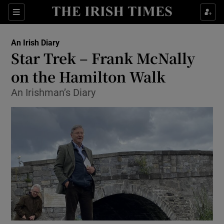
Show Health sub sections
Sections
Show Life & Style sub sections
An Irish Diary
Show Culture sub sections
Star Trek – Frank McNally
on the Hamilton Walk
Show Environment sub sections
An Irishman’s Diary
Show Technology sub sections
Show Science sub sections