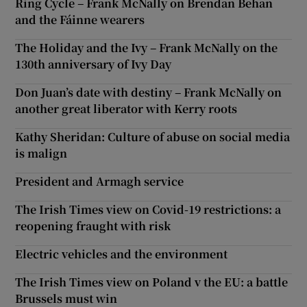
Ring Cycle – Frank McNally on Brendan Behan
and the Fáinne wearers
The Holiday and the Ivy – Frank McNally on the
130th anniversary of Ivy Day
Don Juan’s date with destiny – Frank McNally on
another great liberator with Kerry roots
Kathy Sheridan: Culture of abuse on social media
is malign
President and Armagh service
The Irish Times view on Covid-19 restrictions: a
reopening fraught with risk
Electric vehicles and the environment
The Irish Times view on Poland v the EU: a battle
Brussels must win