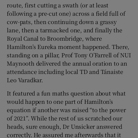
route, first cutting a swath (or at least
following a pre-cut one) across a field full of
cow-pats, then continuing down a grassy
lane, then a tarmacked one, and finally the
Royal Canal to Broombridge, where
Hamilton’s Eureka moment happened. There,
standing on a pillar, Prof Tony O’Farrell of NUI
Maynooth delivered the annual oration to an
attendance including local TD and Tánaiste
Leo Varadkar.
It featured a fun maths question about what
would happen to one part of Hamilton’s
equation if another was raised “to the power
of 2021”. While the rest of us scratched our
heads, sure enough, Dr Unsicker answered
correctly. He assured me afterwards that it