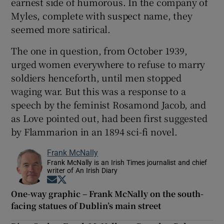
earnest side of humorous. In the company of
Myles, complete with suspect name, they
seemed more satirical.
The one in question, from October 1939,
urged women everywhere to refuse to marry
soldiers henceforth, until men stopped
waging war. But this was a response to a
speech by the feminist Rosamond Jacob, and
as Love pointed out, had been first suggested
by Flammarion in an 1894 sci-fi novel.
Frank McNally
Frank McNally is an Irish Times journalist and chief
writer of An Irish Diary
Opens in new window
Opens in new window
One-way graphic – Frank McNally on the south-
facing statues of Dublin’s main street