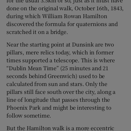
 window
done on the original walk, October 16th, 1843,
during which William Rowan Hamilton
Show Sponsored sub sections
discovered the formula for quaternions and
scratched it on a bridge.
Near the starting point at Dunsink are two
pillars, mere relics today, which in former
times supported a telescope. This is where
“Dublin Mean Time” (25 minutes and 21
seconds behind Greenwich) used to be
calculated from sun and stars. Only the
pillars still face south over the city, along a
line of longitude that passes through the
Phoenix Park and might be interesting to
follow sometime.
But the Hamilton walk is a more eccentric