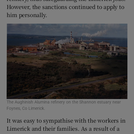
However, the sanctions continued to apply to
him personally.
The Aughinish Alumina refinery on the Shannon estuary near
Foynes, Co Limerick.
It was easy to sympathise with the workers in
Limerick and their families. As a result of a