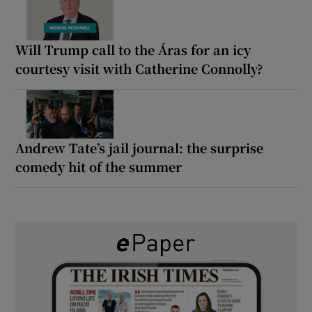
Will Trump call to the Áras for an icy
courtesy visit with Catherine Connolly?
Andrew Tate’s jail journal: the surprise
comedy hit of the summer