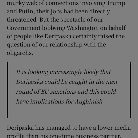
murky web of connections involving Trump
and Putin, their jobs had been directly
threatened. But the spectacle of our
Government lobbying Washington on behalf
of people like Deripaska certainly raised the
question of our relationship with the
oligarchs.
It is looking increasingly likely that
Deripaska could be caught in the next
round of EU sanctions and this could
have implications for Aughinish
Deripaska has managed to have a lower media
profile than his one-time business partner,