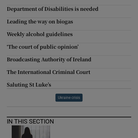
Department of Disabilities is needed
Leading the way on biogas
Weekly alcohol guidelines
‘The court of public opinion’
Broadcasting Authority of Ireland
The International Criminal Court
Saluting St Luke’s
Ukraine crisis
IN THIS SECTION