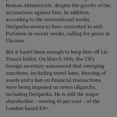
Roman Abramovich, despite the gravity of the
accusations against him. In addition,
according to the international media,
Deripaska seems to have converted to anti-
Putinism in recent weeks, calling for peace in
Ukraine.
But it hasn’t been enough to keep him off Liz
Truss’s hitlist. On March 10th, the UK’s
foreign secretary announced that sweeping
sanctions, including travel bans, freezing of
assets and a ban on financial transactions
were being imposed on seven oligarchs,
including Deripaska. He is still the major
shareholder – owning 45 per cent – of the
London-based EN+.