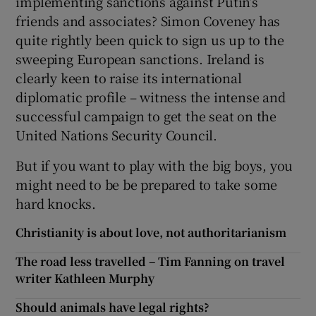
implementing sanctions against Putin’s
friends and associates? Simon Coveney has
quite rightly been quick to sign us up to the
sweeping European sanctions. Ireland is
clearly keen to raise its international
diplomatic profile – witness the intense and
successful campaign to get the seat on the
United Nations Security Council.
But if you want to play with the big boys, you
might need to be be prepared to take some
hard knocks.
Christianity is about love, not authoritarianism
The road less travelled – Tim Fanning on travel
writer Kathleen Murphy
Should animals have legal rights?