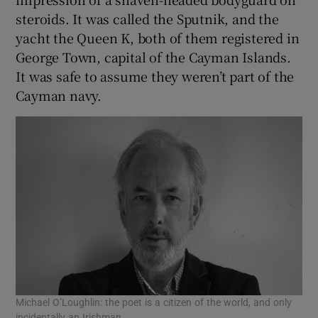
 window
steroids. It was called the Sputnik, and the
yacht the Queen K, both of them registered in
Show Sponsored sub sections
George Town, capital of the Cayman Islands.
It was safe to assume they weren’t part of the
Cayman navy.
Michael O’Loughlin: the poet is a citizen of the world, and only
incidentally an Irishman