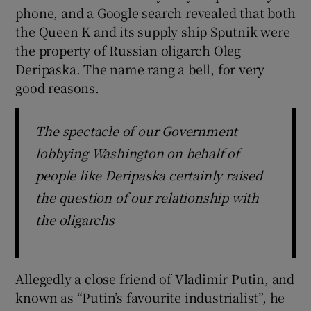
phone, and a Google search revealed that both
the Queen K and its supply ship Sputnik were
the property of Russian oligarch Oleg
Deripaska. The name rang a bell, for very
good reasons.
The spectacle of our Government
lobbying Washington on behalf of
people like Deripaska certainly raised
the question of our relationship with
the oligarchs
Allegedly a close friend of Vladimir Putin, and
known as “Putin’s favourite industrialist”, he