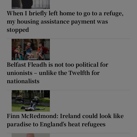
When I briefly left home to go to a refuge,
my housing assistance payment was
stopped
Belfast Fleadh is not too political for
unionists – unlike the Twelfth for
nationalists
Finn McRedmond: Ireland could look like
paradise to England’s heat refugees