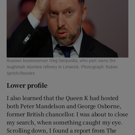
Russian businessman Oleg Deripaska, who part owns the
Aughinish Alumina refinery in Limerick. Photograph: Ruben
Sprich/Reuters
Lower profile
I also learned that the Queen K had hosted
both Peter Mandelson and George Osborne,
former British chancellor. I was about to close
my search, when something caught my eye.
Scrolling down, I found a report from The