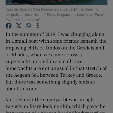
Show Motors sub sections
Russian oligarch Oleg Deripaska’s superyacht the Queen K:
Allegedly a close friend of Putin, Deripaska is known as “Putin’s
favourite industrialist”.
In the summer of 2019, I was chugging along
Show Podcasts sub sections
in a small boat with some friends beneath the
imposing cliffs of Lindos on the Greek island
of Rhodes, when we came across a
superyacht moored in a small cove.
Superyachts are not unusual in that stretch of
Show Gaeilge sub sections
the Aegean Sea between Turkey and Greece,
but there was something slightly sinister
Show History sub sections
about this one.
Moored near the superyacht was an ugly,
vaguely military-looking ship, which gave the
impression of a shaven-headed bodyguard on