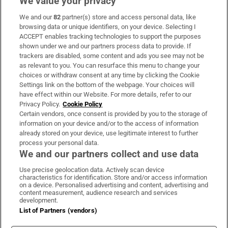
We value your privacy
We and our
82
partner(s) store and access personal data, like
Subscribe
browsing data or unique identifiers, on your device. Selecting I
ACCEPT enables tracking technologies to support the purposes
Support
shown under we and our partners process data to provide. If
trackers are disabled, some content and ads you see may not be
About Us
as relevant to you. You can resurface this menu to change your
choices or withdraw consent at any time by clicking the Cookie
Irish Times Products & Services
Settings link on the bottom of the webpage. Your choices will
have effect within our Website. For more details, refer to our
Privacy Policy.
Cookie Policy
OUR PARTNERS:
Certain vendors, once consent is provided by you to the storage of
information on your device and/or to the access of information
already stored on your device, use legitimate interest to further
process your personal data.
We and our partners collect and use data
Use precise geolocation data. Actively scan device
characteristics for identification. Store and/or access information
Irish Times on WhatsApp
Irish Times on Facebook
Irish Times on X
Irish Times on LinkedIn
Irish Times on Instagram
on a device. Personalised advertising and content, advertising and
content measurement, audience research and services
development.
Terms & Conditions
List of Partners (vendors)
Privacy Policy
Cookie Information