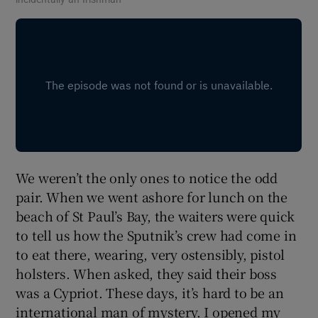
We weren’t the only ones to notice the odd
pair. When we went ashore for lunch on the
beach of St Paul’s Bay, the waiters were quick
to tell us how the Sputnik’s crew had come in
to eat there, wearing, very ostensibly, pistol
holsters. When asked, they said their boss
was a Cypriot. These days, it’s hard to be an
international man of mystery. I opened my