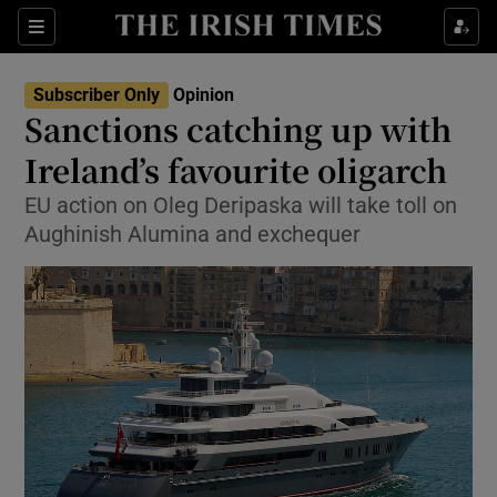
Show Health sub sections
Sections
Show Life & Style sub sections
Subscriber Only
Opinion
Show Culture sub sections
Sanctions catching up with
Ireland’s favourite oligarch
Show Environment sub sections
EU action on Oleg Deripaska will take toll on
Show Technology sub sections
Aughinish Alumina and exchequer
Show Science sub sections