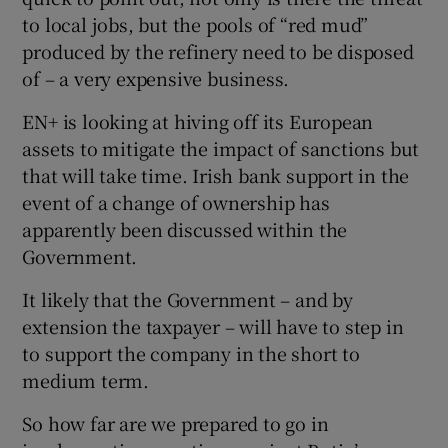
to local jobs, but the pools of “red mud”
produced by the refinery need to be disposed
of – a very expensive business.
EN+ is looking at hiving off its European
assets to mitigate the impact of sanctions but
that will take time. Irish bank support in the
event of a change of ownership has
apparently been discussed within the
Government.
It likely that the Government – and by
extension the taxpayer – will have to step in
to support the company in the short to
medium term.
So how far are we prepared to go in