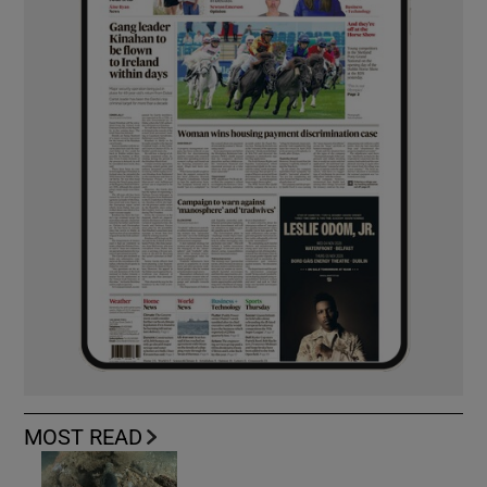
MOST READ