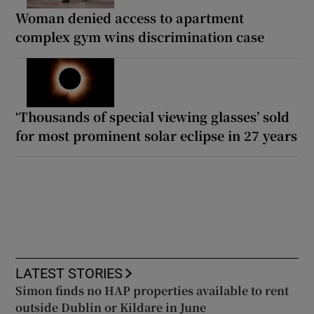
Woman denied access to apartment
complex gym wins discrimination case
‘Thousands of special viewing glasses’ sold
for most prominent solar eclipse in 27 years
LATEST STORIES
Simon finds no HAP properties available to rent
outside Dublin or Kildare in June