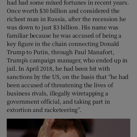
had had some mixed fortunes in recent years.
Once worth $30 billion and considered the
richest man in Russia, after the recession he
was down to just $3 billion. His name was
familiar because he was accused of being a
key figure in the chain connecting Donald
Trump to Putin, through Paul Manafort,
Trump’s campaign manager, who ended up in
jail. In April 2018, he had been hit with
sanctions by the US, on the basis that “he had
been accused of threatening the lives of
business rivals, illegally wiretapping a
government official, and taking part in
extortion and racketeering”.