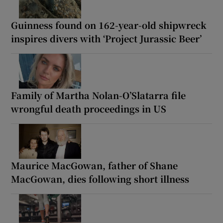
Guinness found on 162-year-old shipwreck
inspires divers with ‘Project Jurassic Beer’
Family of Martha Nolan-O’Slatarra file
wrongful death proceedings in US
Maurice MacGowan, father of Shane
MacGowan, dies following short illness