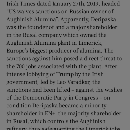
Irish Times dated January 27th, 2019, headed
“US waives sanctions on Russian owner of
Aughinish Alumina”. Apparently, Deripaska
was the founder of and a major shareholder
in the Rusal company which owned the
Aughinish Alumina plant in Limerick,
Europe’s biggest producer of alumina. The
sanctions against him posed a direct threat to
the 700 jobs associated with the plant. After
intense lobbying of Trump by the Irish
government, led by Leo Varadkar, the
sanctions had been lifted – against the wishes
of the Democratic Party in Congress – on
condition Deripaska became a minority
shareholder in EN+, the majority shareholder
in Rusal, which controls the Aughinish
refinery, thus safeguarding the Limerick jobs.