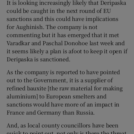
It is looking increasingly likely that Deripaska
could be caught in the next round of EU
sanctions and this could have implications
for Aughinish. The company is not
commenting but it has emerged that it met
Varadkar and Paschal Donohoe last week and
it seems likely a plan is afoot to keep it open if
Deripaska is sanctioned.
As the company is reported to have pointed
out to the Government, it is a supplier of
refined bauxite [the raw material for making
aluminium] to European smelters and
sanctions would have more of an impact in
France and Germany than Russia.
And, as local county councillors have been
quick to point out, not only is there the threat