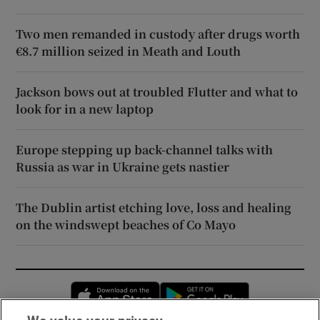
Two men remanded in custody after drugs worth
€8.7 million seized in Meath and Louth
Jackson bows out at troubled Flutter and what to
look for in a new laptop
Europe stepping up back-channel talks with
Russia as war in Ukraine gets nastier
The Dublin artist etching love, loss and healing
on the windswept beaches of Co Mayo
Opens in new window
Opens in new 