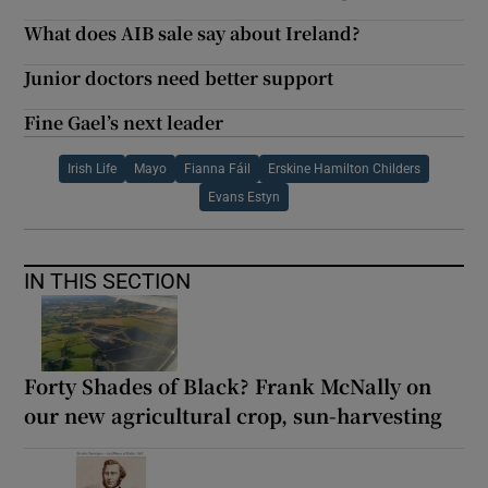
What does AIB sale say about Ireland?
Junior doctors need better support
Fine Gael’s next leader
Irish Life
Mayo
Fianna Fáil
Erskine Hamilton Childers
Evans Estyn
IN THIS SECTION
Forty Shades of Black? Frank McNally on
our new agricultural crop, sun-harvesting