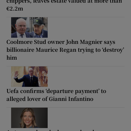
chippers, leaves estate valued at more than
€2.2m
Coolmore Stud owner John Magnier says
billionaire Maurice Regan trying to ‘destroy’
him
Uefa confirms ‘departure payment’ to
alleged lover of Gianni Infantino