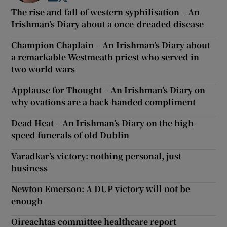
The rise and fall of western syphilisation – An
Irishman’s Diary about a once-dreaded disease
Champion Chaplain – An Irishman’s Diary about
a remarkable Westmeath priest who served in
two world wars
Applause for Thought – An Irishman’s Diary on
why ovations are a back-handed compliment
Dead Heat – An Irishman’s Diary on the high-
speed funerals of old Dublin
Varadkar’s victory: nothing personal, just
business
Newton Emerson: A DUP victory will not be
enough
Oireachtas committee healthcare report