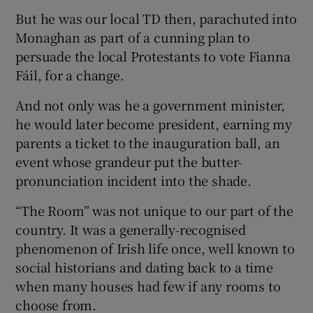
But he was our local TD then, parachuted into
Monaghan as part of a cunning plan to
persuade the local Protestants to vote Fianna
Fáil, for a change.
And not only was he a government minister,
he would later become president, earning my
parents a ticket to the inauguration ball, an
event whose grandeur put the butter-
pronunciation incident into the shade.
“The Room” was not unique to our part of the
country. It was a generally-recognised
phenomenon of Irish life once, well known to
social historians and dating back to a time
when many houses had few if any rooms to
choose from.