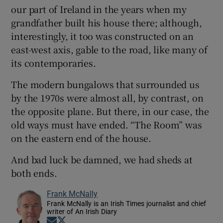
our part of Ireland in the years when my
grandfather built his house there; although,
interestingly, it too was constructed on an
east-west axis, gable to the road, like many of
its contemporaries.
The modern bungalows that surrounded us
by the 1970s were almost all, by contrast, on
the opposite plane. But there, in our case, the
old ways must have ended. “The Room” was
on the eastern end of the house.
And bad luck be damned, we had sheds at
both ends.
Frank McNally
Frank McNally is an Irish Times journalist and chief
writer of An Irish Diary
Opens in new window
Opens in new window