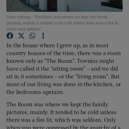
Show Motors sub sections
Clare cottage. “The Room was where we kept the family
pictures, mainly. It tended to be cold unless there was a fire lit,
which was seldom.”
Show Podcasts sub sections
In the house where I grew up, as in most
country houses of the time, there was a room
known only as “The Room”. Townies might
have called it the “sitting room” – and we did
sit in it sometimes – or the “living room”. But
Show Gaeilge sub sections
most of our living was done in the kitchen, or
the bedrooms upstairs.
Show History sub sections
The Room was where we kept the family
pictures, mainly. It tended to be cold unless
there was a fire lit, which was seldom. Only
when you were oppressed by the anarchy of a