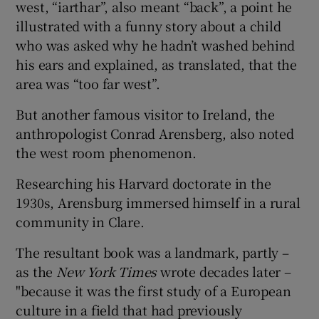
west, “iarthar”, also meant “back”, a point he
illustrated with a funny story about a child
who was asked why he hadn’t washed behind
his ears and explained, as translated, that the
area was “too far west”.
But another famous visitor to Ireland, the
anthropologist Conrad Arensberg, also noted
the west room phenomenon.
Researching his Harvard doctorate in the
1930s, Arensburg immersed himself in a rural
community in Clare.
The resultant book was a landmark, partly –
as the
New York Times
wrote decades later –
"because it was the first study of a European
culture in a field that had previously