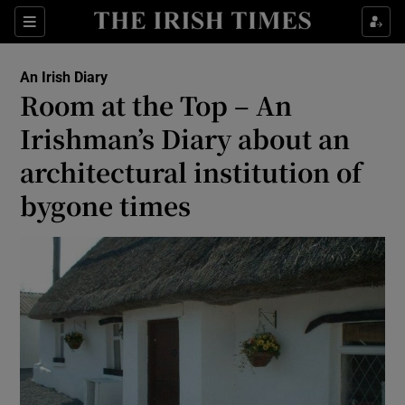
Show Health sub sections
Sections
Show Life & Style sub sections
An Irish Diary
Show Culture sub sections
Room at the Top – An
Irishman’s Diary about an
Show Environment sub sections
architectural institution of
Show Technology sub sections
bygone times
Show Science sub sections