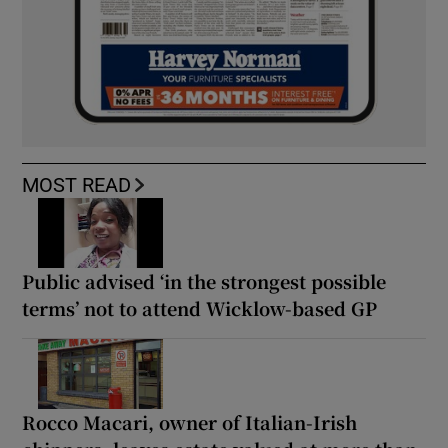
MOST READ
Public advised ‘in the strongest possible
terms’ not to attend Wicklow-based GP
Rocco Macari, owner of Italian-Irish