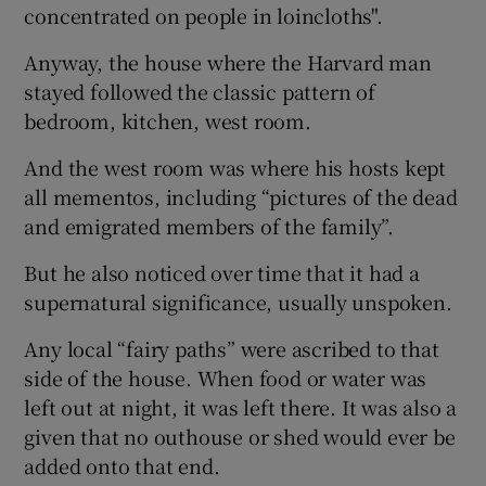
concentrated on people in loincloths".
Anyway, the house where the Harvard man
stayed followed the classic pattern of
bedroom, kitchen, west room.
And the west room was where his hosts kept
all mementos, including “pictures of the dead
and emigrated members of the family”.
But he also noticed over time that it had a
supernatural significance, usually unspoken.
Any local “fairy paths” were ascribed to that
side of the house. When food or water was
left out at night, it was left there. It was also a
given that no outhouse or shed would ever be
added onto that end.