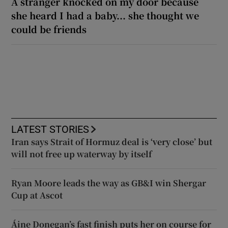
A stranger knocked on my door because
she heard I had a baby... she thought we
could be friends
LATEST STORIES
Iran says Strait of Hormuz deal is ‘very close’ but
will not free up waterway by itself
Ryan Moore leads the way as GB&I win Shergar
Cup at Ascot
Áine Donegan’s fast finish puts her on course for