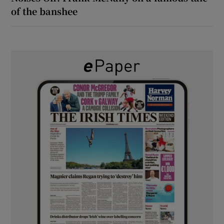
of the banshee