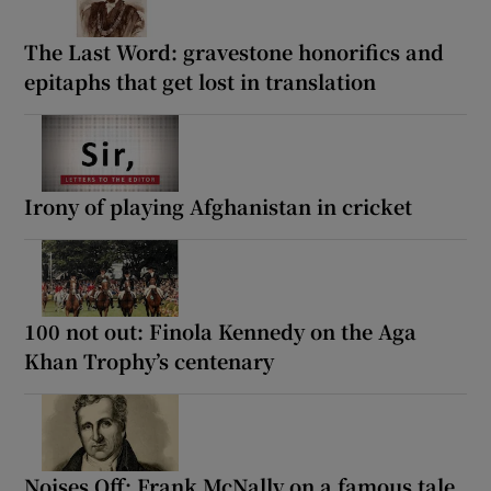
The Last Word: gravestone honorifics and
epitaphs that get lost in translation
Irony of playing Afghanistan in cricket
100 not out: Finola Kennedy on the Aga
Khan Trophy’s centenary
Noises Off: Frank McNally on a famous tale