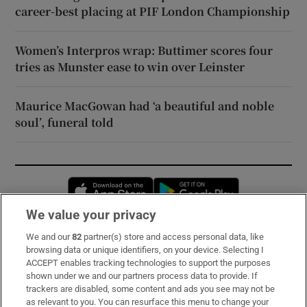
career-best placing at PIF London Championship
Women’s Interpros wrap: Buttimer scores four
tries as Munster ease to win over Leinster
Maurice MacGowan had ‘a beautiful and noble
soul’, funeral told
Opens in new window
Opens in new 
We value your privacy
We and our
82
partner(s) store and access personal data, like
Subscribe
browsing data or unique identifiers, on your device. Selecting I
ACCEPT enables tracking technologies to support the purposes
Support
shown under we and our partners process data to provide. If
trackers are disabled, some content and ads you see may not be
About Us
as relevant to you. You can resurface this menu to change your