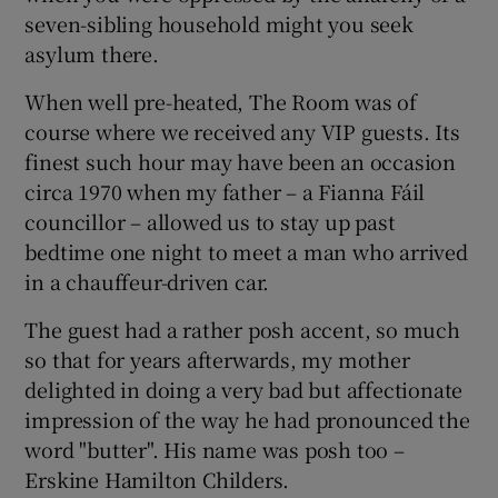
 window
seven-sibling household might you seek
asylum there.
Show Sponsored sub sections
When well pre-heated, The Room was of
course where we received any VIP guests. Its
finest such hour may have been an occasion
circa 1970 when my father – a Fianna Fáil
councillor – allowed us to stay up past
bedtime one night to meet a man who arrived
in a chauffeur-driven car.
The guest had a rather posh accent, so much
so that for years afterwards, my mother
delighted in doing a very bad but affectionate
impression of the way he had pronounced the
word "butter". His name was posh too –
Erskine Hamilton Childers.