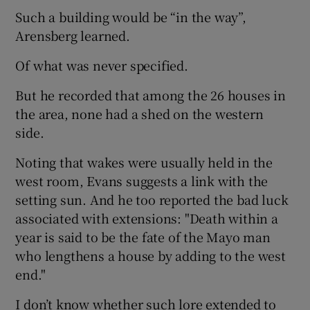
Such a building would be “in the way”,
Arensberg learned.
Of what was never specified.
But he recorded that among the 26 houses in
the area, none had a shed on the western
side.
Noting that wakes were usually held in the
west room, Evans suggests a link with the
setting sun. And he too reported the bad luck
associated with extensions: "Death within a
year is said to be the fate of the Mayo man
who lengthens a house by adding to the west
end."
I don’t know whether such lore extended to