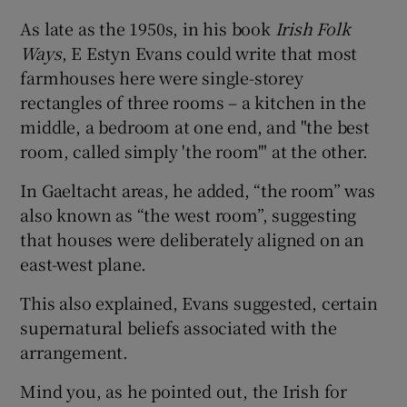
As late as the 1950s, in his book
Irish Folk
Ways
, E Estyn Evans could write that most
farmhouses here were single-storey
rectangles of three rooms – a kitchen in the
middle, a bedroom at one end, and "the best
room, called simply 'the room'" at the other.
In Gaeltacht areas, he added, “the room” was
also known as “the west room”, suggesting
that houses were deliberately aligned on an
east-west plane.
This also explained, Evans suggested, certain
supernatural beliefs associated with the
arrangement.
Mind you, as he pointed out, the Irish for