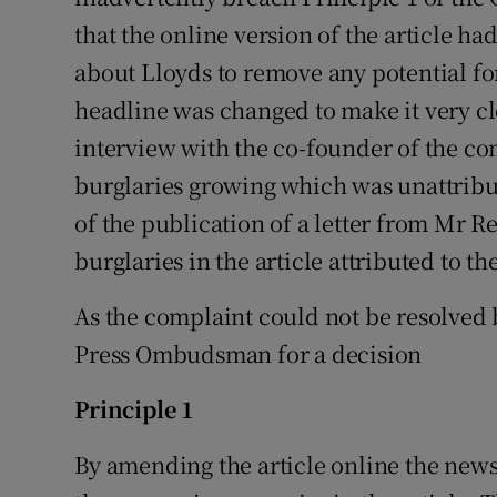
that the online version of the article h
about Lloyds to remove any potential fo
headline was changed to make it very cle
interview with the co-founder of the com
burglaries growing which was unattribu
of the publication of a letter from Mr R
burglaries in the article attributed to 
As the complaint could not be resolved 
Press Ombudsman for a decision
Principle 1
By amending the article online the new