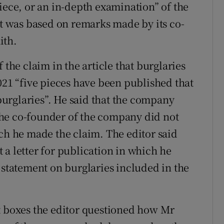
iece, or an in-depth examination” of the
 was based on remarks made by its co-
ith.
 the claim in the article that burglaries
021 “five pieces have been published that
urglaries”. He said that the company
he co-founder of the company did not
ich he made the claim. The editor said
 a letter for publication in which he
 statement on burglaries included in the
t boxes the editor questioned how Mr