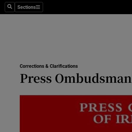
Culture
Sections
Search
Sections
Environme
Technolog
Science
Media
Corrections & Clarifications
Press Ombudsman 
Abroad
Obituaries
Transport
Motors
Listen