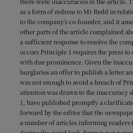
there were inaccuracies in the article. 
as a form of redress to Mr Redd in relati
to the company’s co-founder, and it amen
other parts of the article complained a
a sufficient response to resolve the com
occurs Principle 1 requires the press t
with due prominence. Given the inaccura
burglaries an offer to publish a letter 
was not enough to avoid a breach of Pr
attention was drawn to the inaccuracy s
1, have published promptly a clarificat
forward by the editor that the newspap
a number of articles informing readers t
during the covid lock-down is not persua