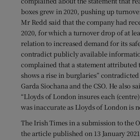
complained about the statement that rea
boxes grew in 2020, pushing up turnover i
Mr Redd said that the company had rec
2020, for which a turnover drop of at le
relation to increased demand for its saf
contradict publicly available informa
complained that a statement attributed
shows a rise in burglaries” contradicte
Garda Siochana and the CSO. He also said
“Lloyds of London insures each (centre
was inaccurate as Lloyds of London is 
The Irish Times in a submission to the 
the article published on 13 January 2021