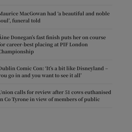
Maurice MacGowan had ‘a beautiful and noble
soul’, funeral told
Áine Donegan’s fast finish puts her on course
for career-best placing at PIF London
Championship
Dublin Comic Con: ‘It’s a bit like Disneyland –
you go in and you want to see it all’
Union calls for review after 51 cows euthanised
in Co Tyrone in view of members of public