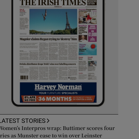
LATEST STORIES
Women’s Interpros wrap: Buttimer scores four
tries as Munster ease to win over Leinster