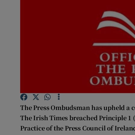
Podcasts
Video
Photogra
Gaeilge
History
Student H
Offbeat
The Press Ombudsman has upheld a c
Family No
The Irish Times breached Principle 1 
Practice of the Press Council of Irela
Sponsore