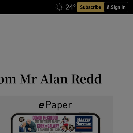
Subscribe
Sign In
om Mr Alan Redd