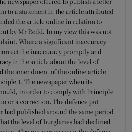
The newspaper offered to publish a letter
on to a statement in the article attributed
ded the article online in relation to
bout by Mr Redd. In my view this was not
plaint. Where a significant inaccuracy
o correct the inaccuracy promptly and
cy in the article about the level of
and the amendment of the online article
inciple 1. The newspaper when its
hould, in order to comply with Principle
ion or a correction. The defence put
er had published around the same period
hat the level of burglaries had declined
sive. Also not persuasive is the defence