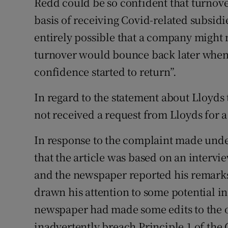
Redd could be so confident that turnov
basis of receiving Covid-related subsidie
entirely possible that a company might 
turnover would bounce back later when
confidence started to return”.
In regard to the statement about Lloyds
not received a request from Lloyds for a 
In response to the complaint made under
that the article was based on an interv
and the newspaper reported his remarks
drawn his attention to some potential ina
newspaper had made some edits to the onl
inadvertently breach Principle 1 of the