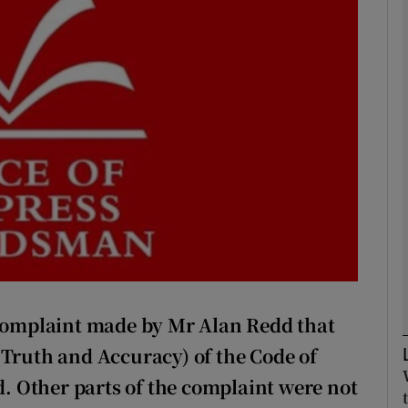
Show Podcasts sub sections
phy
Show Gaeilge sub sections
Show History sub sections
ub
omplaint made by Mr Alan Redd that
tices
Opens in new window
(Truth and Accuracy) of the Code of
nd. Other parts of the complaint were not
d
Show Sponsored sub sections