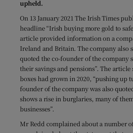
upheld.
Subscribe
On 13 January 2021 The Irish Times publ
Competiti
headline “Irish buying more gold to saf
article provided information on a compa
Newslette
Ireland and Britain. The company also so
Weather F
quoted the co-founder of the company sa
their savings and pensions”. The article 
boxes had grown in 2020, “pushing up tu
founder of the company was also quoted 
shows a rise in burglaries, many of the
businesses”.
Mr Redd complained about a number of s