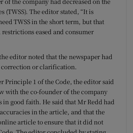
er of the company had decreased on the
s (TWSS). The editor stated, “It is
need TWSS in the short term, but that
 restrictions eased and consumer
 the editor noted that the newspaper had
correction or clarification.
 Principle 1 of the Code, the editor said
iew with the co-founder of the company
 in good faith. He said that Mr Redd had
ccuracies in the article, and that the
ine article to ensure that it did not
 Code. The editor concluded by stating