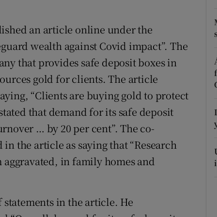
r Rewards
ished an article online under the
ons
eguard wealth against Covid impact”. The
ny that provides safe deposit boxes in
rs
urces gold for clients. The article
orecast
ying, “Clients are buying gold to protect
stated that demand for its safe deposit
rnover … by 20 per cent”. The co-
in the article as saying that “Research
m aggravated, in family homes and
tatements in the article. He