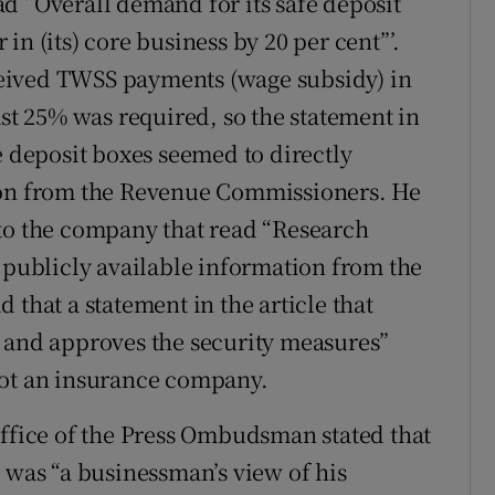
d “Overall demand for its safe deposit
n (its) core business by 20 per cent”’.
eived TWSS payments (wage subsidy) in
ast 25% was required, so the statement in
e deposit boxes seemed to directly
tion from the Revenue Commissioners. He
 to the company that read “Research
d publicly available information from the
 that a statement in the article that
) and approves the security measures”
not an insurance company.
Office of the Press Ombudsman stated that
 was “a businessman’s view of his