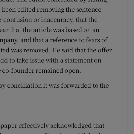
ad been edited removing the sentence
r confusion or inaccuracy, that the
ar that the article was based on an
pany, and that a reference to fears of
ted was removed. He said that the offer
edd to take issue with a statement on
the co-founder remained open.
by conciliation it was forwarded to the
spaper effectively acknowledged that