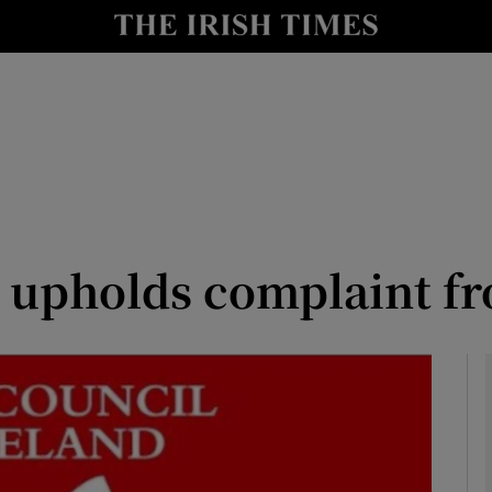
Show Culture sub sections
nt
Show Environment sub sections
y
Show Technology sub sections
Show Science sub sections
upholds complaint fr
Show Motors sub sections