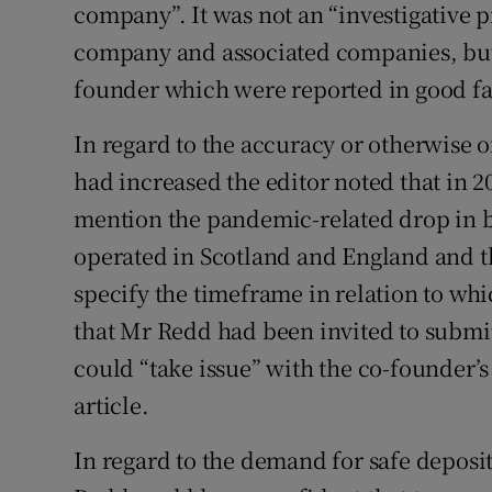
company”. It was not an “investigative p
company and associated companies, but
founder which were reported in good fa
In regard to the accuracy or otherwise of
had increased the editor noted that in 2
mention the pandemic-related drop in b
operated in Scotland and England and t
specify the timeframe in relation to wh
that Mr Redd had been invited to submit
could “take issue” with the co-founder’s
article.
In regard to the demand for safe deposi