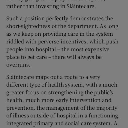
rather than investing in Sláintecare.
Such a position perfectly demonstrates the
short-sightedness of the department. As long
as we keep on providing care in the system
riddled with perverse incentives, which push
people into hospital – the most expensive
place to get care – there will always be
overruns.
Sláintecare maps out a route to a very
different type of health system, with a much
greater focus on strengthening the public’s
health, much more early intervention and
prevention, the management of the majority
of illness outside of hospital in a functioning,
integrated primary and social care system. A