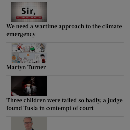
We need a wartime approach to the climate
emergency
Martyn Turner
Three children were failed so badly, a judge
found Tusla in contempt of court