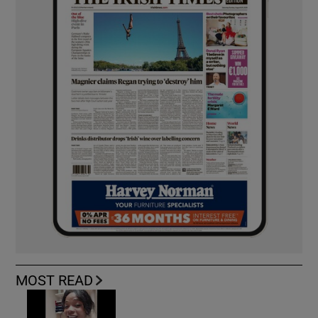
MOST READ