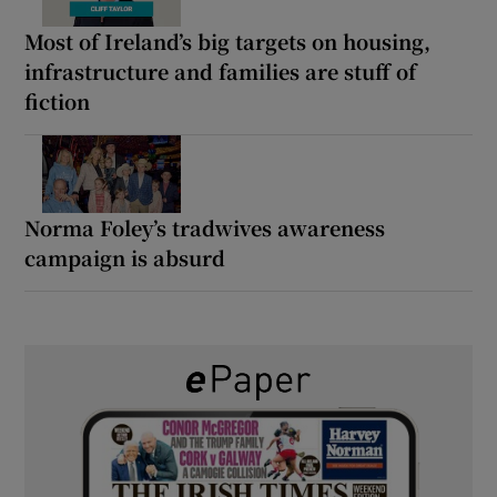
Most of Ireland’s big targets on housing,
infrastructure and families are stuff of
fiction
Norma Foley’s tradwives awareness
campaign is absurd