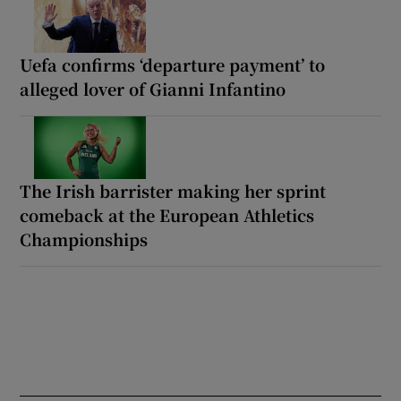
Uefa confirms ‘departure payment’ to
alleged lover of Gianni Infantino
The Irish barrister making her sprint
comeback at the European Athletics
Championships