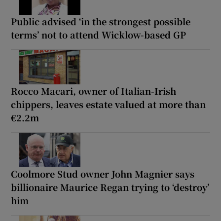
Public advised ‘in the strongest possible
terms’ not to attend Wicklow-based GP
Rocco Macari, owner of Italian-Irish
chippers, leaves estate valued at more than
€2.2m
Coolmore Stud owner John Magnier says
billionaire Maurice Regan trying to ‘destroy’
him