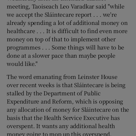
 window
meeting, Taoiseach Leo Varadkar said "while
we accept the Sláintecare report . . . we're
Show Sponsored sub sections
already spending a lot of additional money on
healthcare . . . It is difficult to find even more
money on top of that to implement other
programmes . . . Some things will have to be
done at a slower pace than maybe people
would like."
The word emanating from Leinster House
over recent weeks is that Sláintecare is being
stalled by the Department of Public
Expenditure and Reform, which is opposing
any allocation of money for Sláintecare on the
basis that the Health Service Executive has
overspent. It wants any additional health
money going to mop up this overspend,