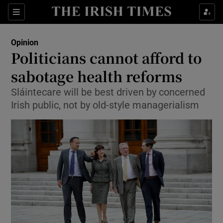
Show Health sub sections
Sections
Show Life & Style sub sections
Opinion
Show Culture sub sections
Politicians cannot afford to
sabotage health reforms
Show Environment sub sections
Sláintecare will be best driven by concerned
Show Technology sub sections
Irish public, not by old-style managerialism
Show Science sub sections