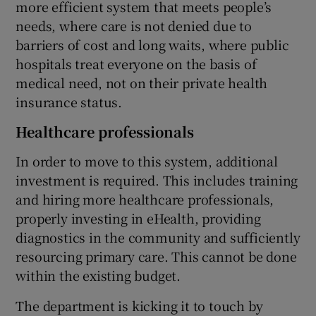
more efficient system that meets people’s
needs, where care is not denied due to
barriers of cost and long waits, where public
hospitals treat everyone on the basis of
medical need, not on their private health
insurance status.
Healthcare professionals
In order to move to this system, additional
investment is required. This includes training
and hiring more healthcare professionals,
properly investing in eHealth, providing
diagnostics in the community and sufficiently
resourcing primary care. This cannot be done
within the existing budget.
The department is kicking it to touch by