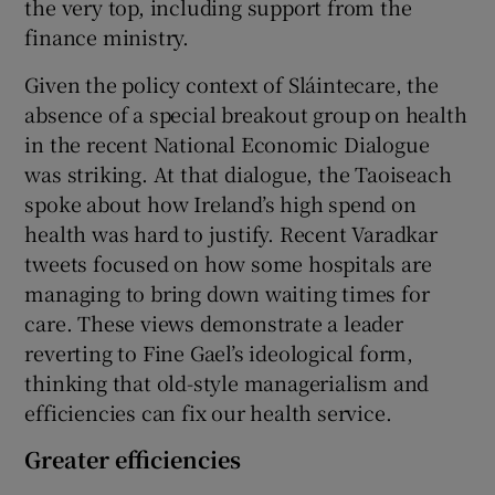
the very top, including support from the
finance ministry.
Given the policy context of Sláintecare, the
absence of a special breakout group on health
in the recent National Economic Dialogue
was striking. At that dialogue, the Taoiseach
spoke about how Ireland’s high spend on
health was hard to justify. Recent Varadkar
tweets focused on how some hospitals are
managing to bring down waiting times for
care. These views demonstrate a leader
reverting to Fine Gael’s ideological form,
thinking that old-style managerialism and
efficiencies can fix our health service.
Greater efficiencies