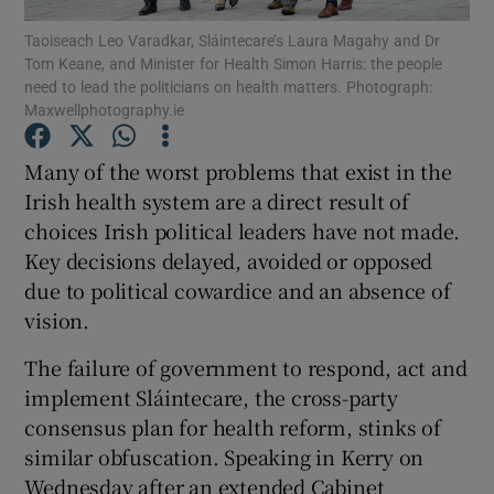
Show Motors sub sections
Taoiseach Leo Varadkar, Sláintecare’s Laura Magahy and Dr
Tom Keane, and Minister for Health Simon Harris: the people
need to lead the politicians on health matters. Photograph:
Maxwellphotography.ie
Show Podcasts sub sections
Many of the worst problems that exist in the
Irish health system are a direct result of
choices Irish political leaders have not made.
Key decisions delayed, avoided or opposed
due to political cowardice and an absence of
Show Gaeilge sub sections
vision.
Show History sub sections
The failure of government to respond, act and
implement Sláintecare, the cross-party
consensus plan for health reform, stinks of
similar obfuscation. Speaking in Kerry on
Wednesday after an extended Cabinet