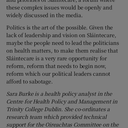
these complex issues would be openly and
widely discussed in the media.
Politics is the art of the possible. Given the
lack of leadership and vision on Sláintecare,
maybe the people need to lead the politicians
on health matters, to make them realise that
Sláintecare is a very rare opportunity for
reform, reform that needs to begin now,
reform which our political leaders cannot
afford to sabotage.
Sara Burke is a health policy analyst in the
Centre for Health Policy and Management in
Trinity College Dublin. She co-ordinates a
research team which provided technical
support for the Oireachtas Committee on the