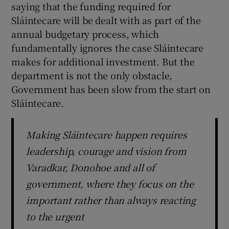
saying that the funding required for
Sláintecare will be dealt with as part of the
annual budgetary process, which
fundamentally ignores the case Sláintecare
makes for additional investment. But the
department is not the only obstacle,
Government has been slow from the start on
Sláintecare.
Making Sláintecare happen requires
leadership, courage and vision from
Varadkar, Donohoe and all of
government, where they focus on the
important rather than always reacting
to the urgent