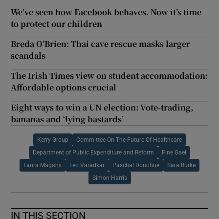
We’ve seen how Facebook behaves. Now it’s time
to protect our children
Breda O’Brien: Thai cave rescue masks larger
scandals
The Irish Times view on student accommodation:
Affordable options crucial
Eight ways to win a UN election: Vote-trading,
bananas and ‘lying bastards’
Kerry Group
Committee On The Future Of Healthcare
Department of Public Expenditure and Reform
Fine Gael
Laura Magahy
Leo Varadkar
Paschal Donohue
Sara Burke
Simon Harris
IN THIS SECTION