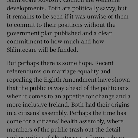
developments. Both are politically savvy, but
it remains to be seen if it was unwise of them
to commit to their positions without the
government plan published and a clear
commitment to how much and how
Sláintecare will be funded.
But perhaps there is some hope. Recent
referendums on marriage equality and
repealing the Eighth Amendment have shown
that the public is way ahead of the politicians
when it comes to an appetite for change and a
more inclusive Ireland. Both had their origins
in a citizens’ assembly. Perhaps the time has
come for a citizens’ health assembly, where
members of the public trash out the detail
and priorities of Sláintecare, a forum where