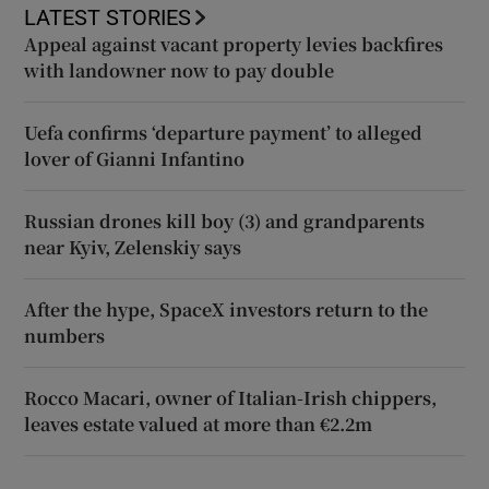
LATEST STORIES
Appeal against vacant property levies backfires
with landowner now to pay double
Uefa confirms ‘departure payment’ to alleged
lover of Gianni Infantino
Russian drones kill boy (3) and grandparents
near Kyiv, Zelenskiy says
After the hype, SpaceX investors return to the
numbers
Rocco Macari, owner of Italian-Irish chippers,
leaves estate valued at more than €2.2m