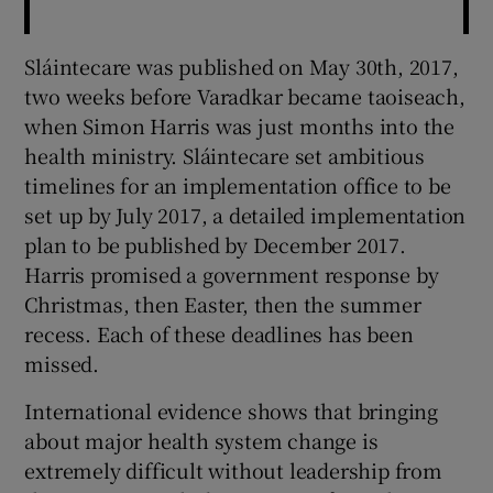
Sláintecare was published on May 30th, 2017,
two weeks before Varadkar became taoiseach,
when Simon Harris was just months into the
health ministry. Sláintecare set ambitious
timelines for an implementation office to be
set up by July 2017, a detailed implementation
plan to be published by December 2017.
Harris promised a government response by
Christmas, then Easter, then the summer
recess. Each of these deadlines has been
missed.
International evidence shows that bringing
about major health system change is
extremely difficult without leadership from