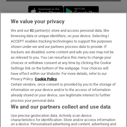
Opens in new window
Opens in new 
We value your privacy
We and our
82
partner(s) store and access personal data, like
Subscribe
browsing data or unique identifiers, on your device. Selecting I
ACCEPT enables tracking technologies to support the purposes
Support
shown under we and our partners process data to provide. If
trackers are disabled, some content and ads you see may not be
About Us
as relevant to you. You can resurface this menu to change your
choices or withdraw consent at any time by clicking the Cookie
Irish Times Products & Services
Settings link on the bottom of the webpage. Your choices will
have effect within our Website. For more details, refer to our
Privacy Policy.
Cookie Policy
OUR PARTNERS:
Certain vendors, once consent is provided by you to the storage of
information on your device and/or to the access of information
already stored on your device, use legitimate interest to further
process your personal data.
We and our partners collect and use data
Use precise geolocation data. Actively scan device
characteristics for identification. Store and/or access information
Irish Times on WhatsApp
Irish Times on Facebook
Irish Times on X
Irish Times on LinkedIn
Irish Times on Instagram
on a device. Personalised advertising and content, advertising and