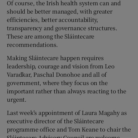
Of course, the Irish health system can and
should be better managed, with greater
efficiencies, better accountability,
transparency and governance structures.
These are among the Sláintecare
recommendations.
Making Sláintecare happen requires
leadership, courage and vision from Leo
Varadkar, Paschal Donohoe and all of
government, where they focus on the
important rather than always reacting to the
urgent.
Last week's appointment of Laura Magahy as
executive director of the Sláintecare
programme office and Tom Keane to chair the
Sláintecare Advisory Council are welcome