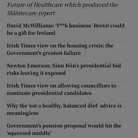
Future of Healthcare which produced the
Sláintecare report
David McWilliams: ‘F**k business’ Brexit could
be a gift for Ireland
Irish Times view on the housing crisis: the
Government’s greatest failure
Newton Emerson: Sinn Féin’s presidential bid
risks leaving it exposed
Irish Times view on allowing councillors to
nominate presidential candidates
Why the 'eat a healthy, balanced diet' advice is
meaningless
Government’s pension proposal would hit the
‘squeezed middle’