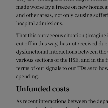
made worse by a freeze on new homecare
and other areas, not only causing suffer
hospital admissions.
That this outrageous situation (imagine 
cut off in this way) has not received du
dysfunctional interactions between th
various sections of the HSE, and in the fi
terms of our signals to our TDs as to ho
spending.
Unfunded costs
As recent interactions between the dep