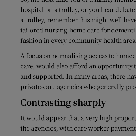
hospital on a trolley, or you hear debat
a trolley, remember this might well ha
tailored nursing-home care for dementi
fashion in every community health area
A focus on normalising access to homeca
care, would also afford an opportunity
and supported. In many areas, there have
private-care agencies who generally pro
Contrasting sharply
It would appear that a very high propor
the agencies, with care worker payment