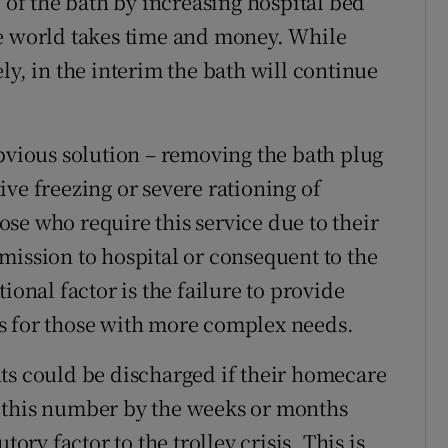
e of the bath by increasing hospital bed
he world takes time and money. While
ly, in the interim the bath will continue
obvious solution – removing the bath plug
ctive freezing or severe rationing of
se who require this service due to their
admission to hospital or consequent to the
ional factor is the failure to provide
s for those with more complex needs.
ts could be discharged if their homecare
 this number by the weeks or months
tory factor to the trolley crisis. This is