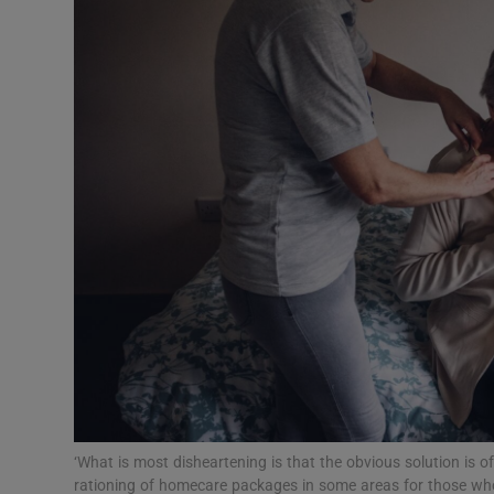
Podcasts
Video
Photogra
Gaeilge
History
Student H
Offbeat
Family No
‘What is most disheartening is that the obvious solution is off
Sponsore
rationing of homecare packages in some areas for those who re