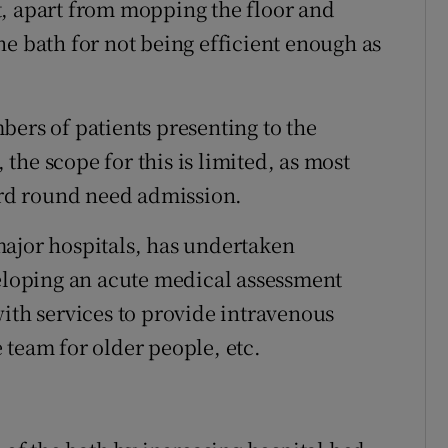
t, apart from mopping the floor and
he bath for not being efficient enough as
umbers of patients presenting to the
he scope for this is limited, as most
ward round need admission.
major hospitals, has undertaken
veloping an acute medical assessment
with services to provide intravenous
 team for older people, etc.