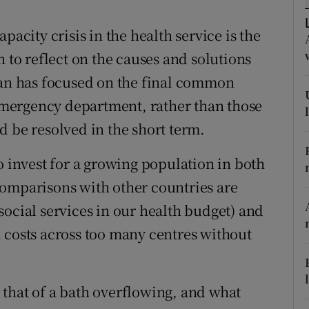
r Rewards
pacity crisis in the health service is the
ons
n to reflect on the causes and solutions
pan has focused on the final common
rs
mergency department, rather than those
orecast
d be resolved in the short term.
o invest for a growing population in both
comparisons with other countries are
social services in our health budget) and
 costs across too many centres without
is that of a bath overflowing, and what