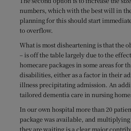
The second option is to increase the siz
numbers, which with the best will in t
planning for this should start immediate
to overflow.
What is most disheartening is that the 
– is off the table largely due to the effe
homecare packages in some areas for tho
disabilities, either as a factor in their 
illness precipitating admission. An addit
tailored dementia care in nursing home
In our own hospital more than 20 patien
package was available, and multiplying
they are waiting is a clear major contribu