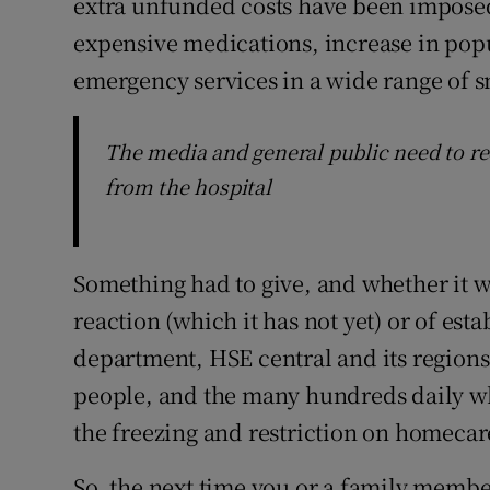
extra unfunded costs have been impose
expensive medications, increase in popu
emergency services in a wide range of s
The media and general public need to red
from the hospital
Something had to give, and whether it wa
reaction (which it has not yet) or of es
department, HSE central and its regions
people, and the many hundreds daily wh
the freezing and restriction on homecar
So, the next time you or a family member