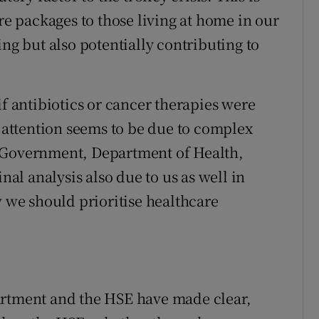
 packages to those living at home in our
ing but also potentially contributing to
if antibiotics or cancer therapies were
e attention seems to be due to complex
e Government, Department of Health,
nal analysis also due to us as well in
w we should prioritise healthcare
artment and the HSE have made clear,