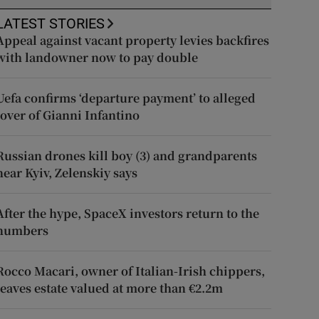
LATEST STORIES
Appeal against vacant property levies backfires
with landowner now to pay double
Uefa confirms ‘departure payment’ to alleged
lover of Gianni Infantino
Russian drones kill boy (3) and grandparents
near Kyiv, Zelenskiy says
After the hype, SpaceX investors return to the
numbers
Rocco Macari, owner of Italian-Irish chippers,
leaves estate valued at more than €2.2m