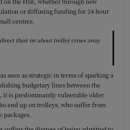
d on the HSE, whether through new
lation or diffusing funding for 24-hour
mall centres.
irect their ire about trolley crises away
s seen as strategic in terms of sparking a
tablishing budgetary lines between the
, it is predominantly vulnerable older
o end up on trolleys, who suffer from
e packages.
 suffers the distress of being admitted to