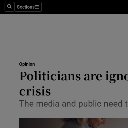
Culture
Sections
Search
Sections
Environme
Technolog
Science
Media
Opinion
Politicians are ign
Abroad
crisis
Obituaries
Transport
The media and public need to
Motors
Listen