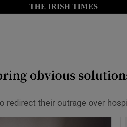
Show Culture sub sections
nt
Show Environment sub sections
y
Show Technology sub sections
Show Science sub sections
oring obvious solution
 redirect their outrage over hosp
Show Motors sub sections