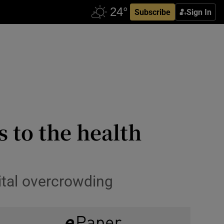
Subscribe
Sign In
s to the health
ital overcrowding