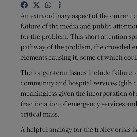
Subscribe
An extraordinary aspect of the current ca
Competiti
failure of the media and public attentio
for the problem. This short attention s
Newslette
pathway of the problem, the crowded e
Weather F
elements causing it, some of which coul
The longer-term issues include failure t
community and hospital services (glib 
meaningless given the incorporation of 
fractionation of emergency services and
critical mass.
A helpful analogy for the trolley crisis 