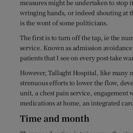
measures might be undertaken to stop i
wringing hands, or indeed shouting at t
is the wont of some politicians.
The first is to turn off the tap, ie the n
service. Known as admission avoidance, t
patients that I see on every post-take 
However, Tallaght Hospital, like many 
strenuous efforts to lower the flow, de
unit, a chest pain service, engagement 
medications at home, an integrated care
Time and month