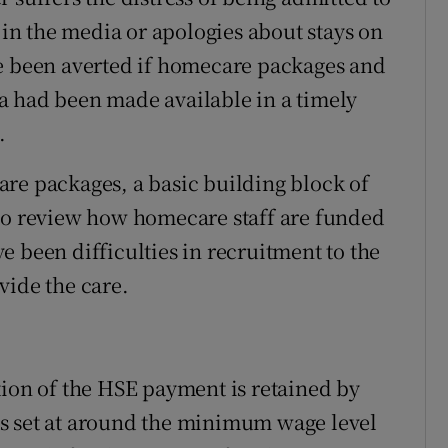
e in the media or apologies about stays on
ve been averted if homecare packages and
a had been made available in a timely
.
re packages, a basic building block of
 to review how homecare staff are funded
 been difficulties in recruitment to the
vide the care.
tion of the HSE payment is retained by
s set at around the minimum wage level