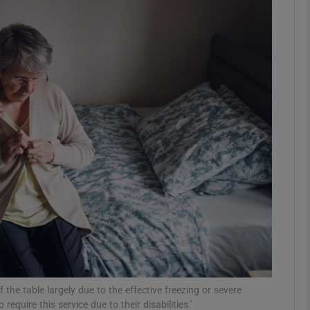
Show Podcasts sub sections
phy
Show Gaeilge sub sections
Show History sub sections
ub
tices
Opens in new window
 the table largely due to the effective freezing or severe
d
Show Sponsored sub sections
quire this service due to their disabilities.’